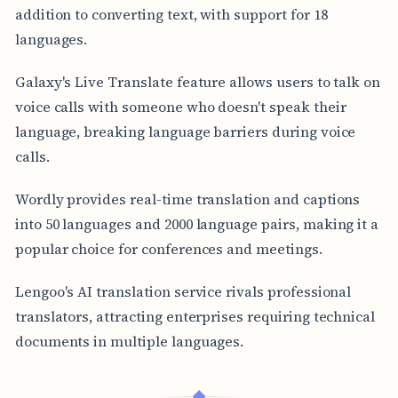
addition to converting text, with support for 18
languages.
Galaxy's Live Translate feature allows users to talk on
voice calls with someone who doesn't speak their
language, breaking language barriers during voice
calls.
Wordly provides real-time translation and captions
into 50 languages and 2000 language pairs, making it a
popular choice for conferences and meetings.
Lengoo's AI translation service rivals professional
translators, attracting enterprises requiring technical
documents in multiple languages.
◆