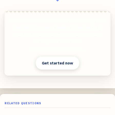
AI-Powered PDF Translation now with improved
handling of scanned contents, handwriting,
charts, diagrams, tables and drawings. Fast,
Cheap, and Accurate!
Clear answers. Better decisions.
Get started now
RELATED QUESTIONS