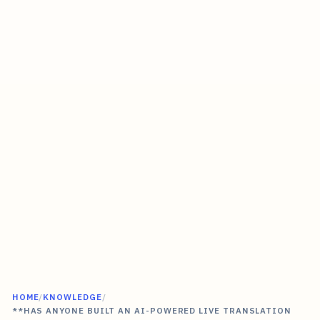
HOME
/
KNOWLEDGE
/
**HAS ANYONE BUILT AN AI-POWERED LIVE TRANSLATION