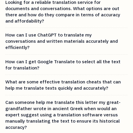
Looking for a reliable translation service for
documents and conversations. What options are out
there and how do they compare in terms of accuracy
and affordability?
How can I use ChatGPT to translate my
conversations and written materials accurately and
efficiently?
How can I get Google Translate to select all the text
for translation?
What are some effective translation cheats that can
help me translate texts quickly and accurately?
Can someone help me translate this letter my great-
grandfather wrote in ancient Greek when would an
expert suggest using a translation software versus
manually translating the text to ensure its historical
accuracy?