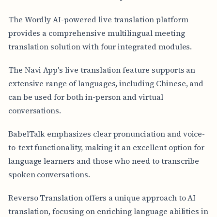
The Wordly AI-powered live translation platform
provides a comprehensive multilingual meeting
translation solution with four integrated modules.
The Navi App's live translation feature supports an
extensive range of languages, including Chinese, and
can be used for both in-person and virtual
conversations.
BabelTalk emphasizes clear pronunciation and voice-
to-text functionality, making it an excellent option for
language learners and those who need to transcribe
spoken conversations.
Reverso Translation offers a unique approach to AI
translation, focusing on enriching language abilities in