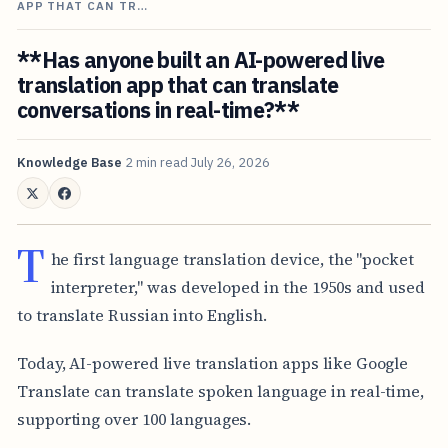
APP THAT CAN TR…
**Has anyone built an AI-powered live
translation app that can translate
conversations in real-time?**
Knowledge Base
2 min read
July 26, 2026
T
he first language translation device, the "pocket
interpreter," was developed in the 1950s and used
to translate Russian into English.
Today, AI-powered live translation apps like Google
Translate can translate spoken language in real-time,
supporting over 100 languages.