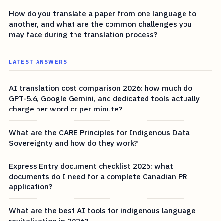
How do you translate a paper from one language to
another, and what are the common challenges you
may face during the translation process?
LATEST ANSWERS
AI translation cost comparison 2026: how much do
GPT-5.6, Google Gemini, and dedicated tools actually
charge per word or per minute?
What are the CARE Principles for Indigenous Data
Sovereignty and how do they work?
Express Entry document checklist 2026: what
documents do I need for a complete Canadian PR
application?
What are the best AI tools for indigenous language
revitalization in 2026?