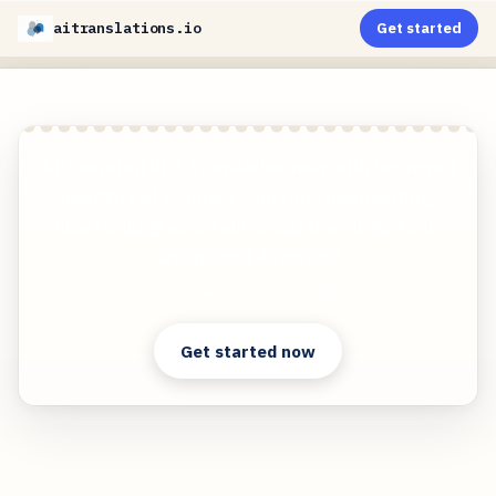
aitranslations.io
Get started
AI-Powered PDF Translation now with improved
handling of scanned contents, handwriting,
charts, diagrams, tables and drawings. Fast,
Cheap, and Accurate!
Clear answers. Better decisions.
Get started now