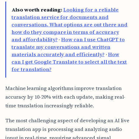
Also worth reading:
Looking for a reliable
translation service for documents and
conversations. What options are out there and
how do they compare in terms of accuracy
and affordability?
·
How can I use ChatGPT to
translate my conversations and written
materials accurately and efficiently?
·
How
can I get Google Translate to select all the text
for translation?
Machine learning algorithms improve translation
accuracy by 10-20% with each update, making real-
time translation increasingly reliable.
The most challenging aspect of developing an AI live
translation app is processing and analyzing audio
input in real-time, requiring advanced signal