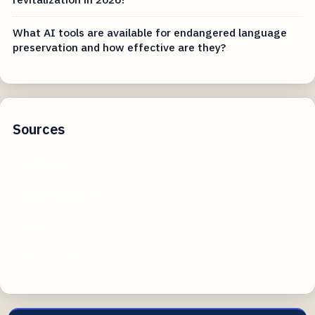
What AI tools are available for endangered language
preservation and how effective are they?
Sources
reddit.com
byrdhouseapp.com
wordly.ai
cyberguy.com