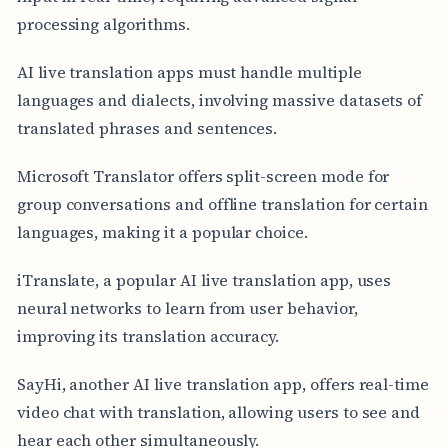
processing algorithms.
AI live translation apps must handle multiple
languages and dialects, involving massive datasets of
translated phrases and sentences.
Microsoft Translator offers split-screen mode for
group conversations and offline translation for certain
languages, making it a popular choice.
iTranslate, a popular AI live translation app, uses
neural networks to learn from user behavior,
improving its translation accuracy.
SayHi, another AI live translation app, offers real-time
video chat with translation, allowing users to see and
hear each other simultaneously.