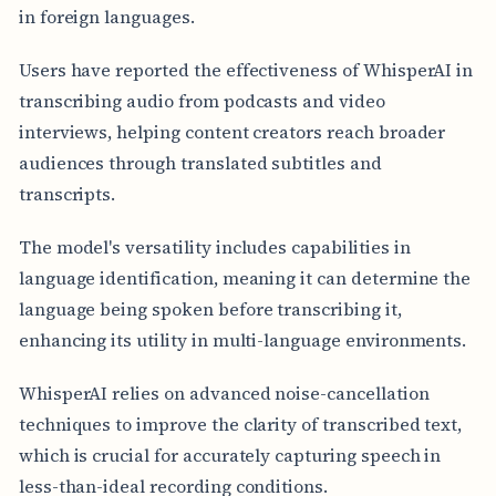
in foreign languages.
Users have reported the effectiveness of WhisperAI in
transcribing audio from podcasts and video
interviews, helping content creators reach broader
audiences through translated subtitles and
transcripts.
The model's versatility includes capabilities in
language identification, meaning it can determine the
language being spoken before transcribing it,
enhancing its utility in multi-language environments.
WhisperAI relies on advanced noise-cancellation
techniques to improve the clarity of transcribed text,
which is crucial for accurately capturing speech in
less-than-ideal recording conditions.