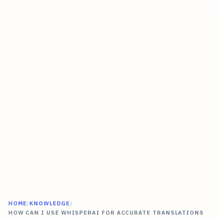
HOME
/
KNOWLEDGE
/
HOW CAN I USE WHISPERAI FOR ACCURATE TRANSLATIONS