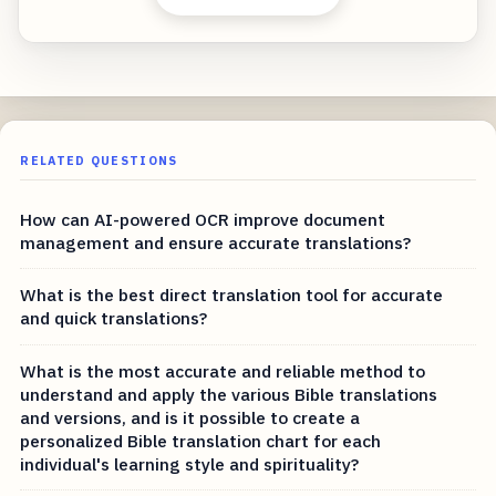
RELATED QUESTIONS
How can AI-powered OCR improve document
management and ensure accurate translations?
What is the best direct translation tool for accurate
and quick translations?
What is the most accurate and reliable method to
understand and apply the various Bible translations
and versions, and is it possible to create a
personalized Bible translation chart for each
individual's learning style and spirituality?