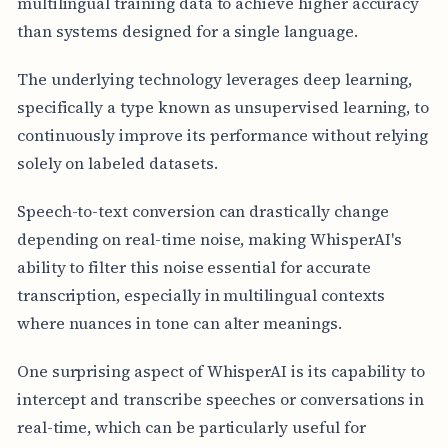
multilingual training data to achieve higher accuracy
than systems designed for a single language.
The underlying technology leverages deep learning,
specifically a type known as unsupervised learning, to
continuously improve its performance without relying
solely on labeled datasets.
Speech-to-text conversion can drastically change
depending on real-time noise, making WhisperAI's
ability to filter this noise essential for accurate
transcription, especially in multilingual contexts
where nuances in tone can alter meanings.
One surprising aspect of WhisperAI is its capability to
intercept and transcribe speeches or conversations in
real-time, which can be particularly useful for