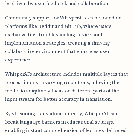
be driven by user feedback and collaboration.
Community support for WhisperAI can be found on
platforms like Reddit and GitHub, where users
exchange tips, troubleshooting advice, and
implementation strategies, creating a thriving
collaborative environment that enhances user
experience.
WhisperAI’s architecture includes multiple layers that
process inputs in varying resolutions, allowing the
model to adaptively focus on different parts of the
input stream for better accuracy in translation.
By streaming translations directly, WhisperAI can
break language barriers in educational settings,
enabling instant comprehension of lectures delivered