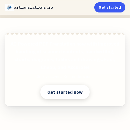
aitranslations.io
Get started
AI-Powered PDF Translation now with improved
handling of scanned contents, handwriting,
charts, diagrams, tables and drawings. Fast,
Cheap, and Accurate!
Clear answers. Better decisions.
Get started now