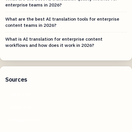
enterprise teams in 2026?
What are the best AI translation tools for enterprise
content teams in 2026?
What is AI translation for enterprise content
workflows and how does it work in 2026?
Sources
reddit.com
github.com
kdnuggets.com