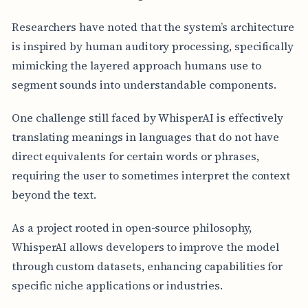
Researchers have noted that the system’s architecture
is inspired by human auditory processing, specifically
mimicking the layered approach humans use to
segment sounds into understandable components.
One challenge still faced by WhisperAI is effectively
translating meanings in languages that do not have
direct equivalents for certain words or phrases,
requiring the user to sometimes interpret the context
beyond the text.
As a project rooted in open-source philosophy,
WhisperAI allows developers to improve the model
through custom datasets, enhancing capabilities for
specific niche applications or industries.