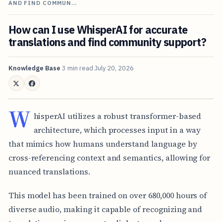
AND FIND COMMUN…
How can I use WhisperAI for accurate
translations and find community support?
Knowledge Base
3 min read
July 20, 2026
W
hisperAI utilizes a robust transformer-based
architecture, which processes input in a way
that mimics how humans understand language by
cross-referencing context and semantics, allowing for
nuanced translations.
This model has been trained on over 680,000 hours of
diverse audio, making it capable of recognizing and