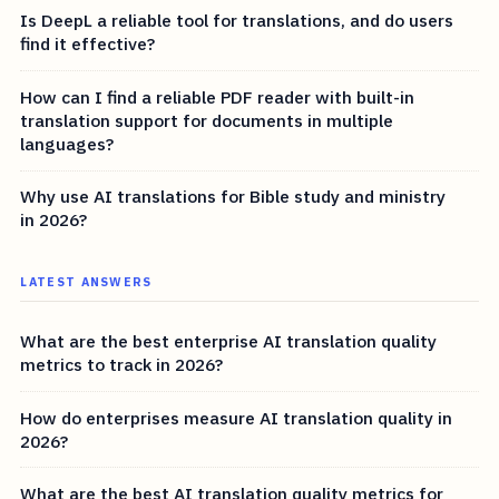
Is DeepL a reliable tool for translations, and do users
find it effective?
How can I find a reliable PDF reader with built-in
translation support for documents in multiple
languages?
Why use AI translations for Bible study and ministry
in 2026?
LATEST ANSWERS
What are the best enterprise AI translation quality
metrics to track in 2026?
How do enterprises measure AI translation quality in
2026?
What are the best AI translation quality metrics for