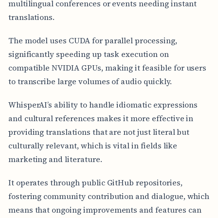
multilingual conferences or events needing instant
translations.
The model uses CUDA for parallel processing,
significantly speeding up task execution on
compatible NVIDIA GPUs, making it feasible for users
to transcribe large volumes of audio quickly.
WhisperAI’s ability to handle idiomatic expressions
and cultural references makes it more effective in
providing translations that are not just literal but
culturally relevant, which is vital in fields like
marketing and literature.
It operates through public GitHub repositories,
fostering community contribution and dialogue, which
means that ongoing improvements and features can