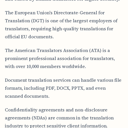
The European Union's Directorate-General for
Translation (DGT) is one of the largest employers of
translators, requiring high-quality translations for
official EU documents.
The American Translators Association (ATA) is a
prominent professional association for translators,
with over 10,000 members worldwide.
Document translation services can handle various file
formats, including PDF, DOCX, PPTX, and even
scanned documents.
Confidentiality agreements and non-disclosure
agreements (NDAs) are common in the translation
industry to protect sensitive client information.