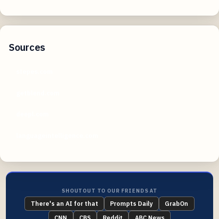
Sources
stepes.com
getblend.com
deepl.com
languageintelligence.com
SHOUTOUT TO OUR FRIENDS AT
There's an AI for that
Prompts Daily
GrabOn
CNN
CBS
Reddit
ABC News