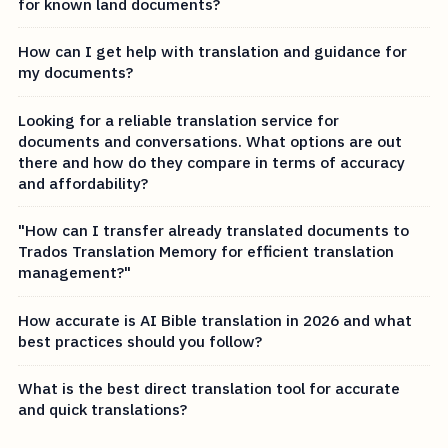
for known land documents?
How can I get help with translation and guidance for
my documents?
Looking for a reliable translation service for
documents and conversations. What options are out
there and how do they compare in terms of accuracy
and affordability?
"How can I transfer already translated documents to
Trados Translation Memory for efficient translation
management?"
How accurate is AI Bible translation in 2026 and what
best practices should you follow?
What is the best direct translation tool for accurate
and quick translations?