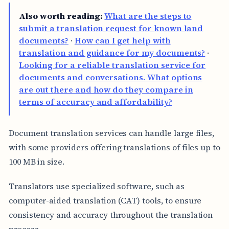
Also worth reading:
What are the steps to
submit a translation request for known land
documents?
·
How can I get help with
translation and guidance for my documents?
·
Looking for a reliable translation service for
documents and conversations. What options
are out there and how do they compare in
terms of accuracy and affordability?
Document translation services can handle large files,
with some providers offering translations of files up to
100 MB in size.
Translators use specialized software, such as
computer-aided translation (CAT) tools, to ensure
consistency and accuracy throughout the translation
process.