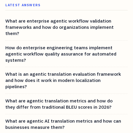
LATEST ANSWERS
What are enterprise agentic workflow validation
frameworks and how do organizations implement
them?
How do enterprise engineering teams implement
agentic workflow quality assurance for automated
systems?
What is an agentic translation evaluation framework
and how does it work in modern localization
pipelines?
What are agentic translation metrics and how do
they differ from traditional BLEU scores in 2026?
What are agentic AI translation metrics and how can
businesses measure them?