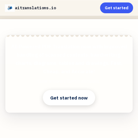
aitranslations.io
Get started
AI-Powered PDF Translation now with improved
handling of scanned contents, handwriting,
charts, diagrams, tables and drawings. Fast,
Cheap, and Accurate!
Clear answers. Better decisions.
Get started now