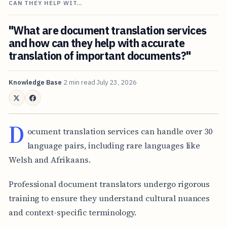
CAN THEY HELP WIT…
"What are document translation services
and how can they help with accurate
translation of important documents?"
Knowledge Base
2 min read
July 23, 2026
D
ocument translation services can handle over 30
language pairs, including rare languages like
Welsh and Afrikaans.
Professional document translators undergo rigorous
training to ensure they understand cultural nuances
and context-specific terminology.