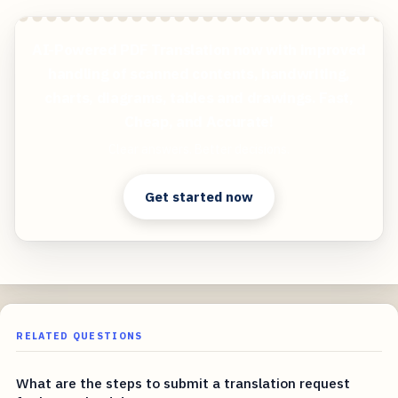
AI-Powered PDF Translation now with improved
handling of scanned contents, handwriting,
charts, diagrams, tables and drawings. Fast,
Cheap, and Accurate!
Clear answers. Better decisions.
Get started now
RELATED QUESTIONS
What are the steps to submit a translation request