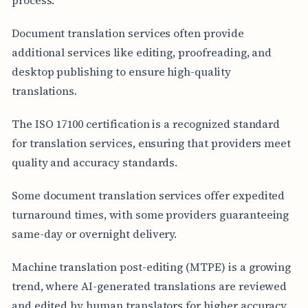
Document translation services often provide
additional services like editing, proofreading, and
desktop publishing to ensure high-quality
translations.
The ISO 17100 certification is a recognized standard
for translation services, ensuring that providers meet
quality and accuracy standards.
Some document translation services offer expedited
turnaround times, with some providers guaranteeing
same-day or overnight delivery.
Machine translation post-editing (MTPE) is a growing
trend, where AI-generated translations are reviewed
and edited by human translators for higher accuracy.