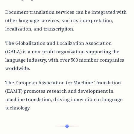
Document translation services can be integrated with
other language services, such as interpretation,
localization, and transcription.
The Globalization and Localization Association
(GALA) is a non-profit organization supporting the
language industry, with over 500 member companies
worldwide.
The European Association for Machine Translation
(EAMT) promotes research and development in
machine translation, driving innovation in language
technology.
◆