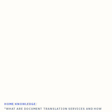
HOME
/
KNOWLEDGE
/
"WHAT ARE DOCUMENT TRANSLATION SERVICES AND HOW