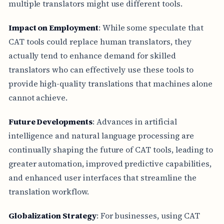
multiple translators might use different tools.
Impact on Employment
: While some speculate that
CAT tools could replace human translators, they
actually tend to enhance demand for skilled
translators who can effectively use these tools to
provide high-quality translations that machines alone
cannot achieve.
Future Developments
: Advances in artificial
intelligence and natural language processing are
continually shaping the future of CAT tools, leading to
greater automation, improved predictive capabilities,
and enhanced user interfaces that streamline the
translation workflow.
Globalization Strategy
: For businesses, using CAT