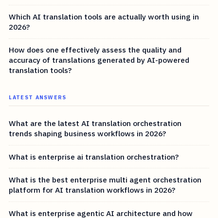
Which AI translation tools are actually worth using in
2026?
How does one effectively assess the quality and
accuracy of translations generated by AI-powered
translation tools?
LATEST ANSWERS
What are the latest AI translation orchestration
trends shaping business workflows in 2026?
What is enterprise ai translation orchestration?
What is the best enterprise multi agent orchestration
platform for AI translation workflows in 2026?
What is enterprise agentic AI architecture and how