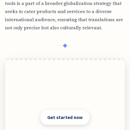
tools is a part of a broader globalization strategy that
seeks to cater products and services to a diverse
international audience, ensuring that translations are
not only precise but also culturally relevant.
◆
AI-Powered PDF Translation now with improved
handling of scanned contents, handwriting,
charts, diagrams, tables and drawings. Fast,
Cheap, and Accurate!
Clear answers. Better decisions.
Get started now