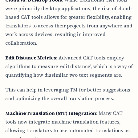
were primarily desktop applications, the rise of cloud-
based CAT tools allows for greater flexibility, enabling
translators to access their projects from anywhere and
work across devices, resulting in improved
collaboration.
Edit Distance Metrics
: Advanced CAT tools employ
algorithms to measure ‘edit distance’, which is a way of
quantifying how dissimilar two text segments are.
This can help in leveraging TM for better suggestions
and optimizing the overall translation process.
Machine Translation (MT) Integration
: Many CAT
tools now integrate machine translation features,
allowing translators to use automated translations as