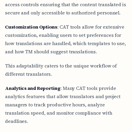
access controls ensuring that the content translated is
secure and only accessible to authorized personnel.
Customization Options
: CAT tools allow for extensive
customization, enabling users to set preferences for
how translations are handled, which templates to use,
and how TM should suggest translations.
This adaptability caters to the unique workflow of
different translators.
Analytics and Reporting
: Many CAT tools provide
analytics features that allow translators and project
managers to track productive hours, analyze
translation speed, and monitor compliance with
deadlines.