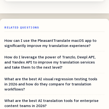
RELATED QUESTIONS
How can I use the PleasantTranslate macOS app to
significantly improve my translation experience?
How do I leverage the power of Tranzlo, Deepl API,
and Yandex API to improve my translation services
and take them to the next level?
What are the best AI visual regression testing tools
in 2026 and how do they compare for translation
workflows?
What are the best AI translation tools for enterprise
content teams in 2026?