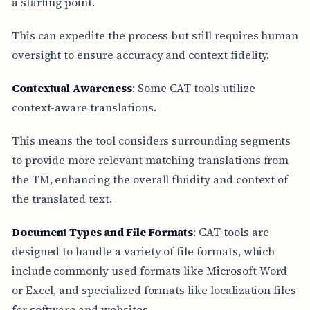
a starting point.
This can expedite the process but still requires human
oversight to ensure accuracy and context fidelity.
Contextual Awareness
: Some CAT tools utilize
context-aware translations.
This means the tool considers surrounding segments
to provide more relevant matching translations from
the TM, enhancing the overall fluidity and context of
the translated text.
Document Types and File Formats
: CAT tools are
designed to handle a variety of file formats, which
include commonly used formats like Microsoft Word
or Excel, and specialized formats like localization files
for software and websites.