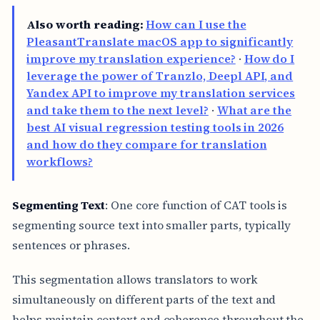
Also worth reading:
How can I use the
PleasantTranslate macOS app to significantly
improve my translation experience?
·
How do I
leverage the power of Tranzlo, Deepl API, and
Yandex API to improve my translation services
and take them to the next level?
·
What are the
best AI visual regression testing tools in 2026
and how do they compare for translation
workflows?
Segmenting Text
: One core function of CAT tools is
segmenting source text into smaller parts, typically
sentences or phrases.
This segmentation allows translators to work
simultaneously on different parts of the text and
helps maintain context and coherence throughout the