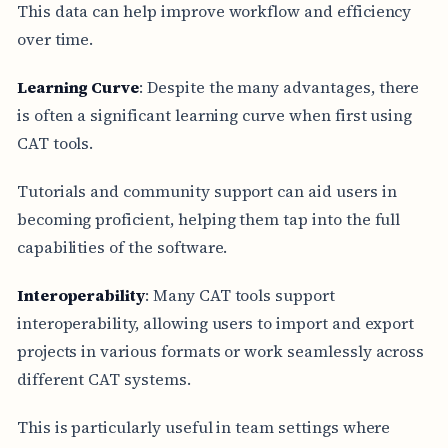
This data can help improve workflow and efficiency
over time.
Learning Curve
: Despite the many advantages, there
is often a significant learning curve when first using
CAT tools.
Tutorials and community support can aid users in
becoming proficient, helping them tap into the full
capabilities of the software.
Interoperability
: Many CAT tools support
interoperability, allowing users to import and export
projects in various formats or work seamlessly across
different CAT systems.
This is particularly useful in team settings where