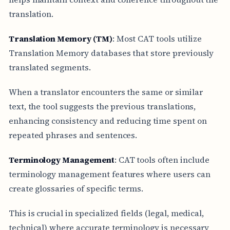
translation.
Translation Memory (TM)
: Most CAT tools utilize
Translation Memory databases that store previously
translated segments.
When a translator encounters the same or similar
text, the tool suggests the previous translations,
enhancing consistency and reducing time spent on
repeated phrases and sentences.
Terminology Management
: CAT tools often include
terminology management features where users can
create glossaries of specific terms.
This is crucial in specialized fields (legal, medical,
technical) where accurate terminology is necessary