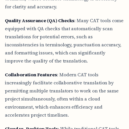
for clarity and accuracy.
Quality Assurance (QA) Checks
: Many CAT tools come
equipped with QA checks that automatically scan
translations for potential errors, such as
inconsistencies in terminology, punctuation accuracy,
and formatting issues, which can significantly
improve the quality of the translation.
Collaboration Features
: Modern CAT tools
increasingly facilitate collaborative translation by
permitting multiple translators to work on the same
project simultaneously, often within a cloud
environment, which enhances efficiency and
accelerates project timelines.
Cloud vs. Desktop Tools
: While traditional CAT tools