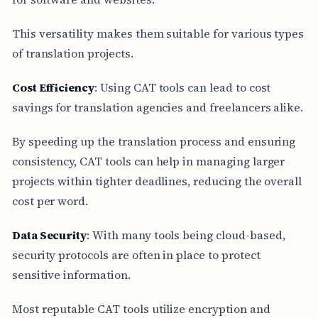
This versatility makes them suitable for various types
of translation projects.
Cost Efficiency
: Using CAT tools can lead to cost
savings for translation agencies and freelancers alike.
By speeding up the translation process and ensuring
consistency, CAT tools can help in managing larger
projects within tighter deadlines, reducing the overall
cost per word.
Data Security
: With many tools being cloud-based,
security protocols are often in place to protect
sensitive information.
Most reputable CAT tools utilize encryption and