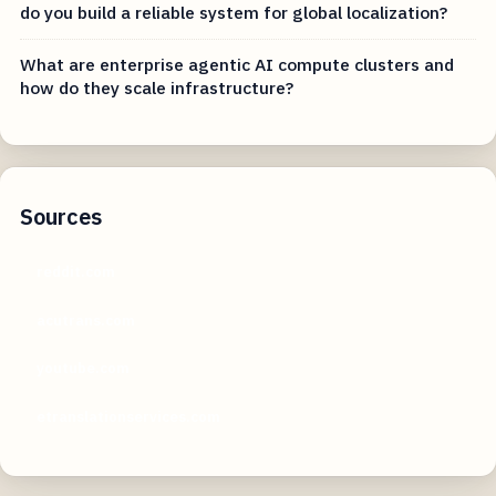
do you build a reliable system for global localization?
What are enterprise agentic AI compute clusters and
how do they scale infrastructure?
Sources
reddit.com
acutrans.com
youtube.com
etranslationservices.com