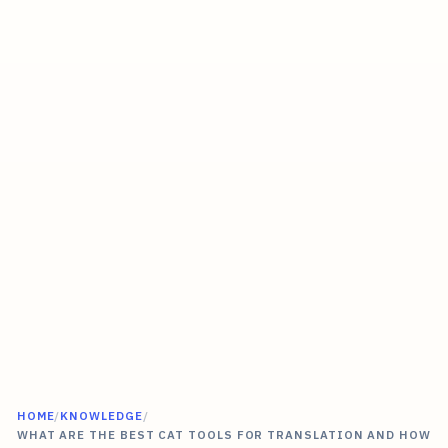
HOME
/
KNOWLEDGE
/
WHAT ARE THE BEST CAT TOOLS FOR TRANSLATION AND HOW