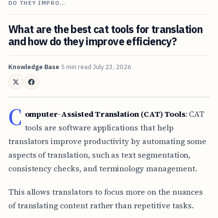
DO THEY IMPRO…
What are the best cat tools for translation
and how do they improve efficiency?
Knowledge Base
5 min read
July 23, 2026
C
omputer-Assisted Translation (CAT) Tools
: CAT
tools are software applications that help
translators improve productivity by automating some
aspects of translation, such as text segmentation,
consistency checks, and terminology management.
This allows translators to focus more on the nuances
of translating content rather than repetitive tasks.