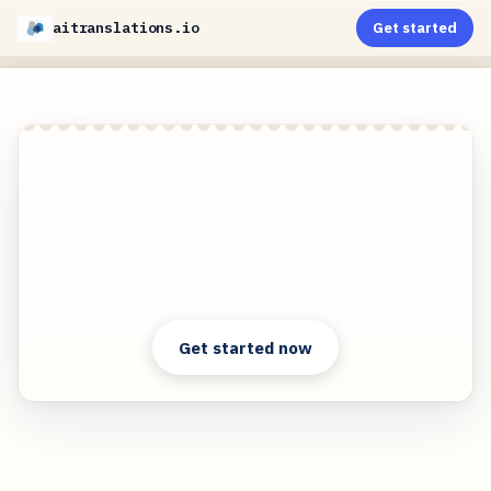
aitranslations.io
Get started
AI-Powered PDF Translation now with improved
handling of scanned contents, handwriting,
charts, diagrams, tables and drawings. Fast,
Cheap, and Accurate!
Clear answers. Better decisions.
Get started now