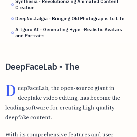
Synthesia - Revolutionizing Animated Content
Creation
DeepNostalgia - Bringing Old Photographs to Life
Artguru AI - Generating Hyper-Realistic Avatars
and Portraits
DeepFaceLab - The
D
eepFaceLab, the open-source giant in
deepfake video editing, has become the
leading software for creating high-quality
deepfake content.
With its comprehensive features and user-