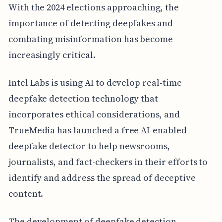
With the 2024 elections approaching, the
importance of detecting deepfakes and
combating misinformation has become
increasingly critical.
Intel Labs is using AI to develop real-time
deepfake detection technology that
incorporates ethical considerations, and
TrueMedia has launched a free AI-enabled
deepfake detector to help newsrooms,
journalists, and fact-checkers in their efforts to
identify and address the spread of deceptive
content.
The development of deepfake detection