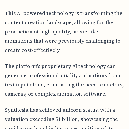
This AI-powered technology is transforming the
content creation landscape, allowing for the
production of high-quality, movie-like
animations that were previously challenging to
create cost-effectively.
The platform's proprietary AI technology can
generate professional-quality animations from
text input alone, eliminating the need for actors,
cameras, or complex animation software.
Synthesia has achieved unicorn status, with a
valuation exceeding $1 billion, showcasing the
rapid growth and industry recognition of its