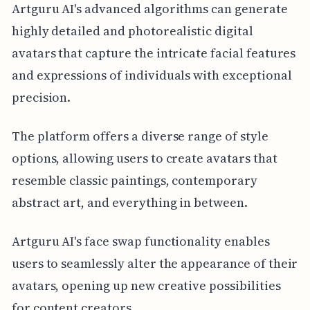
Artguru AI's advanced algorithms can generate
highly detailed and photorealistic digital
avatars that capture the intricate facial features
and expressions of individuals with exceptional
precision.
The platform offers a diverse range of style
options, allowing users to create avatars that
resemble classic paintings, contemporary
abstract art, and everything in between.
Artguru AI's face swap functionality enables
users to seamlessly alter the appearance of their
avatars, opening up new creative possibilities
for content creators.