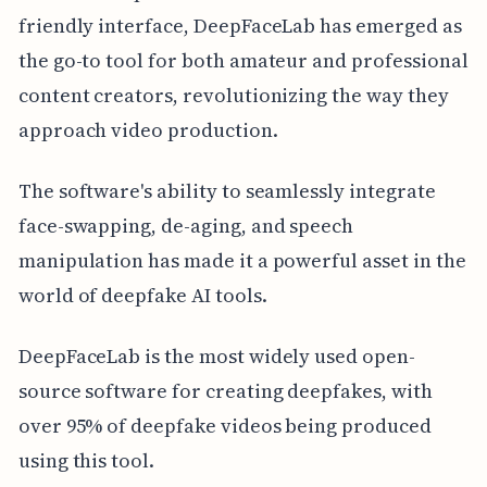
friendly interface, DeepFaceLab has emerged as
the go-to tool for both amateur and professional
content creators, revolutionizing the way they
approach video production.
The software's ability to seamlessly integrate
face-swapping, de-aging, and speech
manipulation has made it a powerful asset in the
world of deepfake AI tools.
DeepFaceLab is the most widely used open-
source software for creating deepfakes, with
over 95% of deepfake videos being produced
using this tool.