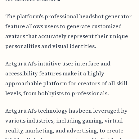
The platform's professional headshot generator
feature allows users to generate customized
avatars that accurately represent their unique
personalities and visual identities.
Artguru AI's intuitive user interface and
accessibility features make it a highly
approachable platform for creators of all skill
levels, from hobbyists to professionals.
Artguru AI's technology has been leveraged by
various industries, including gaming, virtual
reality, marketing, and advertising, to create