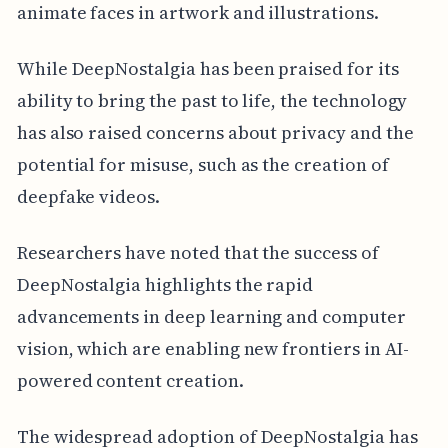
animate faces in artwork and illustrations.
While DeepNostalgia has been praised for its
ability to bring the past to life, the technology
has also raised concerns about privacy and the
potential for misuse, such as the creation of
deepfake videos.
Researchers have noted that the success of
DeepNostalgia highlights the rapid
advancements in deep learning and computer
vision, which are enabling new frontiers in AI-
powered content creation.
The widespread adoption of DeepNostalgia has