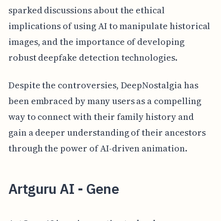
sparked discussions about the ethical
implications of using AI to manipulate historical
images, and the importance of developing
robust deepfake detection technologies.
Despite the controversies, DeepNostalgia has
been embraced by many users as a compelling
way to connect with their family history and
gain a deeper understanding of their ancestors
through the power of AI-driven animation.
Artguru AI - Gene