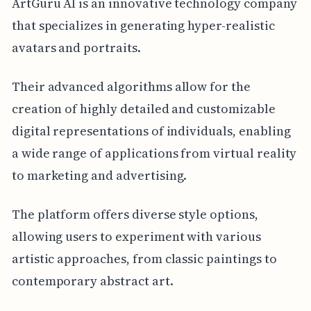
ArtGuru AI is an innovative technology company
that specializes in generating hyper-realistic
avatars and portraits.
Their advanced algorithms allow for the
creation of highly detailed and customizable
digital representations of individuals, enabling
a wide range of applications from virtual reality
to marketing and advertising.
The platform offers diverse style options,
allowing users to experiment with various
artistic approaches, from classic paintings to
contemporary abstract art.