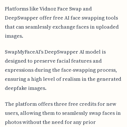
Platforms like Vidnoz Face Swap and
DeepSwapper offer free AI face swapping tools
that can seamlessly exchange faces in uploaded
images.
SwapMyFaceAI's DeepSwapper AI model is
designed to preserve facial features and
expressions during the face-swapping process,
ensuring a high level of realism in the generated
deepfake images.
The platform offers three free credits for new
users, allowing them to seamlessly swap faces in
photos without the need for any prior