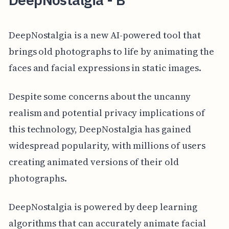
DeepNostalgia is a new AI-powered tool that
brings old photographs to life by animating the
faces and facial expressions in static images.
Despite some concerns about the uncanny
realism and potential privacy implications of
this technology, DeepNostalgia has gained
widespread popularity, with millions of users
creating animated versions of their old
photographs.
DeepNostalgia is powered by deep learning
algorithms that can accurately animate facial