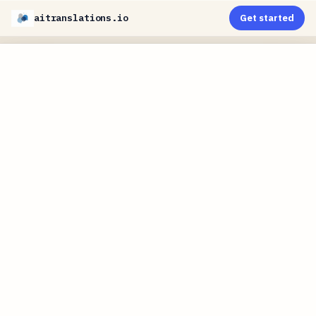
aitranslations.io
Get started