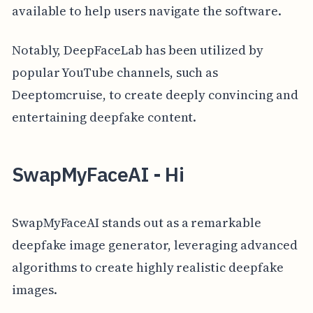
available to help users navigate the software.
Notably, DeepFaceLab has been utilized by
popular YouTube channels, such as
Deeptomcruise, to create deeply convincing and
entertaining deepfake content.
SwapMyFaceAI - Hi
SwapMyFaceAI stands out as a remarkable
deepfake image generator, leveraging advanced
algorithms to create highly realistic deepfake
images.