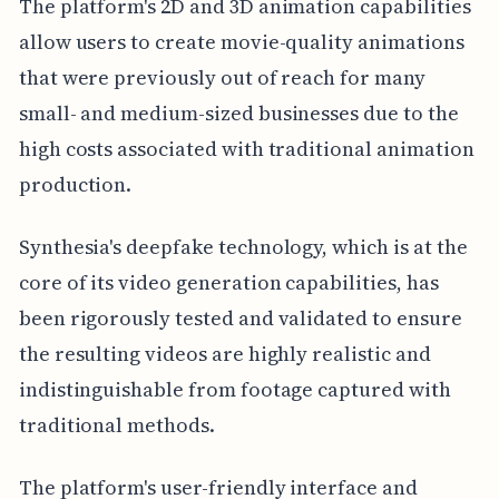
The platform's 2D and 3D animation capabilities
allow users to create movie-quality animations
that were previously out of reach for many
small- and medium-sized businesses due to the
high costs associated with traditional animation
production.
Synthesia's deepfake technology, which is at the
core of its video generation capabilities, has
been rigorously tested and validated to ensure
the resulting videos are highly realistic and
indistinguishable from footage captured with
traditional methods.
The platform's user-friendly interface and