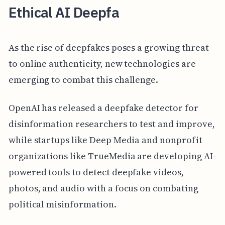
Ethical AI Deepfa
As the rise of deepfakes poses a growing threat
to online authenticity, new technologies are
emerging to combat this challenge.
OpenAI has released a deepfake detector for
disinformation researchers to test and improve,
while startups like Deep Media and nonprofit
organizations like TrueMedia are developing AI-
powered tools to detect deepfake videos,
photos, and audio with a focus on combating
political misinformation.