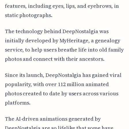
features, including eyes, lips, and eyebrows, in
static photographs.
The technology behind DeepNostalgia was
initially developed by MyHeritage, a genealogy
service, to help users breathe life into old family
photos and connect with their ancestors.
Since its launch, DeepNostalgia has gained viral
popularity, with over 112 million animated
photos created to date by users across various
platforms.
The AI-driven animations generated by
DeepNostalgia are so lifelike that some have