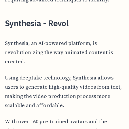
Synthesia - Revol
Synthesia, an AI-powered platform, is
revolutionizing the way animated content is
created.
Using deepfake technology, Synthesia allows
users to generate high-quality videos from text,
making the video production process more
scalable and affordable.
With over 160 pre-trained avatars and the