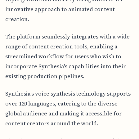
innovative approach to animated content
creation.
The platform seamlessly integrates with a wide
range of content creation tools, enabling a
streamlined workflow for users who wish to
incorporate Synthesia's capabilities into their
existing production pipelines.
Synthesia's voice synthesis technology supports
over 120 languages, catering to the diverse
global audience and making it accessible for
content creators around the world.