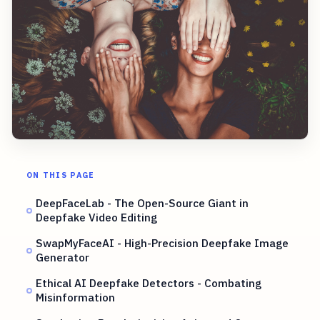
ON THIS PAGE
DeepFaceLab - The Open-Source Giant in
Deepfake Video Editing
SwapMyFaceAI - High-Precision Deepfake Image
Generator
Ethical AI Deepfake Detectors - Combating
Misinformation