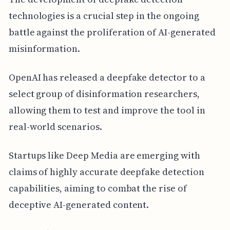
technologies is a crucial step in the ongoing
battle against the proliferation of AI-generated
misinformation.
OpenAI has released a deepfake detector to a
select group of disinformation researchers,
allowing them to test and improve the tool in
real-world scenarios.
Startups like Deep Media are emerging with
claims of highly accurate deepfake detection
capabilities, aiming to combat the rise of
deceptive AI-generated content.