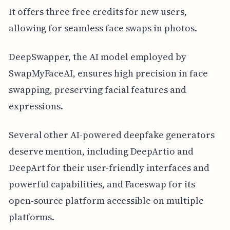
It offers three free credits for new users,
allowing for seamless face swaps in photos.
DeepSwapper, the AI model employed by
SwapMyFaceAI, ensures high precision in face
swapping, preserving facial features and
expressions.
Several other AI-powered deepfake generators
deserve mention, including DeepArtio and
DeepArt for their user-friendly interfaces and
powerful capabilities, and Faceswap for its
open-source platform accessible on multiple
platforms.