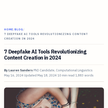
HOME
/
BLOG
/
7 DEEPFAKE AI TOOLS REVOLUTIONIZING CONTENT
CREATION IN 2024
7 Deepfake AI Tools Revolutionizing
Content Creation in 2024
By
Lauren Sanders
PhD Candidate, Computational Linguistics
May 16, 2024
Updated
May 18, 2024
10 min read
1,883 words