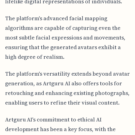
lifelike digital representations of individuals.
The platform's advanced facial mapping
algorithms are capable of capturing even the
most subtle facial expressions and movements,
ensuring that the generated avatars exhibit a
high degree of realism.
The platform's versatility extends beyond avatar
generation, as Artguru AI also offers tools for
retouching and enhancing existing photographs,
enabling users to refine their visual content.
Artguru AI's commitment to ethical AI
development has been a key focus, with the