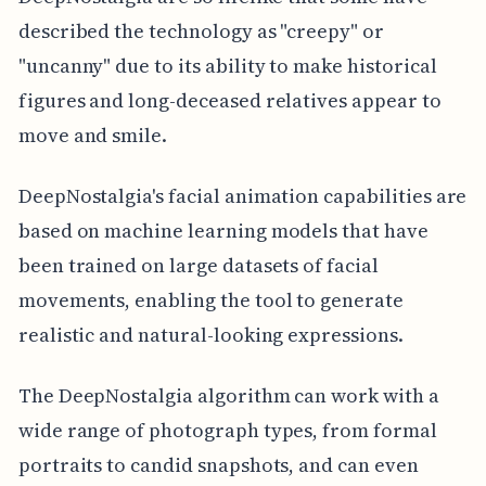
described the technology as "creepy" or
"uncanny" due to its ability to make historical
figures and long-deceased relatives appear to
move and smile.
DeepNostalgia's facial animation capabilities are
based on machine learning models that have
been trained on large datasets of facial
movements, enabling the tool to generate
realistic and natural-looking expressions.
The DeepNostalgia algorithm can work with a
wide range of photograph types, from formal
portraits to candid snapshots, and can even