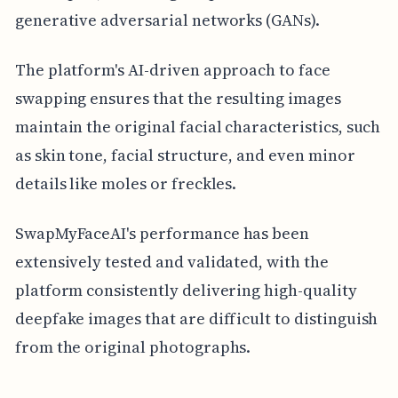
generative adversarial networks (GANs).
The platform's AI-driven approach to face
swapping ensures that the resulting images
maintain the original facial characteristics, such
as skin tone, facial structure, and even minor
details like moles or freckles.
SwapMyFaceAI's performance has been
extensively tested and validated, with the
platform consistently delivering high-quality
deepfake images that are difficult to distinguish
from the original photographs.