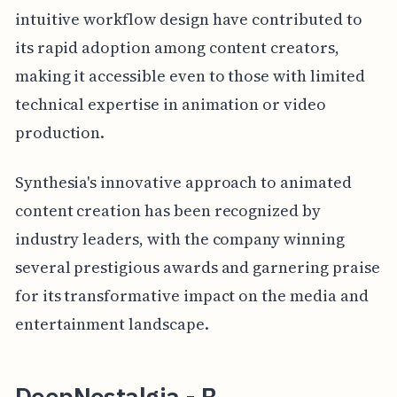
intuitive workflow design have contributed to
its rapid adoption among content creators,
making it accessible even to those with limited
technical expertise in animation or video
production.
Synthesia's innovative approach to animated
content creation has been recognized by
industry leaders, with the company winning
several prestigious awards and garnering praise
for its transformative impact on the media and
entertainment landscape.
DeepNostalgia - B