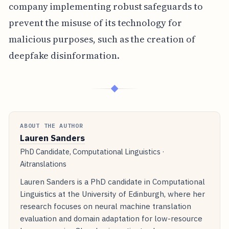
company implementing robust safeguards to
prevent the misuse of its technology for
malicious purposes, such as the creation of
deepfake disinformation.
◆
ABOUT THE AUTHOR
Lauren Sanders
PhD Candidate, Computational Linguistics ·
Aitranslations
Lauren Sanders is a PhD candidate in Computational
Linguistics at the University of Edinburgh, where her
research focuses on neural machine translation
evaluation and domain adaptation for low-resource