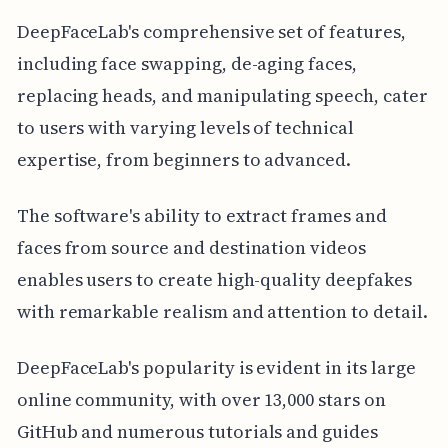
DeepFaceLab's comprehensive set of features,
including face swapping, de-aging faces,
replacing heads, and manipulating speech, cater
to users with varying levels of technical
expertise, from beginners to advanced.
The software's ability to extract frames and
faces from source and destination videos
enables users to create high-quality deepfakes
with remarkable realism and attention to detail.
DeepFaceLab's popularity is evident in its large
online community, with over 13,000 stars on
GitHub and numerous tutorials and guides