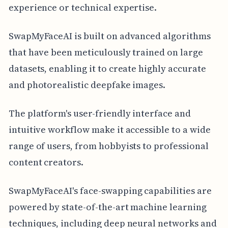
experience or technical expertise.
SwapMyFaceAI is built on advanced algorithms
that have been meticulously trained on large
datasets, enabling it to create highly accurate
and photorealistic deepfake images.
The platform's user-friendly interface and
intuitive workflow make it accessible to a wide
range of users, from hobbyists to professional
content creators.
SwapMyFaceAI's face-swapping capabilities are
powered by state-of-the-art machine learning
techniques, including deep neural networks and