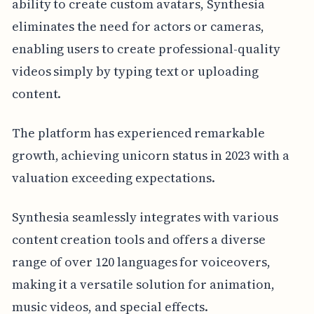
ability to create custom avatars, Synthesia
eliminates the need for actors or cameras,
enabling users to create professional-quality
videos simply by typing text or uploading
content.
The platform has experienced remarkable
growth, achieving unicorn status in 2023 with a
valuation exceeding expectations.
Synthesia seamlessly integrates with various
content creation tools and offers a diverse
range of over 120 languages for voiceovers,
making it a versatile solution for animation,
music videos, and special effects.