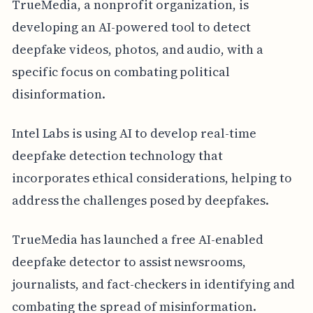
TrueMedia, a nonprofit organization, is
developing an AI-powered tool to detect
deepfake videos, photos, and audio, with a
specific focus on combating political
disinformation.
Intel Labs is using AI to develop real-time
deepfake detection technology that
incorporates ethical considerations, helping to
address the challenges posed by deepfakes.
TrueMedia has launched a free AI-enabled
deepfake detector to assist newsrooms,
journalists, and fact-checkers in identifying and
combating the spread of misinformation.