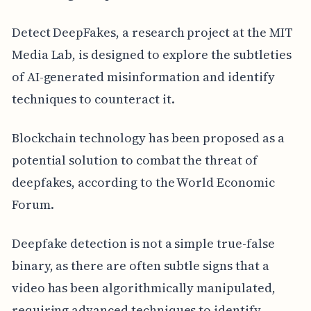
Detect DeepFakes, a research project at the MIT
Media Lab, is designed to explore the subtleties
of AI-generated misinformation and identify
techniques to counteract it.
Blockchain technology has been proposed as a
potential solution to combat the threat of
deepfakes, according to the World Economic
Forum.
Deepfake detection is not a simple true-false
binary, as there are often subtle signs that a
video has been algorithmically manipulated,
requiring advanced techniques to identify.