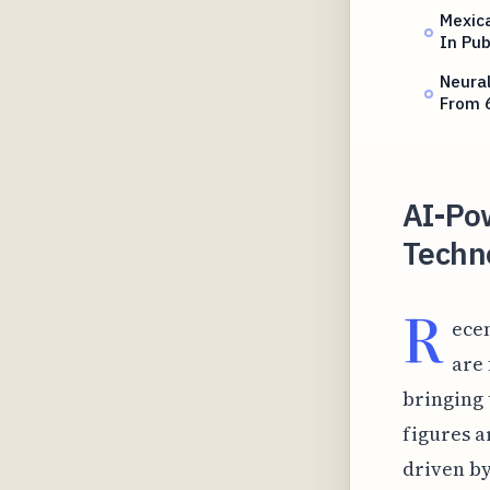
Mexica
In Pub
Neura
From 
AI-Po
Techn
R
ecen
are
bringing 
figures a
driven by