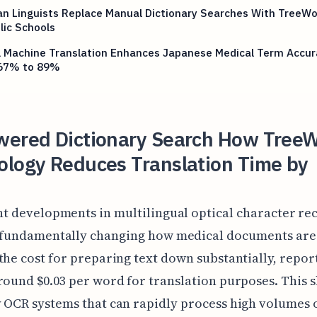
n Linguists Replace Manual Dictionary Searches With TreeWo
lic Schools
l Machine Translation Enhances Japanese Medical Term Accur
67% to 89%
wered Dictionary Search How Tree
ology Reduces Translation Time by
t developments in multilingual optical character re
 fundamentally changing how medical documents are
the cost for preparing text down substantially, repor
round $0.03 per word for translation purposes. This sh
 OCR systems that can rapidly process high volumes 