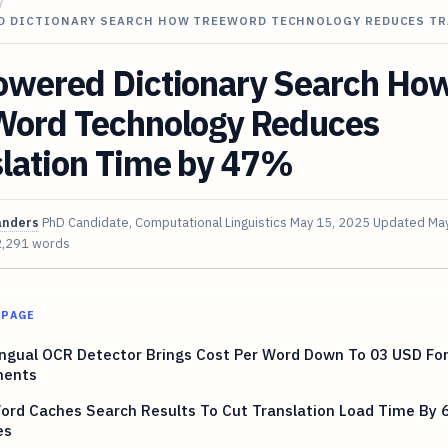
/
D DICTIONARY SEARCH HOW TREEWORD TECHNOLOGY REDUCES T
owered Dictionary Search Ho
Word Technology Reduces
slation Time by 47%
anders
PhD Candidate, Computational Linguistics
May 15, 2025
Updated
May
2,291 words
 PAGE
ingual OCR Detector Brings Cost Per Word Down To 03 USD For
ents
ord Caches Search Results To Cut Translation Load Time By 
es