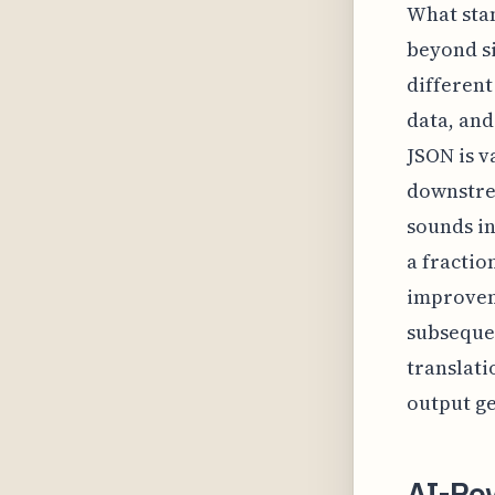
What stan
beyond si
differen
data, and
JSON is v
downstrea
sounds in
a fractio
improveme
subsequen
translati
output ge
AI-Po