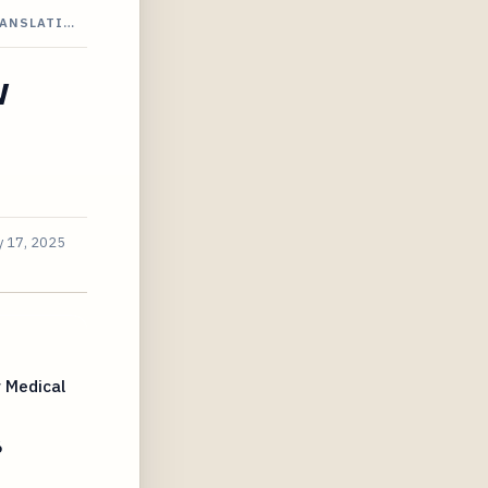
RANSLATI…
w
 17, 2025
 Medical
6