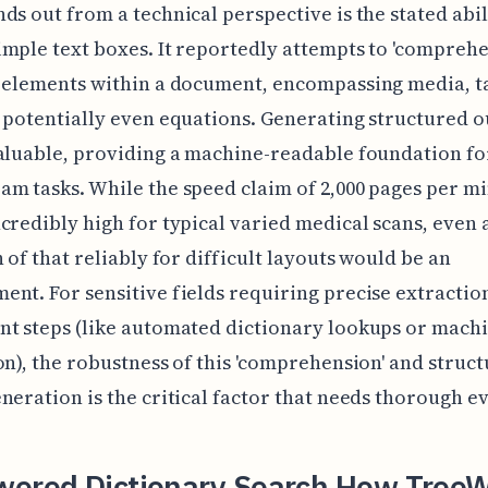
ds out from a technical perspective is the stated abil
mple text boxes. It reportedly attempts to 'comprehe
t elements within a document, encompassing media, t
 potentially even equations. Generating structured o
aluable, providing a machine-readable foundation fo
m tasks. While the speed claim of 2,000 pages per m
credibly high for typical varied medical scans, even 
n of that reliably for difficult layouts would be an
nt. For sensitive fields requiring precise extractio
t steps (like automated dictionary lookups or mach
on), the robustness of this 'comprehension' and struc
neration is the critical factor that needs thorough e
wered Dictionary Search How Tree