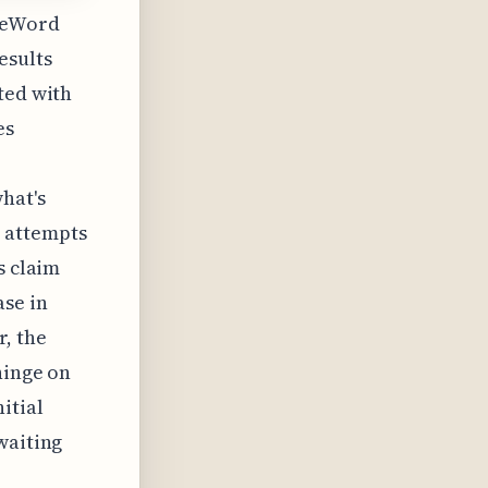
reeWord
esults
ted with
es
hat's
 attempts
s claim
ase in
r, the
hinge on
itial
waiting