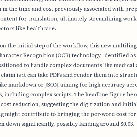
 in the time and cost previously associated with pre
ontent for translation, ultimately streamlining work
sectors like healthcare.
on the initial step of the workflow, this new multilin
haracter Recognition (OCR) technology, identified as
ositioned to handle complex documents like medical 
e claim is it can take PDFs and render them into struc
like markdown or JSON, aiming for high accuracy acr
, including complex scripts. The headline figure here
 cost reduction, suggesting the digitization and initia
g might contribute to bringing the per-word cost for
on down significantly, possibly landing around $0.03.