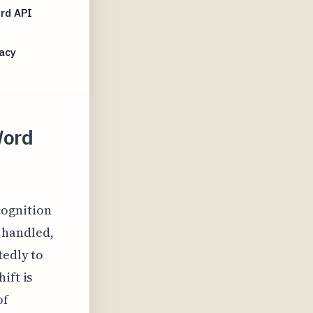
rd API
acy
Word
cognition
 handled,
tedly to
ift is
of