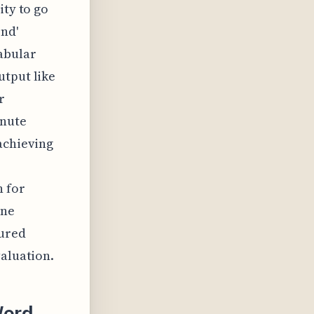
ity to go
nd'
abular
utput like
r
inute
achieving
n for
ine
tured
valuation.
Word