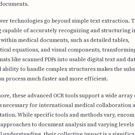
documents.
er technologies go beyond simple text extraction. 
capable of accurately recognizing and structuring i
within medical documents, such as detailed tables,
ical equations, and visual components, transforming
ats like scanned PDFs into usable digital text and dat
 ability to handle complex structures makes the sub
on process much faster and more efficient.
ore, these advanced OCR tools support a wide array 
 necessary for international medical collaboration 
ation. While specific tools and methods vary, encom
 approaches to document analysis and varying levels
l understanding, their collective impact is a signific