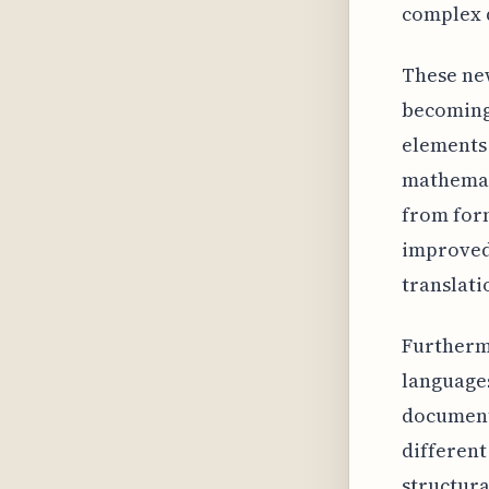
complex 
These new
becoming 
elements 
mathemat
from form
improved
translati
Furtherm
languages
document
different
structura