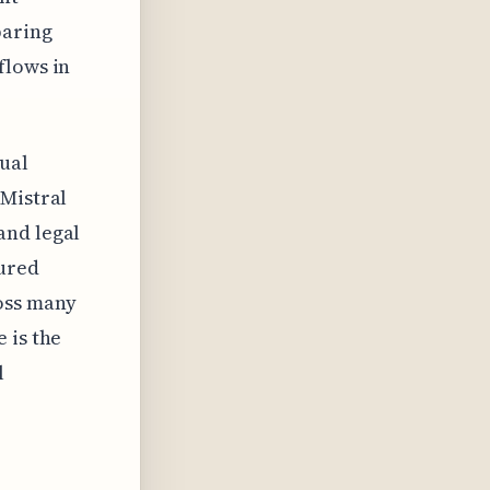
paring
flows in
gual
 Mistral
and legal
tured
oss many
 is the
l