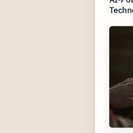
Techn