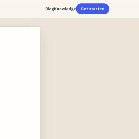
Blog
Knowledge
Get started