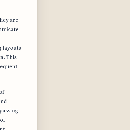
They are
ntricate
 layouts
a. This
sequent
of
and
passing
 of
ant