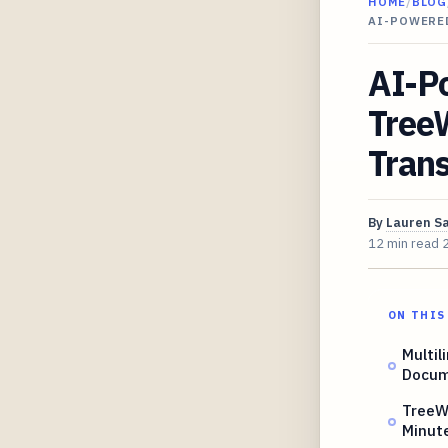
HOME
/
BLOG
AI-POWERE
AI-P
Tree
Tran
By
Lauren S
12 min read
ON THIS
Multil
Docum
TreeW
Minut