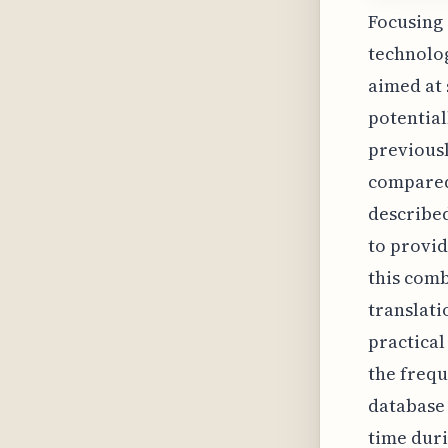
Focusing 
technolog
aimed at 
potential
previousl
compared
describe
to provid
this comb
translati
practical
the frequ
database 
time duri