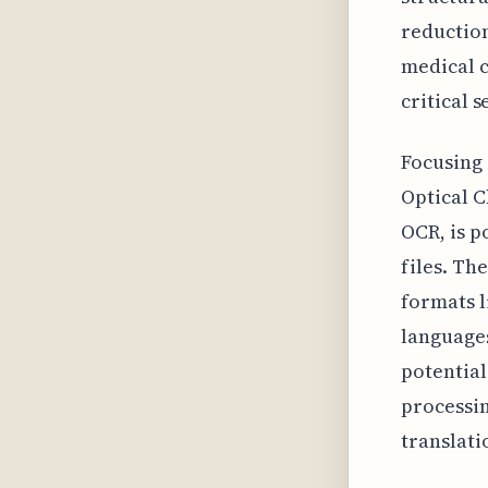
reduction
medical c
critical 
Focusing 
Optical C
OCR, is p
files. Th
formats 
languages
potential
processin
translati