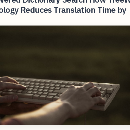
ology Reduces Translation Time by