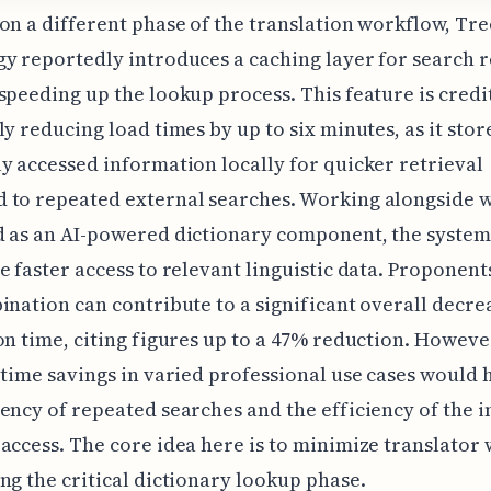
on a different phase of the translation workflow, T
y reportedly introduces a caching layer for search r
speeding up the lookup process. This feature is credi
ly reducing load times by up to six minutes, as it stor
y accessed information locally for quicker retrieval
 to repeated external searches. Working alongside w
d as an AI-powered dictionary component, the system
e faster access to relevant linguistic data. Proponent
ination can contribute to a significant overall decre
on time, citing figures up to a 47% reduction. Howeve
 time savings in varied professional use cases would 
ency of repeated searches and the efficiency of the in
access. The core idea here is to minimize translator 
ng the critical dictionary lookup phase.