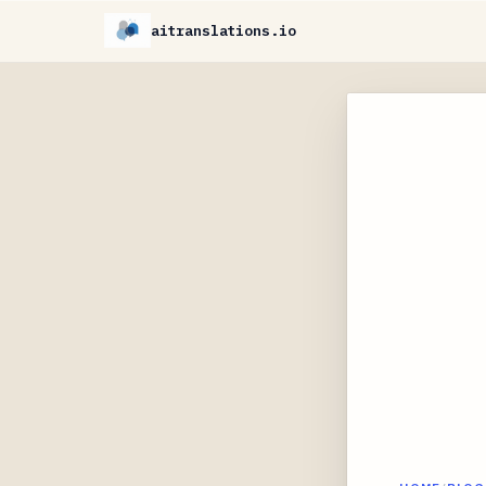
aitranslations.io