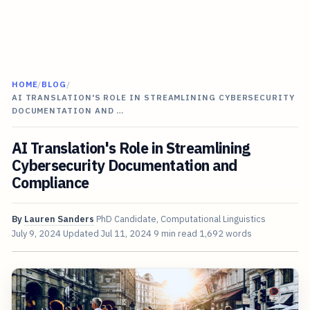
HOME
/
BLOG
/
AI TRANSLATION'S ROLE IN STREAMLINING CYBERSECURITY
DOCUMENTATION AND …
AI Translation's Role in Streamlining
Cybersecurity Documentation and
Compliance
By
Lauren Sanders
PhD Candidate, Computational Linguistics
July 9, 2024
Updated
Jul 11, 2024
9 min read
1,692 words