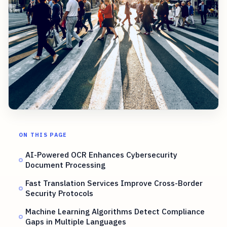
ON THIS PAGE
AI-Powered OCR Enhances Cybersecurity
Document Processing
Fast Translation Services Improve Cross-Border
Security Protocols
Machine Learning Algorithms Detect Compliance
Gaps in Multiple Languages