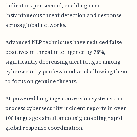
indicators per second, enabling near-
instantaneous threat detection and response
across global networks.
Advanced NLP techniques have reduced false
positives in threat intelligence by 78%,
significantly decreasing alert fatigue among
cybersecurity professionals and allowing them
to focus on genuine threats.
AI-powered language conversion systems can
process cybersecurity incident reports in over
100 languages simultaneously, enabling rapid
global response coordination.