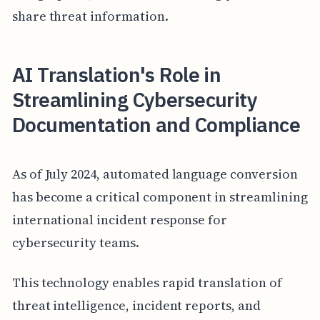
share threat information.
AI Translation's Role in
Streamlining Cybersecurity
Documentation and Compliance
As of July 2024, automated language conversion
has become a critical component in streamlining
international incident response for
cybersecurity teams.
This technology enables rapid translation of
threat intelligence, incident reports, and