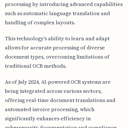
processing by introducing advanced capabilities
such as automatic language translation and
handling of complex layouts.
This technology's ability to learn and adapt
allows for accurate processing of diverse
document types, overcoming limitations of
traditional OCR methods.
As of July 2024, AI-powered OCR systems are
being integrated across various sectors,
offering real-time document translations and
automated invoice processing, which
significantly enhances efficiency in
cybersecurity documentation and compliance