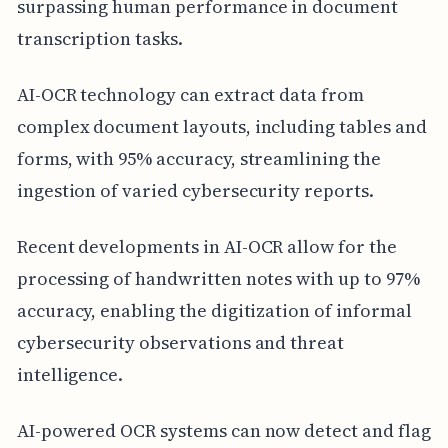
surpassing human performance in document
transcription tasks.
AI-OCR technology can extract data from
complex document layouts, including tables and
forms, with 95% accuracy, streamlining the
ingestion of varied cybersecurity reports.
Recent developments in AI-OCR allow for the
processing of handwritten notes with up to 97%
accuracy, enabling the digitization of informal
cybersecurity observations and threat
intelligence.
AI-powered OCR systems can now detect and flag