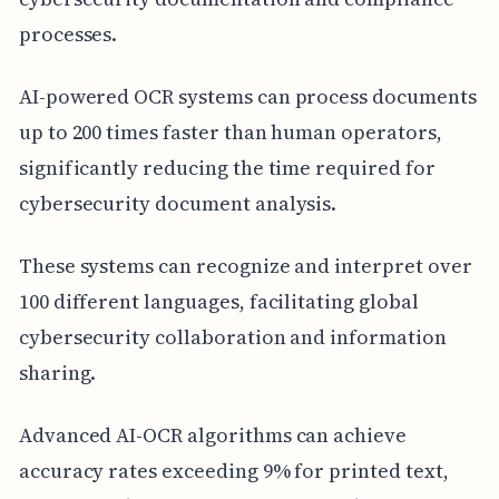
processes.
AI-powered OCR systems can process documents
up to 200 times faster than human operators,
significantly reducing the time required for
cybersecurity document analysis.
These systems can recognize and interpret over
100 different languages, facilitating global
cybersecurity collaboration and information
sharing.
Advanced AI-OCR algorithms can achieve
accuracy rates exceeding 9% for printed text,