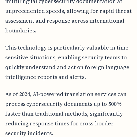
multilingual cybersecurity documentation at
unprecedented speeds, allowing for rapid threat
assessment and response across international
boundaries.
This technology is particularly valuable in time-
sensitive situations, enabling security teams to
quickly understand and act on foreign language
intelligence reports and alerts.
As of 2024, AI-powered translation services can
process cybersecurity documents up to 500%
faster than traditional methods, significantly
reducing response times for cross-border
security incidents.