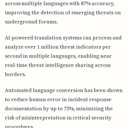
across multiple languages with 87% accuracy,
improving the detection of emerging threats on
underground forums.
AI-powered translation systems can process and
analyze over 1 million threat indicators per
second in multiple languages, enabling near
real-time threat intelligence sharing across
borders.
Automated language conversion has been shown
to reduce human error in incident response
documentation by up to 75%, minimizing the
risk of misinterpretation in critical security
procedures.