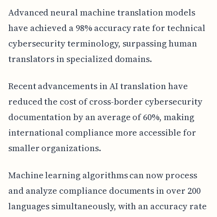
Advanced neural machine translation models
have achieved a 98% accuracy rate for technical
cybersecurity terminology, surpassing human
translators in specialized domains.
Recent advancements in AI translation have
reduced the cost of cross-border cybersecurity
documentation by an average of 60%, making
international compliance more accessible for
smaller organizations.
Machine learning algorithms can now process
and analyze compliance documents in over 200
languages simultaneously, with an accuracy rate