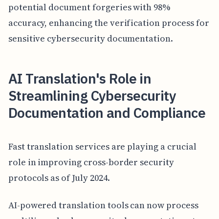
potential document forgeries with 98%
accuracy, enhancing the verification process for
sensitive cybersecurity documentation.
AI Translation's Role in
Streamlining Cybersecurity
Documentation and Compliance
Fast translation services are playing a crucial
role in improving cross-border security
protocols as of July 2024.
AI-powered translation tools can now process