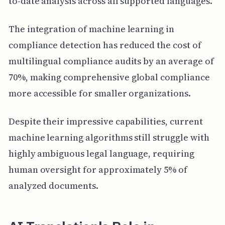
to-date analysis across all supported languages.
The integration of machine learning in
compliance detection has reduced the cost of
multilingual compliance audits by an average of
70%, making comprehensive global compliance
more accessible for smaller organizations.
Despite their impressive capabilities, current
machine learning algorithms still struggle with
highly ambiguous legal language, requiring
human oversight for approximately 5% of
analyzed documents.