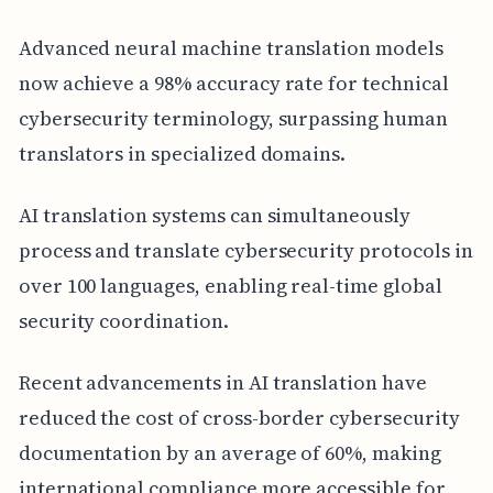
Advanced neural machine translation models
now achieve a 98% accuracy rate for technical
cybersecurity terminology, surpassing human
translators in specialized domains.
AI translation systems can simultaneously
process and translate cybersecurity protocols in
over 100 languages, enabling real-time global
security coordination.
Recent advancements in AI translation have
reduced the cost of cross-border cybersecurity
documentation by an average of 60%, making
international compliance more accessible for