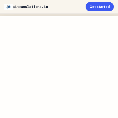
aitranslations.io
Get started