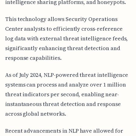
intelligence sharing platforms, and honeypots.
This technology allows Security Operations
Center analysts to efficiently cross-reference
log data with external threat intelligence feeds,
significantly enhancing threat detection and
response capabilities.
As of July 2024, NLP-powered threat intelligence
systems can process and analyze over 1 million
threat indicators per second, enabling near-
instantaneous threat detection and response
across global networks.
Recent advancements in NLP have allowed for