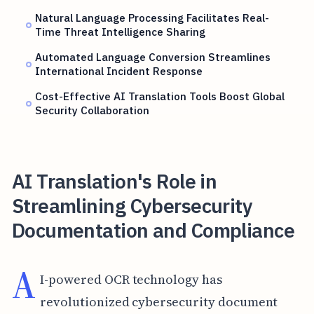
Natural Language Processing Facilitates Real-
Time Threat Intelligence Sharing
Automated Language Conversion Streamlines
International Incident Response
Cost-Effective AI Translation Tools Boost Global
Security Collaboration
AI Translation's Role in
Streamlining Cybersecurity
Documentation and Compliance
A
I-powered OCR technology has
revolutionized cybersecurity document