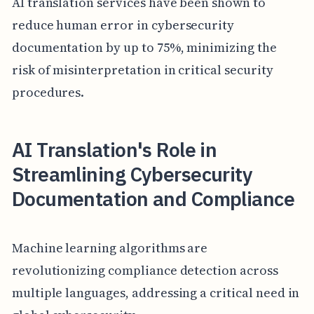
AI translation services have been shown to
reduce human error in cybersecurity
documentation by up to 75%, minimizing the
risk of misinterpretation in critical security
procedures.
AI Translation's Role in
Streamlining Cybersecurity
Documentation and Compliance
Machine learning algorithms are
revolutionizing compliance detection across
multiple languages, addressing a critical need in