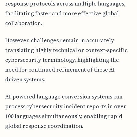
response protocols across multiple languages,
facilitating faster and more effective global
collaboration.
However, challenges remain in accurately
translating highly technical or context-specific
cybersecurity terminology, highlighting the
need for continued refinement of these AI-
driven systems.
AI-powered language conversion systems can
process cybersecurity incident reports in over
100 languages simultaneously, enabling rapid
global response coordination.