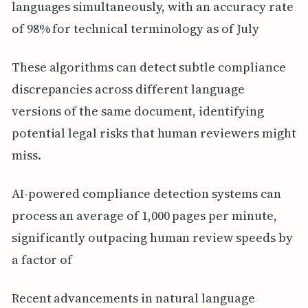
languages simultaneously, with an accuracy rate
of 98% for technical terminology as of July
These algorithms can detect subtle compliance
discrepancies across different language
versions of the same document, identifying
potential legal risks that human reviewers might
miss.
AI-powered compliance detection systems can
process an average of 1,000 pages per minute,
significantly outpacing human review speeds by
a factor of
Recent advancements in natural language