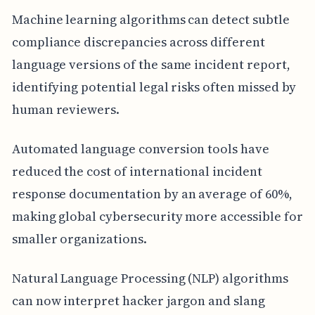
Machine learning algorithms can detect subtle
compliance discrepancies across different
language versions of the same incident report,
identifying potential legal risks often missed by
human reviewers.
Automated language conversion tools have
reduced the cost of international incident
response documentation by an average of 60%,
making global cybersecurity more accessible for
smaller organizations.
Natural Language Processing (NLP) algorithms
can now interpret hacker jargon and slang