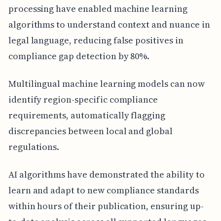
processing have enabled machine learning
algorithms to understand context and nuance in
legal language, reducing false positives in
compliance gap detection by 80%.
Multilingual machine learning models can now
identify region-specific compliance
requirements, automatically flagging
discrepancies between local and global
regulations.
AI algorithms have demonstrated the ability to
learn and adapt to new compliance standards
within hours of their publication, ensuring up-