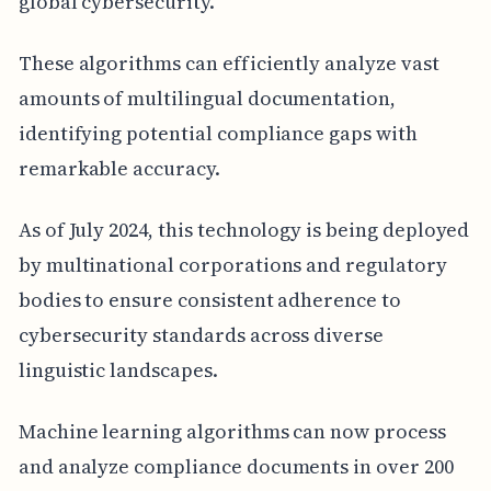
global cybersecurity.
These algorithms can efficiently analyze vast
amounts of multilingual documentation,
identifying potential compliance gaps with
remarkable accuracy.
As of July 2024, this technology is being deployed
by multinational corporations and regulatory
bodies to ensure consistent adherence to
cybersecurity standards across diverse
linguistic landscapes.
Machine learning algorithms can now process
and analyze compliance documents in over 200