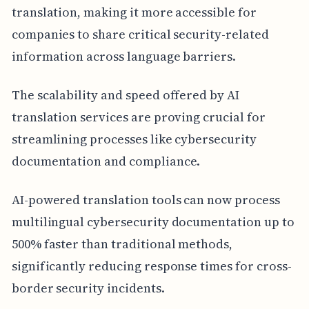
translation, making it more accessible for
companies to share critical security-related
information across language barriers.
The scalability and speed offered by AI
translation services are proving crucial for
streamlining processes like cybersecurity
documentation and compliance.
AI-powered translation tools can now process
multilingual cybersecurity documentation up to
500% faster than traditional methods,
significantly reducing response times for cross-
border security incidents.