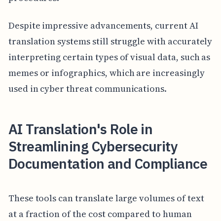
Despite impressive advancements, current AI
translation systems still struggle with accurately
interpreting certain types of visual data, such as
memes or infographics, which are increasingly
used in cyber threat communications.
AI Translation's Role in
Streamlining Cybersecurity
Documentation and Compliance
These tools can translate large volumes of text
at a fraction of the cost compared to human