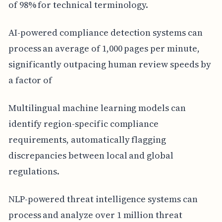
of 98% for technical terminology.
AI-powered compliance detection systems can
process an average of 1,000 pages per minute,
significantly outpacing human review speeds by
a factor of
Multilingual machine learning models can
identify region-specific compliance
requirements, automatically flagging
discrepancies between local and global
regulations.
NLP-powered threat intelligence systems can
process and analyze over 1 million threat