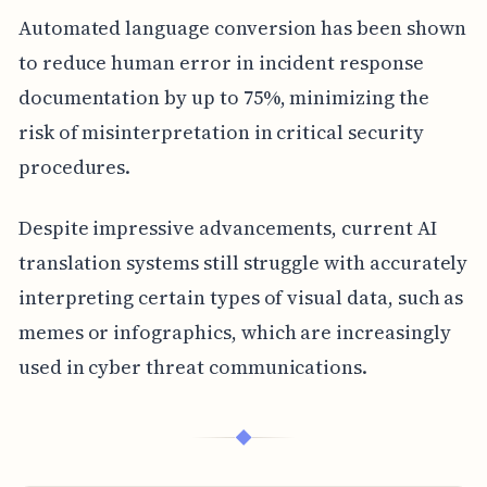
Automated language conversion has been shown
to reduce human error in incident response
documentation by up to 75%, minimizing the
risk of misinterpretation in critical security
procedures.
Despite impressive advancements, current AI
translation systems still struggle with accurately
interpreting certain types of visual data, such as
memes or infographics, which are increasingly
used in cyber threat communications.
◆