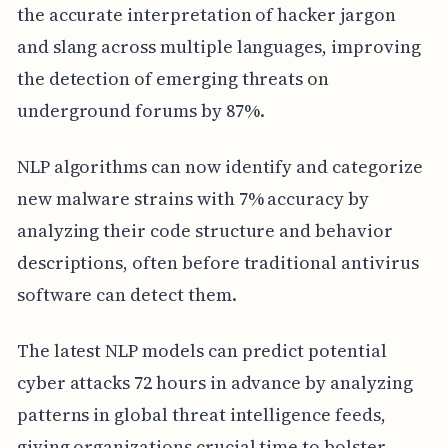
the accurate interpretation of hacker jargon
and slang across multiple languages, improving
the detection of emerging threats on
underground forums by 87%.
NLP algorithms can now identify and categorize
new malware strains with 7% accuracy by
analyzing their code structure and behavior
descriptions, often before traditional antivirus
software can detect them.
The latest NLP models can predict potential
cyber attacks 72 hours in advance by analyzing
patterns in global threat intelligence feeds,
giving organizations crucial time to bolster