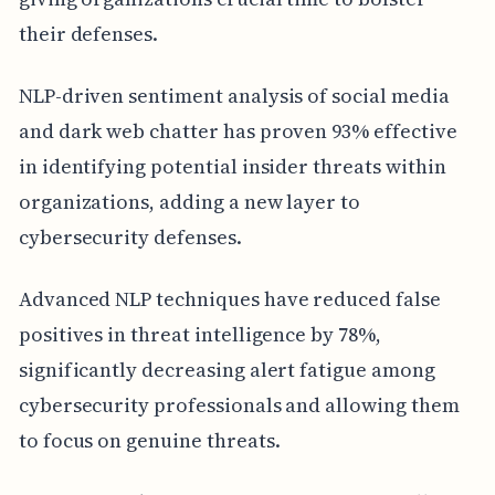
their defenses.
NLP-driven sentiment analysis of social media
and dark web chatter has proven 93% effective
in identifying potential insider threats within
organizations, adding a new layer to
cybersecurity defenses.
Advanced NLP techniques have reduced false
positives in threat intelligence by 78%,
significantly decreasing alert fatigue among
cybersecurity professionals and allowing them
to focus on genuine threats.