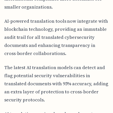
smaller organizations.
AI-powered translation tools now integrate with
blockchain technology, providing an immutable
audit trail for all translated cybersecurity
documents and enhancing transparency in
cross-border collaborations.
The latest AI translation models can detect and
flag potential security vulnerabilities in
translated documents with 95% accuracy, adding
an extra layer of protection to cross-border
security protocols.