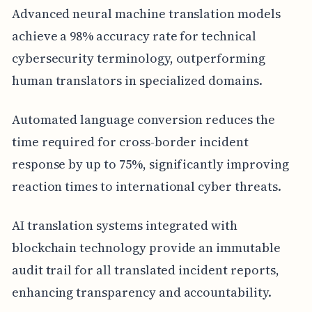
Advanced neural machine translation models
achieve a 98% accuracy rate for technical
cybersecurity terminology, outperforming
human translators in specialized domains.
Automated language conversion reduces the
time required for cross-border incident
response by up to 75%, significantly improving
reaction times to international cyber threats.
AI translation systems integrated with
blockchain technology provide an immutable
audit trail for all translated incident reports,
enhancing transparency and accountability.