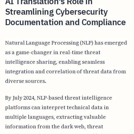
AI Translation's Role in
Streamlining Cybersecurity
Documentation and Compliance
Natural Language Processing (NLP) has emerged
as a game-changer in real-time threat
intelligence sharing, enabling seamless
integration and correlation of threat data from
diverse sources.
By July 2024, NLP-based threat intelligence
platforms can interpret technical data in
multiple languages, extracting valuable
information from the dark web, threat