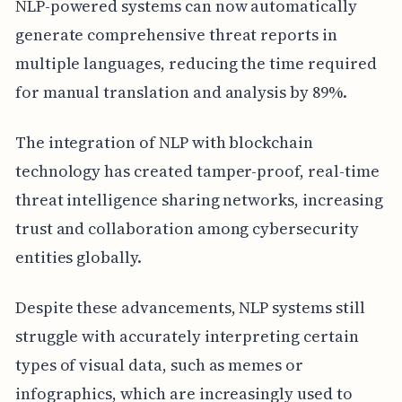
NLP-powered systems can now automatically
generate comprehensive threat reports in
multiple languages, reducing the time required
for manual translation and analysis by 89%.
The integration of NLP with blockchain
technology has created tamper-proof, real-time
threat intelligence sharing networks, increasing
trust and collaboration among cybersecurity
entities globally.
Despite these advancements, NLP systems still
struggle with accurately interpreting certain
types of visual data, such as memes or
infographics, which are increasingly used to