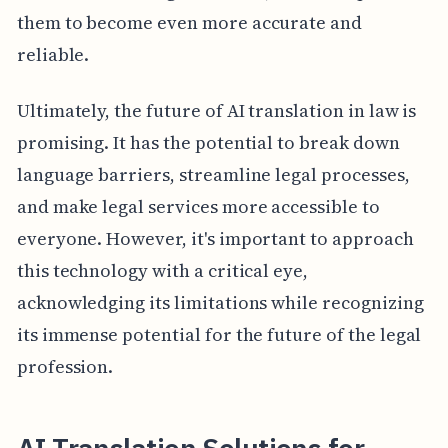
them to become even more accurate and
reliable.
Ultimately, the future of AI translation in law is
promising. It has the potential to break down
language barriers, streamline legal processes,
and make legal services more accessible to
everyone. However, it's important to approach
this technology with a critical eye,
acknowledging its limitations while recognizing
its immense potential for the future of the legal
profession.