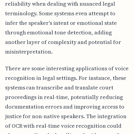
reliability when dealing with nuanced legal
terminology. Some systems even attempt to
infer the speaker's intent or emotional state
through emotional tone detection, adding
another layer of complexity and potential for
misinterpretation.
There are some interesting applications of voice
recognition in legal settings. For instance, these
systems can transcribe and translate court
proceedings in real-time, potentially reducing
documentation errors and improving access to
justice for non-native speakers. The integration
of OCR with real-time voice recognition could