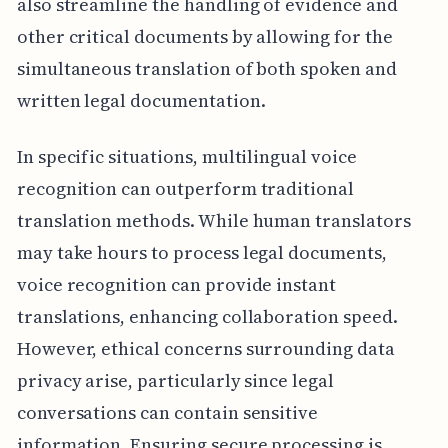
also streamline the handling of evidence and
other critical documents by allowing for the
simultaneous translation of both spoken and
written legal documentation.
In specific situations, multilingual voice
recognition can outperform traditional
translation methods. While human translators
may take hours to process legal documents,
voice recognition can provide instant
translations, enhancing collaboration speed.
However, ethical concerns surrounding data
privacy arise, particularly since legal
conversations can contain sensitive
information. Ensuring secure processing is