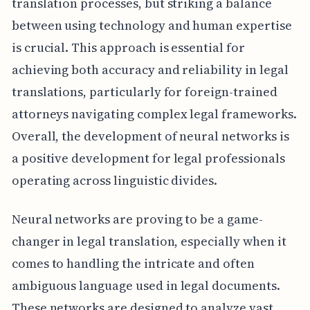
translation processes, but striking a balance
between using technology and human expertise
is crucial. This approach is essential for
achieving both accuracy and reliability in legal
translations, particularly for foreign-trained
attorneys navigating complex legal frameworks.
Overall, the development of neural networks is
a positive development for legal professionals
operating across linguistic divides.
Neural networks are proving to be a game-
changer in legal translation, especially when it
comes to handling the intricate and often
ambiguous language used in legal documents.
These networks are designed to analyze vast