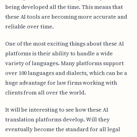
being developed all the time. This means that
these AI tools are becoming more accurate and
reliable over time.
One of the most exciting things about these AI
platforms is their ability to handle a wide
variety of languages. Many platforms support
over 100 languages and dialects, which can be a
huge advantage for law firms working with
clients from all over the world.
It will be interesting to see how these AI
translation platforms develop. Will they
eventually become the standard for all legal