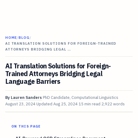
HOME
/
BLOG
/
AI TRANSLATION SOLUTIONS FOR FOREIGN-TRAINED
ATTORNEYS BRIDGING LEGAL …
AI Translation Solutions for Foreign-
Trained Attorneys Bridging Legal
Language Barriers
By
Lauren Sanders
PhD Candidate, Computational Linguistics
August 23, 2024
Updated
Aug 25, 2024
15 min read
2,922 words
ON THIS PAGE