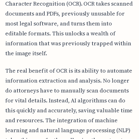
Character Recognition (OCR). OCR takes scanned
documents and PDFs, previously unusable for
most legal software, and turns them into
editable formats. This unlocks a wealth of
information that was previously trapped within
the image itself.
The real benefit of OCR is its ability to automate
information extraction and analysis. No longer
do attorneys have to manually scan documents
for vital details. Instead, AI algorithms can do
this quickly and accurately, saving valuable time
and resources. The integration of machine
learning and natural language processing (NLP)