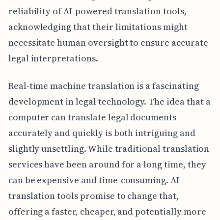
reliability of AI-powered translation tools,
acknowledging that their limitations might
necessitate human oversight to ensure accurate
legal interpretations.
Real-time machine translation is a fascinating
development in legal technology. The idea that a
computer can translate legal documents
accurately and quickly is both intriguing and
slightly unsettling. While traditional translation
services have been around for a long time, they
can be expensive and time-consuming. AI
translation tools promise to change that,
offering a faster, cheaper, and potentially more