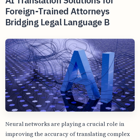
AI Translation Solutions for
Foreign-Trained Attorneys
Bridging Legal Language B
Neural networks are playing a crucial role in
improving the accuracy of translating complex