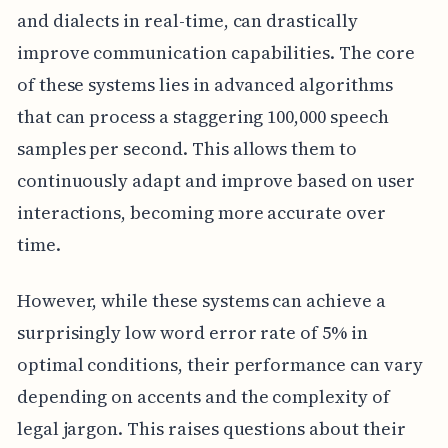
and dialects in real-time, can drastically
improve communication capabilities. The core
of these systems lies in advanced algorithms
that can process a staggering 100,000 speech
samples per second. This allows them to
continuously adapt and improve based on user
interactions, becoming more accurate over
time.
However, while these systems can achieve a
surprisingly low word error rate of 5% in
optimal conditions, their performance can vary
depending on accents and the complexity of
legal jargon. This raises questions about their