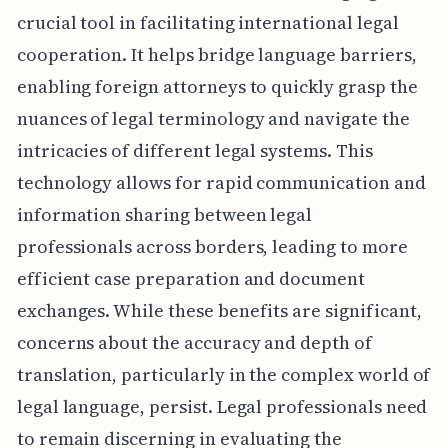
crucial tool in facilitating international legal
cooperation. It helps bridge language barriers,
enabling foreign attorneys to quickly grasp the
nuances of legal terminology and navigate the
intricacies of different legal systems. This
technology allows for rapid communication and
information sharing between legal
professionals across borders, leading to more
efficient case preparation and document
exchanges. While these benefits are significant,
concerns about the accuracy and depth of
translation, particularly in the complex world of
legal language, persist. Legal professionals need
to remain discerning in evaluating the