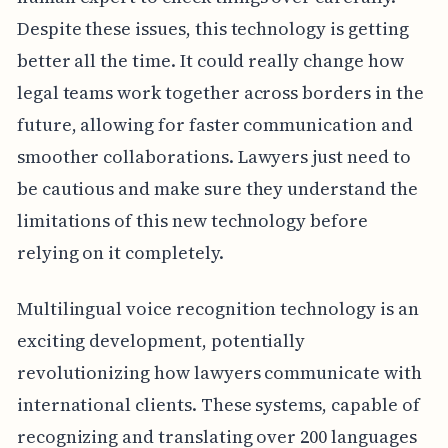
Despite these issues, this technology is getting
better all the time. It could really change how
legal teams work together across borders in the
future, allowing for faster communication and
smoother collaborations. Lawyers just need to
be cautious and make sure they understand the
limitations of this new technology before
relying on it completely.
Multilingual voice recognition technology is an
exciting development, potentially
revolutionizing how lawyers communicate with
international clients. These systems, capable of
recognizing and translating over 200 languages