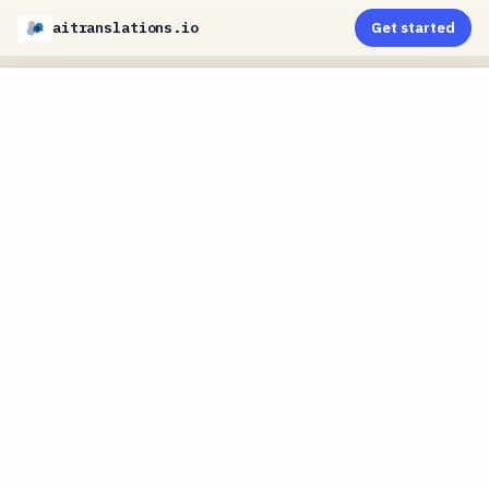
aitranslations.io
Get started