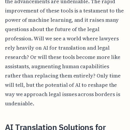
the advancements are undeniable. The rapid
improvement of these tools is a testament to the
power of machine learning, and it raises many
questions about the future of the legal
profession. Will we see a world where lawyers
rely heavily on AI for translation and legal
research? Or will these tools become more like
assistants, augmenting human capabilities
rather than replacing them entirely? Only time
will tell, but the potential of AI to reshape the
way we approach legal issues across borders is
undeniable.
AI Translation Solutions for