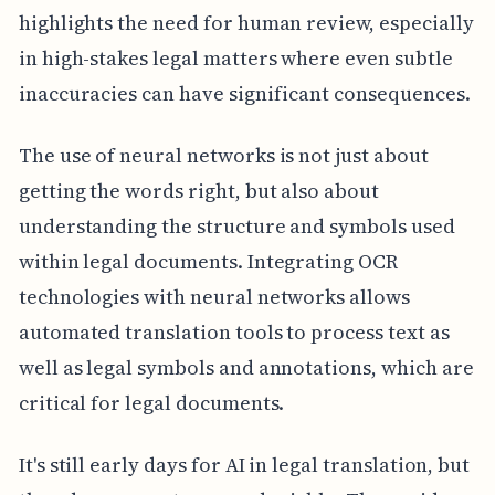
highlights the need for human review, especially
in high-stakes legal matters where even subtle
inaccuracies can have significant consequences.
The use of neural networks is not just about
getting the words right, but also about
understanding the structure and symbols used
within legal documents. Integrating OCR
technologies with neural networks allows
automated translation tools to process text as
well as legal symbols and annotations, which are
critical for legal documents.
It's still early days for AI in legal translation, but