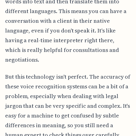
words into text and then translate them into
different languages. This means you can have a
conversation with a client in their native
language, even if you don't speak it. It's like
having a real-time interpreter right there,
which is really helpful for consultations and
negotiations.
But this technology isn't perfect. The accuracy of
these voice recognition systems can be a bit of a
problem, especially when dealing with legal
jargon that can be very specific and complex. It's
easy for a machine to get confused by subtle
differences in meaning, so you still need a
human expert to check things over carefully.