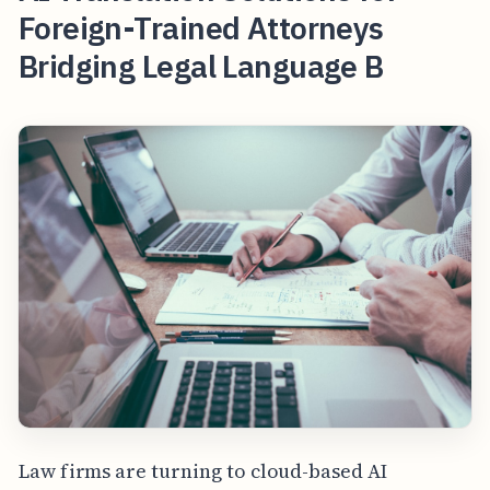
Foreign-Trained Attorneys
Bridging Legal Language B
Law firms are turning to cloud-based AI