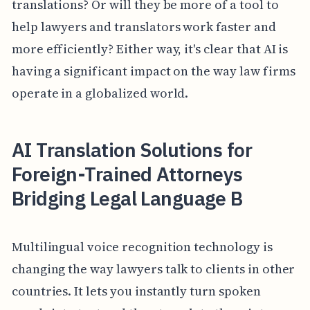
translations? Or will they be more of a tool to
help lawyers and translators work faster and
more efficiently? Either way, it's clear that AI is
having a significant impact on the way law firms
operate in a globalized world.
AI Translation Solutions for
Foreign-Trained Attorneys
Bridging Legal Language B
Multilingual voice recognition technology is
changing the way lawyers talk to clients in other
countries. It lets you instantly turn spoken