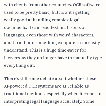
with clients from other countries. OCR software
used to be pretty basic, but now it's getting
really good at handling complex legal
documents. It can read text in all sorts of
languages, even those with weird characters,
and turn it into something computers can easily
understand. This is a huge time-saver for
lawyers, as they no longer have to manually type
everything out.
There's still some debate about whether these
AI-powered OCR systems are as reliable as
traditional methods, especially when it comes to
interpreting legal language accurately. Some