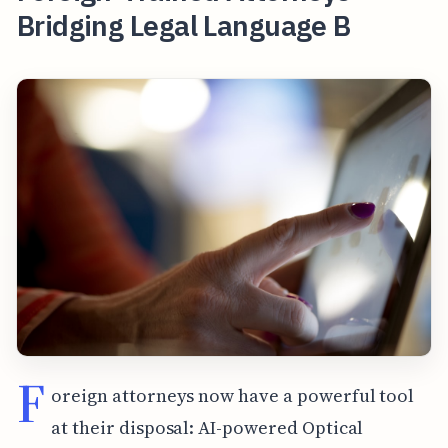
Bridging Legal Language B
F
oreign attorneys now have a powerful tool
at their disposal: AI-powered Optical