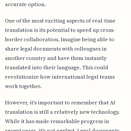
accurate option.
One of the most exciting aspects of real-time
translation is its potential to speed up cross-
border collaboration. Imagine being able to
share legal documents with colleagues in
another country and have them instantly
translated into their language. This could
revolutionize how international legal teams
work together.
However, it's important to remember that AI
translation is still a relatively new technology.
While it has made remarkable progress in
recent years, it's not perfect. Legal documents