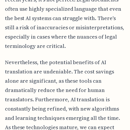
often use highly specialized language that even
the best AI systems can struggle with. There's
still a risk of inaccuracies or misinterpretations,
especially in cases where the nuances of legal
terminology are critical.
Nevertheless, the potential benefits of AI
translation are undeniable. The cost savings
alone are significant, as these tools can
dramatically reduce the need for human
translators. Furthermore, AI translation is
constantly being refined, with new algorithms
and learning techniques emerging all the time.
As these technologies mature, we can expect