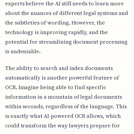
experts believe the AI still needs to learn more
about the nuances of different legal systems and
the subtleties of wording. However, the
technology is improving rapidly, and the
potential for streamlining document processing
is undeniable.
The ability to search and index documents
automatically is another powerful feature of
OCR. Imagine being able to find specific
information in a mountain of legal documents
within seconds, regardless of the language. This
is exactly what AI-powered OCR allows, which
could transform the way lawyers prepare for