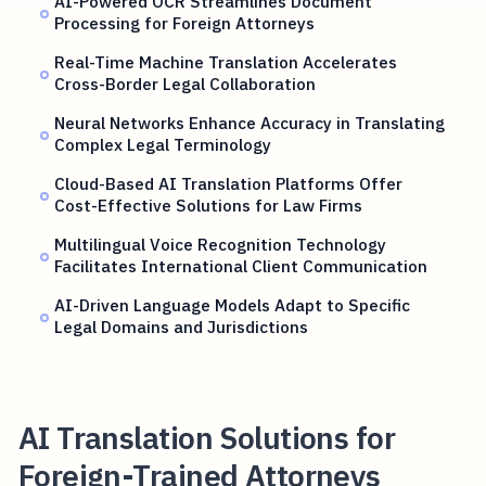
AI-Powered OCR Streamlines Document
Processing for Foreign Attorneys
Real-Time Machine Translation Accelerates
Cross-Border Legal Collaboration
Neural Networks Enhance Accuracy in Translating
Complex Legal Terminology
Cloud-Based AI Translation Platforms Offer
Cost-Effective Solutions for Law Firms
Multilingual Voice Recognition Technology
Facilitates International Client Communication
AI-Driven Language Models Adapt to Specific
Legal Domains and Jurisdictions
AI Translation Solutions for
Foreign-Trained Attorneys