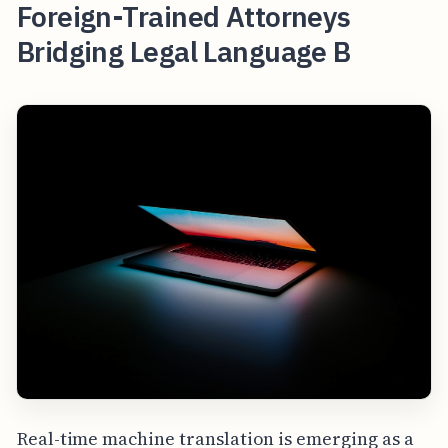
Foreign-Trained Attorneys
Bridging Legal Language B
Real-time machine translation is emerging as a