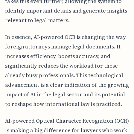
takes this even further, allowing the system to
identify important details and generate insights
relevant to legal matters.
In essence, AI-powered OCR is changing the way
foreign attorneys manage legal documents. It
increases efficiency, boosts accuracy, and
significantly reduces the workload for these
already busy professionals. This technological
advancement is a clear indication of the growing
impact of AI in the legal sector and its potential
to reshape how international law is practiced.
AI-powered Optical Character Recognition (OCR)
is making a big difference for lawyers who work