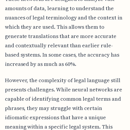
amounts of data, learning to understand the
nuances of legal terminology and the context in
which they are used. This allows them to
generate translations that are more accurate
and contextually relevant than earlier rule-
based systems. In some cases, the accuracy has
increased by as much as 60%.
However, the complexity of legal language still
presents challenges. While neural networks are
capable of identifying common legal terms and
phrases, they may struggle with certain
idiomatic expressions that have a unique
meaning within a specific legal system. This