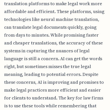
translation platforms to make legal work more
affordable and efficient. These platforms, using
technologies like neural machine translation,
can translate legal documents quickly, going
from days to minutes. While promising faster
and cheaper translations, the accuracy of these
systems in capturing the nuances of legal
language is still a concern. AI can get the words
right, but sometimes misses the true legal
meaning, leading to potential errors. Despite
these concerns, AI is improving and promises to
make legal practices more efficient and easier
for clients to understand. The key for law firms
is to use these tools while remembering that