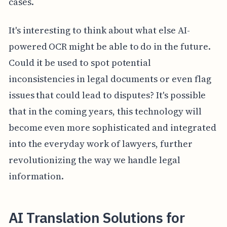
cases.
It's interesting to think about what else AI-
powered OCR might be able to do in the future.
Could it be used to spot potential
inconsistencies in legal documents or even flag
issues that could lead to disputes? It's possible
that in the coming years, this technology will
become even more sophisticated and integrated
into the everyday work of lawyers, further
revolutionizing the way we handle legal
information.
AI Translation Solutions for