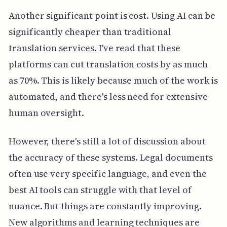
Another significant point is cost. Using AI can be
significantly cheaper than traditional
translation services. I've read that these
platforms can cut translation costs by as much
as 70%. This is likely because much of the work is
automated, and there's less need for extensive
human oversight.
However, there's still a lot of discussion about
the accuracy of these systems. Legal documents
often use very specific language, and even the
best AI tools can struggle with that level of
nuance. But things are constantly improving.
New algorithms and learning techniques are