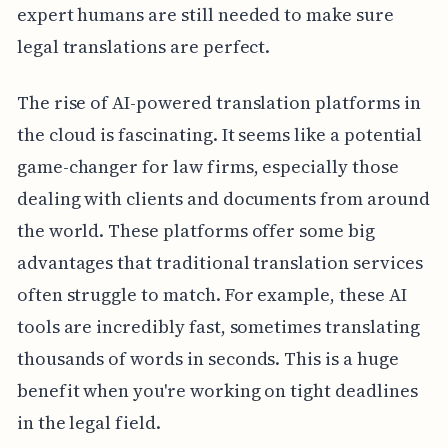
expert humans are still needed to make sure
legal translations are perfect.
The rise of AI-powered translation platforms in
the cloud is fascinating. It seems like a potential
game-changer for law firms, especially those
dealing with clients and documents from around
the world. These platforms offer some big
advantages that traditional translation services
often struggle to match. For example, these AI
tools are incredibly fast, sometimes translating
thousands of words in seconds. This is a huge
benefit when you're working on tight deadlines
in the legal field.