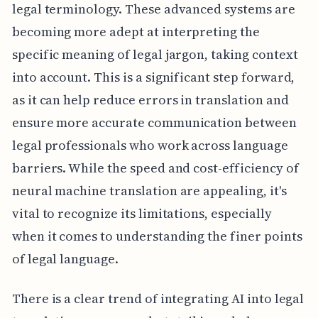
legal terminology. These advanced systems are
becoming more adept at interpreting the
specific meaning of legal jargon, taking context
into account. This is a significant step forward,
as it can help reduce errors in translation and
ensure more accurate communication between
legal professionals who work across language
barriers. While the speed and cost-efficiency of
neural machine translation are appealing, it's
vital to recognize its limitations, especially
when it comes to understanding the finer points
of legal language.
There is a clear trend of integrating AI into legal