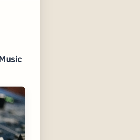
 Music