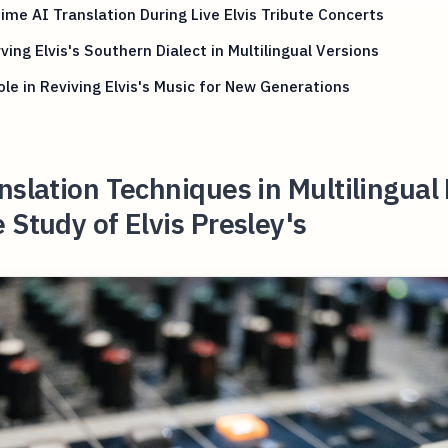
ime AI Translation During Live Elvis Tribute Concerts
ving Elvis's Southern Dialect in Multilingual Versions
ole in Reviving Elvis's Music for New Generations
nslation Techniques in Multilingual
 Study of Elvis Presley's