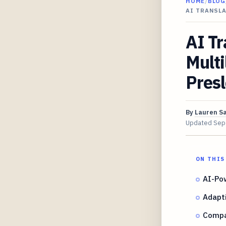
HOME
/
BLOG
AI TRANSLA
AI Tr
Multi
Presl
By
Lauren S
Updated
Sep
ON THIS
AI-Pow
Adapti
Compa