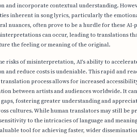
on and incorporate contextual understanding. Howev
ies inherent in song lyrics, particularly the emotion
ral nuances, often prove to be a hurdle for these AI
sinterpretations can occur, leading to translations tha
ture the feeling or meaning of the original.
he risks of misinterpretation, AI's ability to accelerat
on and reduce costs is undeniable. This rapid and rea
 translation process allows for increased accessibilit
tion between artists and audiences worldwide. It ca
c gaps, fostering greater understanding and apprecia
oss cultures. While human translators may still be p
 sensitivity to the intricacies of language and meaning
valuable tool for achieving faster, wider disseminatio