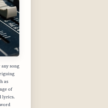
r any song
triguing
h as
nge of
 lyrics.
-word