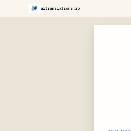
aitranslations.io