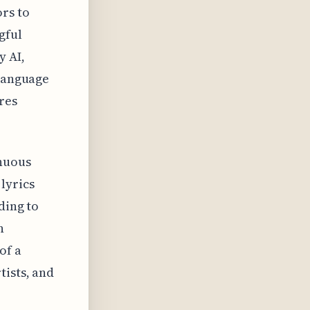
rs to
gful
y AI,
 language
res
inuous
lyrics
ding to
n
of a
tists, and