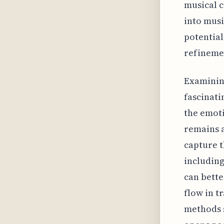
musical c
into musi
potential
refinemen
Examining
fascinati
the emoti
remains a
capture t
including
can bette
flow in t
methods s