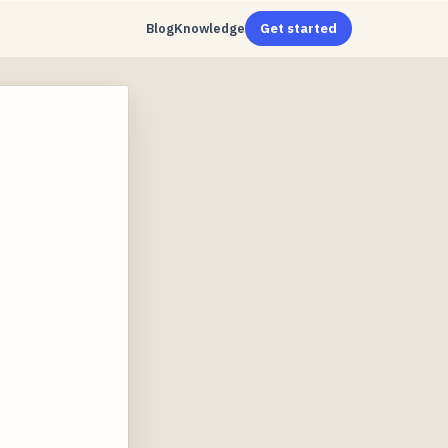
Blog
Knowledge
Get started