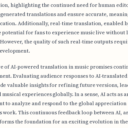
ion, highlighting the continued need for human edito
-generated translations and ensure accurate, meanin
tion. Additionally, real-time translation, enabled b
e potential for fans to experience music live without
 However, the quality of such real-time outputs requi
development.
e of AI-powered translation in music promises cont
nt. Evaluating audience responses to AI-translated 
de valuable insights for refining future versions, lea
musical experiences globally. In a sense, AI acts as a
t to analyze and respond to the global appreciation 
s work. This continuous feedback loop between AI, ar
 forms the foundation for an exciting evolution in the