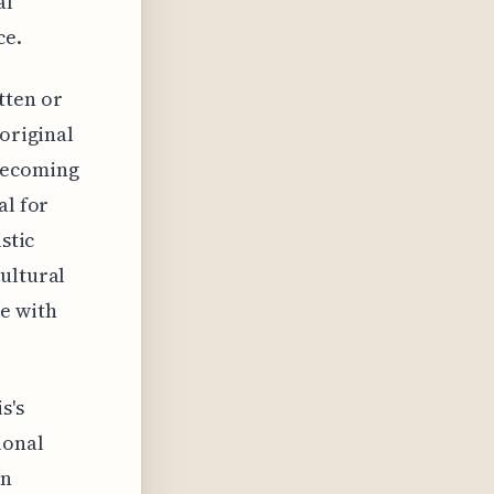
al
ce.
tten or
 original
 becoming
al for
stic
ultural
te with
s's
ional
an