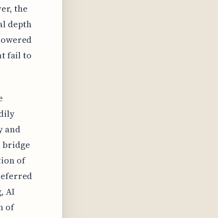
er, the
al depth
-powered
t fail to
e
dily
y and
n bridge
tion of
referred
, AI
n of