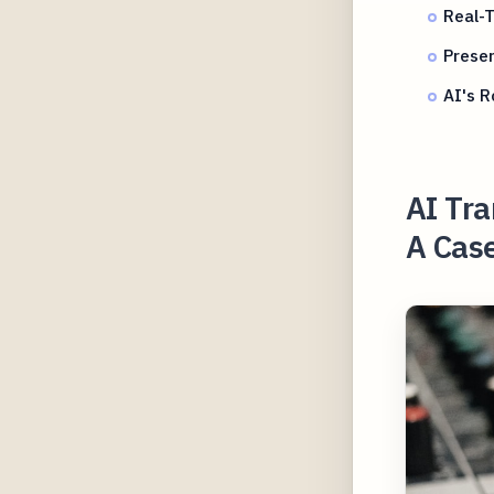
Real-T
Preser
AI's R
AI Tra
A Case