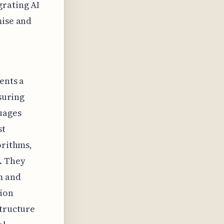
grating AI
mise and
ents a
nsuring
uages
st
orithms,
. They
m and
tion
structure