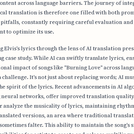
ontent across language barriers. The journey of inte
cal translation is therefore one filled with both pro
 pitfalls, constantly requiring careful evaluation and
t to optimize its use.
 Elvis's lyrics through the lens of AI translation pres
ng case study. While AI can swiftly translate lyrics, e
onal impact of songs like "Burning Love" across lang
 challenge. It's not just about replacing words; AI mu
he spirit of the lyrics. Recent advancements in AI alg
 neural networks, offer improved translation quality
r analyze the musicality of lyrics, maintaining rhyth
ranslated versions, an area where traditional transla
ometimes falter. This ability to maintain the song's 