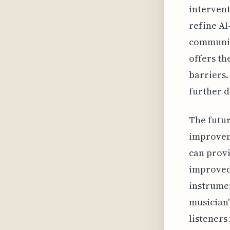
intervent
refine AI
communica
offers th
barriers.
further 
The futur
improveme
can provi
improved 
instrumen
musician'
listeners