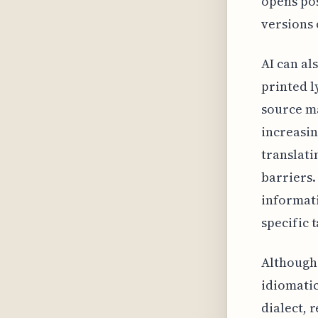
opens pos
versions 
AI can al
printed l
source ma
increasin
translati
barriers.
informati
specific 
Although 
idiomatic
dialect, 