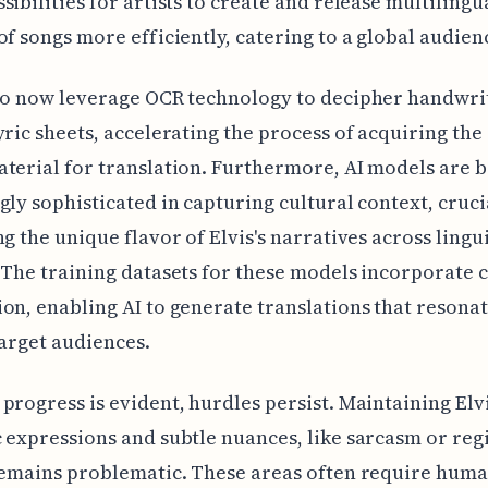
sibilities for artists to create and release multilingu
of songs more efficiently, catering to a global audien
so now leverage OCR technology to decipher handwri
yric sheets, accelerating the process of acquiring the
terial for translation. Furthermore, AI models are
gly sophisticated in capturing cultural context, cruci
ng the unique flavor of Elvis's narratives across lingui
 The training datasets for these models incorporate c
on, enabling AI to generate translations that resona
target audiences.
progress is evident, hurdles persist. Maintaining Elvi
 expressions and subtle nuances, like sarcasm or reg
remains problematic. These areas often require hum