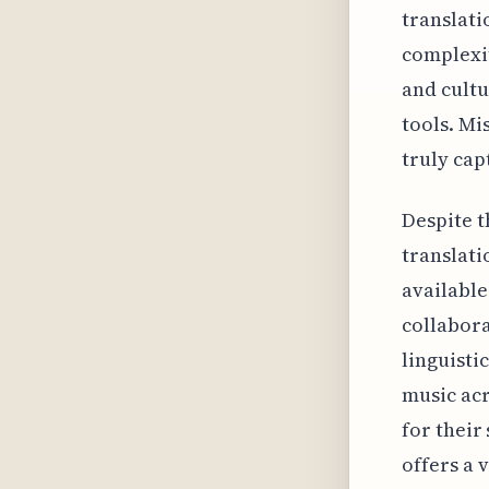
translati
complexit
and cultu
tools. Mi
truly cap
Despite t
translati
available
collabora
linguisti
music acr
for their
offers a 