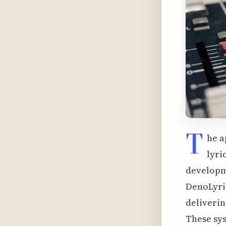
T
he a
lyri
developme
DenoLyric
deliverin
These sy