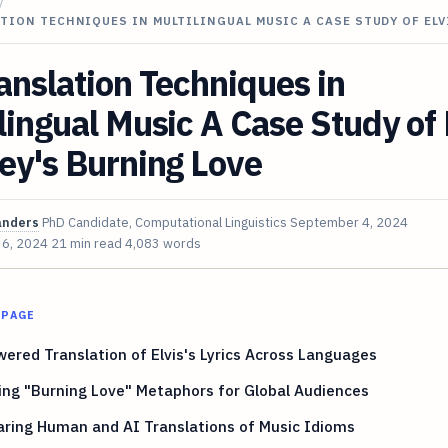
/
TION TECHNIQUES IN MULTILINGUAL MUSIC A CASE STUDY OF ELV
anslation Techniques in
lingual Music A Case Study of 
ey's Burning Love
anders
PhD Candidate, Computational Linguistics
September 4, 2024
 6, 2024
21 min read
4,083 words
 PAGE
ered Translation of Elvis's Lyrics Across Languages
ng "Burning Love" Metaphors for Global Audiences
ring Human and AI Translations of Music Idioms