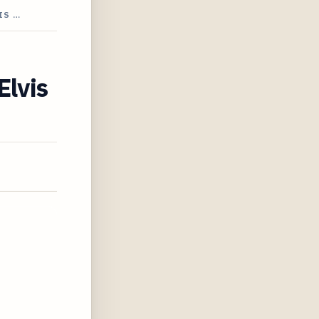
IS …
Elvis