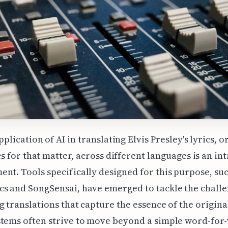
pplication of AI in translating Elvis Presley's lyrics, o
cs for that matter, across different languages is an in
nt. Tools specifically designed for this purpose, suc
s and SongSensai, have emerged to tackle the challe
g translations that capture the essence of the original
stems often strive to move beyond a simple word-for