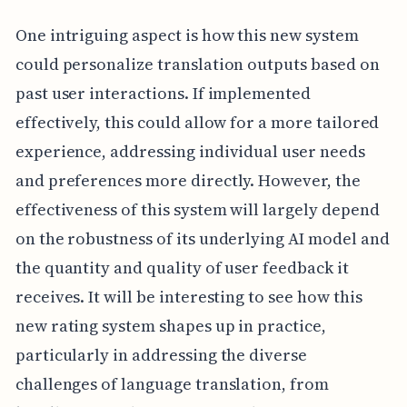
One intriguing aspect is how this new system
could personalize translation outputs based on
past user interactions. If implemented
effectively, this could allow for a more tailored
experience, addressing individual user needs
and preferences more directly. However, the
effectiveness of this system will largely depend
on the robustness of its underlying AI model and
the quantity and quality of user feedback it
receives. It will be interesting to see how this
new rating system shapes up in practice,
particularly in addressing the diverse
challenges of language translation, from