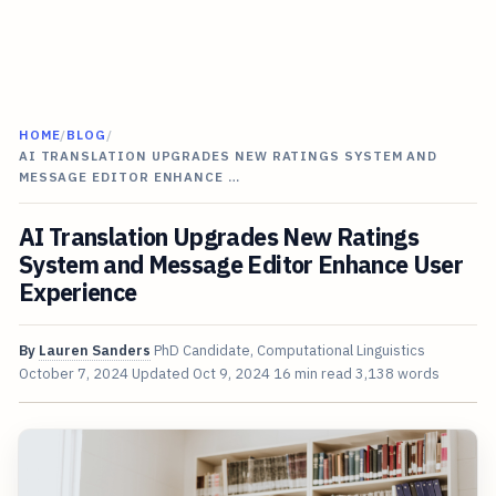
HOME
/
BLOG
/
AI TRANSLATION UPGRADES NEW RATINGS SYSTEM AND
MESSAGE EDITOR ENHANCE …
AI Translation Upgrades New Ratings
System and Message Editor Enhance User
Experience
By
Lauren Sanders
PhD Candidate, Computational Linguistics
October 7, 2024
Updated
Oct 9, 2024
16 min read
3,138 words