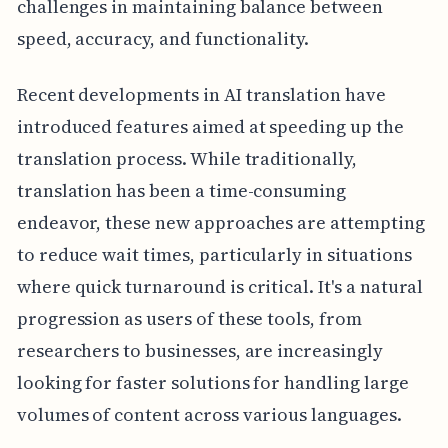
challenges in maintaining balance between
speed, accuracy, and functionality.
Recent developments in AI translation have
introduced features aimed at speeding up the
translation process. While traditionally,
translation has been a time-consuming
endeavor, these new approaches are attempting
to reduce wait times, particularly in situations
where quick turnaround is critical. It's a natural
progression as users of these tools, from
researchers to businesses, are increasingly
looking for faster solutions for handling large
volumes of content across various languages.