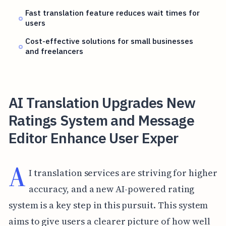
Fast translation feature reduces wait times for
users
Cost-effective solutions for small businesses
and freelancers
AI Translation Upgrades New
Ratings System and Message
Editor Enhance User Exper
A
I translation services are striving for higher
accuracy, and a new AI-powered rating
system is a key step in this pursuit. This system
aims to give users a clearer picture of how well