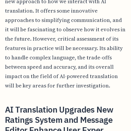
new approach to how we interact with AI
translation. It offers some innovative
approaches to simplifying communication, and
it will be fascinating to observe how it evolves in
the future. However, critical assessment of its
features in practice will be necessary. Its ability
to handle complex language, the trade-offs
between speed and accuracy, and its overall
impact on the field of AI-powered translation
will be key areas for further investigation.
AI Translation Upgrades New
Ratings System and Message
Editor Enhance User Exper