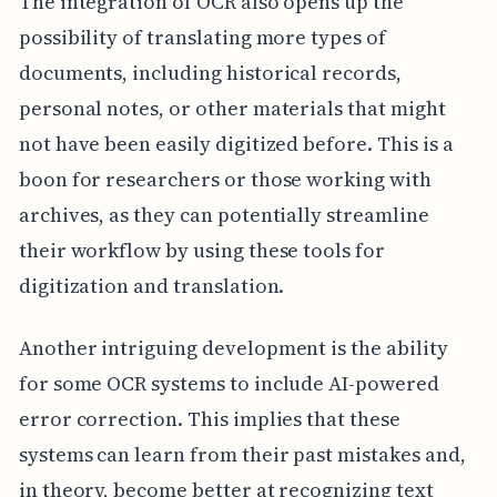
The integration of OCR also opens up the
possibility of translating more types of
documents, including historical records,
personal notes, or other materials that might
not have been easily digitized before. This is a
boon for researchers or those working with
archives, as they can potentially streamline
their workflow by using these tools for
digitization and translation.
Another intriguing development is the ability
for some OCR systems to include AI-powered
error correction. This implies that these
systems can learn from their past mistakes and,
in theory, become better at recognizing text