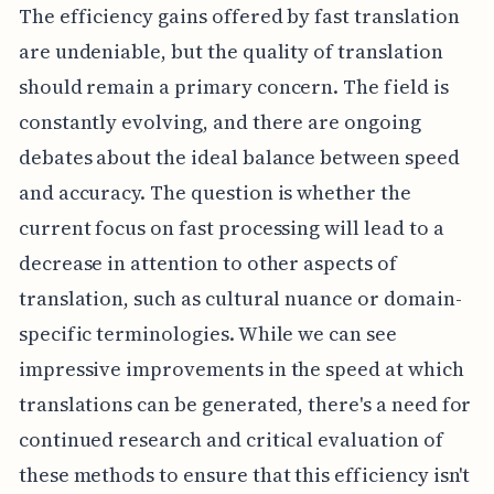
The efficiency gains offered by fast translation
are undeniable, but the quality of translation
should remain a primary concern. The field is
constantly evolving, and there are ongoing
debates about the ideal balance between speed
and accuracy. The question is whether the
current focus on fast processing will lead to a
decrease in attention to other aspects of
translation, such as cultural nuance or domain-
specific terminologies. While we can see
impressive improvements in the speed at which
translations can be generated, there's a need for
continued research and critical evaluation of
these methods to ensure that this efficiency isn't