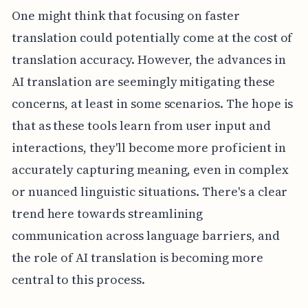
One might think that focusing on faster
translation could potentially come at the cost of
translation accuracy. However, the advances in
AI translation are seemingly mitigating these
concerns, at least in some scenarios. The hope is
that as these tools learn from user input and
interactions, they'll become more proficient in
accurately capturing meaning, even in complex
or nuanced linguistic situations. There's a clear
trend here towards streamlining
communication across language barriers, and
the role of AI translation is becoming more
central to this process.