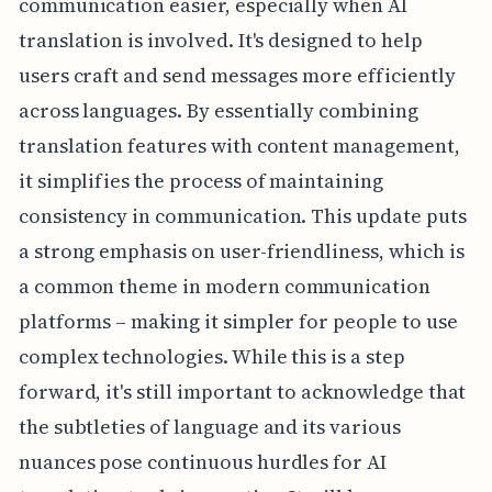
communication easier, especially when AI
translation is involved. It's designed to help
users craft and send messages more efficiently
across languages. By essentially combining
translation features with content management,
it simplifies the process of maintaining
consistency in communication. This update puts
a strong emphasis on user-friendliness, which is
a common theme in modern communication
platforms – making it simpler for people to use
complex technologies. While this is a step
forward, it's still important to acknowledge that
the subtleties of language and its various
nuances pose continuous hurdles for AI