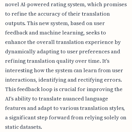
novel AI-powered rating system, which promises
to refine the accuracy of their translation
outputs. This new system, based on user
feedback and machine learning, seeks to
enhance the overall translation experience by
dynamically adapting to user preferences and
refining translation quality over time. It's
interesting how the system can learn from user
interactions, identifying and rectifying errors.
This feedback loop is crucial for improving the
AI's ability to translate nuanced language
features and adapt to various translation styles,
a significant step forward from relying solely on
static datasets.