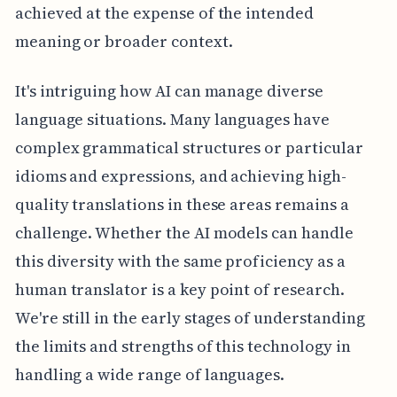
achieved at the expense of the intended
meaning or broader context.
It's intriguing how AI can manage diverse
language situations. Many languages have
complex grammatical structures or particular
idioms and expressions, and achieving high-
quality translations in these areas remains a
challenge. Whether the AI models can handle
this diversity with the same proficiency as a
human translator is a key point of research.
We're still in the early stages of understanding
the limits and strengths of this technology in
handling a wide range of languages.