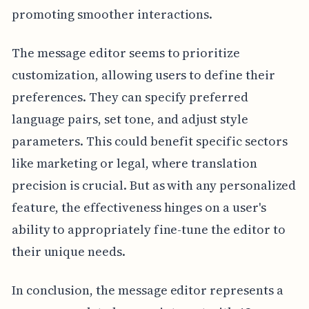
promoting smoother interactions.
The message editor seems to prioritize
customization, allowing users to define their
preferences. They can specify preferred
language pairs, set tone, and adjust style
parameters. This could benefit specific sectors
like marketing or legal, where translation
precision is crucial. But as with any personalized
feature, the effectiveness hinges on a user's
ability to appropriately fine-tune the editor to
their unique needs.
In conclusion, the message editor represents a