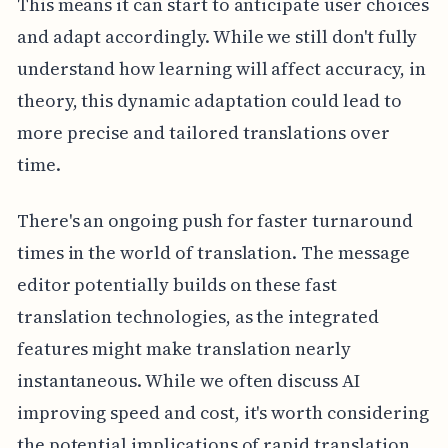
This means it can start to anticipate user choices
and adapt accordingly. While we still don't fully
understand how learning will affect accuracy, in
theory, this dynamic adaptation could lead to
more precise and tailored translations over
time.
There's an ongoing push for faster turnaround
times in the world of translation. The message
editor potentially builds on these fast
translation technologies, as the integrated
features might make translation nearly
instantaneous. While we often discuss AI
improving speed and cost, it's worth considering
the potential implications of rapid translation