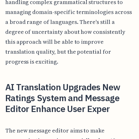
handling complex grammatical structures to
managing domain-specific terminologies across
a broad range of languages. There's still a
degree of uncertainty about how consistently
this approach will be able to improve
translation quality, but the potential for
progress is exciting.
AI Translation Upgrades New
Ratings System and Message
Editor Enhance User Exper
The new message editor aims to make