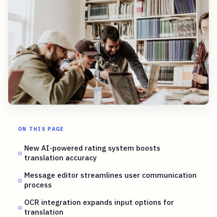
ON THIS PAGE
New AI-powered rating system boosts
translation accuracy
Message editor streamlines user communication
process
OCR integration expands input options for
translation