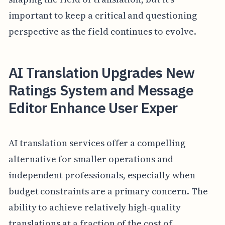
important to keep a critical and questioning
perspective as the field continues to evolve.
AI Translation Upgrades New
Ratings System and Message
Editor Enhance User Exper
AI translation services offer a compelling
alternative for smaller operations and
independent professionals, especially when
budget constraints are a primary concern. The
ability to achieve relatively high-quality
translations at a fraction of the cost of