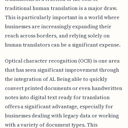
traditional human translation is a major draw.
This is particularly important in a world where
businesses are increasingly expanding their
reach across borders, and relying solely on
human translators can be a significant expense.
Optical character recognition (OCR) is one area
that has seen significant improvement through
the integration of AI. Being able to quickly
convert printed documents or even handwritten
notes into digital text ready for translation
offers a significant advantage, especially for
businesses dealing with legacy data or working
with a variety of document types. This