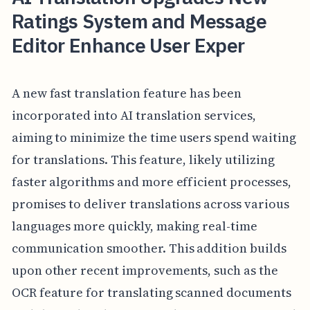
Ratings System and Message
Editor Enhance User Exper
A new fast translation feature has been
incorporated into AI translation services,
aiming to minimize the time users spend waiting
for translations. This feature, likely utilizing
faster algorithms and more efficient processes,
promises to deliver translations across various
languages more quickly, making real-time
communication smoother. This addition builds
upon other recent improvements, such as the
OCR feature for translating scanned documents