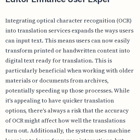
Integrating optical character recognition (OCR)
into translation services expands the ways users
can input text. This means users can now easily
transform printed or handwritten content into
digital text ready for translation. This is
particularly beneficial when working with older
materials or documents from archives,
potentially speeding up those processes. While
it's appealing to have quicker translation
options, there's always a risk that the accuracy
of OCR might affect how well the translations
turn out. Additionally, the system uses machine