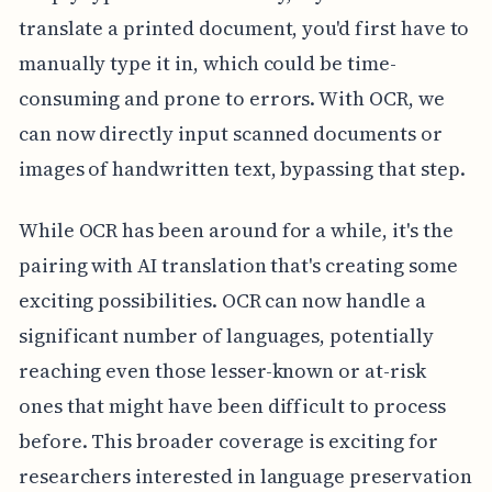
translate a printed document, you'd first have to
manually type it in, which could be time-
consuming and prone to errors. With OCR, we
can now directly input scanned documents or
images of handwritten text, bypassing that step.
While OCR has been around for a while, it's the
pairing with AI translation that's creating some
exciting possibilities. OCR can now handle a
significant number of languages, potentially
reaching even those lesser-known or at-risk
ones that might have been difficult to process
before. This broader coverage is exciting for
researchers interested in language preservation