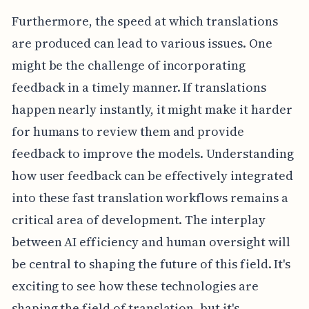
Furthermore, the speed at which translations
are produced can lead to various issues. One
might be the challenge of incorporating
feedback in a timely manner. If translations
happen nearly instantly, it might make it harder
for humans to review them and provide
feedback to improve the models. Understanding
how user feedback can be effectively integrated
into these fast translation workflows remains a
critical area of development. The interplay
between AI efficiency and human oversight will
be central to shaping the future of this field. It's
exciting to see how these technologies are
shaping the field of translation, but it's