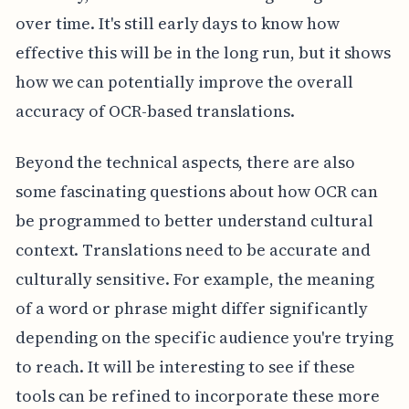
over time. It's still early days to know how
effective this will be in the long run, but it shows
how we can potentially improve the overall
accuracy of OCR-based translations.
Beyond the technical aspects, there are also
some fascinating questions about how OCR can
be programmed to better understand cultural
context. Translations need to be accurate and
culturally sensitive. For example, the meaning
of a word or phrase might differ significantly
depending on the specific audience you're trying
to reach. It will be interesting to see if these
tools can be refined to incorporate these more