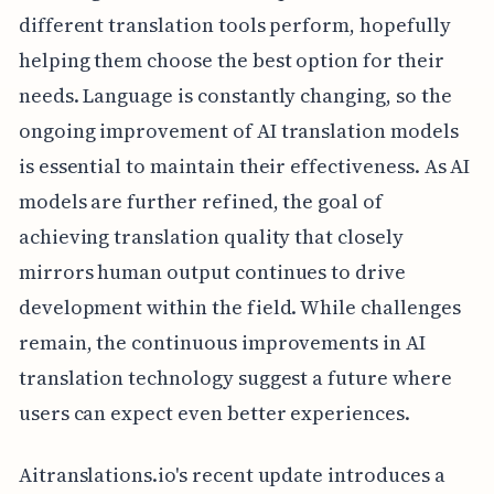
different translation tools perform, hopefully
helping them choose the best option for their
needs. Language is constantly changing, so the
ongoing improvement of AI translation models
is essential to maintain their effectiveness. As AI
models are further refined, the goal of
achieving translation quality that closely
mirrors human output continues to drive
development within the field. While challenges
remain, the continuous improvements in AI
translation technology suggest a future where
users can expect even better experiences.
Aitranslations.io's recent update introduces a