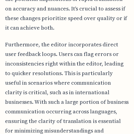
on accuracy and nuances. It's crucial to assess if
these changes prioritize speed over quality or if
it can achieve both.
Furthermore, the editor incorporates direct
user feedback loops. Users can flag errors or
inconsistencies right within the editor, leading
to quicker resolutions. This is particularly
useful in scenarios where communication
clarity is critical, such as in international
businesses. With such a large portion of business
communication occurring across languages,
ensuring the clarity of translation is essential
for minimizing misunderstandings and