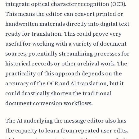
integrate optical character recognition (OCR).
This means the editor can convert printed or
handwritten materials directly into digital text
ready for translation. This could prove very
useful for working with a variety of document
sources, potentially streamlining processes for
historical records or other archival work. The
practicality of this approach depends on the
accuracy of the OCR and AI translation, but it
could drastically shorten the traditional
document conversion workflows.
The AI underlying the message editor also has
the capacity to learn from repeated user edits.