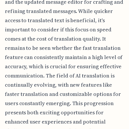
and the updated message editor for crafting and
refining translated messages. While quicker
access to translated text is beneficial, it's
important to consider if this focus on speed
comes at the cost of translation quality. It
remains to be seen whether the fast translation
feature can consistently maintain a high level of
accuracy, which is crucial for ensuring effective
communication. The field of AI translation is
continually evolving, with new features like
faster translation and customizable options for
users constantly emerging. This progression
presents both exciting opportunities for
enhanced user experiences and potential