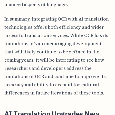
nuanced aspects of language.
In summary, integrating OCR with AI translation
technologies offers both efficiency and wider
access to translation services. While OCR has its
limitations, it's an encouraging development
that will likely continue to be refined in the
coming years. It will be interesting to see how
researchers and developers address the
limitations of OCR and continue to improve its
accuracy and ability to account for cultural
differences in future iterations of these tools.
AI Translation Upgrades New