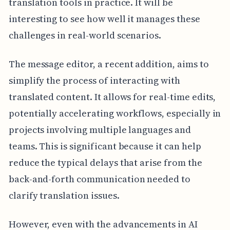
translation tools in practice. It will be
interesting to see how well it manages these
challenges in real-world scenarios.
The message editor, a recent addition, aims to
simplify the process of interacting with
translated content. It allows for real-time edits,
potentially accelerating workflows, especially in
projects involving multiple languages and
teams. This is significant because it can help
reduce the typical delays that arise from the
back-and-forth communication needed to
clarify translation issues.
However, even with the advancements in AI