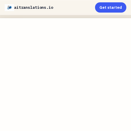
aitranslations.io
Get started