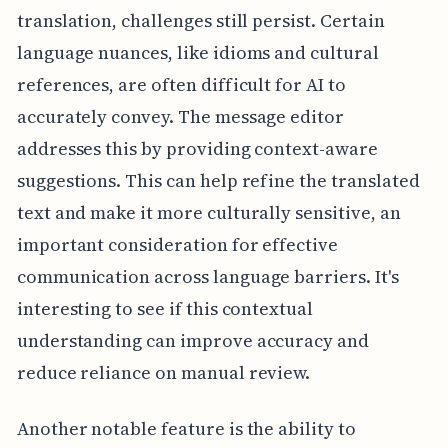
translation, challenges still persist. Certain
language nuances, like idioms and cultural
references, are often difficult for AI to
accurately convey. The message editor
addresses this by providing context-aware
suggestions. This can help refine the translated
text and make it more culturally sensitive, an
important consideration for effective
communication across language barriers. It's
interesting to see if this contextual
understanding can improve accuracy and
reduce reliance on manual review.
Another notable feature is the ability to