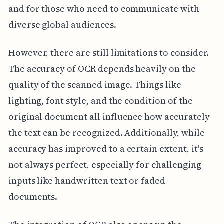
and for those who need to communicate with
diverse global audiences.
However, there are still limitations to consider.
The accuracy of OCR depends heavily on the
quality of the scanned image. Things like
lighting, font style, and the condition of the
original document all influence how accurately
the text can be recognized. Additionally, while
accuracy has improved to a certain extent, it's
not always perfect, especially for challenging
inputs like handwritten text or faded
documents.