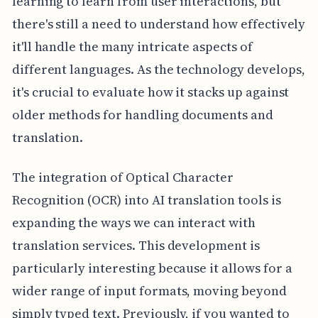
learning to learn from user interactions, but
there's still a need to understand how effectively
it'll handle the many intricate aspects of
different languages. As the technology develops,
it's crucial to evaluate how it stacks up against
older methods for handling documents and
translation.
The integration of Optical Character
Recognition (OCR) into AI translation tools is
expanding the ways we can interact with
translation services. This development is
particularly interesting because it allows for a
wider range of input formats, moving beyond
simply typed text. Previously, if you wanted to