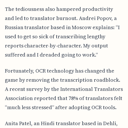
The tediousness also hampered productivity
and led to translator burnout. Andrei Popov, a
Russian translator based in Moscow explains: “I
used to get so sick of transcribing lengthy
reports character-by-character. My output
suffered and I dreaded going to work.”
Fortunately, OCR technology has changed the
game by removing the transcription roadblock.
A recent survey by the International Translators
Association reported that 78% of translators felt
“much less stressed” after adopting OCR tools.
Anita Patel, an Hindi translator based in Dehli,