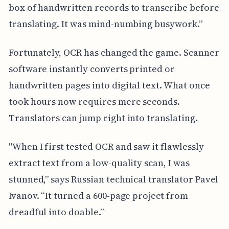
box of handwritten records to transcribe before
translating. It was mind-numbing busywork.”
Fortunately, OCR has changed the game. Scanner
software instantly converts printed or
handwritten pages into digital text. What once
took hours now requires mere seconds.
Translators can jump right into translating.
"When I first tested OCR and saw it flawlessly
extract text from a low-quality scan, I was
stunned,” says Russian technical translator Pavel
Ivanov. “It turned a 600-page project from
dreadful into doable.”