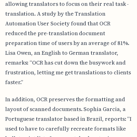
allowing translators to focus on their real task -
translation. A study by the Translation
Automation User Society found that OCR
reduced the pre-translation document
preparation time of users by an average of 81%.
Lisa Owen, an English to German translator,
remarks: “OCR has cut down the busywork and
frustration, letting me get translations to clients
faster.”
In addition, OCR preserves the formatting and
layout of scanned documents. Sophia Garcia, a
Portuguese translator based in Brazil, reports: “I
used to have to carefully recreate formats like