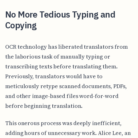
No More Tedious Typing and
Copying
OCR technology has liberated translators from
the laborious task of manually typing or
transcribing texts before translating them.
Previously, translators would have to
meticulously retype scanned documents, PDFs,
and other image-based files word-for-word
before beginning translation.
This onerous process was deeply inefficient,
adding hours of unnecessary work. Alice Lee, an