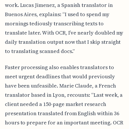
work. Lucas Jimenez, a Spanish translator in
Buenos Aires, explains: “I used to spend my
mornings tediously transcribing texts to
translate later. With OCR, I’ve nearly doubled my
daily translation output now that I skip straight
to translating scanned docs.”
Faster processing also enables translators to
meet urgent deadlines that would previously
have been unfeasible. Marie Claude, a French
translator based in Lyon, recounts: “Last week, a
client needed a 150-page market research
presentation translated from English within 36
hours to prepare for an important meeting. OCR