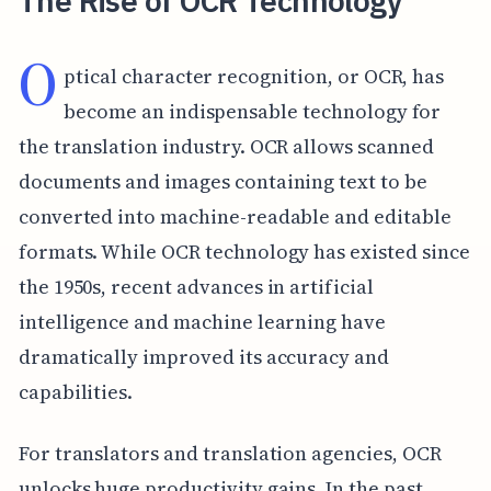
The Rise of OCR Technology
O
ptical character recognition, or OCR, has
become an indispensable technology for
the translation industry. OCR allows scanned
documents and images containing text to be
converted into machine-readable and editable
formats. While OCR technology has existed since
the 1950s, recent advances in artificial
intelligence and machine learning have
dramatically improved its accuracy and
capabilities.
For translators and translation agencies, OCR
unlocks huge productivity gains. In the past,