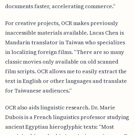
documents faster, accelerating commerce.”
For creative projects, OCR makes previously
inaccessible materials available. Lucas Chen is
Mandarin translator in Taiwan who specializes
in localizing foreign films. “There are so many
classic movies only available on old scanned
film scripts. OCR allows me to easily extract the
text in English or other languages and translate
for Taiwanese audiences.”
OCR also aids linguistic research. Dr. Marie
Dubois is a French linguistics professor studying
ancient Egyptian hieroglyphic texts: “Most