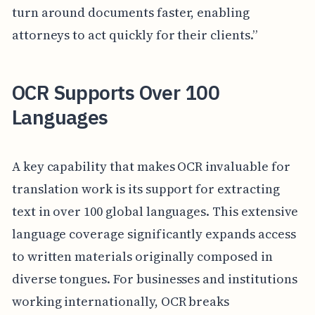
turn around documents faster, enabling
attorneys to act quickly for their clients.”
OCR Supports Over 100
Languages
A key capability that makes OCR invaluable for
translation work is its support for extracting
text in over 100 global languages. This extensive
language coverage significantly expands access
to written materials originally composed in
diverse tongues. For businesses and institutions
working internationally, OCR breaks