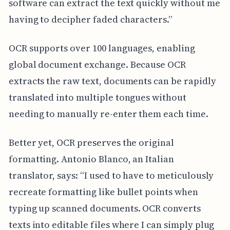
software can extract the text quickly without me
having to decipher faded characters.”
OCR supports over 100 languages, enabling
global document exchange. Because OCR
extracts the raw text, documents can be rapidly
translated into multiple tongues without
needing to manually re-enter them each time.
Better yet, OCR preserves the original
formatting. Antonio Blanco, an Italian
translator, says: “I used to have to meticulously
recreate formatting like bullet points when
typing up scanned documents. OCR converts
texts into editable files where I can simply plug