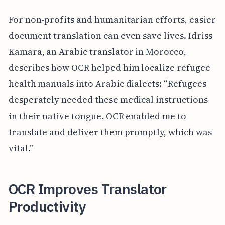
For non-profits and humanitarian efforts, easier
document translation can even save lives. Idriss
Kamara, an Arabic translator in Morocco,
describes how OCR helped him localize refugee
health manuals into Arabic dialects: “Refugees
desperately needed these medical instructions
in their native tongue. OCR enabled me to
translate and deliver them promptly, which was
vital.”
OCR Improves Translator
Productivity