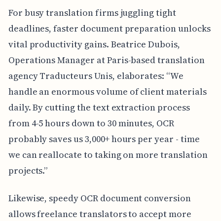
For busy translation firms juggling tight
deadlines, faster document preparation unlocks
vital productivity gains. Beatrice Dubois,
Operations Manager at Paris-based translation
agency Traducteurs Unis, elaborates: “We
handle an enormous volume of client materials
daily. By cutting the text extraction process
from 4-5 hours down to 30 minutes, OCR
probably saves us 3,000+ hours per year - time
we can reallocate to taking on more translation
projects.”
Likewise, speedy OCR document conversion
allows freelance translators to accept more