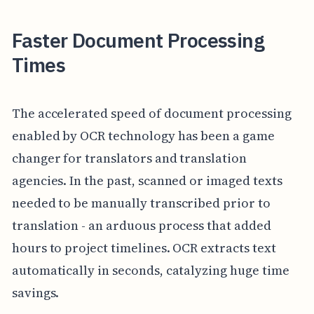
Faster Document Processing
Times
The accelerated speed of document processing
enabled by OCR technology has been a game
changer for translators and translation
agencies. In the past, scanned or imaged texts
needed to be manually transcribed prior to
translation - an arduous process that added
hours to project timelines. OCR extracts text
automatically in seconds, catalyzing huge time
savings.