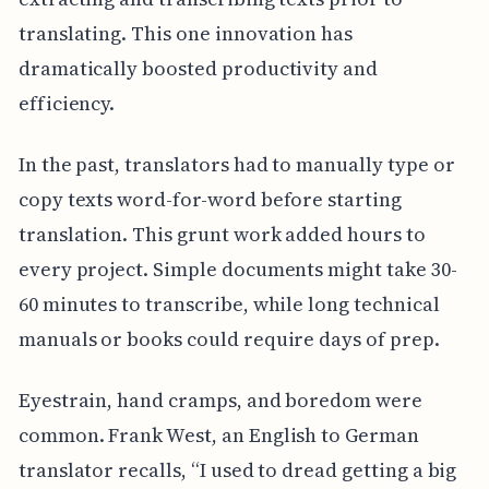
translating. This one innovation has
dramatically boosted productivity and
efficiency.
In the past, translators had to manually type or
copy texts word-for-word before starting
translation. This grunt work added hours to
every project. Simple documents might take 30-
60 minutes to transcribe, while long technical
manuals or books could require days of prep.
Eyestrain, hand cramps, and boredom were
common. Frank West, an English to German
translator recalls, “I used to dread getting a big