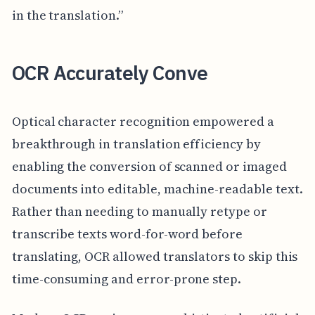
in the translation.”
OCR Accurately Conve
Optical character recognition empowered a
breakthrough in translation efficiency by
enabling the conversion of scanned or imaged
documents into editable, machine-readable text.
Rather than needing to manually retype or
transcribe texts word-for-word before
translating, OCR allowed translators to skip this
time-consuming and error-prone step.