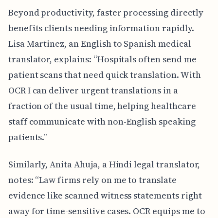
Beyond productivity, faster processing directly
benefits clients needing information rapidly.
Lisa Martinez, an English to Spanish medical
translator, explains: “Hospitals often send me
patient scans that need quick translation. With
OCR I can deliver urgent translations in a
fraction of the usual time, helping healthcare
staff communicate with non-English speaking
patients.”
Similarly, Anita Ahuja, a Hindi legal translator,
notes: “Law firms rely on me to translate
evidence like scanned witness statements right
away for time-sensitive cases. OCR equips me to