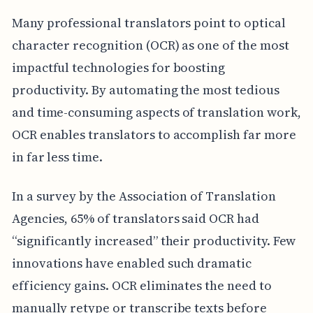
Many professional translators point to optical
character recognition (OCR) as one of the most
impactful technologies for boosting
productivity. By automating the most tedious
and time-consuming aspects of translation work,
OCR enables translators to accomplish far more
in far less time.
In a survey by the Association of Translation
Agencies, 65% of translators said OCR had
“significantly increased” their productivity. Few
innovations have enabled such dramatic
efficiency gains. OCR eliminates the need to
manually retype or transcribe texts before