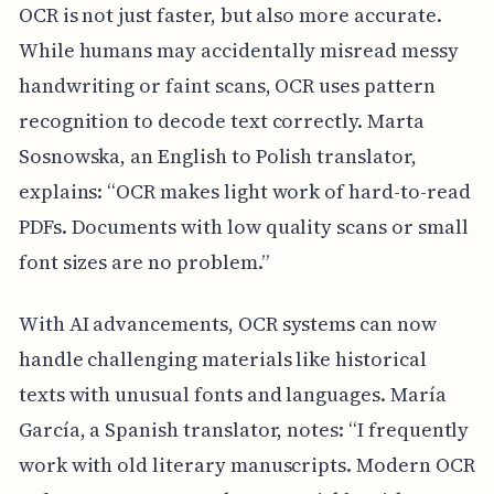
OCR is not just faster, but also more accurate.
While humans may accidentally misread messy
handwriting or faint scans, OCR uses pattern
recognition to decode text correctly. Marta
Sosnowska, an English to Polish translator,
explains: “OCR makes light work of hard-to-read
PDFs. Documents with low quality scans or small
font sizes are no problem.”
With AI advancements, OCR systems can now
handle challenging materials like historical
texts with unusual fonts and languages. María
García, a Spanish translator, notes: “I frequently
work with old literary manuscripts. Modern OCR