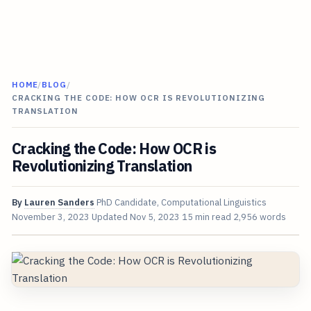
HOME
/
BLOG
/
CRACKING THE CODE: HOW OCR IS REVOLUTIONIZING
TRANSLATION
Cracking the Code: How OCR is
Revolutionizing Translation
By
Lauren Sanders
PhD Candidate, Computational Linguistics
November 3, 2023
Updated
Nov 5, 2023
15 min read
2,956 words