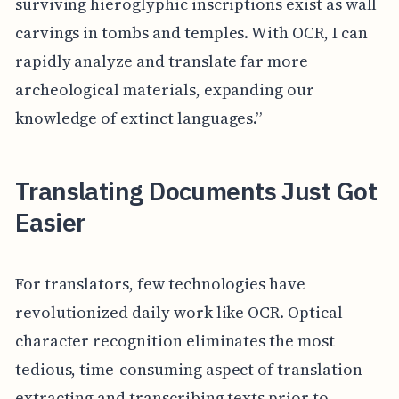
surviving hieroglyphic inscriptions exist as wall
carvings in tombs and temples. With OCR, I can
rapidly analyze and translate far more
archeological materials, expanding our
knowledge of extinct languages.”
Translating Documents Just Got
Easier
For translators, few technologies have
revolutionized daily work like OCR. Optical
character recognition eliminates the most
tedious, time-consuming aspect of translation -
extracting and transcribing texts prior to