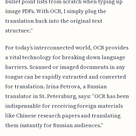
bullet point lists from scratch when typing up
image PDFs. With OCR, I simply plug the
translation back into the original text
structure.”
For today’s interconnected world, OCR provides
a vital technology for breaking down language
barriers. Scanned or imaged documents in any
tongue can be rapidly extracted and converted
for translation. Irina Petrova, a Russian
translator in St. Petersburg, says: “OCR has been
indispensable for receiving foreign materials
like Chinese research papers and translating
them instantly for Russian audiences.”