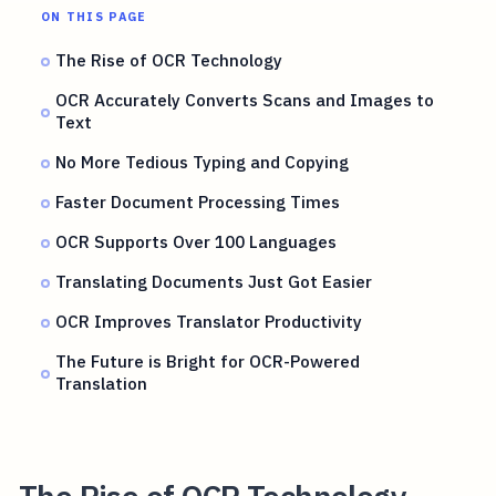
ON THIS PAGE
The Rise of OCR Technology
OCR Accurately Converts Scans and Images to
Text
No More Tedious Typing and Copying
Faster Document Processing Times
OCR Supports Over 100 Languages
Translating Documents Just Got Easier
OCR Improves Translator Productivity
The Future is Bright for OCR-Powered
Translation