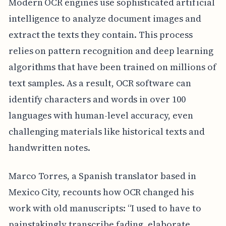
Modern OCR engines use sophisticated artificial
intelligence to analyze document images and
extract the texts they contain. This process
relies on pattern recognition and deep learning
algorithms that have been trained on millions of
text samples. As a result, OCR software can
identify characters and words in over 100
languages with human-level accuracy, even
challenging materials like historical texts and
handwritten notes.
Marco Torres, a Spanish translator based in
Mexico City, recounts how OCR changed his
work with old manuscripts: “I used to have to
painstakingly transcribe fading, elaborate