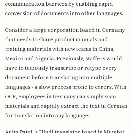
communication barriers by enabling rapid
conversion of documents into other languages.
Consider a large corporation based in Germany
that needs to share product manuals and
training materials with new teams in China,
Mexico and Nigeria. Previously, staffers would
have to tediously transcribe or retype every
document before translating into multiple
languages - a slow process prone to errors. With
OCR, employees in Germany can simply scan
materials and rapidly extract the text in German
for translation into any language.
Anita Patel, a Hindi translator based in Mumbai,