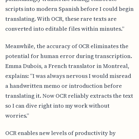
scripts into modern Spanish before I could begin
translating. With OCR, these rare texts are
converted into editable files within minutes.”
Meanwhile, the accuracy of OCR eliminates the
potential for human error during transcription.
Emma Dubois, a French translator in Montreal,
explains: “I was always nervous I would misread
a handwritten memo or introduction before
translating it. Now OCR reliably extracts the text
so I can dive right into my work without
worries.”
OCR enables new levels of productivity by