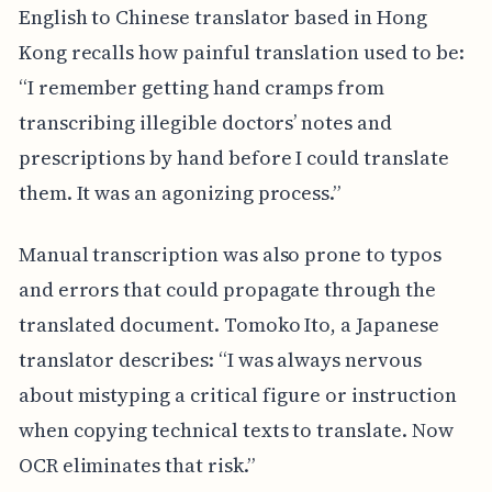
English to Chinese translator based in Hong
Kong recalls how painful translation used to be:
“I remember getting hand cramps from
transcribing illegible doctors’ notes and
prescriptions by hand before I could translate
them. It was an agonizing process.”
Manual transcription was also prone to typos
and errors that could propagate through the
translated document. Tomoko Ito, a Japanese
translator describes: “I was always nervous
about mistyping a critical figure or instruction
when copying technical texts to translate. Now
OCR eliminates that risk.”