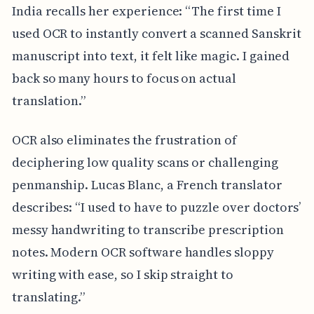
India recalls her experience: “The first time I
used OCR to instantly convert a scanned Sanskrit
manuscript into text, it felt like magic. I gained
back so many hours to focus on actual
translation.”
OCR also eliminates the frustration of
deciphering low quality scans or challenging
penmanship. Lucas Blanc, a French translator
describes: “I used to have to puzzle over doctors’
messy handwriting to transcribe prescription
notes. Modern OCR software handles sloppy
writing with ease, so I skip straight to
translating.”