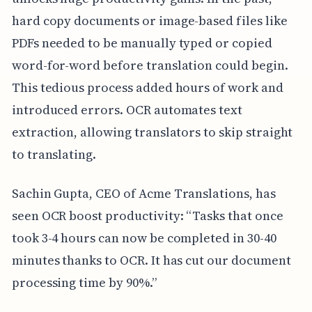
hard copy documents or image-based files like
PDFs needed to be manually typed or copied
word-for-word before translation could begin.
This tedious process added hours of work and
introduced errors. OCR automates text
extraction, allowing translators to skip straight
to translating.
Sachin Gupta, CEO of Acme Translations, has
seen OCR boost productivity: “Tasks that once
took 3-4 hours can now be completed in 30-40
minutes thanks to OCR. It has cut our document
processing time by 90%.”