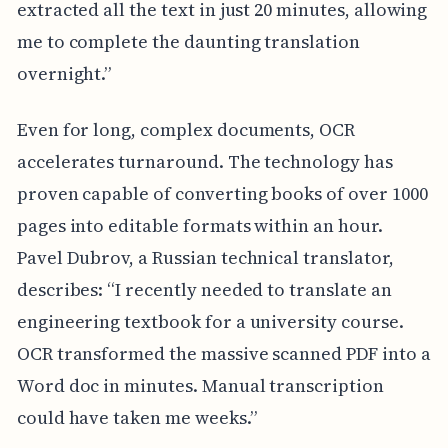
extracted all the text in just 20 minutes, allowing
me to complete the daunting translation
overnight.”
Even for long, complex documents, OCR
accelerates turnaround. The technology has
proven capable of converting books of over 1000
pages into editable formats within an hour.
Pavel Dubrov, a Russian technical translator,
describes: “I recently needed to translate an
engineering textbook for a university course.
OCR transformed the massive scanned PDF into a
Word doc in minutes. Manual transcription
could have taken me weeks.”