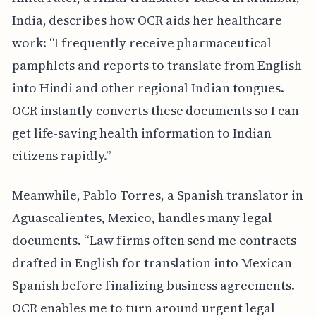
India, describes how OCR aids her healthcare
work: “I frequently receive pharmaceutical
pamphlets and reports to translate from English
into Hindi and other regional Indian tongues.
OCR instantly converts these documents so I can
get life-saving health information to Indian
citizens rapidly.”
Meanwhile, Pablo Torres, a Spanish translator in
Aguascalientes, Mexico, handles many legal
documents. “Law firms often send me contracts
drafted in English for translation into Mexican
Spanish before finalizing business agreements.
OCR enables me to turn around urgent legal