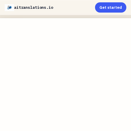
aitranslations.io
Get started