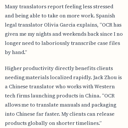
Many translators report feeling less stressed
and being able to take on more work. Spanish
legal translator Olivia Garcia explains, “OCR has
given me my nights and weekends back since I no
longer need to laboriously transcribe case files
by hand.”
Higher productivity directly benefits clients
needing materials localized rapidly. Jack Zhou is
a Chinese translator who works with Western
tech firms launching products in China. “OCR
allows me to translate manuals and packaging
into Chinese far faster. My clients can release
products globally on shorter timelines.”