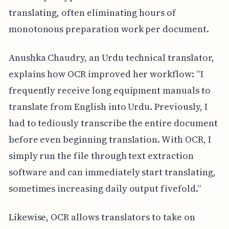
translating, often eliminating hours of
monotonous preparation work per document.
Anushka Chaudry, an Urdu technical translator,
explains how OCR improved her workflow: “I
frequently receive long equipment manuals to
translate from English into Urdu. Previously, I
had to tediously transcribe the entire document
before even beginning translation. With OCR, I
simply run the file through text extraction
software and can immediately start translating,
sometimes increasing daily output fivefold.”
Likewise, OCR allows translators to take on