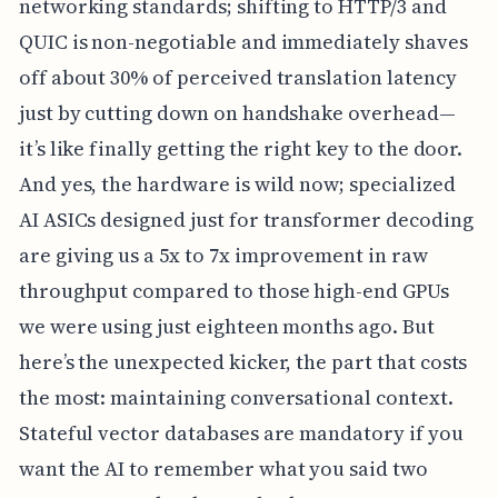
networking standards; shifting to HTTP/3 and
QUIC is non-negotiable and immediately shaves
off about 30% of perceived translation latency
just by cutting down on handshake overhead—
it’s like finally getting the right key to the door.
And yes, the hardware is wild now; specialized
AI ASICs designed just for transformer decoding
are giving us a 5x to 7x improvement in raw
throughput compared to those high-end GPUs
we were using just eighteen months ago. But
here’s the unexpected kicker, the part that costs
the most: maintaining conversational context.
Stateful vector databases are mandatory if you
want the AI to remember what you said two