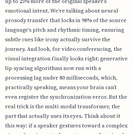
up to 25% more of the original speaker’s
emotional intent. We're talking about neural
prosody transfer that locks in 98% of the source
language's pitch and rhythmic timing, ensuring
subtle cues like irony actually survive the
journey. And look, for video conferencing, the
visual integration finally looks right; generative
lip-syncing algorithms now run with a
processing lag under 80 milliseconds, which,
practically speaking, means your brain can’t
even register the synchronization error. But the
real trick is the multi-modal transformer, the
part that actually uses its eyes. Think about it
this way: if a speaker gestures toward a complex