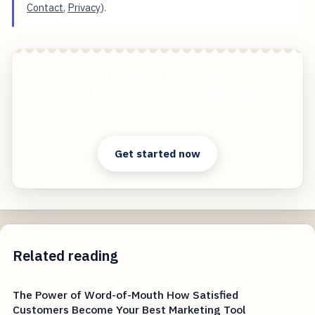
Contact
,
Privacy
).
How AI translation helps your business connect
with customers in every language
Start free — practical tools that actually ship.
Get started now
Related reading
The Power of Word-of-Mouth How Satisfied
Customers Become Your Best Marketing Tool