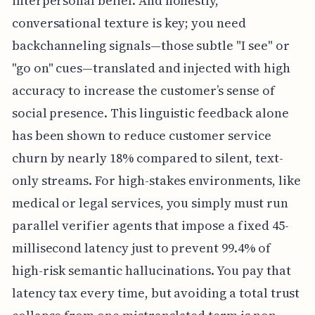
interpersonal belief. And honestly,
conversational texture is key; you need
backchanneling signals—those subtle "I see" or
"go on" cues—translated and injected with high
accuracy to increase the customer’s sense of
social presence. This linguistic feedback alone
has been shown to reduce customer service
churn by nearly 18% compared to silent, text-
only streams. For high-stakes environments, like
medical or legal services, you simply must run
parallel verifier agents that impose a fixed 45-
millisecond latency just to prevent 99.4% of
high-risk semantic hallucinations. You pay that
latency tax every time, but avoiding a total trust