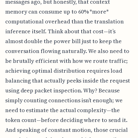
messages ago, but honestly, that context
memory can consume up to 60% *more*
computational overhead than the translation
inference itself. Think about that cost—it’s
almost double the power bill just to keep the
conversation flowing naturally. We also need to
be brutally efficient with how we route traffic;
achieving optimal distribution requires load
balancing that actually peeks inside the request
using deep packet inspection. Why? Because
simply counting connections isn’t enough; we
need to estimate the actual complexity—the
token count—before deciding where to send it.
And speaking of constant motion, those crucial