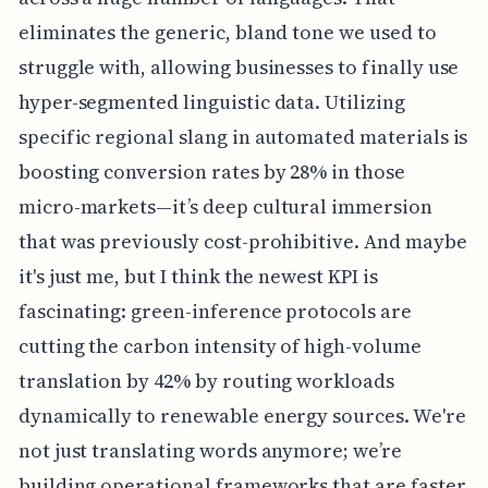
eliminates the generic, bland tone we used to
struggle with, allowing businesses to finally use
hyper-segmented linguistic data. Utilizing
specific regional slang in automated materials is
boosting conversion rates by 28% in those
micro-markets—it’s deep cultural immersion
that was previously cost-prohibitive. And maybe
it's just me, but I think the newest KPI is
fascinating: green-inference protocols are
cutting the carbon intensity of high-volume
translation by 42% by routing workloads
dynamically to renewable energy sources. We're
not just translating words anymore; we’re
building operational frameworks that are faster,