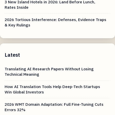
3 New Island Hotels in 2026: Land Before Lunch,
Rates Inside
2026 Tortious Interference: Defenses, Evidence Traps
& Key Rulings
Latest
Translating AI Research Papers Without Losing
Technical Meaning
How AI Translation Tools Help Deep-Tech Startups
Win Global Investors
2026 WMT Domain Adaptation: Full Fine-Tuning Cuts
Errors 32%