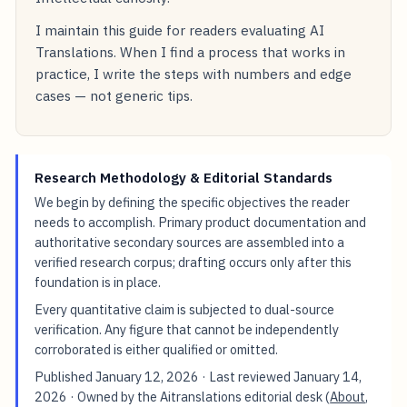
I maintain this guide for readers evaluating AI
Translations. When I find a process that works in
practice, I write the steps with numbers and edge
cases — not generic tips.
Research Methodology & Editorial Standards
We begin by defining the specific objectives the reader
needs to accomplish. Primary product documentation and
authoritative secondary sources are assembled into a
verified research corpus; drafting occurs only after this
foundation is in place.
Every quantitative claim is subjected to dual-source
verification. Any figure that cannot be independently
corroborated is either qualified or omitted.
Published
January 12, 2026
· Last reviewed
January 14,
2026
· Owned by the Aitranslations editorial desk (
About
,