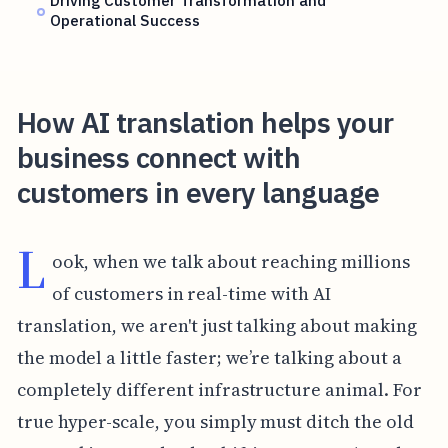
Driving Customer Transformation and
Operational Success
How AI translation helps your
business connect with
customers in every language
L
ook, when we talk about reaching millions
of customers in real-time with AI
translation, we aren't just talking about making
the model a little faster; we’re talking about a
completely different infrastructure animal. For
true hyper-scale, you simply must ditch the old