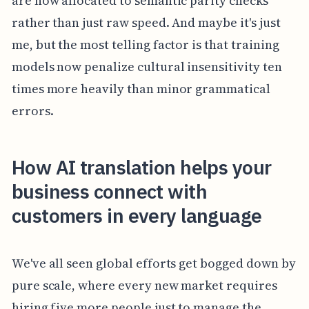
are now allocated to semantic parity checks
rather than just raw speed. And maybe it's just
me, but the most telling factor is that training
models now penalize cultural insensitivity ten
times more heavily than minor grammatical
errors.
How AI translation helps your
business connect with
customers in every language
We've all seen global efforts get bogged down by
pure scale, where every new market requires
hiring five more people just to manage the