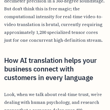
decimeter precision in a 360-degree soundstage.
But don't think this is free magic; the
computational intensity for real-time video-to-
video translation is brutal, currently requiring
approximately 1,200 specialized tensor cores
just for one concurrent high-definition stream.
How AI translation helps your
business connect with
customers in every language
Look, when we talk about real-time trust, we’re
dealing with human psychology, and research