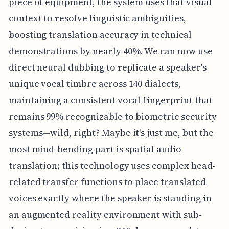
piece of equipment, the system uses that visual
context to resolve linguistic ambiguities,
boosting translation accuracy in technical
demonstrations by nearly 40%. We can now use
direct neural dubbing to replicate a speaker's
unique vocal timbre across 140 dialects,
maintaining a consistent vocal fingerprint that
remains 99% recognizable to biometric security
systems—wild, right? Maybe it's just me, but the
most mind-bending part is spatial audio
translation; this technology uses complex head-
related transfer functions to place translated
voices exactly where the speaker is standing in
an augmented reality environment with sub-