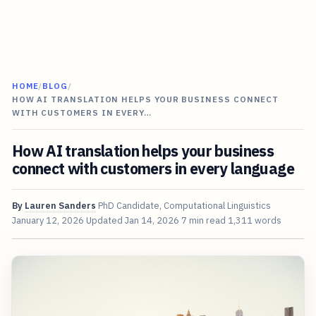
HOME
/
BLOG
/
HOW AI TRANSLATION HELPS YOUR BUSINESS CONNECT
WITH CUSTOMERS IN EVERY…
How AI translation helps your business
connect with customers in every language
By
Lauren Sanders
PhD Candidate, Computational Linguistics
January 12, 2026
Updated
Jan 14, 2026
7 min read
1,311 words