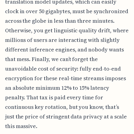
translation model updates, which can easily
clock in over 50 gigabytes, must be synchronized
across the globe in less than three minutes.
Otherwise, you get linguistic quality drift, where
millions of users are interacting with slightly
different inference engines, and nobody wants
that mess. Finally, we can’t forget the
unavoidable cost of security: fully end-to-end
encryption for these real-time streams imposes
an absolute minimum 12% to 15% latency
penalty. That tax is paid every time for
continuous key rotation, but you know, that’s
just the price of stringent data privacy at a scale
this massive.