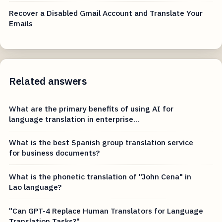
Recover a Disabled Gmail Account and Translate Your
Emails
Related answers
What are the primary benefits of using AI for
language translation in enterprise...
What is the best Spanish group translation service
for business documents?
What is the phonetic translation of "John Cena" in
Lao language?
"Can GPT-4 Replace Human Translators for Language
Translation Tasks?"