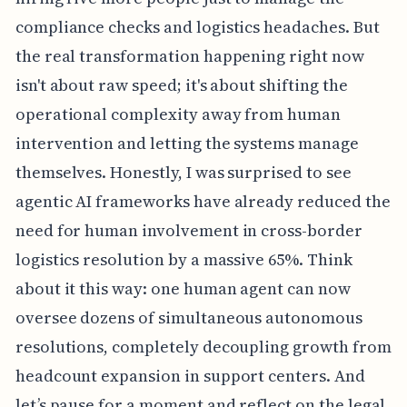
compliance checks and logistics headaches. But
the real transformation happening right now
isn't about raw speed; it's about shifting the
operational complexity away from human
intervention and letting the systems manage
themselves. Honestly, I was surprised to see
agentic AI frameworks have already reduced the
need for human involvement in cross-border
logistics resolution by a massive 65%. Think
about it this way: one human agent can now
oversee dozens of simultaneous autonomous
resolutions, completely decoupling growth from
headcount expansion in support centers. And
let’s pause for a moment and reflect on the legal