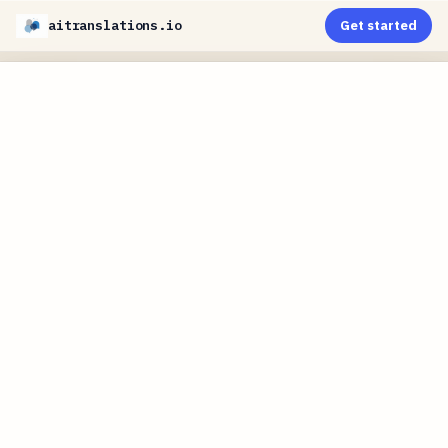
aitranslations.io
Get started