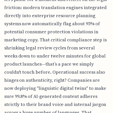
friction: modern translation engines integrated
directly into enterprise resource planning
systems now automatically flag about 95% of
potential consumer protection violations in
marketing copy. That critical compliance step is
shrinking legal review cycles from several
weeks down to under twelve minutes for global
product launches—that’s a pace we simply
couldn't touch before. Operational success also
hinges on authenticity, right? Companies are
now deploying "linguistic digital twins" to make
sure 99.8% of AI-generated content adheres
strictly to their brand voice and internal jargon
across a huge number of languages. That