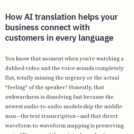
How AI translation helps your
business connect with
customers in every language
You know that moment when you’re watching a
dubbed video and the voice sounds completely
flat, totally missing the urgency or the actual
*feeling* of the speaker? Honestly, that
awkwardness is dissolving fast because the
newest audio-to-audio models skip the middle-
man—the text transcription—and that direct
waveform-to-waveform mapping is preserving