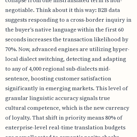
collapse from one mistranslated term is non-
negotiable. Think about it this way: B2B data
suggests responding to a cross-border inquiry in
the buyer's native language within the first 60
seconds increases the transaction likelihood by
70%. Now, advanced engines are utilizing hyper-
local dialect switching, detecting and adapting
to any of 4,000 regional sub-dialects mid-
sentence, boosting customer satisfaction
significantly in emerging markets. This level of
granular linguistic accuracy signals true
cultural competence, which is the new currency
of loyalty. That shift in priority means 80% of
enterprise-level real-time translation budgets