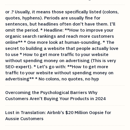
or .? Usually, it means those specifically listed (colons,
quotes, hyphens). Periods are usually fine for
sentences, but headlines often don't have them. I'll
omit the period. * Headline: **How to improve your
organic search rankings and reach more customers
online** * One more look at human-sounding. * The
secret to building a website that people actually love
to use * How to get more traffic to your website
without spending money on advertising (This is very
SEO-expert). * Let's go with: **How to get more
traffic to your website without spending money on
advertising** * No colons, no quotes, no hyp
Overcoming the Psychological Barriers Why
Customers Aren't Buying Your Products in 2024
Lost in Translation: Airbnb's $20 Million Oopsie for
Aussie Customers