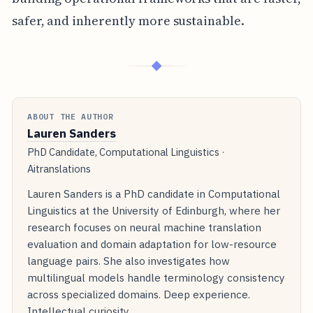
safer, and inherently more sustainable.
◆
ABOUT THE AUTHOR
Lauren Sanders
PhD Candidate, Computational Linguistics ·
Aitranslations
Lauren Sanders is a PhD candidate in Computational
Linguistics at the University of Edinburgh, where her
research focuses on neural machine translation
evaluation and domain adaptation for low-resource
language pairs. She also investigates how
multilingual models handle terminology consistency
across specialized domains. Deep experience.
Intellectual curiosity.