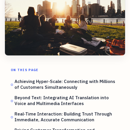
ON THIS PAGE
Achieving Hyper-Scale: Connecting with Millions
of Customers Simultaneously
Beyond Text: Integrating AI Translation into
Voice and Multimedia Interfaces
Real-Time Interaction: Building Trust Through
Immediate, Accurate Communication