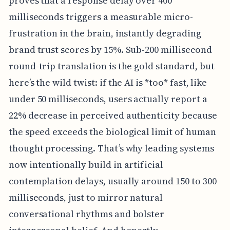
proves that a response delay over 400
milliseconds triggers a measurable micro-
frustration in the brain, instantly degrading
brand trust scores by 15%. Sub-200 millisecond
round-trip translation is the gold standard, but
here’s the wild twist: if the AI is *too* fast, like
under 50 milliseconds, users actually report a
22% decrease in perceived authenticity because
the speed exceeds the biological limit of human
thought processing. That’s why leading systems
now intentionally build in artificial
contemplation delays, usually around 150 to 300
milliseconds, just to mirror natural
conversational rhythms and bolster