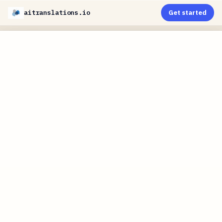
aitranslations.io
Get started