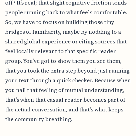
off? It’s real; that slight cognitive friction sends
people running back to what feels comfortable.
So, we have to focus on building those tiny
bridges of familiarity, maybe by nodding to a
shared global experience or citing sources that
feel locally relevant to that specific reader
group. You’ve got to show them you see them,
that you took the extra step beyond just running
your text through a quick checker. Because when
you nail that feeling of mutual understanding,
that’s when that casual reader becomes part of
the actual conversation, and that’s what keeps
the community breathing.