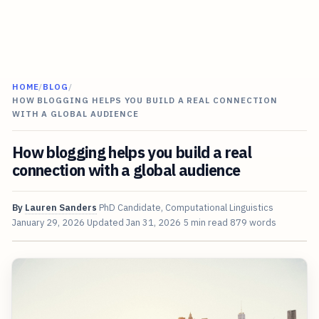
HOME
/
BLOG
/
HOW BLOGGING HELPS YOU BUILD A REAL CONNECTION
WITH A GLOBAL AUDIENCE
How blogging helps you build a real
connection with a global audience
By
Lauren Sanders
PhD Candidate, Computational Linguistics
January 29, 2026
Updated
Jan 31, 2026
5 min read
879 words