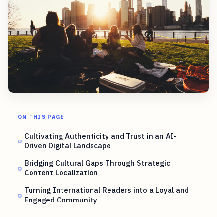
ON THIS PAGE
Cultivating Authenticity and Trust in an AI-
Driven Digital Landscape
Bridging Cultural Gaps Through Strategic
Content Localization
Turning International Readers into a Loyal and
Engaged Community