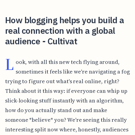
How blogging helps you build a
real connection with a global
audience - Cultivat
L
ook, with all this new tech flying around,
sometimes it feels like we're navigating a fog
trying to figure out what's real online, right?
Think about it this way: if everyone can whip up
slick-looking stuff instantly with an algorithm,
how do you actually stand out and make
someone *believe* you? We're seeing this really
interesting split now where, honestly, audiences