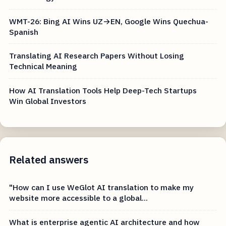
WMT-26: Bing AI Wins UZ→EN, Google Wins Quechua-
Spanish
Translating AI Research Papers Without Losing
Technical Meaning
How AI Translation Tools Help Deep-Tech Startups
Win Global Investors
Related answers
"How can I use WeGlot AI translation to make my
website more accessible to a global...
What is enterprise agentic AI architecture and how