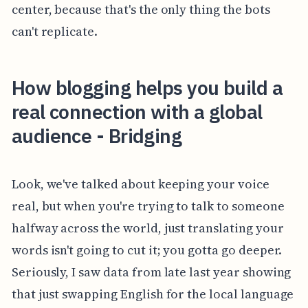
center, because that's the only thing the bots
can't replicate.
How blogging helps you build a
real connection with a global
audience - Bridging
Look, we've talked about keeping your voice
real, but when you're trying to talk to someone
halfway across the world, just translating your
words isn't going to cut it; you gotta go deeper.
Seriously, I saw data from late last year showing
that just swapping English for the local language