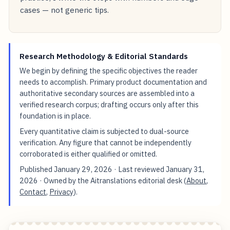
cases — not generic tips.
Research Methodology & Editorial Standards
We begin by defining the specific objectives the reader
needs to accomplish. Primary product documentation and
authoritative secondary sources are assembled into a
verified research corpus; drafting occurs only after this
foundation is in place.
Every quantitative claim is subjected to dual-source
verification. Any figure that cannot be independently
corroborated is either qualified or omitted.
Published
January 29, 2026
· Last reviewed
January 31,
2026
· Owned by the Aitranslations editorial desk (
About
,
Contact
,
Privacy
).