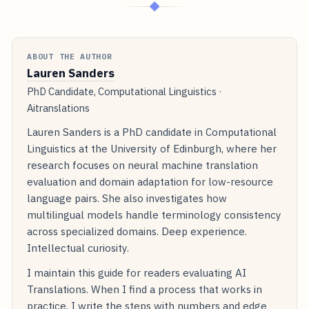
◆
ABOUT THE AUTHOR
Lauren Sanders
PhD Candidate, Computational Linguistics ·
Aitranslations
Lauren Sanders is a PhD candidate in Computational
Linguistics at the University of Edinburgh, where her
research focuses on neural machine translation
evaluation and domain adaptation for low-resource
language pairs. She also investigates how
multilingual models handle terminology consistency
across specialized domains. Deep experience.
Intellectual curiosity.
I maintain this guide for readers evaluating AI
Translations. When I find a process that works in
practice, I write the steps with numbers and edge