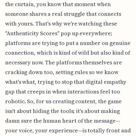
the curtain, you know that moment when
someone shares a real struggle that connects
with yours. That's why we're watching these
"Authenticity Scores" pop up everywhere;
platforms are trying to put a number on genuine
connection, which is kind of wild but also kind of
necessary now. The platforms themselves are
cracking down too, setting rules so we know
what's what, trying to stop that digital empathy
gap that creeps in when interactions feel too
robotic. So, for us creating content, the game
isn't about hiding the tools; it's about making
damn sure the human heart of the message—
your voice, your experience—is totally front and