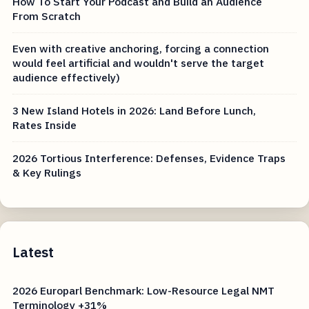
How To Start Your Podcast and Build an Audience
From Scratch
Even with creative anchoring, forcing a connection
would feel artificial and wouldn't serve the target
audience effectively)
3 New Island Hotels in 2026: Land Before Lunch,
Rates Inside
2026 Tortious Interference: Defenses, Evidence Traps
& Key Rulings
Latest
2026 Europarl Benchmark: Low-Resource Legal NMT
Terminology +31%