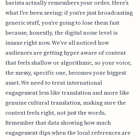
barista actually remembers your order. Here’s
what I’ve been seeing: if you're just broadcasting
generic stuff, you're going to lose them fast
because, honestly, the digital noise level is
insane right now. We’ve all noticed how
audiences are getting hyper-aware of content
that feels shallow or algorithmic, so your voice,
the messy, specific one, becomes your biggest
asset. We need to treat international
engagement less like translation and more like
genuine cultural translation, making sure the
context feels right, not just the words.
Remember that data showing how much
engagement dips when the local references are