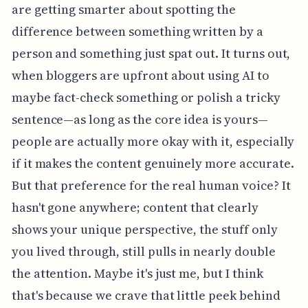
are getting smarter about spotting the
difference between something written by a
person and something just spat out. It turns out,
when bloggers are upfront about using AI to
maybe fact-check something or polish a tricky
sentence—as long as the core idea is yours—
people are actually more okay with it, especially
if it makes the content genuinely more accurate.
But that preference for the real human voice? It
hasn't gone anywhere; content that clearly
shows your unique perspective, the stuff only
you lived through, still pulls in nearly double
the attention. Maybe it's just me, but I think
that's because we crave that little peek behind