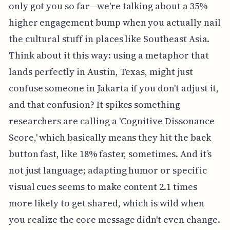
only got you so far—we're talking about a 35%
higher engagement bump when you actually nail
the cultural stuff in places like Southeast Asia.
Think about it this way: using a metaphor that
lands perfectly in Austin, Texas, might just
confuse someone in Jakarta if you don't adjust it,
and that confusion? It spikes something
researchers are calling a 'Cognitive Dissonance
Score,' which basically means they hit the back
button fast, like 18% faster, sometimes. And it’s
not just language; adapting humor or specific
visual cues seems to make content 2.1 times
more likely to get shared, which is wild when
you realize the core message didn't even change.