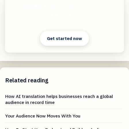
How blogging helps you build a real connection
with a global audience
Start free — practical tools that actually ship.
Get started now
Related reading
How AI translation helps businesses reach a global
audience in record time
Your Audience Now Moves With You