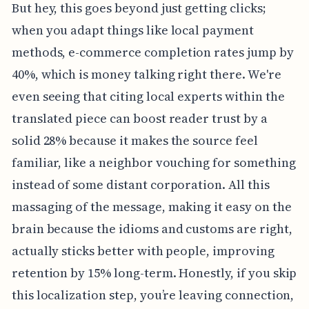
But hey, this goes beyond just getting clicks;
when you adapt things like local payment
methods, e-commerce completion rates jump by
40%, which is money talking right there. We're
even seeing that citing local experts within the
translated piece can boost reader trust by a
solid 28% because it makes the source feel
familiar, like a neighbor vouching for something
instead of some distant corporation. All this
massaging of the message, making it easy on the
brain because the idioms and customs are right,
actually sticks better with people, improving
retention by 15% long-term. Honestly, if you skip
this localization step, you’re leaving connection,