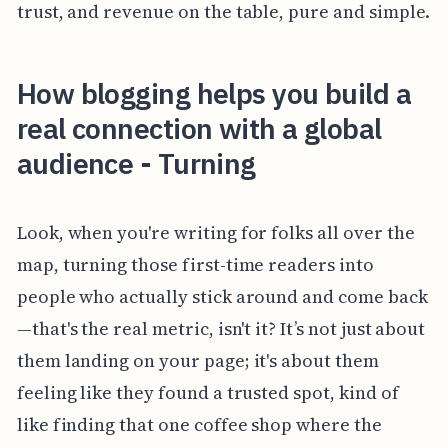
trust, and revenue on the table, pure and simple.
How blogging helps you build a
real connection with a global
audience - Turning
Look, when you're writing for folks all over the
map, turning those first-time readers into
people who actually stick around and come back
—that's the real metric, isn't it? It’s not just about
them landing on your page; it's about them
feeling like they found a trusted spot, kind of
like finding that one coffee shop where the