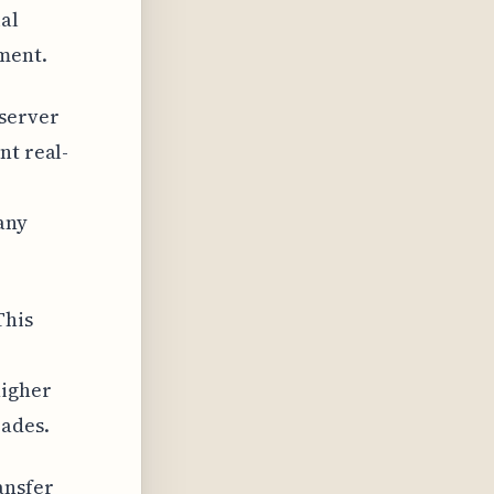
al
ment.
 server
nt real-
any
This
higher
rades.
ansfer