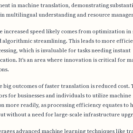
ent in machine translation, demonstrating substanti
 in multilingual understanding and resource manage
he increased speed likely comes from optimization in
 algorithmic streamlining. This leads to more efficie
essing, which is invaluable for tasks needing instant
tion. It's an area where innovation is critical for m
ons.
e big outcomes of faster translation is reduced cost. 
rs for businesses and individuals to utilize machine
on more readily, as processing efficiency equates to 
t without a need for large-scale infrastructure upg
rages advanced machine learning techniques like tr