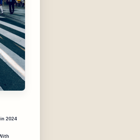
in 2024
With