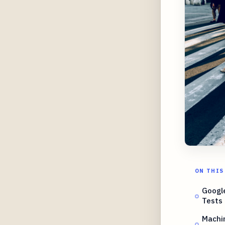
ON THIS
Google
Tests
Machin