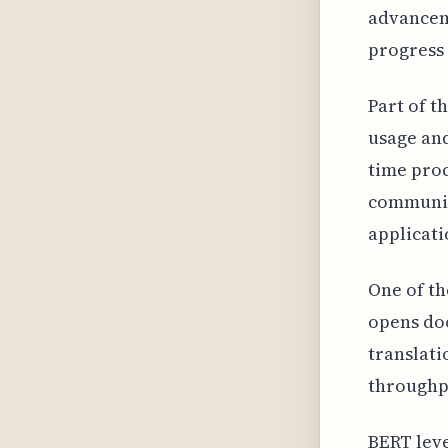
advancem
progress
Part of t
usage and
time proc
communica
applicati
One of th
opens doo
translati
throughpu
BERT leve