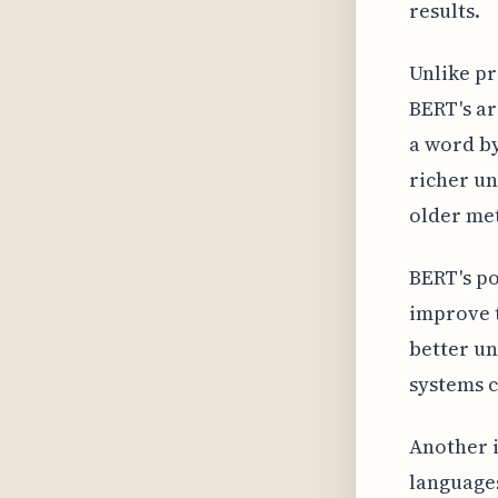
results.
Unlike pr
BERT's ar
a word by
richer un
older met
BERT's po
improve t
better un
systems c
Another i
languages