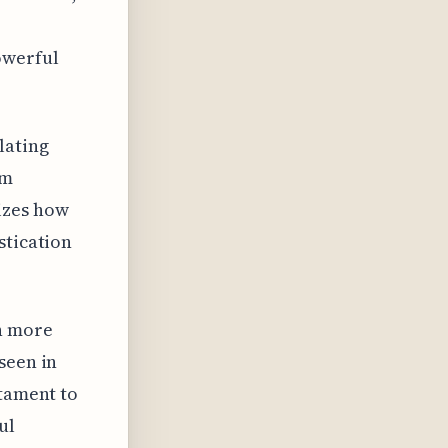
owerful
lating
om
izes how
stication
h more
seen in
stament to
ul