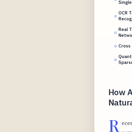
Single
OCR T
Recog
Real 
Netwo
Cross 
Quant
Spars
How AI
Natur
R
ecen