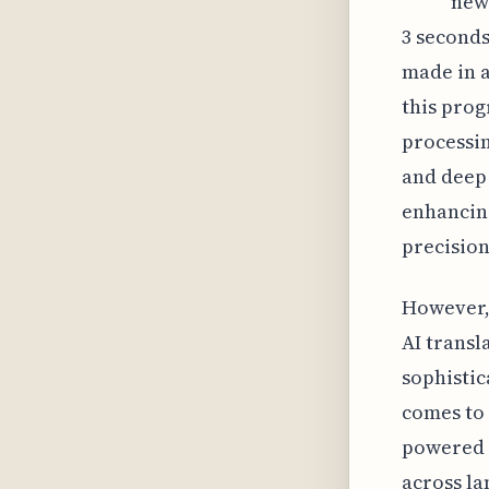
new
3 seconds
made in a
this prog
processin
and deep
enhancing
precision
However, 
AI transl
sophistic
comes to 
powered 
across la