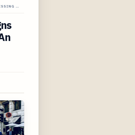
ESSING …
gns
 An