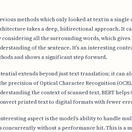
evious methods which only looked at text in a single 
chitecture takes a deep, bidirectional approach. It c
 considering all the surrounding words, which gives 
derstanding of the sentence. It's an interesting contr
hods and shows a significant step forward.
tential extends beyond just text translation; it can al
he precision of Optical Character Recognition (OCR).
derstanding the context of scanned text, BERT helps
onvert printed text to digital formats with fewer err
nteresting aspect is the model's ability to handle mul
 concurrently without a performance hit. This is a 