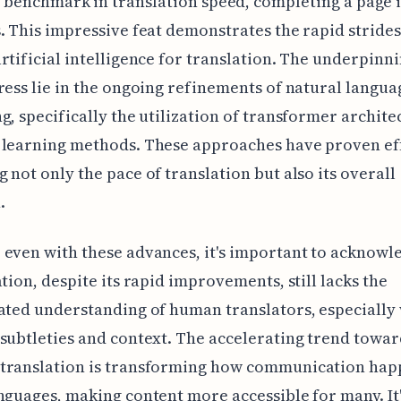
 benchmark in translation speed, completing a page 
. This impressive feat demonstrates the rapid stride
rtificial intelligence for translation. The underpinni
ress lie in the ongoing refinements of natural langua
g, specifically the utilization of transformer archite
 learning methods. These approaches have proven eff
 not only the pace of translation but also its overall
.
even with these advances, it's important to acknowl
ation, despite its rapid improvements, still lacks the
ated understanding of human translators, especially 
subtleties and context. The accelerating trend towar
translation is transforming how communication hap
nguages, making content more accessible for many. It'