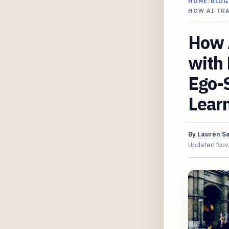
HOME
/
BLOG
HOW AI TR
How A
with
Ego-
Lear
By
Lauren S
Updated
Nov