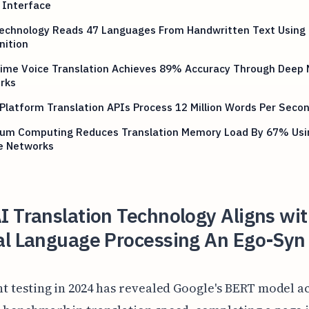
 Interface
echnology Reads 47 Languages From Handwritten Text Using 
nition
Time Voice Translation Achieves 89% Accuracy Through Deep 
rks
Platform Translation APIs Process 12 Million Words Per Seco
um Computing Reduces Translation Memory Load By 67% Usi
e Networks
 Translation Technology Aligns wi
al Language Processing An Ego-Syn
t testing in 2024 has revealed Google's BERT model a