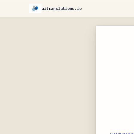
aitranslations.io