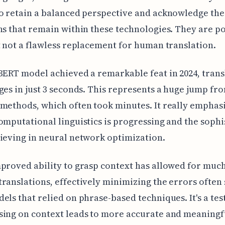
o retain a balanced perspective and acknowledge the
ns that remain within these technologies. They are p
t not a flawless replacement for human translation.
BERT model achieved a remarkable feat in 2024, trans
ges in just 3 seconds. This represents a huge jump fr
methods, which often took minutes. It really emphas
omputational linguistics is progressing and the sophi
ieving in neural network optimization.
proved ability to grasp context has allowed for muc
ranslations, effectively minimizing the errors often 
els that relied on phrase-based techniques. It's a te
sing on context leads to more accurate and meaningf