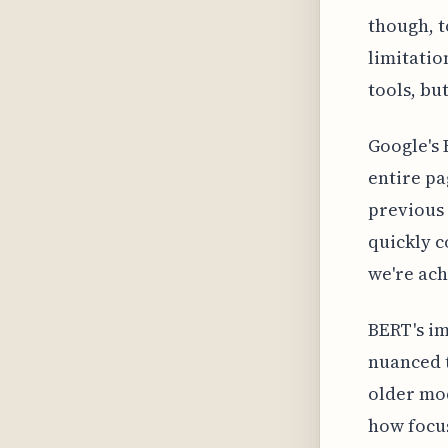
though, t
limitatio
tools, bu
Google's 
entire pa
previous 
quickly c
we're ach
BERT's im
nuanced t
older mod
how focu