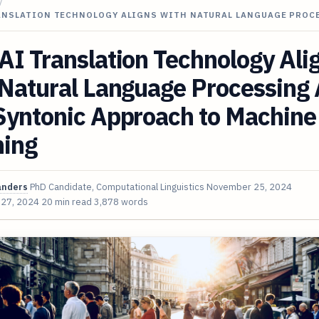
/
ANSLATION TECHNOLOGY ALIGNS WITH NATURAL LANGUAGE PROC
I Translation Technology Ali
 Natural Language Processing
Syntonic Approach to Machine
ning
anders
PhD Candidate, Computational Linguistics
November 25, 2024
 27, 2024
20 min read
3,878 words