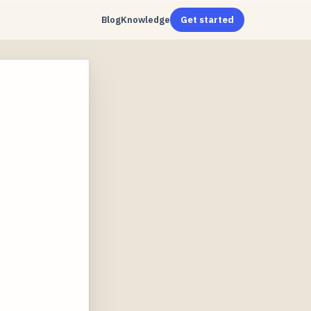
Blog
Knowledge
Get started