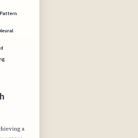
Pattern
Neural
nd
ng
th
chieving a