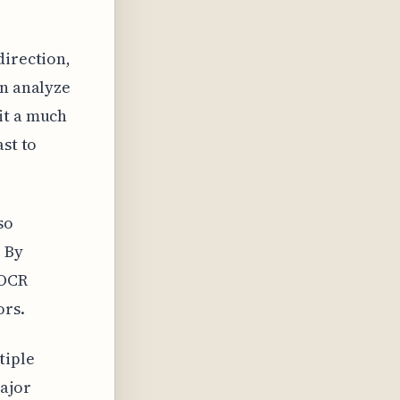
direction,
an analyze
it a much
ast to
so
 By
 OCR
ors.
tiple
major