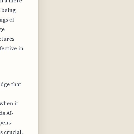
in a mere
s being
ngs of
ge
ctures
ective in
edge that
when it
ds AI-
pens
s crucial,