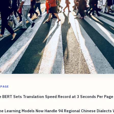
 PAGE
 BERT Sets Translation Speed Record at 3 Seconds Per Page 
e Learning Models Now Handle 94 Regional Chinese Dialects 