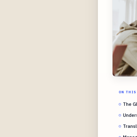
ON THIS
The G
Under
Transl
Managi