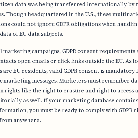
itizen data was being transferred internationally by 
. Though headquartered in the U.S., these multinati
ions could not ignore GDPR obligations when handlin
data of EU data subjects.
al marketing campaigns, GDPR consent requirements 
ontacts open emails or click links outside the EU. As l
s are EU residents, valid GDPR consent is mandatory 
ic marketing messages. Marketers must remember da
n rights like the right to erasure and right to access 
itorially as well. If your marketing database contain
nformation, you must be ready to comply with GDPR r
 from anywhere.