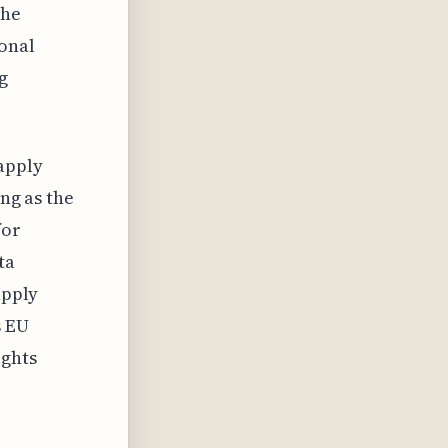
the
onal
g
apply
ong as the
for
ta
apply
s EU
ights