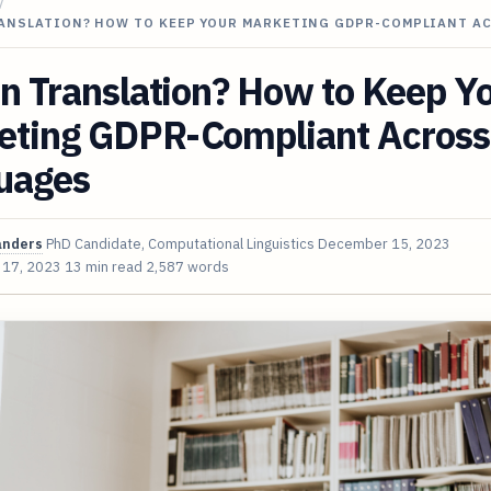
/
RANSLATION? HOW TO KEEP YOUR MARKETING GDPR-COMPLIANT A
in Translation? How to Keep Y
eting GDPR-Compliant Across
uages
anders
PhD Candidate, Computational Linguistics
December 15, 2023
 17, 2023
13 min read
2,587 words