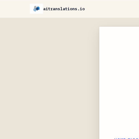
aitranslations.io