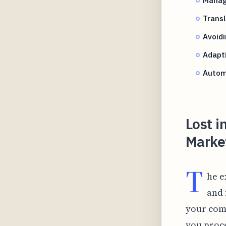
Transl
Avoidi
Adapti
Autom
Lost i
Marke
T
he e
and 
your comp
you proce