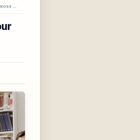
CROSS …
our