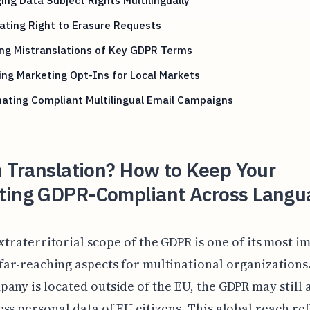
ating Right to Erasure Requests
ng Mistranslations of Key GDPR Terms
ng Marketing Opt-Ins for Local Markets
ating Compliant Multilingual Email Campaigns
n Translation? How to Keep Your
ting GDPR-Compliant Across Langu
xtraterritorial scope of the GDPR is one of its most i
far-reaching aspects for multinational organizations.
any is located outside of the EU, the GDPR may still a
ss personal data of EU citizens. This global reach ref