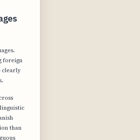
ages
uages.
g foreign
 clearly
s.
cross
linguistic
anish
ion than
iguous