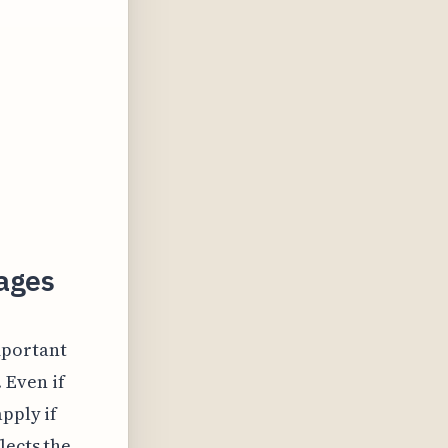
ages
mportant
 Even if
pply if
lects the