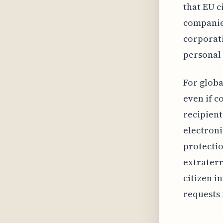
that EU c
companies
corporat
personal 
For glob
even if c
recipient
electron
protectio
extraterr
citizen i
requests