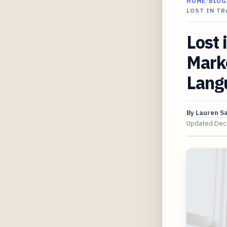
HOME
/
BLOG
LOST IN T
Lost 
Mark
Lang
By
Lauren S
Updated
Dec