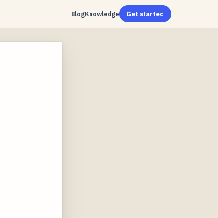
Blog
Knowledge
Get started