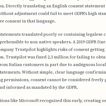
n. Directly translating an English consent statement
ithout adjustment could fail to meet GDPR's high sta
ve consent in that language.
tatements translated poorly or containing legalese c
rehensible to non-native speakers. A 2019 GDPR fine
mpany Trustpilot highlights risks of consent getting 
on. Trustpilot was fined 2.3 million for failing to obta
rom Italian customers in part due to ambiguous loca
tatements. Without simple, clear language confirmin
g permissions, consent cannot be considered freely 
and informed as mandated by the GDPR.
ions like Microsoft recognized this early, creating o