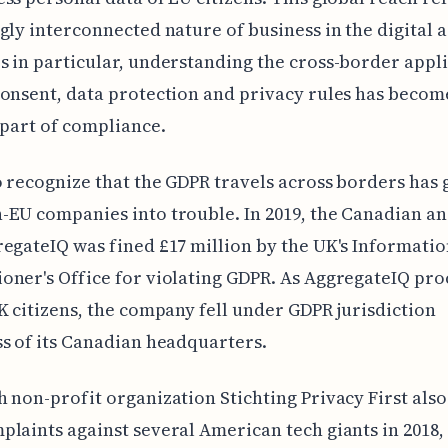
gly interconnected nature of business in the digital a
 in particular, understanding the cross-border appli
onsent, data protection and privacy rules has becom
 part of compliance.
o recognize that the GDPR travels across borders has 
EU companies into trouble. In 2019, the Canadian an
egateIQ was fined £17 million by the UK's Informati
ner's Office for violating GDPR. As AggregateIQ pro
K citizens, the company fell under GDPR jurisdiction
s of its Canadian headquarters.
 non-profit organization Stichting Privacy First also
laints against several American tech giants in 2018,