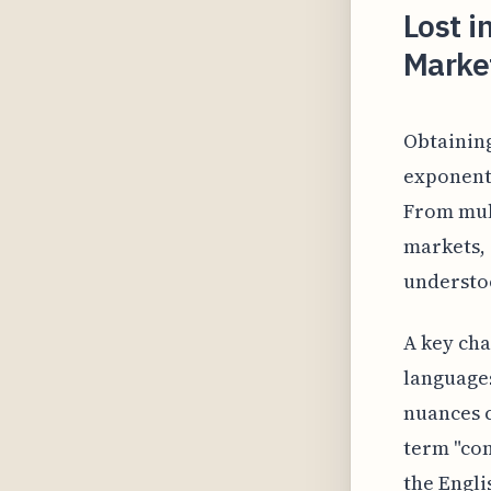
Lost i
Marke
Obtainin
exponent
From mult
markets, 
understoo
A key cha
languages
nuances c
term "co
the Engli