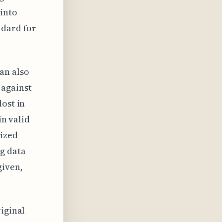
 into
ndard for
an also
 against
lost in
in valid
lized
g data
given,
riginal