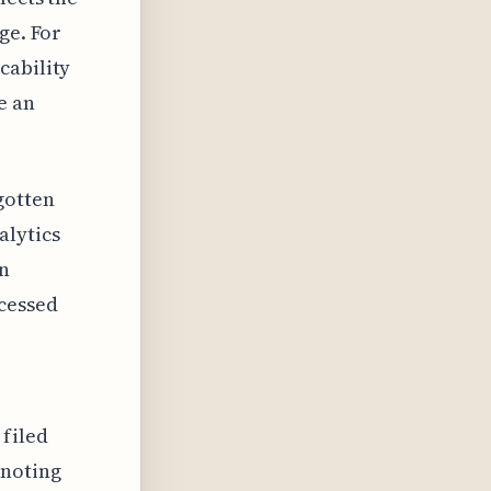
ge. For
cability
e an
gotten
alytics
on
cessed
 filed
 noting