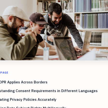
 PAGE
DPR Applies Across Borders
standing Consent Requirements in Different Languages
ating Privacy Policies Accurately
ng Data Subject Rights Multilingually