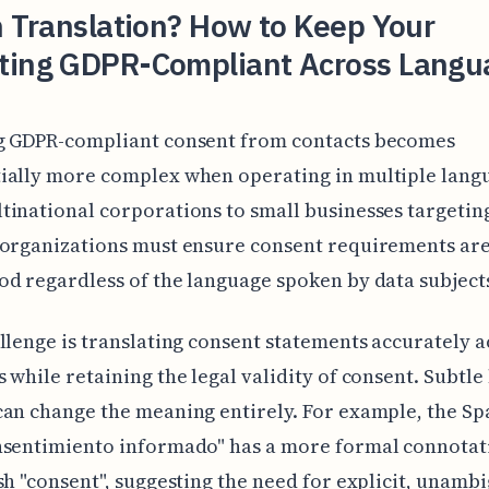
n Translation? How to Keep Your
ting GDPR-Compliant Across Langu
g GDPR-compliant consent from contacts becomes
ially more complex when operating in multiple lang
inational corporations to small businesses targetin
organizations must ensure consent requirements are
d regardless of the language spoken by data subject
llenge is translating consent statements accurately a
 while retaining the legal validity of consent. Subtle 
an change the meaning entirely. For example, the Sp
nsentimiento informado" has a more formal connotat
sh "consent", suggesting the need for explicit, unamb