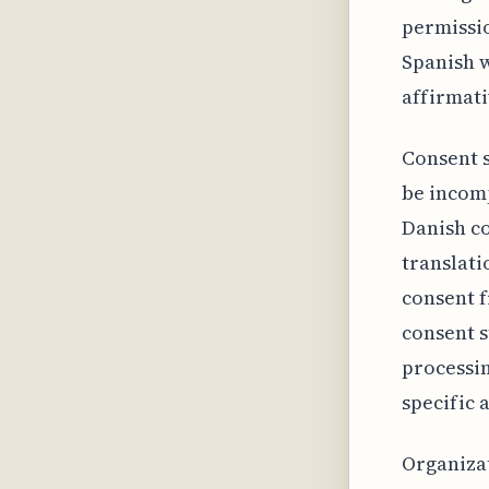
permissio
Spanish w
affirmati
Consent s
be incomp
Danish co
translati
consent f
consent s
processin
specific 
Organizat