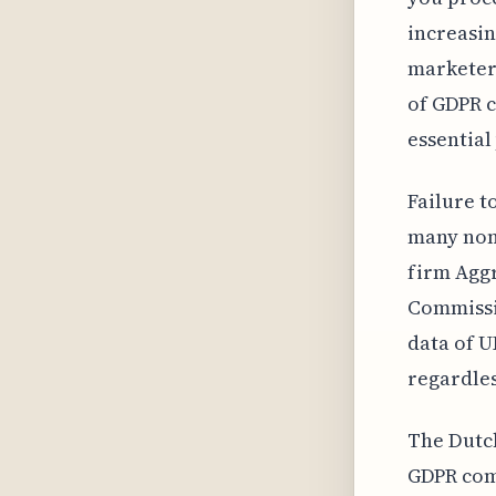
increasin
marketers
of GDPR c
essential
Failure t
many non-
firm Aggr
Commissio
data of U
regardles
The Dutch
GDPR comp