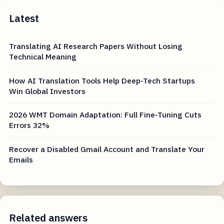
Latest
Translating AI Research Papers Without Losing
Technical Meaning
How AI Translation Tools Help Deep-Tech Startups
Win Global Investors
2026 WMT Domain Adaptation: Full Fine-Tuning Cuts
Errors 32%
Recover a Disabled Gmail Account and Translate Your
Emails
Related answers