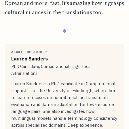
Korean and more, fast. It's amazing how it grasps
cultural nuances in the translations too."
◆
ABOUT THE AUTHOR
Lauren Sanders
PhD Candidate, Computational Linguistics ·
Aitranslations
Lauren Sanders is a PhD candidate in Computational
Linguistics at the University of Edinburgh, where her
research focuses on neural machine translation
evaluation and domain adaptation for low-resource
language pairs. She also investigates how
multilingual models handle terminology consistency
across specialized domains. Deep experience.