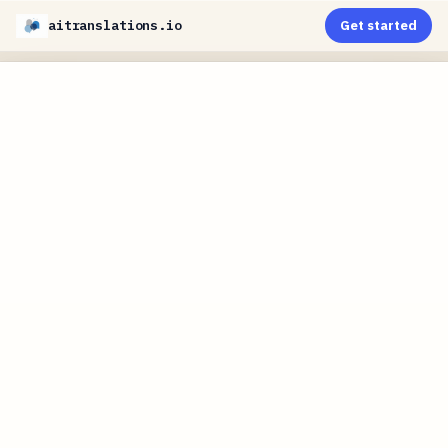
aitranslations.io
Get started