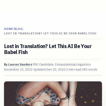
HOME
/
BLOG
/
LOST IN TRANSLATION? LET THIS AI BE YOUR BABEL FISH
Lost in Translation? Let This AI Be Your
Babel Fish
By
Lauren Sanders
PhD Candidate, Computational Linguistics
December 21, 2023
Updated
Dec 23, 2023
3 min read
585 words