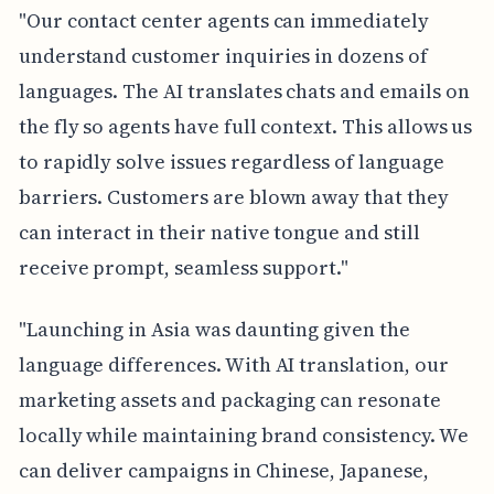
"Our contact center agents can immediately
understand customer inquiries in dozens of
languages. The AI translates chats and emails on
the fly so agents have full context. This allows us
to rapidly solve issues regardless of language
barriers. Customers are blown away that they
can interact in their native tongue and still
receive prompt, seamless support."
"Launching in Asia was daunting given the
language differences. With AI translation, our
marketing assets and packaging can resonate
locally while maintaining brand consistency. We
can deliver campaigns in Chinese, Japanese,