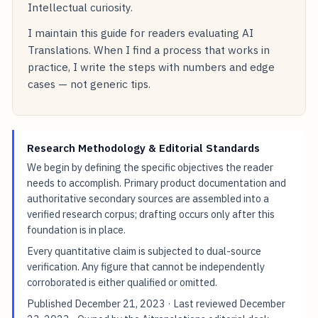
Intellectual curiosity.
I maintain this guide for readers evaluating AI
Translations. When I find a process that works in
practice, I write the steps with numbers and edge
cases — not generic tips.
Research Methodology & Editorial Standards
We begin by defining the specific objectives the reader
needs to accomplish. Primary product documentation and
authoritative secondary sources are assembled into a
verified research corpus; drafting occurs only after this
foundation is in place.
Every quantitative claim is subjected to dual-source
verification. Any figure that cannot be independently
corroborated is either qualified or omitted.
Published
December 21, 2023
· Last reviewed
December