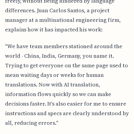
freely, without being hindered by language
differences. Juan Carlos Santos, a project
manager at a multinational engineering firm,
explains how it has impacted his work:
"We have team members stationed around the
world - China, India, Germany, you name it.
Trying to get everyone on the same page used to
mean waiting days or weeks for human
translations. Now with AI translation,
information flows quickly so we can make
decisions faster. It's also easier for me to ensure
instructions and specs are clearly understood by
all, reducing errors."