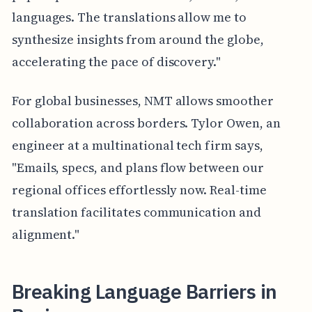
languages. The translations allow me to
synthesize insights from around the globe,
accelerating the pace of discovery."
For global businesses, NMT allows smoother
collaboration across borders. Tylor Owen, an
engineer at a multinational tech firm says,
"Emails, specs, and plans flow between our
regional offices effortlessly now. Real-time
translation facilitates communication and
alignment."
Breaking Language Barriers in