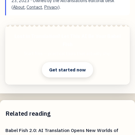
23, 2023
· Owned by the Aitranslations editorial desk
(
About
,
Contact
,
Privacy
).
Lost in Translation? Let This AI Be Your Babel
Fish
Start free — practical tools that actually ship.
Get started now
Related reading
Babel Fish 2.0: AI Translation Opens New Worlds of