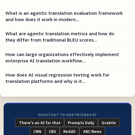
What is an agentic translation evaluation framework
and how does it work in modern...
What are agentic translation metrics and how do
they differ from traditional BLEU scores...
How can large organizations effectively implement
enterprise AI translation workflow...
How does AI visual regression testing work for
translation platforms and why is it...
SHOUTOUT TO OUR FRIENDS AT
There's an AI for that
Prompts Daily
GrabOn
CNN
CBS
Reddit
ABC News