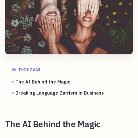
ON THIS PAGE
The AI Behind the Magic
Breaking Language Barriers in Business
The AI Behind the Magic