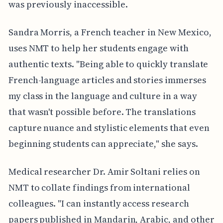
was previously inaccessible.
Sandra Morris, a French teacher in New Mexico,
uses NMT to help her students engage with
authentic texts. "Being able to quickly translate
French-language articles and stories immerses
my class in the language and culture in a way
that wasn't possible before. The translations
capture nuance and stylistic elements that even
beginning students can appreciate," she says.
Medical researcher Dr. Amir Soltani relies on
NMT to collate findings from international
colleagues. "I can instantly access research
papers published in Mandarin, Arabic, and other