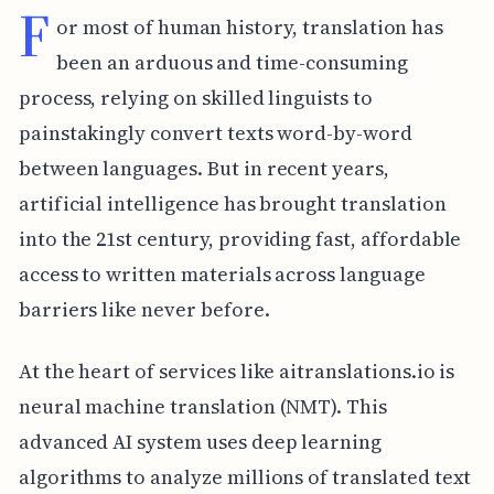
F
or most of human history, translation has
been an arduous and time-consuming
process, relying on skilled linguists to
painstakingly convert texts word-by-word
between languages. But in recent years,
artificial intelligence has brought translation
into the 21st century, providing fast, affordable
access to written materials across language
barriers like never before.
At the heart of services like aitranslations.io is
neural machine translation (NMT). This
advanced AI system uses deep learning
algorithms to analyze millions of translated text