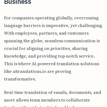
Business
For companies operating globally, overcoming
language barriers is imperative, yet challenging.
With employees, partners, and customers
spanning the globe, seamless communication is
crucial for aligning on priorities, sharing
knowledge, and providing top-notch service.
This is where AI-powered translation solutions
like aitranslations.io are proving
transformative.
Real-time translation of emails, documents, and
more allows team members to collaborate