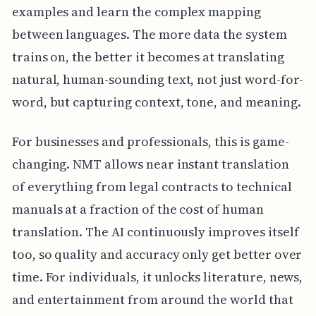
examples and learn the complex mapping
between languages. The more data the system
trains on, the better it becomes at translating
natural, human-sounding text, not just word-for-
word, but capturing context, tone, and meaning.
For businesses and professionals, this is game-
changing. NMT allows near instant translation
of everything from legal contracts to technical
manuals at a fraction of the cost of human
translation. The AI continuously improves itself
too, so quality and accuracy only get better over
time. For individuals, it unlocks literature, news,
and entertainment from around the world that