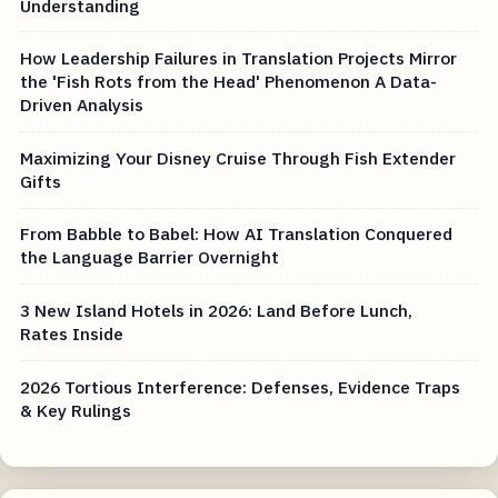
Understanding
How Leadership Failures in Translation Projects Mirror
the 'Fish Rots from the Head' Phenomenon A Data-
Driven Analysis
Maximizing Your Disney Cruise Through Fish Extender
Gifts
From Babble to Babel: How AI Translation Conquered
the Language Barrier Overnight
3 New Island Hotels in 2026: Land Before Lunch,
Rates Inside
2026 Tortious Interference: Defenses, Evidence Traps
& Key Rulings