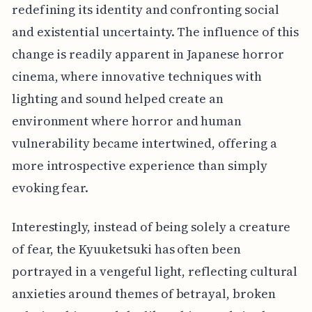
redefining its identity and confronting social
and existential uncertainty. The influence of this
change is readily apparent in Japanese horror
cinema, where innovative techniques with
lighting and sound helped create an
environment where horror and human
vulnerability became intertwined, offering a
more introspective experience than simply
evoking fear.
Interestingly, instead of being solely a creature
of fear, the Kyuuketsuki has often been
portrayed in a vengeful light, reflecting cultural
anxieties around themes of betrayal, broken