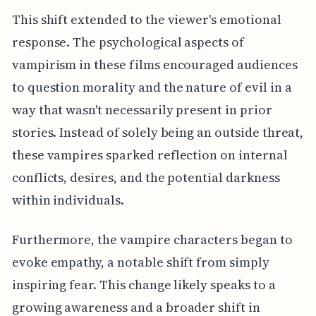
This shift extended to the viewer's emotional
response. The psychological aspects of
vampirism in these films encouraged audiences
to question morality and the nature of evil in a
way that wasn't necessarily present in prior
stories. Instead of solely being an outside threat,
these vampires sparked reflection on internal
conflicts, desires, and the potential darkness
within individuals.
Furthermore, the vampire characters began to
evoke empathy, a notable shift from simply
inspiring fear. This change likely speaks to a
growing awareness and a broader shift in