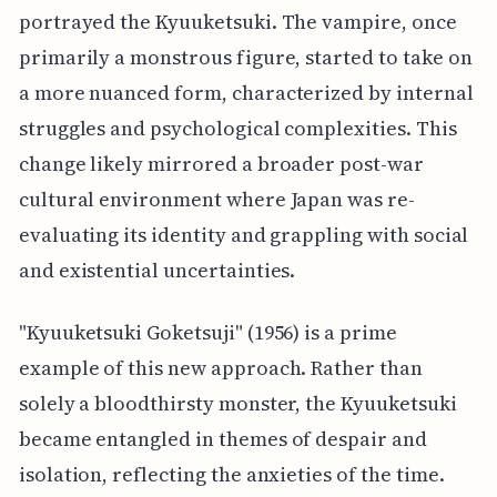
portrayed the Kyuuketsuki. The vampire, once
primarily a monstrous figure, started to take on
a more nuanced form, characterized by internal
struggles and psychological complexities. This
change likely mirrored a broader post-war
cultural environment where Japan was re-
evaluating its identity and grappling with social
and existential uncertainties.
"Kyuuketsuki Goketsuji" (1956) is a prime
example of this new approach. Rather than
solely a bloodthirsty monster, the Kyuuketsuki
became entangled in themes of despair and
isolation, reflecting the anxieties of the time.