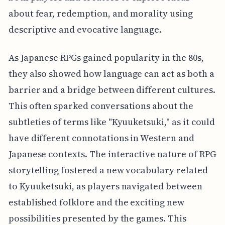
about fear, redemption, and morality using
descriptive and evocative language.
As Japanese RPGs gained popularity in the 80s,
they also showed how language can act as both a
barrier and a bridge between different cultures.
This often sparked conversations about the
subtleties of terms like "Kyuuketsuki," as it could
have different connotations in Western and
Japanese contexts. The interactive nature of RPG
storytelling fostered a new vocabulary related
to Kyuuketsuki, as players navigated between
established folklore and the exciting new
possibilities presented by the games. This