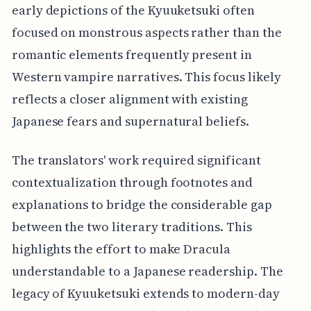
early depictions of the Kyuuketsuki often
focused on monstrous aspects rather than the
romantic elements frequently present in
Western vampire narratives. This focus likely
reflects a closer alignment with existing
Japanese fears and supernatural beliefs.
The translators' work required significant
contextualization through footnotes and
explanations to bridge the considerable gap
between the two literary traditions. This
highlights the effort to make Dracula
understandable to a Japanese readership. The
legacy of Kyuuketsuki extends to modern-day