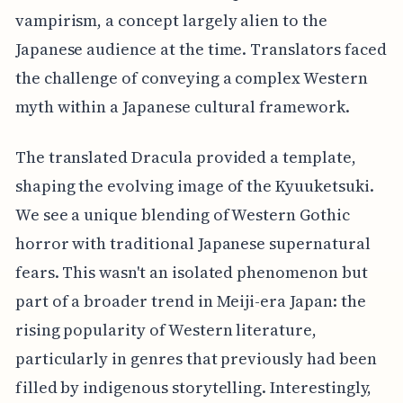
vampirism, a concept largely alien to the
Japanese audience at the time. Translators faced
the challenge of conveying a complex Western
myth within a Japanese cultural framework.
The translated Dracula provided a template,
shaping the evolving image of the Kyuuketsuki.
We see a unique blending of Western Gothic
horror with traditional Japanese supernatural
fears. This wasn't an isolated phenomenon but
part of a broader trend in Meiji-era Japan: the
rising popularity of Western literature,
particularly in genres that previously had been
filled by indigenous storytelling. Interestingly,