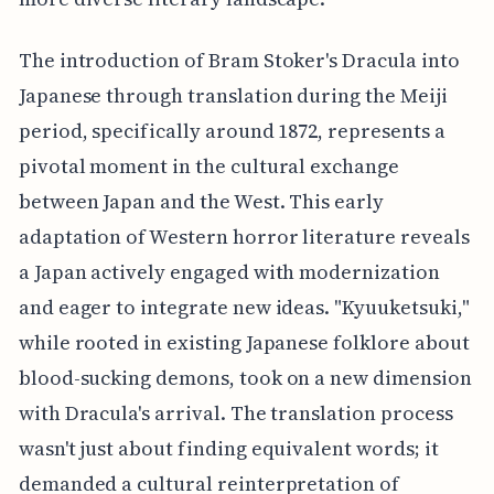
The introduction of Bram Stoker's Dracula into
Japanese through translation during the Meiji
period, specifically around 1872, represents a
pivotal moment in the cultural exchange
between Japan and the West. This early
adaptation of Western horror literature reveals
a Japan actively engaged with modernization
and eager to integrate new ideas. "Kyuuketsuki,"
while rooted in existing Japanese folklore about
blood-sucking demons, took on a new dimension
with Dracula's arrival. The translation process
wasn't just about finding equivalent words; it
demanded a cultural reinterpretation of