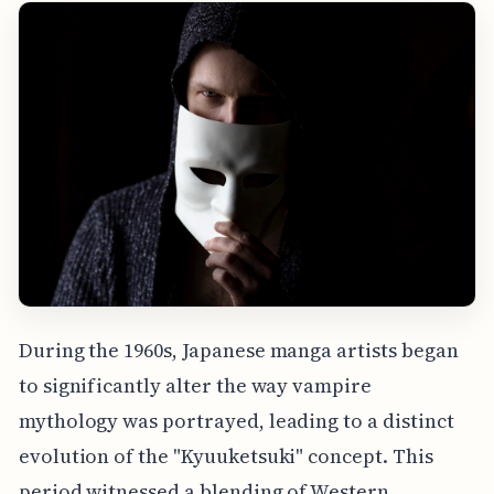
During the 1960s, Japanese manga artists began
to significantly alter the way vampire
mythology was portrayed, leading to a distinct
evolution of the "Kyuuketsuki" concept. This
period witnessed a blending of Western