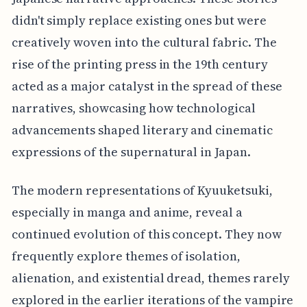
didn't simply replace existing ones but were
creatively woven into the cultural fabric. The
rise of the printing press in the 19th century
acted as a major catalyst in the spread of these
narratives, showcasing how technological
advancements shaped literary and cinematic
expressions of the supernatural in Japan.
The modern representations of Kyuuketsuki,
especially in manga and anime, reveal a
continued evolution of this concept. They now
frequently explore themes of isolation,
alienation, and existential dread, themes rarely
explored in the earlier iterations of the vampire