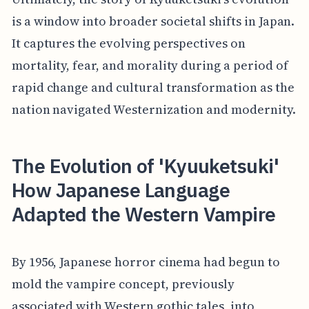
is a window into broader societal shifts in Japan.
It captures the evolving perspectives on
mortality, fear, and morality during a period of
rapid change and cultural transformation as the
nation navigated Westernization and modernity.
The Evolution of 'Kyuuketsuki'
How Japanese Language
Adapted the Western Vampire
By 1956, Japanese horror cinema had begun to
mold the vampire concept, previously
associated with Western gothic tales, into