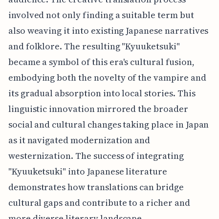
involved not only finding a suitable term but
also weaving it into existing Japanese narratives
and folklore. The resulting "Kyuuketsuki"
became a symbol of this era's cultural fusion,
embodying both the novelty of the vampire and
its gradual absorption into local stories. This
linguistic innovation mirrored the broader
social and cultural changes taking place in Japan
as it navigated modernization and
westernization. The success of integrating
"Kyuuketsuki" into Japanese literature
demonstrates how translations can bridge
cultural gaps and contribute to a richer and
more diverse literary landscape.