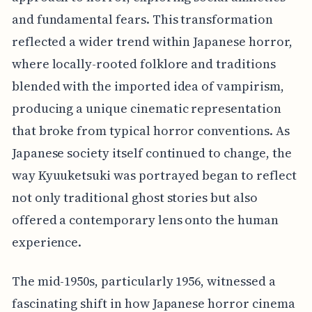
and fundamental fears. This transformation
reflected a wider trend within Japanese horror,
where locally-rooted folklore and traditions
blended with the imported idea of vampirism,
producing a unique cinematic representation
that broke from typical horror conventions. As
Japanese society itself continued to change, the
way Kyuuketsuki was portrayed began to reflect
not only traditional ghost stories but also
offered a contemporary lens onto the human
experience.
The mid-1950s, particularly 1956, witnessed a
fascinating shift in how Japanese horror cinema