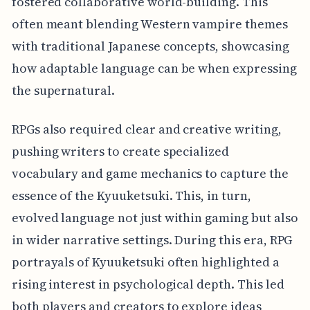
fostered collaborative world-building. This
often meant blending Western vampire themes
with traditional Japanese concepts, showcasing
how adaptable language can be when expressing
the supernatural.
RPGs also required clear and creative writing,
pushing writers to create specialized
vocabulary and game mechanics to capture the
essence of the Kyuuketsuki. This, in turn,
evolved language not just within gaming but also
in wider narrative settings. During this era, RPG
portrayals of Kyuuketsuki often highlighted a
rising interest in psychological depth. This led
both players and creators to explore ideas