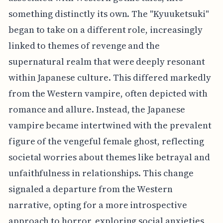
something distinctly its own. The "Kyuuketsuki"
began to take on a different role, increasingly
linked to themes of revenge and the
supernatural realm that were deeply resonant
within Japanese culture. This differed markedly
from the Western vampire, often depicted with
romance and allure. Instead, the Japanese
vampire became intertwined with the prevalent
figure of the vengeful female ghost, reflecting
societal worries about themes like betrayal and
unfaithfulness in relationships. This change
signaled a departure from the Western
narrative, opting for a more introspective
approach to horror, exploring social anxieties