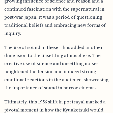
growing influence of science and reason and a
continued fascination with the supernatural in
post-war Japan. It was a period of questioning
traditional beliefs and embracing new forms of
inquiry.
The use of sound in these films added another
dimension to the unsettling atmosphere. The
creative use of silence and unsettling noises
heightened the tension and induced strong
emotional reactions in the audience, showcasing
the importance of sound in horror cinema.
Ultimately, this 1956 shift in portrayal marked a
pivotal moment in how the Kyuuketsuki would