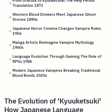
From Dracula to Kyuuketsuki The Meiji Period
Translation 1872
Western Blood Drinkers Meet Japanese Ghost
Stories 1890s
Japanese Horror Cinema Changes Vampire Rules
1956
Manga Artists Reimagine Vampire Mythology
1960s
Language Evolution Through Gaming The Role of
RPGs 1986
Modern Japanese Vampires Breaking Traditional
Blood Bonds 2020s
The Evolution of 'Kyuuketsuki'
How Japanese Language