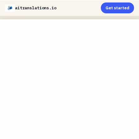
aitranslations.io
Get started