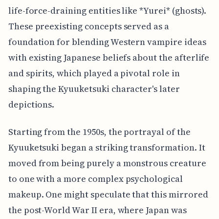
life-force-draining entities like *Yurei* (ghosts).
These preexisting concepts served as a
foundation for blending Western vampire ideas
with existing Japanese beliefs about the afterlife
and spirits, which played a pivotal role in
shaping the Kyuuketsuki character's later
depictions.
Starting from the 1950s, the portrayal of the
Kyuuketsuki began a striking transformation. It
moved from being purely a monstrous creature
to one with a more complex psychological
makeup. One might speculate that this mirrored
the post-World War II era, where Japan was