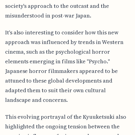
society's approach to the outcast and the
misunderstood in post-war Japan.
It's also interesting to consider how this new
approach was influenced by trends in Western
cinema, such as the psychological horror
elements emerging in films like "Psycho."
Japanese horror filmmakers appeared to be
attuned to these global developments and
adapted them to suit their own cultural
landscape and concerns.
This evolving portrayal of the Kyuuketsuki also
highlighted the ongoing tension between the