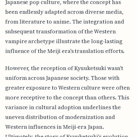
Japanese pop culture, where the concept has
been endlessly adapted across diverse media,
from literature to anime. The integration and
subsequent transformation of the Western
vampire archetype illustrate the long-lasting
influence of the Meiji era's translation efforts.
However, the reception of Kyuuketsuki wasn't
uniform across Japanese society. Those with
greater exposure to Western culture were often
more receptive to the concept than others. This
variance in cultural adoption underlines the
uneven distribution of modernization and
Western influences in Meiji-era Japan.
Ultimately, the story of Kyuuketsuki's evolution