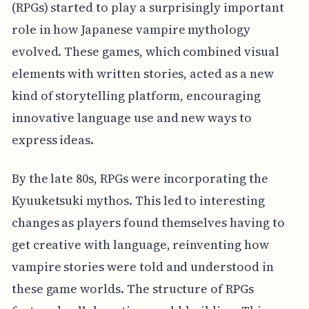
(RPGs) started to play a surprisingly important
role in how Japanese vampire mythology
evolved. These games, which combined visual
elements with written stories, acted as a new
kind of storytelling platform, encouraging
innovative language use and new ways to
express ideas.
By the late 80s, RPGs were incorporating the
Kyuuketsuki mythos. This led to interesting
changes as players found themselves having to
get creative with language, reinventing how
vampire stories were told and understood in
these game worlds. The structure of RPGs