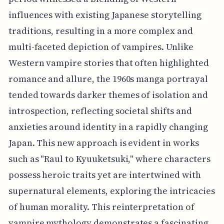
influences with existing Japanese storytelling
traditions, resulting in a more complex and
multi-faceted depiction of vampires. Unlike
Western vampire stories that often highlighted
romance and allure, the 1960s manga portrayal
tended towards darker themes of isolation and
introspection, reflecting societal shifts and
anxieties around identity in a rapidly changing
Japan. This new approach is evident in works
such as "Raul to Kyuuketsuki," where characters
possess heroic traits yet are intertwined with
supernatural elements, exploring the intricacies
of human morality. This reinterpretation of
vampire mythology demonstrates a fascinating