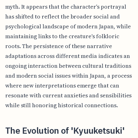
myth. It appears that the character's portrayal
has shifted to reflect the broader social and
psychological landscape of modern Japan, while
maintaining links to the creature's folkloric
roots. The persistence of these narrative
adaptations across different media indicates an
ongoing interaction between cultural traditions
and modern social issues within Japan, a process
where new interpretations emerge that can
resonate with current anxieties and sensibilities
while still honoring historical connections.
The Evolution of 'Kyuuketsuki'