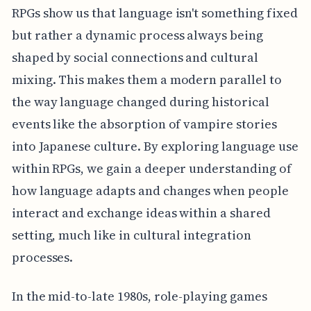
RPGs show us that language isn't something fixed
but rather a dynamic process always being
shaped by social connections and cultural
mixing. This makes them a modern parallel to
the way language changed during historical
events like the absorption of vampire stories
into Japanese culture. By exploring language use
within RPGs, we gain a deeper understanding of
how language adapts and changes when people
interact and exchange ideas within a shared
setting, much like in cultural integration
processes.
In the mid-to-late 1980s, role-playing games