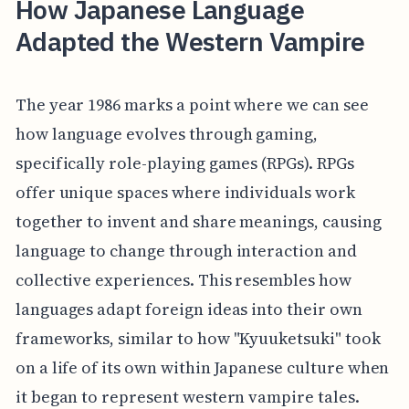
How Japanese Language
Adapted the Western Vampire
The year 1986 marks a point where we can see
how language evolves through gaming,
specifically role-playing games (RPGs). RPGs
offer unique spaces where individuals work
together to invent and share meanings, causing
language to change through interaction and
collective experiences. This resembles how
languages adapt foreign ideas into their own
frameworks, similar to how "Kyuuketsuki" took
on a life of its own within Japanese culture when
it began to represent western vampire tales.