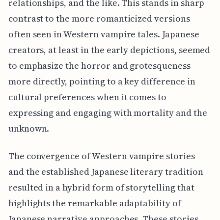
relationships, and the like. This stands in sharp
contrast to the more romanticized versions
often seen in Western vampire tales. Japanese
creators, at least in the early depictions, seemed
to emphasize the horror and grotesqueness
more directly, pointing to a key difference in
cultural preferences when it comes to
expressing and engaging with mortality and the
unknown.
The convergence of Western vampire stories
and the established Japanese literary tradition
resulted in a hybrid form of storytelling that
highlights the remarkable adaptability of
Japanese narrative approaches. These stories