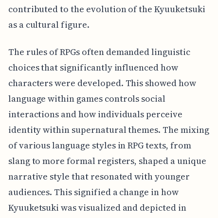
contributed to the evolution of the Kyuuketsuki
as a cultural figure.
The rules of RPGs often demanded linguistic
choices that significantly influenced how
characters were developed. This showed how
language within games controls social
interactions and how individuals perceive
identity within supernatural themes. The mixing
of various language styles in RPG texts, from
slang to more formal registers, shaped a unique
narrative style that resonated with younger
audiences. This signified a change in how
Kyuuketsuki was visualized and depicted in