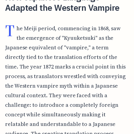
Adapted the Western Vampire
T
he Meiji period, commencing in 1868, saw
the emergence of "Kyuuketsuki" as the
Japanese equivalent of "vampire," a term
directly tied to the translation efforts of the
time. The year 1872 marks a crucial point in this
process, as translators wrestled with conveying
the Western vampire myth within a Japanese
cultural context. They were faced with a
challenge: to introduce a completely foreign
concept while simultaneously making it
relatable and understandable to a Japanese
audience. The creative translation process