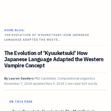
HOME
/
BLOG
/
THE EVOLUTION OF 'KYUUKETSUKI' HOW JAPANESE
LANGUAGE ADAPTED THE WESTE…
The Evolution of 'Kyuuketsuki' How
Japanese Language Adapted the Western
Vampire Concept
By
Lauren Sanders
PhD Candidate, Computational Linguistics
November 7, 2024
Updated
Nov 9, 2024
3 min read
569 words
ON THIS PAGE