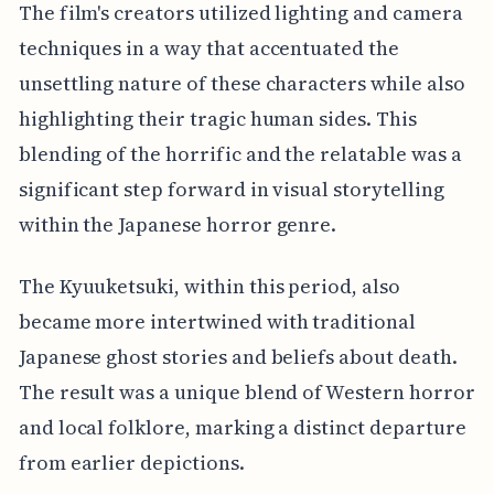
The film's creators utilized lighting and camera
techniques in a way that accentuated the
unsettling nature of these characters while also
highlighting their tragic human sides. This
blending of the horrific and the relatable was a
significant step forward in visual storytelling
within the Japanese horror genre.
The Kyuuketsuki, within this period, also
became more intertwined with traditional
Japanese ghost stories and beliefs about death.
The result was a unique blend of Western horror
and local folklore, marking a distinct departure
from earlier depictions.