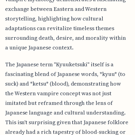
exchange between Eastern and Western
storytelling, highlighting how cultural
adaptations can revitalize timeless themes
surrounding death, desire, and morality within
a unique Japanese context.
The Japanese term "Kyuuketsuki" itself is a
fascinating blend of Japanese words, *kyuu* (to
suck) and *ketsu* (blood), demonstrating how
the Western vampire concept was not just
imitated but reframed through the lens of
Japanese language and cultural understanding.
This isn't surprising given that Japanese folklore
already had a rich tapestry of blood-sucking or