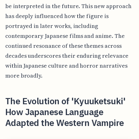
be interpreted in the future. This new approach
has deeply influenced how the figure is
portrayed in later works, including
contemporary Japanese films and anime. The
continued resonance of these themes across
decades underscores their enduring relevance
within Japanese culture and horror narratives
more broadly.
The Evolution of 'Kyuuketsuki'
How Japanese Language
Adapted the Western Vampire