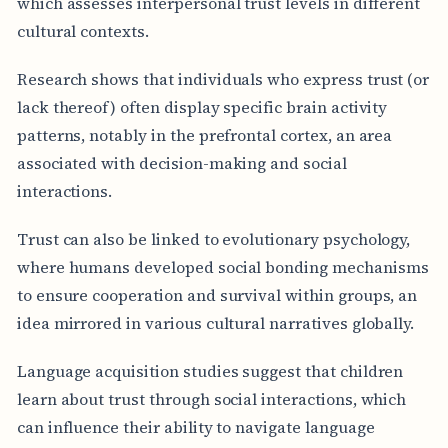
which assesses interpersonal trust levels in different
cultural contexts.
Research shows that individuals who express trust (or
lack thereof) often display specific brain activity
patterns, notably in the prefrontal cortex, an area
associated with decision-making and social
interactions.
Trust can also be linked to evolutionary psychology,
where humans developed social bonding mechanisms
to ensure cooperation and survival within groups, an
idea mirrored in various cultural narratives globally.
Language acquisition studies suggest that children
learn about trust through social interactions, which
can influence their ability to navigate language