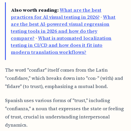
Also worth reading:
What are the best
practices for AI visual testing in 2026?
·
What
are the best AI-powered visual regression
testing tools in 2026 and how do they
compare?
·
What is automated localization
testing in CI/CD and how does it fit into
modern translation workflows?
The word "confiar" itself comes from the Latin
"confidare," which breaks down into "con-" (with) and
"fidare" (to trust), emphasizing a mutual bond.
Spanish uses various forms of "trust," including
"confianza," a noun that expresses the state or feeling
of trust, crucial in understanding interpersonal
dynamics.