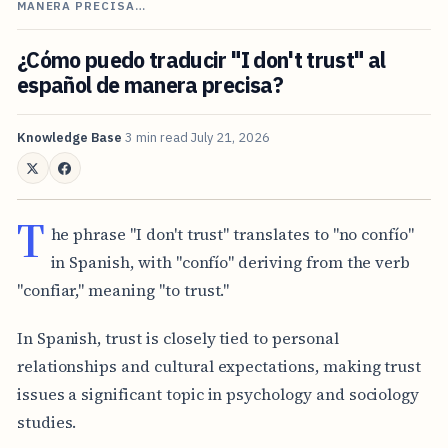
MANERA PRECISA…
¿Cómo puedo traducir "I don't trust" al
español de manera precisa?
Knowledge Base
3 min read
July 21, 2026
T
he phrase "I don't trust" translates to "no confío"
in Spanish, with "confío" deriving from the verb
"confiar," meaning "to trust."
In Spanish, trust is closely tied to personal
relationships and cultural expectations, making trust
issues a significant topic in psychology and sociology
studies.