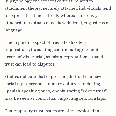
In psychology, the concept of ‘trust’ relates to
attachment theory; securely attached individuals tend
to express trust more freely, whereas anxiously
attached individuals may show distrust, regardless of
language.
The linguistic aspect of trust also has legal
implications; translating contractual agreements
accurately is crucial, as misinterpretations around
trust can lead to disputes.
Studies indicate that expressing distrust can have
social repercussions; in many cultures, including
Spanish-speaking ones, openly stating "I don't trust"
may be seen as conflictual, impacting relationships.
Contemporary trust issues are often explored in