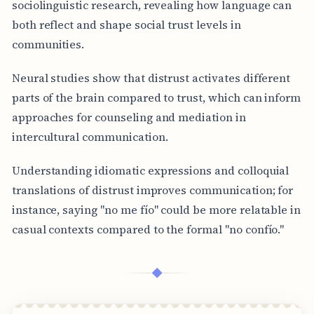
sociolinguistic research, revealing how language can
both reflect and shape social trust levels in
communities.
Neural studies show that distrust activates different
parts of the brain compared to trust, which can inform
approaches for counseling and mediation in
intercultural communication.
Understanding idiomatic expressions and colloquial
translations of distrust improves communication; for
instance, saying "no me fío" could be more relatable in
casual contexts compared to the formal "no confío."
◆