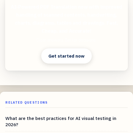
AI-Powered PDF Translation now with improved
handling of scanned contents, handwriting,
charts, diagrams, tables and drawings. Fast,
Cheap, and Accurate!
Clear answers. Better decisions.
Get started now
RELATED QUESTIONS
What are the best practices for AI visual testing in
2026?