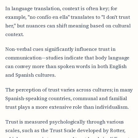
In language translation, context is often key; for
example, "no confío en ella" translates to "I don't trust
her," but nuances can shift meaning based on cultural
context.
Non-verbal cues significantly influence trust in
communication—studies indicate that body language
can convey more than spoken words in both English
and Spanish cultures.
The perception of trust varies across cultures; in many
Spanish-speaking countries, communal and familial
trust plays a more extensive role than individualism.
Trust is measured psychologically through various
scales, such as the Trust Scale developed by Rotter,