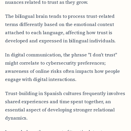
nuances related to trust as they grow.
The bilingual brain tends to process trust-related
terms differently based on the emotional context
attached to each language, affecting how trust is
developed and expressed in bilingual individuals.
In digital communication, the phrase "I don't trust"
might correlate to cybersecurity preferences;
awareness of online risks often impacts how people
engage with digital interactions.
Trust-building in Spanish cultures frequently involves
shared experiences and time spent together, an
essential aspect of developing stronger relational
dynamics.