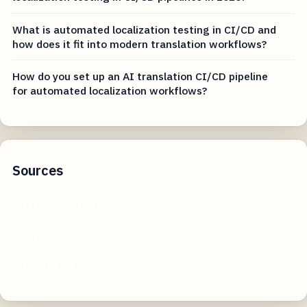
What is automated localization testing in CI/CD and
how does it fit into modern translation workflows?
How do you set up an AI translation CI/CD pipeline
for automated localization workflows?
Sources
spanishdict.com
linguee.com
reverso.net