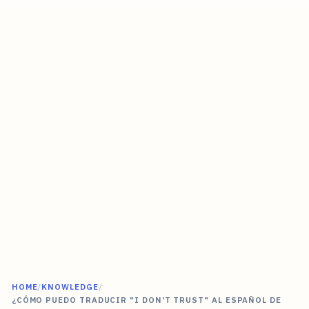
HOME
/
KNOWLEDGE
/
¿CÓMO PUEDO TRADUCIR "I DON'T TRUST" AL ESPAÑOL DE