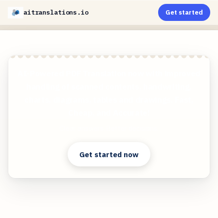
aitranslations.io
Get started
AI-Powered PDF Translation now with improved
handling of scanned contents, handwriting,
charts, diagrams, tables and drawings. Fast,
Cheap, and Accurate!
Clear answers. Better decisions.
Get started now