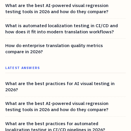
What are the best AI-powered visual regression
testing tools in 2026 and how do they compare?
What is automated localization testing in CI/CD and
how does it fit into modern translation workflows?
How do enterprise translation quality metrics
compare in 2026?
LATEST ANSWERS
What are the best practices for AI visual testing in
2026?
What are the best AI-powered visual regression
testing tools in 2026 and how do they compare?
What are the best practices for automated
localization testing in CI/CD pipelines in 2026?