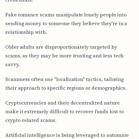
Fake romance scams manipulate lonely people into
sending money to someone they believe they're in a
relationship with.
Older adults are disproportionately targeted by
scams, as they may be more trusting and less tech-
savvy.
Scammers often use "localization" tactics, tailoring
their approach to specific regions or demographics.
Cryptocurrencies and their decentralized nature
make it extremely difficult to recover funds lost to
crypto-related scams.
Artificial intelligence is being leveraged to automate