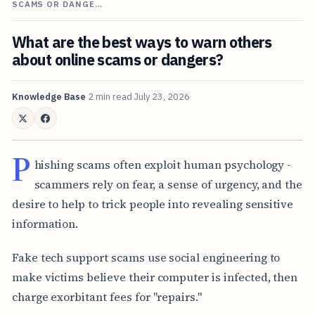
SCAMS OR DANGE…
What are the best ways to warn others
about online scams or dangers?
Knowledge Base
2 min read
July 23, 2026
P
hishing scams often exploit human psychology -
scammers rely on fear, a sense of urgency, and the
desire to help to trick people into revealing sensitive
information.
Fake tech support scams use social engineering to
make victims believe their computer is infected, then
charge exorbitant fees for "repairs."