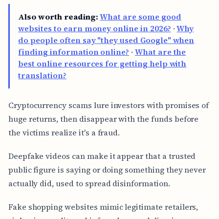
Also worth reading:
What are some good
websites to earn money online in 2026?
·
Why
do people often say "they used Google" when
finding information online?
·
What are the
best online resources for getting help with
translation?
Cryptocurrency scams lure investors with promises of
huge returns, then disappear with the funds before
the victims realize it's a fraud.
Deepfake videos can make it appear that a trusted
public figure is saying or doing something they never
actually did, used to spread disinformation.
Fake shopping websites mimic legitimate retailers,