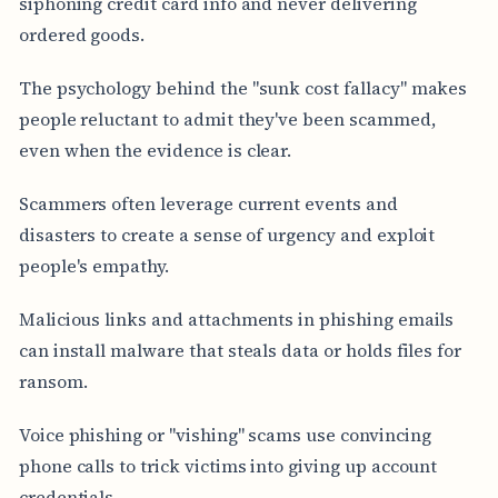
siphoning credit card info and never delivering
ordered goods.
The psychology behind the "sunk cost fallacy" makes
people reluctant to admit they've been scammed,
even when the evidence is clear.
Scammers often leverage current events and
disasters to create a sense of urgency and exploit
people's empathy.
Malicious links and attachments in phishing emails
can install malware that steals data or holds files for
ransom.
Voice phishing or "vishing" scams use convincing
phone calls to trick victims into giving up account
credentials.