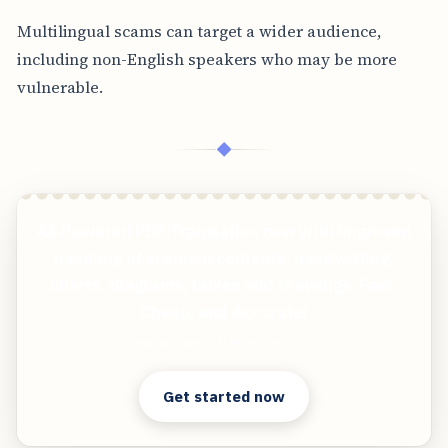
Multilingual scams can target a wider audience,
including non-English speakers who may be more
vulnerable.
◆
AI-Powered PDF Translation now with improved
handling of scanned contents, handwriting,
charts, diagrams, tables and drawings. Fast,
Cheap, and Accurate!
Clear answers. Better decisions.
Get started now