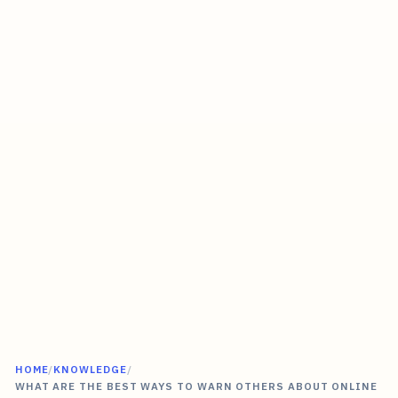
HOME
/
KNOWLEDGE
/
WHAT ARE THE BEST WAYS TO WARN OTHERS ABOUT ONLINE