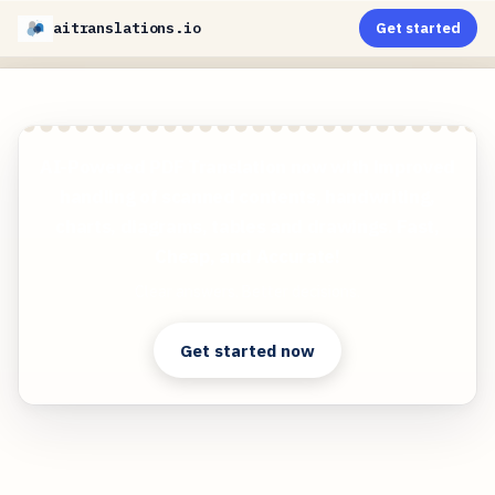
aitranslations.io
Get started
AI-Powered PDF Translation now with improved
handling of scanned contents, handwriting,
charts, diagrams, tables and drawings. Fast,
Cheap, and Accurate!
Clear answers. Better decisions.
Get started now