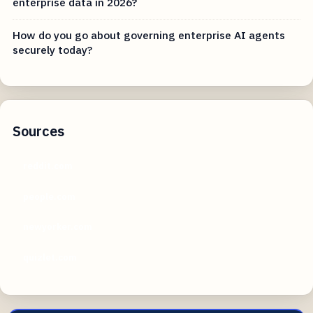
enterprise data in 2026?
How do you go about governing enterprise AI agents
securely today?
Sources
reddit.com
people.com
newyorker.com
quizlet.com