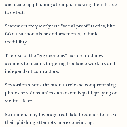
and scale up phishing attempts, making them harder
to detect.
Scammers frequently use "social proof" tactics, like
fake testimonials or endorsements, to build
credibility.
The rise of the "gig economy" has created new
avenues for scams targeting freelance workers and
independent contractors.
Sextortion scams threaten to release compromising
photos or videos unless a ransom is paid, preying on
victims' fears.
Scammers may leverage real data breaches to make
their phishing attempts more convincing.