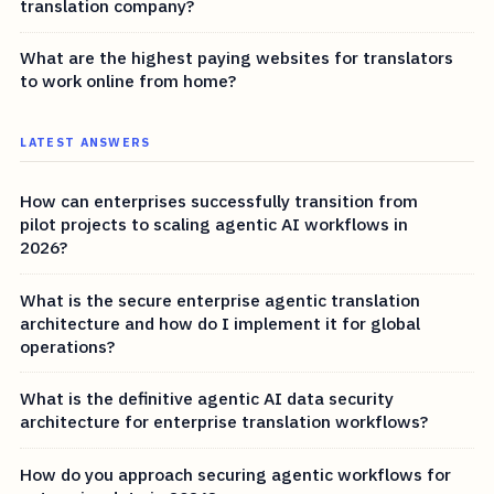
translation company?
What are the highest paying websites for translators
to work online from home?
LATEST ANSWERS
How can enterprises successfully transition from
pilot projects to scaling agentic AI workflows in
2026?
What is the secure enterprise agentic translation
architecture and how do I implement it for global
operations?
What is the definitive agentic AI data security
architecture for enterprise translation workflows?
How do you approach securing agentic workflows for