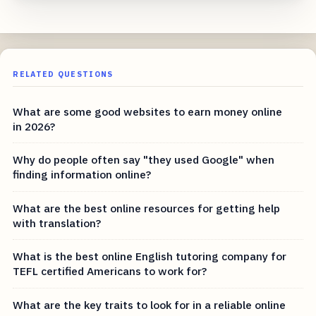
RELATED QUESTIONS
What are some good websites to earn money online
in 2026?
Why do people often say "they used Google" when
finding information online?
What are the best online resources for getting help
with translation?
What is the best online English tutoring company for
TEFL certified Americans to work for?
What are the key traits to look for in a reliable online