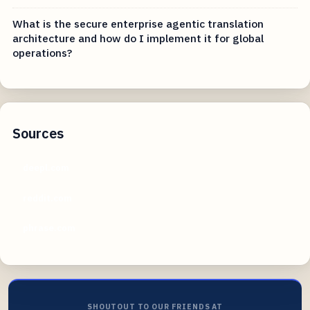
What is the secure enterprise agentic translation
architecture and how do I implement it for global
operations?
Sources
deepl.com
reddit.com
phrase.com
SHOUTOUT TO OUR FRIENDS AT