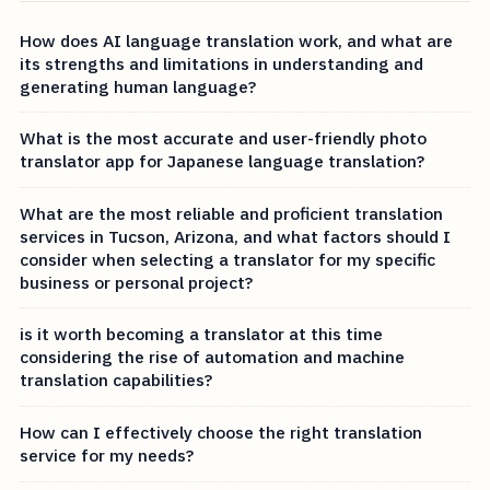
How does AI language translation work, and what are
its strengths and limitations in understanding and
generating human language?
What is the most accurate and user-friendly photo
translator app for Japanese language translation?
What are the most reliable and proficient translation
services in Tucson, Arizona, and what factors should I
consider when selecting a translator for my specific
business or personal project?
is it worth becoming a translator at this time
considering the rise of automation and machine
translation capabilities?
How can I effectively choose the right translation
service for my needs?