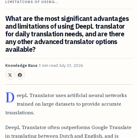
LIMITATIONS OF USING…
What are the most significant advantages
and limitations of using DeepL translator
for daily translation needs, and are there
any other advanced translator options
available?
Knowledge Base
3 min read
July 23, 2026
D
eepL Translator uses artificial neural networks
trained on large datasets to provide accurate
translations.
DeepL Translator often outperforms Google Translate
in translating between Dutch and English, and is