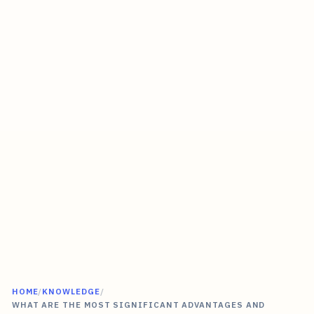
HOME
/
KNOWLEDGE
/
WHAT ARE THE MOST SIGNIFICANT ADVANTAGES AND