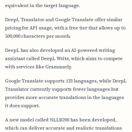
equivalent in the target language.
DeepL Translator and Google Translate offer similar
pricing for API usage, with a free tier that allows up to
500,000 characters per month.
DeepL has also developed an AI-powered writing
assistant called DeepL Write, which aims to compete
with services like Grammarly.
Google Translate supports 133 languages, while DeepL
Translator currently supports fewer languages but
provides more accurate translations in the languages
it does support.
A new model called NLLB200 has been developed,
which can deliver accurate and realistic translations