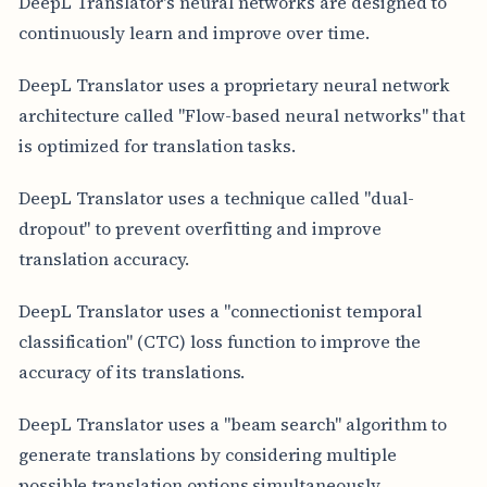
DeepL Translator's neural networks are designed to
continuously learn and improve over time.
DeepL Translator uses a proprietary neural network
architecture called "Flow-based neural networks" that
is optimized for translation tasks.
DeepL Translator uses a technique called "dual-
dropout" to prevent overfitting and improve
translation accuracy.
DeepL Translator uses a "connectionist temporal
classification" (CTC) loss function to improve the
accuracy of its translations.
DeepL Translator uses a "beam search" algorithm to
generate translations by considering multiple
possible translation options simultaneously.