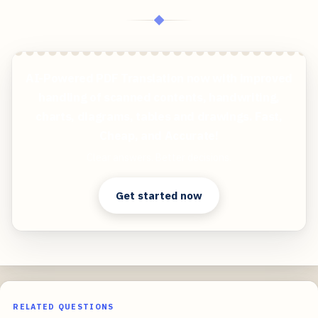
◆
AI-Powered PDF Translation now with improved
handling of scanned contents, handwriting,
charts, diagrams, tables and drawings. Fast,
Cheap, and Accurate!
Clear answers. Better decisions.
Get started now
RELATED QUESTIONS