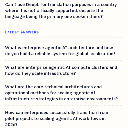
Can I use DeepL for translation purposes in a country
where it is not officially supported, despite the
language being the primary one spoken there?
LATEST ANSWERS
What is enterprise agentic AI architecture and how
do you build a reliable system for global localization?
What are enterprise agentic AI compute clusters and
how do they scale infrastructure?
What are the core technical architectures and
operational methods for scaling agentic AI
infrastructure strategies in enterprise environments?
How can enterprises successfully transition from
pilot projects to scaling agentic AI workflows in
2026?