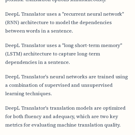
DeepL Translator uses a "recurrent neural network"
(RNN) architecture to model the dependencies
between words in a sentence.
DeepL Translator uses a "long short-term memory"
(LSTM) architecture to capture long-term
dependencies in a sentence.
DeepL Translator's neural networks are trained using
a combination of supervised and unsupervised
learning techniques.
DeepL Translator's translation models are optimized
for both fluency and adequacy, which are two key
metrics for evaluating machine translation quality.