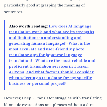
particularly good at grasping the meaning of
sentences.
Also worth reading:
How does AI language
translation work, and what are its strengths
and limitations in understanding and
generating human language?
·
What is the
most accurate and user-friendly photo
translator app for Japanese language
translation?
·
What are the most reliable and
proficient translation services in Tucson,
Arizona, and what factors should I consider
when selecting a translator for my specific
business or personal project?
However, DeepL Translator struggles with translating
idiomatic expressions and phrases without a direct