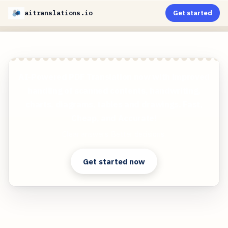
aitranslations.io
Get started
AI-Powered PDF Translation now with improved
handling of scanned contents, handwriting,
charts, diagrams, tables and drawings. Fast,
Cheap, and Accurate!
Clear answers. Better decisions.
Get started now