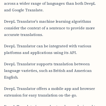
across a wider range of languages than both DeepL
and Google Translate.
DeepL Translator's machine learning algorithms
consider the context of a sentence to provide more
accurate translations.
DeepL Translator can be integrated with various
platforms and applications using its API.
DeepL Translator supports translation between
language varieties, such as British and American
English.
DeepL Translator offers a mobile app and browser
extension for easy translation on-the-go.