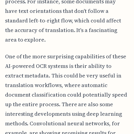
process. For instance, some documents may
have text orientations that don't follow a
standard left-to-right flow, which could affect
the accuracy of translation. It's a fascinating
area to explore.
One of the more surprising capabilities of these
AI-powered OCR systems is their ability to
extract metadata. This could be very useful in
translation workflows, where automatic
document classification could potentially speed
up the entire process. There are also some
interesting developments using deep learning
methods. Convolutional neural networks, for
example, are showing promising results for