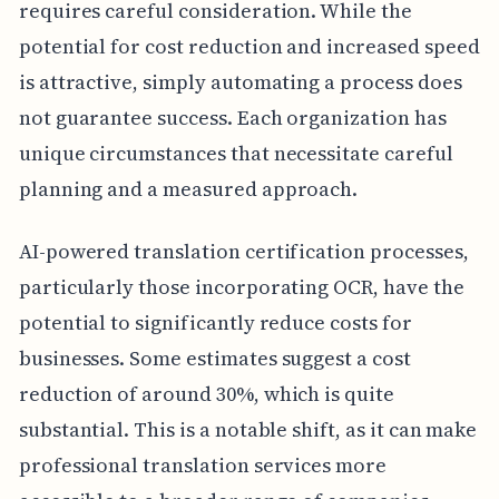
requires careful consideration. While the
potential for cost reduction and increased speed
is attractive, simply automating a process does
not guarantee success. Each organization has
unique circumstances that necessitate careful
planning and a measured approach.
AI-powered translation certification processes,
particularly those incorporating OCR, have the
potential to significantly reduce costs for
businesses. Some estimates suggest a cost
reduction of around 30%, which is quite
substantial. This is a notable shift, as it can make
professional translation services more