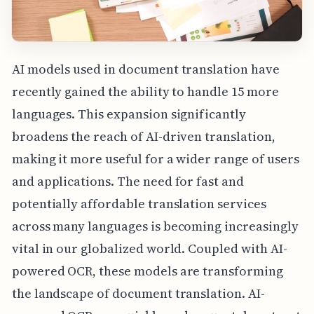
AI models used in document translation have
recently gained the ability to handle 15 more
languages. This expansion significantly
broadens the reach of AI-driven translation,
making it more useful for a wider range of users
and applications. The need for fast and
potentially affordable translation services
across many languages is becoming increasingly
vital in our globalized world. Coupled with AI-
powered OCR, these models are transforming
the landscape of document translation. AI-