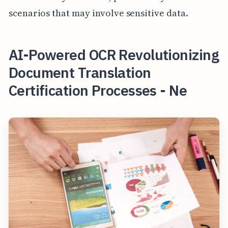
scenarios that may involve sensitive data.
AI-Powered OCR Revolutionizing
Document Translation
Certification Processes - Ne