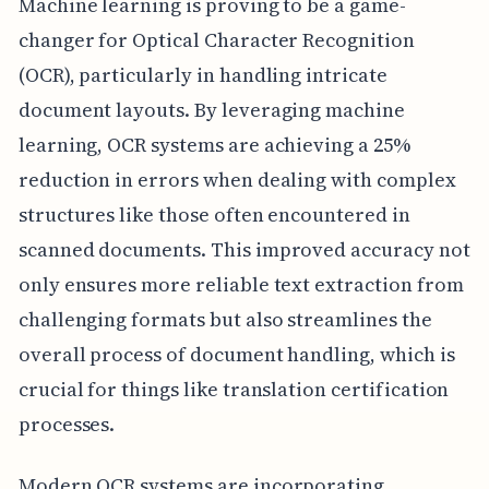
Machine learning is proving to be a game-
changer for Optical Character Recognition
(OCR), particularly in handling intricate
document layouts. By leveraging machine
learning, OCR systems are achieving a 25%
reduction in errors when dealing with complex
structures like those often encountered in
scanned documents. This improved accuracy not
only ensures more reliable text extraction from
challenging formats but also streamlines the
overall process of document handling, which is
crucial for things like translation certification
processes.
Modern OCR systems are incorporating