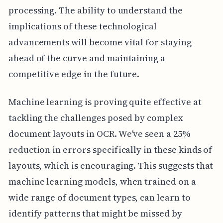
processing. The ability to understand the
implications of these technological
advancements will become vital for staying
ahead of the curve and maintaining a
competitive edge in the future.
Machine learning is proving quite effective at
tackling the challenges posed by complex
document layouts in OCR. We've seen a 25%
reduction in errors specifically in these kinds of
layouts, which is encouraging. This suggests that
machine learning models, when trained on a
wide range of document types, can learn to
identify patterns that might be missed by