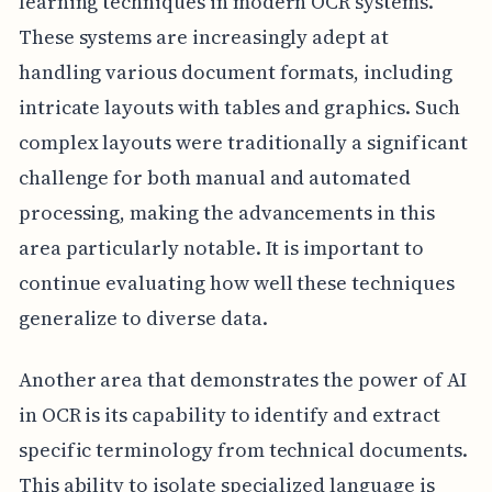
learning techniques in modern OCR systems.
These systems are increasingly adept at
handling various document formats, including
intricate layouts with tables and graphics. Such
complex layouts were traditionally a significant
challenge for both manual and automated
processing, making the advancements in this
area particularly notable. It is important to
continue evaluating how well these techniques
generalize to diverse data.
Another area that demonstrates the power of AI
in OCR is its capability to identify and extract
specific terminology from technical documents.
This ability to isolate specialized language is