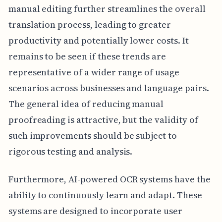
manual editing further streamlines the overall
translation process, leading to greater
productivity and potentially lower costs. It
remains to be seen if these trends are
representative of a wider range of usage
scenarios across businesses and language pairs.
The general idea of reducing manual
proofreading is attractive, but the validity of
such improvements should be subject to
rigorous testing and analysis.
Furthermore, AI-powered OCR systems have the
ability to continuously learn and adapt. These
systems are designed to incorporate user