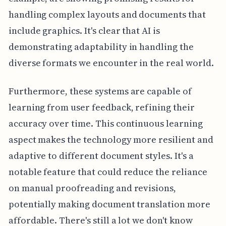
handling complex layouts and documents that
include graphics. It's clear that AI is
demonstrating adaptability in handling the
diverse formats we encounter in the real world.
Furthermore, these systems are capable of
learning from user feedback, refining their
accuracy over time. This continuous learning
aspect makes the technology more resilient and
adaptive to different document styles. It's a
notable feature that could reduce the reliance
on manual proofreading and revisions,
potentially making document translation more
affordable. There's still a lot we don't know