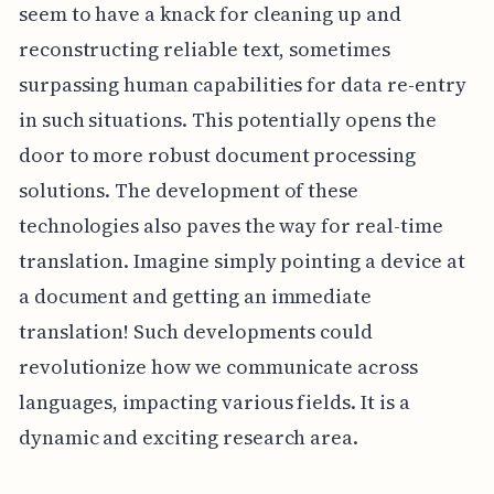
seem to have a knack for cleaning up and
reconstructing reliable text, sometimes
surpassing human capabilities for data re-entry
in such situations. This potentially opens the
door to more robust document processing
solutions. The development of these
technologies also paves the way for real-time
translation. Imagine simply pointing a device at
a document and getting an immediate
translation! Such developments could
revolutionize how we communicate across
languages, impacting various fields. It is a
dynamic and exciting research area.