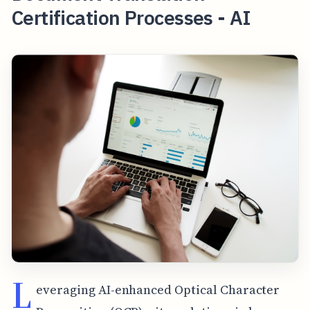
Certification Processes - AI
L
everaging AI-enhanced Optical Character