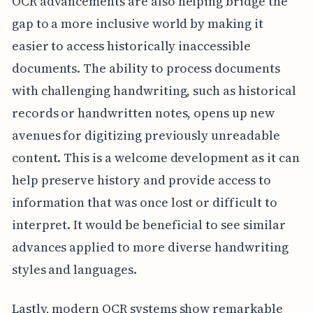
OCR advancements are also helping bridge the
gap to a more inclusive world by making it
easier to access historically inaccessible
documents. The ability to process documents
with challenging handwriting, such as historical
records or handwritten notes, opens up new
avenues for digitizing previously unreadable
content. This is a welcome development as it can
help preserve history and provide access to
information that was once lost or difficult to
interpret. It would be beneficial to see similar
advances applied to more diverse handwriting
styles and languages.
Lastly, modern OCR systems show remarkable