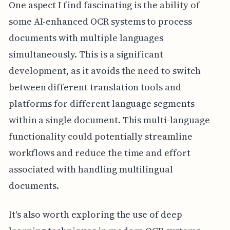
One aspect I find fascinating is the ability of
some AI-enhanced OCR systems to process
documents with multiple languages
simultaneously. This is a significant
development, as it avoids the need to switch
between different translation tools and
platforms for different language segments
within a single document. This multi-language
functionality could potentially streamline
workflows and reduce the time and effort
associated with handling multilingual
documents.
It's also worth exploring the use of deep