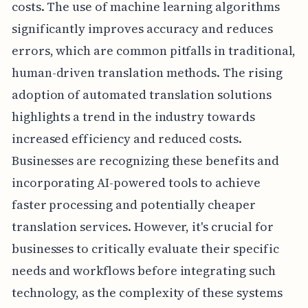
costs. The use of machine learning algorithms
significantly improves accuracy and reduces
errors, which are common pitfalls in traditional,
human-driven translation methods. The rising
adoption of automated translation solutions
highlights a trend in the industry towards
increased efficiency and reduced costs.
Businesses are recognizing these benefits and
incorporating AI-powered tools to achieve
faster processing and potentially cheaper
translation services. However, it's crucial for
businesses to critically evaluate their specific
needs and workflows before integrating such
technology, as the complexity of these systems