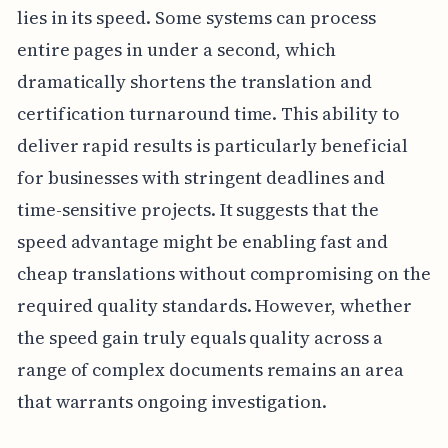
lies in its speed. Some systems can process
entire pages in under a second, which
dramatically shortens the translation and
certification turnaround time. This ability to
deliver rapid results is particularly beneficial
for businesses with stringent deadlines and
time-sensitive projects. It suggests that the
speed advantage might be enabling fast and
cheap translations without compromising on the
required quality standards. However, whether
the speed gain truly equals quality across a
range of complex documents remains an area
that warrants ongoing investigation.