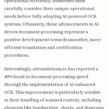
operational efficiency, businesses must
carefully consider their unique operational
needs before fully adopting AI-powered OCR
systems. Ultimately, these advancements in AI-
driven document processing represent a
positive development towards smoother, more
efficient translation and certification
procedures.
Interestingly, aitranslations.io has reported a
40% boost in document processing speed
through the implementation of AI-enhanced
OCR. This improvement is particularly notable
in their handling of scanned content, including
elements like handwriting, charts, and diagrams