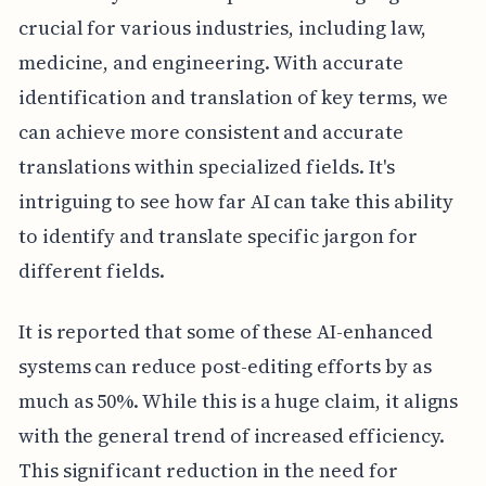
crucial for various industries, including law,
medicine, and engineering. With accurate
identification and translation of key terms, we
can achieve more consistent and accurate
translations within specialized fields. It's
intriguing to see how far AI can take this ability
to identify and translate specific jargon for
different fields.
It is reported that some of these AI-enhanced
systems can reduce post-editing efforts by as
much as 50%. While this is a huge claim, it aligns
with the general trend of increased efficiency.
This significant reduction in the need for