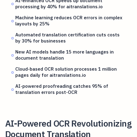
AI-enhanced OCR speeds up document
processing by 40% for aitranslations.io
Machine learning reduces OCR errors in complex
layouts by 25%
Automated translation certification cuts costs
by 30% for businesses
New AI models handle 15 more languages in
document translation
Cloud-based OCR solution processes 1 million
pages daily for aitranslations.io
AI-powered proofreading catches 95% of
translation errors post-OCR
AI-Powered OCR Revolutionizing
Document Translation