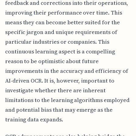
feedback and corrections into their operations,
improving their performance over time. This
means they can become better suited for the
specific jargon and unique requirements of
particular industries or companies. This
continuous learning aspect is a compelling
reason to be optimistic about future
improvements in the accuracy and efficiency of
AI-driven OCR. It is, however, important to
investigate whether there are inherent
limitations to the learning algorithms employed
and potential bias that may emerge as the
training data expands.