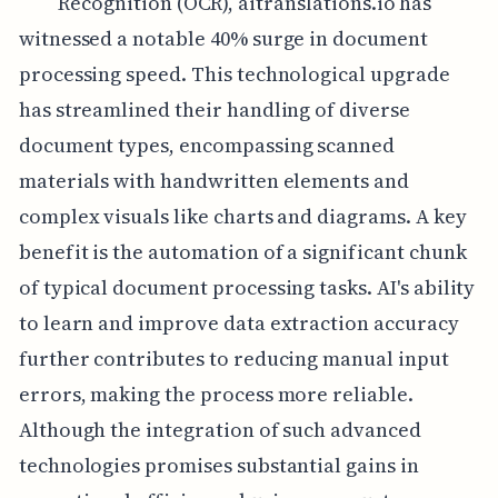
Recognition (OCR), aitranslations.io has
witnessed a notable 40% surge in document
processing speed. This technological upgrade
has streamlined their handling of diverse
document types, encompassing scanned
materials with handwritten elements and
complex visuals like charts and diagrams. A key
benefit is the automation of a significant chunk
of typical document processing tasks. AI's ability
to learn and improve data extraction accuracy
further contributes to reducing manual input
errors, making the process more reliable.
Although the integration of such advanced
technologies promises substantial gains in