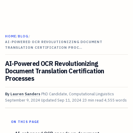
HOME
/
BLOG
/
AI-POWERED OCR REVOLUTIONIZING DOCUMENT
TRANSLATION CERTIFICATION PROC…
AI-Powered OCR Revolutionizing
Document Translation Certification
Processes
By
Lauren Sanders
PhD Candidate, Computational Linguistics
September 9, 2024
Updated
Sep 11, 2024
23 min read
4,555 words
ON THIS PAGE