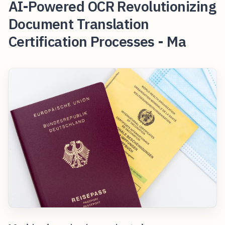
AI-Powered OCR Revolutionizing
Document Translation
Certification Processes - Ma