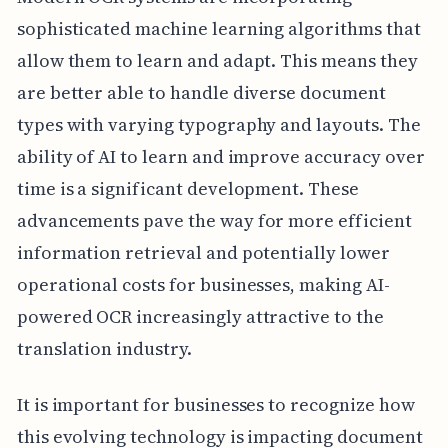
sophisticated machine learning algorithms that
allow them to learn and adapt. This means they
are better able to handle diverse document
types with varying typography and layouts. The
ability of AI to learn and improve accuracy over
time is a significant development. These
advancements pave the way for more efficient
information retrieval and potentially lower
operational costs for businesses, making AI-
powered OCR increasingly attractive to the
translation industry.
It is important for businesses to recognize how
this evolving technology is impacting document