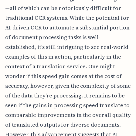
—all of which can be notoriously difficult for
traditional OCR systems. While the potential for
AI-driven OCR to automate a substantial portion
of document processing tasks is well-
established, it's still intriguing to see real-world
examples of this in action, particularly in the
context of a translation service. One might
wonder if this speed gain comes at the cost of
accuracy, however, given the complexity of some
of the data they're processing. It remains to be
seen if the gains in processing speed translate to
comparable improvements in the overall quality
of translated outputs for diverse documents.
However, this advancement suggests that AI-