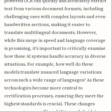
powered OCR can quickly and accurately extract
text from various document formats, including
challenging ones with complex layouts and even
handwritten sections, making it easier to
translate multilingual documents. However,
while this surge in speed and language coverage
is promising, it's important to critically examine
how these AI systems handle accuracy in diverse
situations. For example, how well do these
models translate nuanced language variations
across such a wide range of languages? As these
technologies become more central to
certification processes, ensuring they meet the
highest standards is crucial. These changes