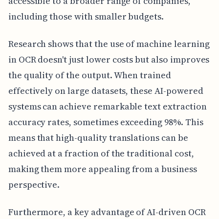
accessible to a broader range of companies,
including those with smaller budgets.
Research shows that the use of machine learning
in OCR doesn't just lower costs but also improves
the quality of the output. When trained
effectively on large datasets, these AI-powered
systems can achieve remarkable text extraction
accuracy rates, sometimes exceeding 98%. This
means that high-quality translations can be
achieved at a fraction of the traditional cost,
making them more appealing from a business
perspective.
Furthermore, a key advantage of AI-driven OCR