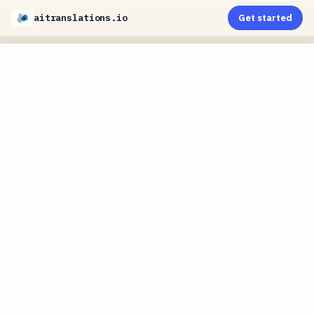
aitranslations.io
Get started