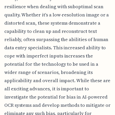
resilience when dealing with suboptimal scan
quality. Whether it's a low-resolution image or a
distorted scan, these systems demonstrate a
capability to clean up and reconstruct text
reliably, often surpassing the abilities of human
data entry specialists. This increased ability to
cope with imperfect inputs increases the
potential for the technology to be used in a
wider range of scenarios, broadening its
applicability and overall impact. While these are
all exciting advances, it is important to
investigate the potential for bias in AI-powered
OCR systems and develop methods to mitigate or
eliminate any such bias, particularly for