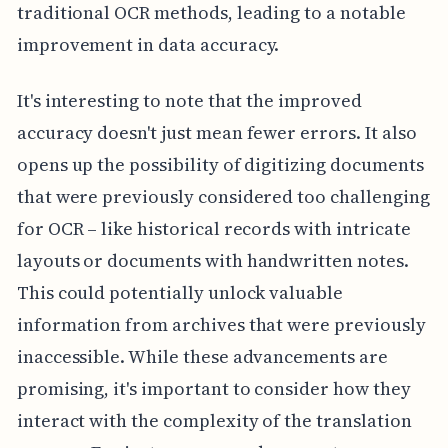
traditional OCR methods, leading to a notable
improvement in data accuracy.
It's interesting to note that the improved
accuracy doesn't just mean fewer errors. It also
opens up the possibility of digitizing documents
that were previously considered too challenging
for OCR – like historical records with intricate
layouts or documents with handwritten notes.
This could potentially unlock valuable
information from archives that were previously
inaccessible. While these advancements are
promising, it's important to consider how they
interact with the complexity of the translation