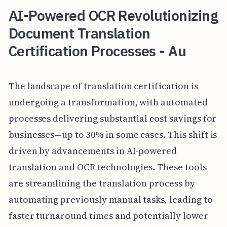
AI-Powered OCR Revolutionizing
Document Translation
Certification Processes - Au
The landscape of translation certification is
undergoing a transformation, with automated
processes delivering substantial cost savings for
businesses—up to 30% in some cases. This shift is
driven by advancements in AI-powered
translation and OCR technologies. These tools
are streamlining the translation process by
automating previously manual tasks, leading to
faster turnaround times and potentially lower