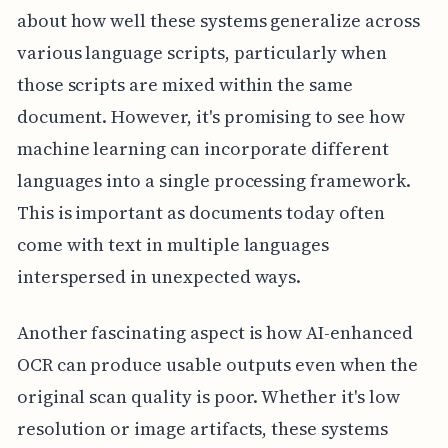
about how well these systems generalize across
various language scripts, particularly when
those scripts are mixed within the same
document. However, it's promising to see how
machine learning can incorporate different
languages into a single processing framework.
This is important as documents today often
come with text in multiple languages
interspersed in unexpected ways.
Another fascinating aspect is how AI-enhanced
OCR can produce usable outputs even when the
original scan quality is poor. Whether it's low
resolution or image artifacts, these systems