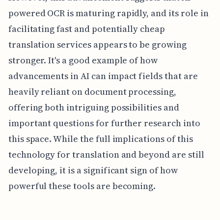
powered OCR is maturing rapidly, and its role in
facilitating fast and potentially cheap
translation services appears to be growing
stronger. It's a good example of how
advancements in AI can impact fields that are
heavily reliant on document processing,
offering both intriguing possibilities and
important questions for further research into
this space. While the full implications of this
technology for translation and beyond are still
developing, it is a significant sign of how
powerful these tools are becoming.