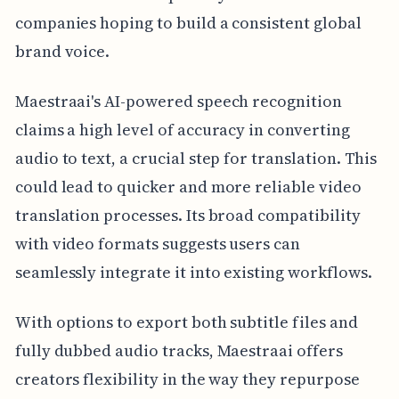
companies hoping to build a consistent global
brand voice.
Maestraai's AI-powered speech recognition
claims a high level of accuracy in converting
audio to text, a crucial step for translation. This
could lead to quicker and more reliable video
translation processes. Its broad compatibility
with video formats suggests users can
seamlessly integrate it into existing workflows.
With options to export both subtitle files and
fully dubbed audio tracks, Maestraai offers
creators flexibility in the way they repurpose