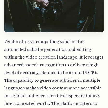
Veedio offers a compelling solution for
automated subtitle generation and editing
within the video creation landscape. It leverages
advanced speech recognition to deliver a high
level of accuracy, claimed to be around 98.5%.
The capability to generate subtitles in multiple
languages makes video content more accessible
to a global audience, a critical aspect in today's
interconnected world. The platform caters to