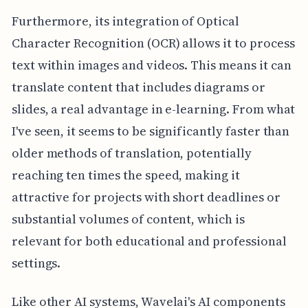
Furthermore, its integration of Optical
Character Recognition (OCR) allows it to process
text within images and videos. This means it can
translate content that includes diagrams or
slides, a real advantage in e-learning. From what
I've seen, it seems to be significantly faster than
older methods of translation, potentially
reaching ten times the speed, making it
attractive for projects with short deadlines or
substantial volumes of content, which is
relevant for both educational and professional
settings.
Like other AI systems, Wavelai's AI components