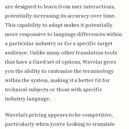
are designed to learn from user interactions,
potentially increasing its accuracy over time.
This capability to adapt makes it potentially
more responsive to language differences within
a particular industry or for a specific target
audience. Unlike many other translation tools
that have a fixed set of options, Wavelai gives
you the ability to customize the terminology
within the system, making it a better fit for
technical subjects or those with specific
industry language.
Wavelai's pricing appears to be competitive,
particularly when you're looking to translate