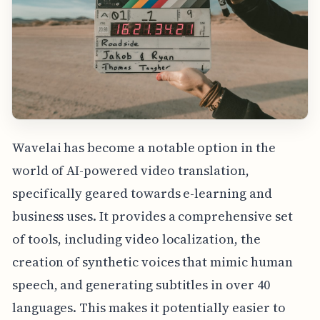
Wavelai has become a notable option in the
world of AI-powered video translation,
specifically geared towards e-learning and
business uses. It provides a comprehensive set
of tools, including video localization, the
creation of synthetic voices that mimic human
speech, and generating subtitles in over 40
languages. This makes it potentially easier to