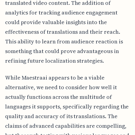
translated video content. The addition of
analytics for tracking audience engagement
could provide valuable insights into the
effectiveness of translations and their reach.
This ability to learn from audience reaction is
something that could prove advantageous in
refining future localization strategies.
While Maestraai appears to be a viable
alternative, we need to consider how well it
actually functions across the multitude of
languages it supports, specifically regarding the
quality and accuracy of its translations. The
claims of advanced capabilities are compelling,