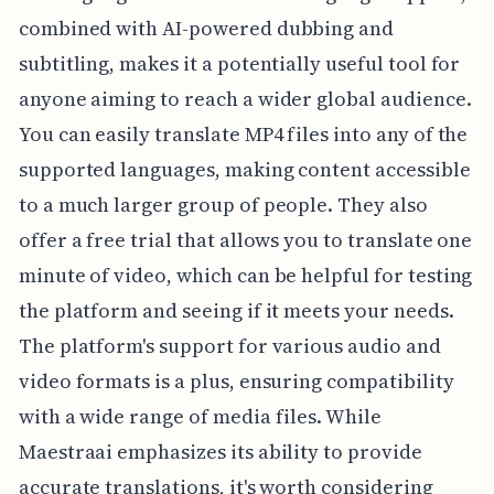
combined with AI-powered dubbing and
subtitling, makes it a potentially useful tool for
anyone aiming to reach a wider global audience.
You can easily translate MP4 files into any of the
supported languages, making content accessible
to a much larger group of people. They also
offer a free trial that allows you to translate one
minute of video, which can be helpful for testing
the platform and seeing if it meets your needs.
The platform's support for various audio and
video formats is a plus, ensuring compatibility
with a wide range of media files. While
Maestraai emphasizes its ability to provide
accurate translations, it's worth considering