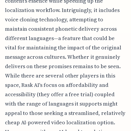
content's essence while speeding up the
localization workflow. Intriguingly, it includes
voice cloning technology, attempting to
maintain consistent phonetic delivery across
different languages—a feature that could be
vital for maintaining the impact of the original
message across cultures. Whether it genuinely
delivers on these promises remains to be seen.
While there are several other players in this
space, Rask AI's focus on affordability and
accessibility (they offer a free trial) coupled
with the range of languages it supports might
appeal to those seeking a streamlined, relatively
cheap AI-powered video localization option.