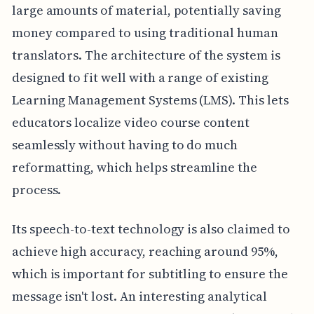
large amounts of material, potentially saving
money compared to using traditional human
translators. The architecture of the system is
designed to fit well with a range of existing
Learning Management Systems (LMS). This lets
educators localize video course content
seamlessly without having to do much
reformatting, which helps streamline the
process.
Its speech-to-text technology is also claimed to
achieve high accuracy, reaching around 95%,
which is important for subtitling to ensure the
message isn't lost. An interesting analytical