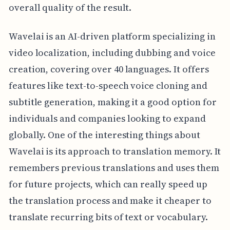
overall quality of the result.
Wavelai is an AI-driven platform specializing in
video localization, including dubbing and voice
creation, covering over 40 languages. It offers
features like text-to-speech voice cloning and
subtitle generation, making it a good option for
individuals and companies looking to expand
globally. One of the interesting things about
Wavelai is its approach to translation memory. It
remembers previous translations and uses them
for future projects, which can really speed up
the translation process and make it cheaper to
translate recurring bits of text or vocabulary.