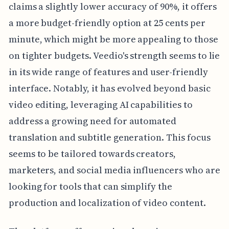
claims a slightly lower accuracy of 90%, it offers
a more budget-friendly option at 25 cents per
minute, which might be more appealing to those
on tighter budgets. Veedio's strength seems to lie
in its wide range of features and user-friendly
interface. Notably, it has evolved beyond basic
video editing, leveraging AI capabilities to
address a growing need for automated
translation and subtitle generation. This focus
seems to be tailored towards creators,
marketers, and social media influencers who are
looking for tools that can simplify the
production and localization of video content.