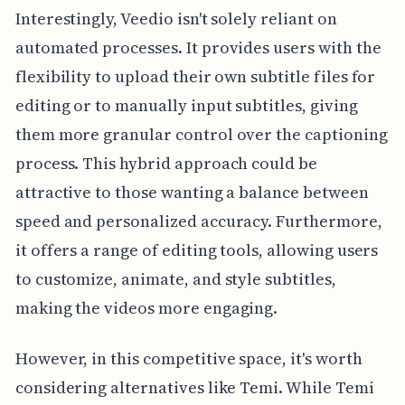
Interestingly, Veedio isn't solely reliant on
automated processes. It provides users with the
flexibility to upload their own subtitle files for
editing or to manually input subtitles, giving
them more granular control over the captioning
process. This hybrid approach could be
attractive to those wanting a balance between
speed and personalized accuracy. Furthermore,
it offers a range of editing tools, allowing users
to customize, animate, and style subtitles,
making the videos more engaging.
However, in this competitive space, it's worth
considering alternatives like Temi. While Temi