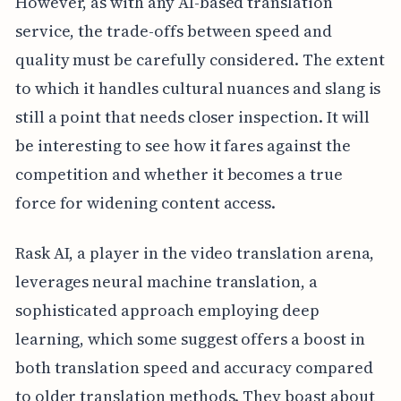
However, as with any AI-based translation
service, the trade-offs between speed and
quality must be carefully considered. The extent
to which it handles cultural nuances and slang is
still a point that needs closer inspection. It will
be interesting to see how it fares against the
competition and whether it becomes a true
force for widening content access.
Rask AI, a player in the video translation arena,
leverages neural machine translation, a
sophisticated approach employing deep
learning, which some suggest offers a boost in
both translation speed and accuracy compared
to older translation methods. They boast about