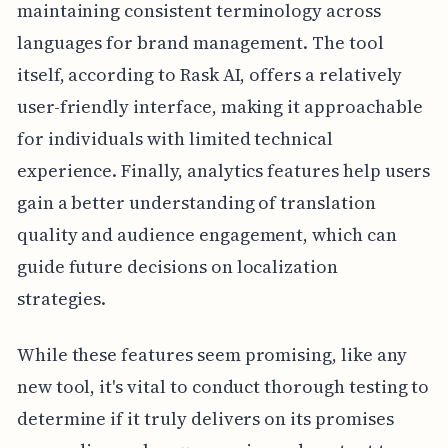
maintaining consistent terminology across
languages for brand management. The tool
itself, according to Rask AI, offers a relatively
user-friendly interface, making it approachable
for individuals with limited technical
experience. Finally, analytics features help users
gain a better understanding of translation
quality and audience engagement, which can
guide future decisions on localization
strategies.
While these features seem promising, like any
new tool, it's vital to conduct thorough testing to
determine if it truly delivers on its promises