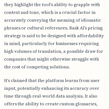
they highlight the tool's ability to grapple with
context and tone, which is a crucial factor in
accurately conveying the meaning of idiomatic
phrases or cultural references. Rask AI's pricing
strategy is said to be designed with affordability
in mind, particularly for businesses requiring
high volumes of translation, a possible draw for
companies that might otherwise struggle with
the cost of competing solutions.
It's claimed that the platform learns from user
input, potentially enhancing its accuracy over
time through real-world data analysis. It also
offers the ability to create custom glossaries,