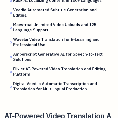
Rask AI Localizing Content in 130+ Languages
Veedio Automated Subtitle Generation and
Editing
Maestraai Unlimited Video Uploads and 125
Language Support
Wavelai Video Translation for E-Learning and
Professional Use
Amberscript Generative AI for Speech-to-Text
Solutions
Flixier AI-Powered Video Translation and Editing
Platform
Digital Veed.io Automatic Transcription and
Translation for Multilingual Production
AI-Powered Video Translation A