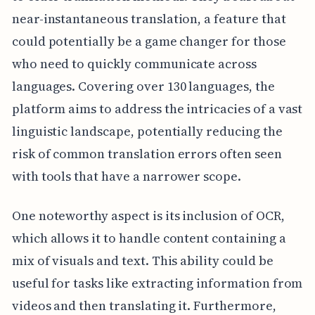
near-instantaneous translation, a feature that
could potentially be a game changer for those
who need to quickly communicate across
languages. Covering over 130 languages, the
platform aims to address the intricacies of a vast
linguistic landscape, potentially reducing the
risk of common translation errors often seen
with tools that have a narrower scope.
One noteworthy aspect is its inclusion of OCR,
which allows it to handle content containing a
mix of visuals and text. This ability could be
useful for tasks like extracting information from
videos and then translating it. Furthermore,