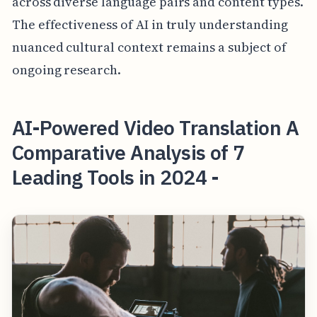
across diverse language pairs and content types.
The effectiveness of AI in truly understanding
nuanced cultural context remains a subject of
ongoing research.
AI-Powered Video Translation A
Comparative Analysis of 7
Leading Tools in 2024 -