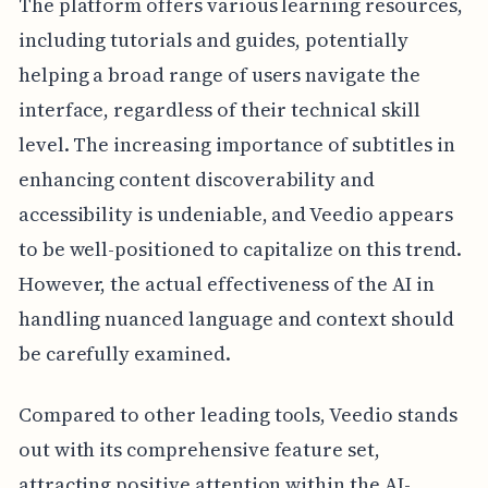
The platform offers various learning resources,
including tutorials and guides, potentially
helping a broad range of users navigate the
interface, regardless of their technical skill
level. The increasing importance of subtitles in
enhancing content discoverability and
accessibility is undeniable, and Veedio appears
to be well-positioned to capitalize on this trend.
However, the actual effectiveness of the AI in
handling nuanced language and context should
be carefully examined.
Compared to other leading tools, Veedio stands
out with its comprehensive feature set,
attracting positive attention within the AI-