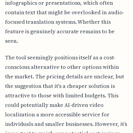
infographics or presentations, which often
contain text that might be overlooked in audio-
focused translation systems. Whether this
feature is genuinely accurate remains to be
seen.
The tool seemingly positions itself as a cost-
conscious alternative to other options within
the market. The pricing details are unclear, but
the suggestion that it's a cheaper solution is
attractive to those with limited budgets. This
could potentially make AI-driven video
localization a more accessible service for
individuals and smaller businesses. However, it’s