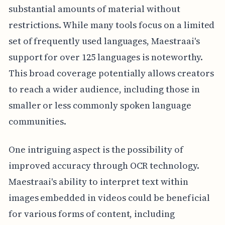
substantial amounts of material without
restrictions. While many tools focus on a limited
set of frequently used languages, Maestraai's
support for over 125 languages is noteworthy.
This broad coverage potentially allows creators
to reach a wider audience, including those in
smaller or less commonly spoken language
communities.
One intriguing aspect is the possibility of
improved accuracy through OCR technology.
Maestraai's ability to interpret text within
images embedded in videos could be beneficial
for various forms of content, including