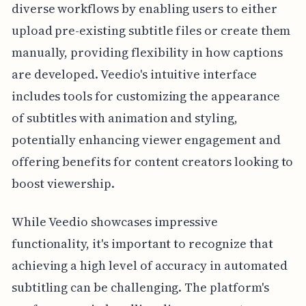
diverse workflows by enabling users to either
upload pre-existing subtitle files or create them
manually, providing flexibility in how captions
are developed. Veedio's intuitive interface
includes tools for customizing the appearance
of subtitles with animation and styling,
potentially enhancing viewer engagement and
offering benefits for content creators looking to
boost viewership.
While Veedio showcases impressive
functionality, it's important to recognize that
achieving a high level of accuracy in automated
subtitling can be challenging. The platform's