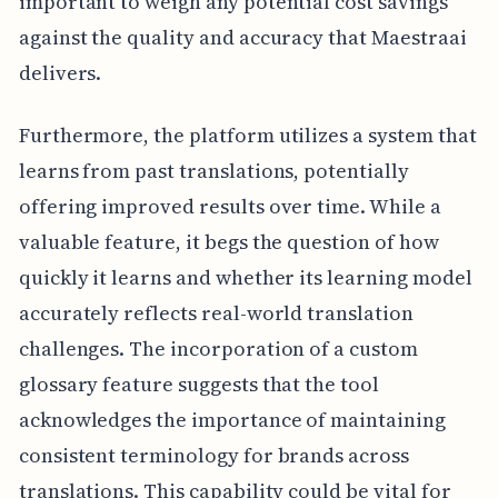
important to weigh any potential cost savings
against the quality and accuracy that Maestraai
delivers.
Furthermore, the platform utilizes a system that
learns from past translations, potentially
offering improved results over time. While a
valuable feature, it begs the question of how
quickly it learns and whether its learning model
accurately reflects real-world translation
challenges. The incorporation of a custom
glossary feature suggests that the tool
acknowledges the importance of maintaining
consistent terminology for brands across
translations. This capability could be vital for