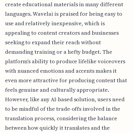
create educational materials in many different
languages. Wavelai is praised for being easy to
use and relatively inexpensive, which is
appealing to content creators and businesses
seeking to expand their reach without
demanding training or a hefty budget. The
platform's ability to produce lifelike voiceovers
with nuanced emotions and accents makes it
even more attractive for producing content that
feels genuine and culturally appropriate.
However, like any AI-based solution, users need
to be mindful of the trade-offs involved in the
translation process, considering the balance
between how quickly it translates and the