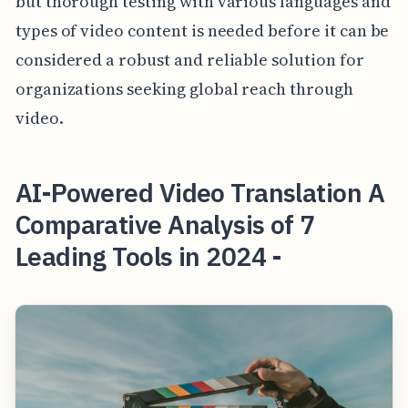
but thorough testing with various languages and
types of video content is needed before it can be
considered a robust and reliable solution for
organizations seeking global reach through
video.
AI-Powered Video Translation A
Comparative Analysis of 7
Leading Tools in 2024 -