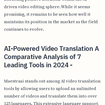
driven video editing sphere. While it seems
promising, it remains to be seen how well it
maintains its position in the market as the field
continues to evolve.
AI-Powered Video Translation A
Comparative Analysis of 7
Leading Tools in 2024 -
Maestraai stands out among AI video translation
tools by allowing users to upload an unlimited
number of videos and translate them into over
125 languages. This extensive language support,