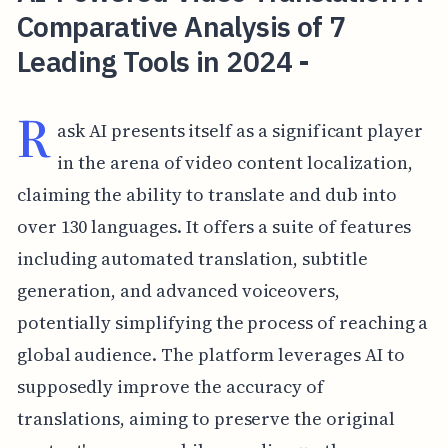
Comparative Analysis of 7
Leading Tools in 2024 -
R
ask AI presents itself as a significant player
in the arena of video content localization,
claiming the ability to translate and dub into
over 130 languages. It offers a suite of features
including automated translation, subtitle
generation, and advanced voiceovers,
potentially simplifying the process of reaching a
global audience. The platform leverages AI to
supposedly improve the accuracy of
translations, aiming to preserve the original