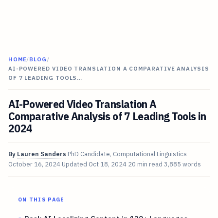
HOME
/
BLOG
/
AI-POWERED VIDEO TRANSLATION A COMPARATIVE ANALYSIS
OF 7 LEADING TOOLS…
AI-Powered Video Translation A
Comparative Analysis of 7 Leading Tools in
2024
By
Lauren Sanders
PhD Candidate, Computational Linguistics
October 16, 2024
Updated
Oct 18, 2024
20 min read
3,885 words
ON THIS PAGE