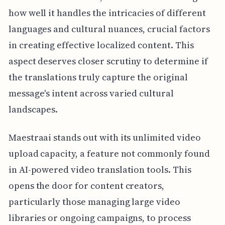
how well it handles the intricacies of different
languages and cultural nuances, crucial factors
in creating effective localized content. This
aspect deserves closer scrutiny to determine if
the translations truly capture the original
message's intent across varied cultural
landscapes.
Maestraai stands out with its unlimited video
upload capacity, a feature not commonly found
in AI-powered video translation tools. This
opens the door for content creators,
particularly those managing large video
libraries or ongoing campaigns, to process