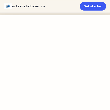
aitranslations.io
Get started