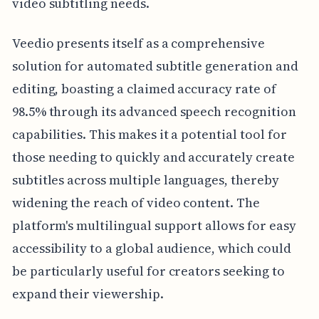
video subtitling needs.
Veedio presents itself as a comprehensive
solution for automated subtitle generation and
editing, boasting a claimed accuracy rate of
98.5% through its advanced speech recognition
capabilities. This makes it a potential tool for
those needing to quickly and accurately create
subtitles across multiple languages, thereby
widening the reach of video content. The
platform's multilingual support allows for easy
accessibility to a global audience, which could
be particularly useful for creators seeking to
expand their viewership.