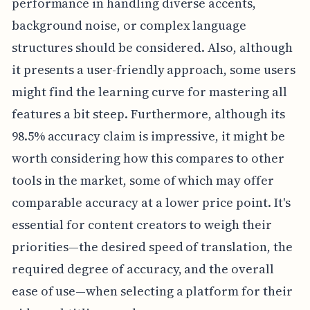
performance in handling diverse accents,
background noise, or complex language
structures should be considered. Also, although
it presents a user-friendly approach, some users
might find the learning curve for mastering all
features a bit steep. Furthermore, although its
98.5% accuracy claim is impressive, it might be
worth considering how this compares to other
tools in the market, some of which may offer
comparable accuracy at a lower price point. It's
essential for content creators to weigh their
priorities—the desired speed of translation, the
required degree of accuracy, and the overall
ease of use—when selecting a platform for their