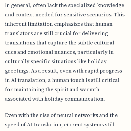
in general, often lack the specialized knowledge
and context needed for sensitive scenarios. This
inherent limitation emphasizes that human
translators are still crucial for delivering
translations that capture the subtle cultural
cues and emotional nuances, particularly in
culturally specific situations like holiday
greetings. As a result, even with rapid progress
in AI translation, a human touch is still critical
for maintaining the spirit and warmth
associated with holiday communication.
Even with the rise of neural networks and the
speed of AI translation, current systems still