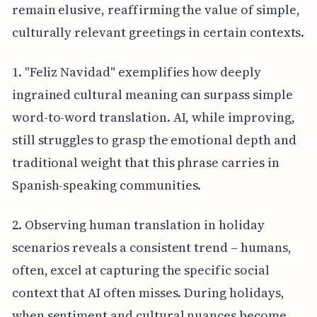
remain elusive, reaffirming the value of simple,
culturally relevant greetings in certain contexts.
1. "Feliz Navidad" exemplifies how deeply
ingrained cultural meaning can surpass simple
word-to-word translation. AI, while improving,
still struggles to grasp the emotional depth and
traditional weight that this phrase carries in
Spanish-speaking communities.
2. Observing human translation in holiday
scenarios reveals a consistent trend – humans,
often, excel at capturing the specific social
context that AI often misses. During holidays,
when sentiment and cultural nuances become