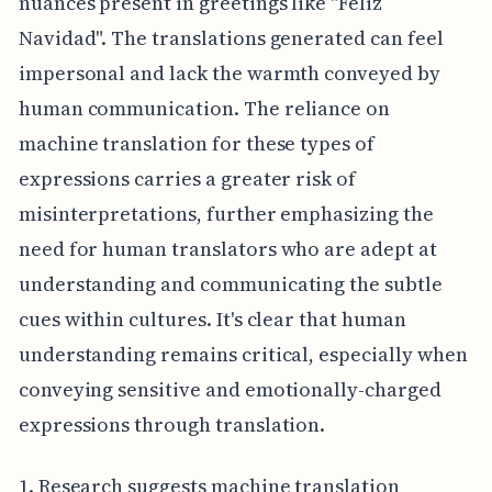
nuances present in greetings like "Feliz
Navidad". The translations generated can feel
impersonal and lack the warmth conveyed by
human communication. The reliance on
machine translation for these types of
expressions carries a greater risk of
misinterpretations, further emphasizing the
need for human translators who are adept at
understanding and communicating the subtle
cues within cultures. It's clear that human
understanding remains critical, especially when
conveying sensitive and emotionally-charged
expressions through translation.
1. Research suggests machine translation