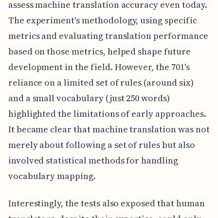
assess machine translation accuracy even today.
The experiment's methodology, using specific
metrics and evaluating translation performance
based on those metrics, helped shape future
development in the field. However, the 701's
reliance on a limited set of rules (around six)
and a small vocabulary (just 250 words)
highlighted the limitations of early approaches.
It became clear that machine translation was not
merely about following a set of rules but also
involved statistical methods for handling
vocabulary mapping.
Interestingly, the tests also exposed that human