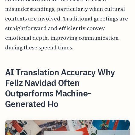
misunderstandings, particularly when cultural
contexts are involved. Traditional greetings are
straightforward and efficiently convey
emotional depth, improving communication
during these special times.
AI Translation Accuracy Why
Feliz Navidad Often
Outperforms Machine-
Generated Ho