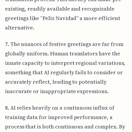
existing, readily available and recognizable
greetings like “Feliz Navidad” a more efficient
alternative.
7. The nuances of festive greetings are far from
globally uniform. Human translators have the
innate capacity to interpret regional variations,
something that AI regularly fails to consider or
accurately reflect, leading to potentially
inaccurate or inappropriate expressions.
8. AI relies heavily on a continuous influx of
training data for improved performance, a
process that is both continuous and complex. By