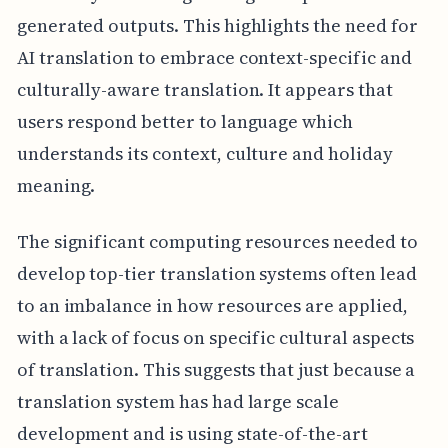
generated outputs. This highlights the need for
AI translation to embrace context-specific and
culturally-aware translation. It appears that
users respond better to language which
understands its context, culture and holiday
meaning.
The significant computing resources needed to
develop top-tier translation systems often lead
to an imbalance in how resources are applied,
with a lack of focus on specific cultural aspects
of translation. This suggests that just because a
translation system has had large scale
development and is using state-of-the-art