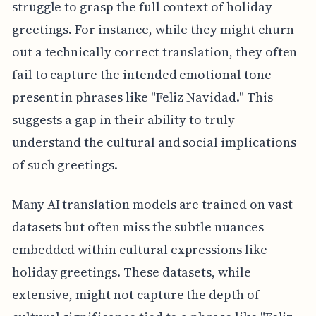
struggle to grasp the full context of holiday
greetings. For instance, while they might churn
out a technically correct translation, they often
fail to capture the intended emotional tone
present in phrases like "Feliz Navidad." This
suggests a gap in their ability to truly
understand the cultural and social implications
of such greetings.
Many AI translation models are trained on vast
datasets but often miss the subtle nuances
embedded within cultural expressions like
holiday greetings. These datasets, while
extensive, might not capture the depth of