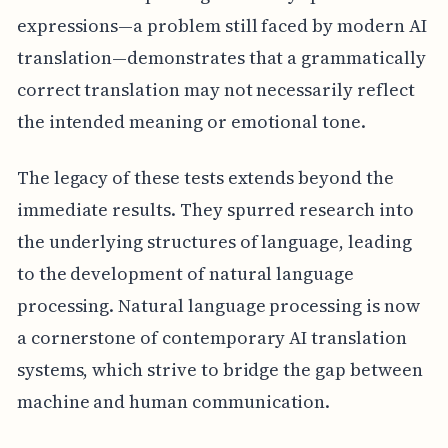
expressions—a problem still faced by modern AI
translation—demonstrates that a grammatically
correct translation may not necessarily reflect
the intended meaning or emotional tone.
The legacy of these tests extends beyond the
immediate results. They spurred research into
the underlying structures of language, leading
to the development of natural language
processing. Natural language processing is now
a cornerstone of contemporary AI translation
systems, which strive to bridge the gap between
machine and human communication.