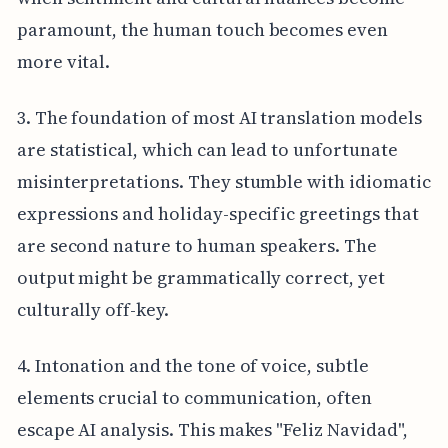
paramount, the human touch becomes even
more vital.
3. The foundation of most AI translation models
are statistical, which can lead to unfortunate
misinterpretations. They stumble with idiomatic
expressions and holiday-specific greetings that
are second nature to human speakers. The
output might be grammatically correct, yet
culturally off-key.
4. Intonation and the tone of voice, subtle
elements crucial to communication, often
escape AI analysis. This makes "Feliz Navidad",