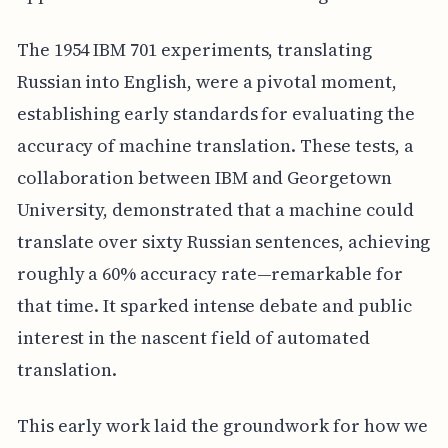
The 1954 IBM 701 experiments, translating
Russian into English, were a pivotal moment,
establishing early standards for evaluating the
accuracy of machine translation. These tests, a
collaboration between IBM and Georgetown
University, demonstrated that a machine could
translate over sixty Russian sentences, achieving
roughly a 60% accuracy rate—remarkable for
that time. It sparked intense debate and public
interest in the nascent field of automated
translation.
This early work laid the groundwork for how we