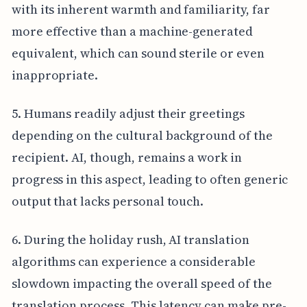
with its inherent warmth and familiarity, far
more effective than a machine-generated
equivalent, which can sound sterile or even
inappropriate.
5. Humans readily adjust their greetings
depending on the cultural background of the
recipient. AI, though, remains a work in
progress in this aspect, leading to often generic
output that lacks personal touch.
6. During the holiday rush, AI translation
algorithms can experience a considerable
slowdown impacting the overall speed of the
translation process. This latency can make pre-