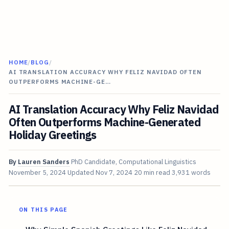
HOME
/
BLOG
/
AI TRANSLATION ACCURACY WHY FELIZ NAVIDAD OFTEN
OUTPERFORMS MACHINE-GE…
AI Translation Accuracy Why Feliz Navidad
Often Outperforms Machine-Generated
Holiday Greetings
By
Lauren Sanders
PhD Candidate, Computational Linguistics
November 5, 2024
Updated
Nov 7, 2024
20 min read
3,931 words
ON THIS PAGE