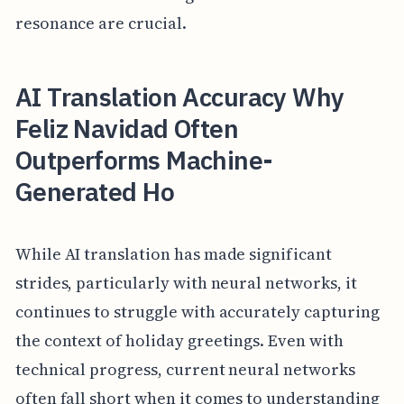
resonance are crucial.
AI Translation Accuracy Why
Feliz Navidad Often
Outperforms Machine-
Generated Ho
While AI translation has made significant
strides, particularly with neural networks, it
continues to struggle with accurately capturing
the context of holiday greetings. Even with
technical progress, current neural networks
often fall short when it comes to understanding