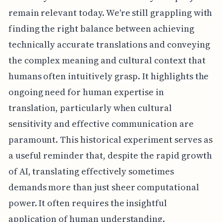
remain relevant today. We're still grappling with
finding the right balance between achieving
technically accurate translations and conveying
the complex meaning and cultural context that
humans often intuitively grasp. It highlights the
ongoing need for human expertise in
translation, particularly when cultural
sensitivity and effective communication are
paramount. This historical experiment serves as
a useful reminder that, despite the rapid growth
of AI, translating effectively sometimes
demands more than just sheer computational
power. It often requires the insightful
application of human understanding.