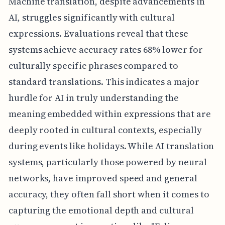
Machine translation, despite advancements in
AI, struggles significantly with cultural
expressions. Evaluations reveal that these
systems achieve accuracy rates 68% lower for
culturally specific phrases compared to
standard translations. This indicates a major
hurdle for AI in truly understanding the
meaning embedded within expressions that are
deeply rooted in cultural contexts, especially
during events like holidays. While AI translation
systems, particularly those powered by neural
networks, have improved speed and general
accuracy, they often fall short when it comes to
capturing the emotional depth and cultural