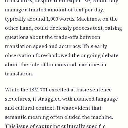
translators, despite their expertise, could only
manage a limited amount of text per day,
typically around 1,000 words. Machines, on the
other hand, could tirelessly process text, raising
questions about the trade-offs between
translation speed and accuracy. This early
observation foreshadowed the ongoing debate
about the role of humans and machines in
translation.
While the IBM 701 excelled at basic sentence
structures, it struggled with nuanced language
and cultural context. It was evident that
semantic meaning often eluded the machine.
This issue of capturing culturally specific