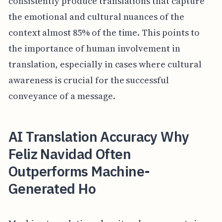
consistently produce translations that capture
the emotional and cultural nuances of the
context almost 85% of the time. This points to
the importance of human involvement in
translation, especially in cases where cultural
awareness is crucial for the successful
conveyance of a message.
AI Translation Accuracy Why
Feliz Navidad Often
Outperforms Machine-
Generated Ho