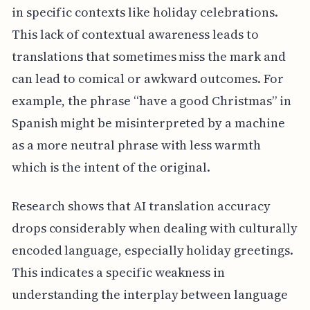
in specific contexts like holiday celebrations.
This lack of contextual awareness leads to
translations that sometimes miss the mark and
can lead to comical or awkward outcomes. For
example, the phrase “have a good Christmas” in
Spanish might be misinterpreted by a machine
as a more neutral phrase with less warmth
which is the intent of the original.
Research shows that AI translation accuracy
drops considerably when dealing with culturally
encoded language, especially holiday greetings.
This indicates a specific weakness in
understanding the interplay between language