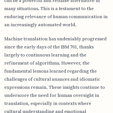
can be a powerful and reliable alternative in
many situations. This is a testament to the
enduring relevance of human communication in
an increasingly automated world.
Machine translation has undeniably progressed
since the early days of the IBM 701, thanks
largely to continuous learning and the
refinement of algorithms. However, the
fundamental lessons learned regarding the
challenges of cultural nuances and idiomatic
expressions remain. These insights continue to
underscore the need for human oversight in
translation, especially in contexts where
cultural understanding and emotional