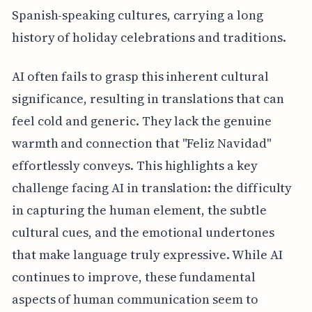
Spanish-speaking cultures, carrying a long
history of holiday celebrations and traditions.
AI often fails to grasp this inherent cultural
significance, resulting in translations that can
feel cold and generic. They lack the genuine
warmth and connection that "Feliz Navidad"
effortlessly conveys. This highlights a key
challenge facing AI in translation: the difficulty
in capturing the human element, the subtle
cultural cues, and the emotional undertones
that make language truly expressive. While AI
continues to improve, these fundamental
aspects of human communication seem to