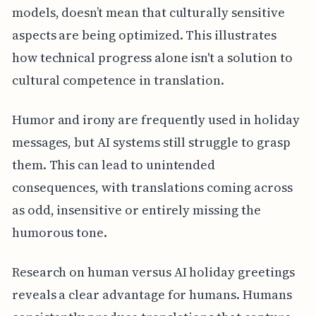
models, doesn’t mean that culturally sensitive
aspects are being optimized. This illustrates
how technical progress alone isn't a solution to
cultural competence in translation.
Humor and irony are frequently used in holiday
messages, but AI systems still struggle to grasp
them. This can lead to unintended
consequences, with translations coming across
as odd, insensitive or entirely missing the
humorous tone.
Research on human versus AI holiday greetings
reveals a clear advantage for humans. Humans