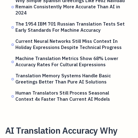
Why Simple Spanish Greetings Like Feliz Navidad
Remain Consistently More Accurate Than AI in
2024
The 1954 IBM 701 Russian Translation Tests Set
Early Standards For Machine Accuracy
Current Neural Networks Still Miss Context In
Holiday Expressions Despite Technical Progress
Machine Translation Metrics Show 68% Lower
Accuracy Rates For Cultural Expressions
Translation Memory Systems Handle Basic
Greetings Better Than Pure AI Solutions
Human Translators Still Process Seasonal
Context 4x Faster Than Current AI Models
AI Translation Accuracy Why