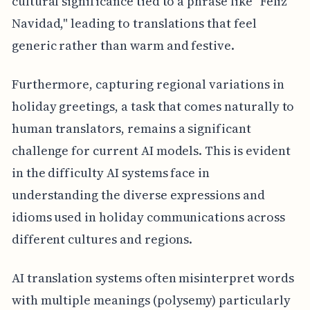
cultural significance tied to a phrase like "Feliz
Navidad," leading to translations that feel
generic rather than warm and festive.
Furthermore, capturing regional variations in
holiday greetings, a task that comes naturally to
human translators, remains a significant
challenge for current AI models. This is evident
in the difficulty AI systems face in
understanding the diverse expressions and
idioms used in holiday communications across
different cultures and regions.
AI translation systems often misinterpret words
with multiple meanings (polysemy) particularly