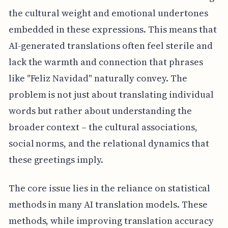
the cultural weight and emotional undertones
embedded in these expressions. This means that
AI-generated translations often feel sterile and
lack the warmth and connection that phrases
like "Feliz Navidad" naturally convey. The
problem is not just about translating individual
words but rather about understanding the
broader context – the cultural associations,
social norms, and the relational dynamics that
these greetings imply.
The core issue lies in the reliance on statistical
methods in many AI translation models. These
methods, while improving translation accuracy