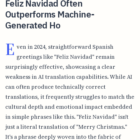
Feliz Navidad Often
Outperforms Machine-
Generated Ho
E
ven in 2024, straightforward Spanish
greetings like "Feliz Navidad" remain
surprisingly effective, showcasing a clear
weakness in AI translation capabilities. While AI
can often produce technically correct
translations, it frequently struggles to match the
cultural depth and emotional impact embedded
in simple phrases like this. "Feliz Navidad" isn't
just a literal translation of "Merry Christmas."
It's a phrase deeply woven into the fabric of