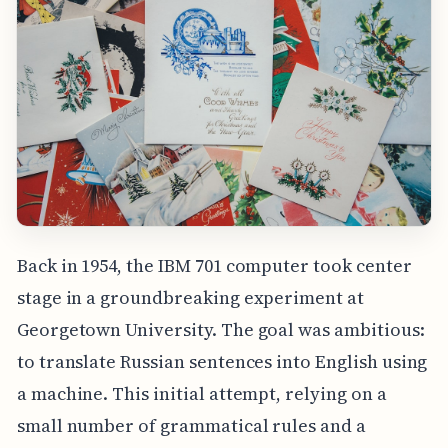
Back in 1954, the IBM 701 computer took center
stage in a groundbreaking experiment at
Georgetown University. The goal was ambitious:
to translate Russian sentences into English using
a machine. This initial attempt, relying on a
small number of grammatical rules and a