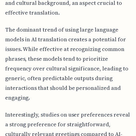
and cultural background, an aspect crucial to
effective translation.
The dominant trend of using large language
models in AI translation creates a potential for
issues. While effective at recognizing common
phrases, these models tend to prioritize
frequency over cultural significance, leading to
generic, often predictable outputs during
interactions that should be personalized and
engaging.
Interestingly, studies on user preferences reveal
a strong preference for straightforward,
culturally relevant greetings compared to AI-