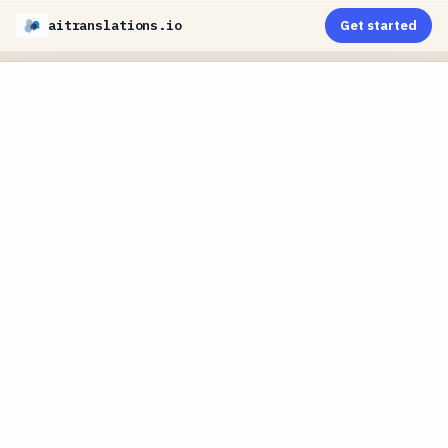
aitranslations.io
Get started