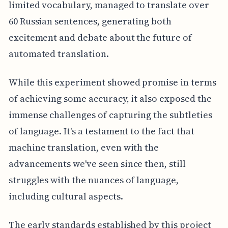
limited vocabulary, managed to translate over
60 Russian sentences, generating both
excitement and debate about the future of
automated translation.
While this experiment showed promise in terms
of achieving some accuracy, it also exposed the
immense challenges of capturing the subtleties
of language. It's a testament to the fact that
machine translation, even with the
advancements we've seen since then, still
struggles with the nuances of language,
including cultural aspects.
The early standards established by this project