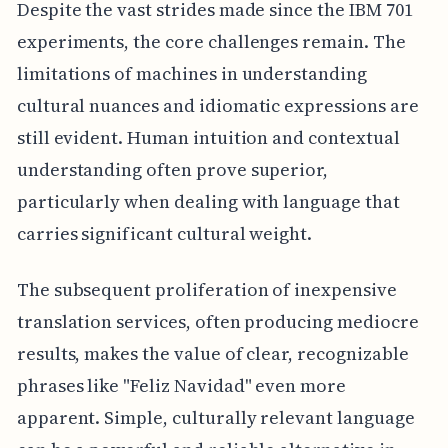
Despite the vast strides made since the IBM 701
experiments, the core challenges remain. The
limitations of machines in understanding
cultural nuances and idiomatic expressions are
still evident. Human intuition and contextual
understanding often prove superior,
particularly when dealing with language that
carries significant cultural weight.
The subsequent proliferation of inexpensive
translation services, often producing mediocre
results, makes the value of clear, recognizable
phrases like "Feliz Navidad" even more
apparent. Simple, culturally relevant language