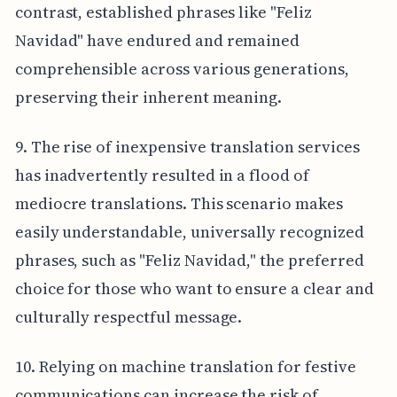
contrast, established phrases like "Feliz
Navidad" have endured and remained
comprehensible across various generations,
preserving their inherent meaning.
9. The rise of inexpensive translation services
has inadvertently resulted in a flood of
mediocre translations. This scenario makes
easily understandable, universally recognized
phrases, such as "Feliz Navidad," the preferred
choice for those who want to ensure a clear and
culturally respectful message.
10. Relying on machine translation for festive
communications can increase the risk of