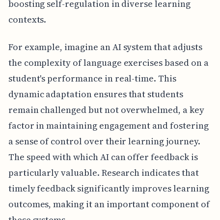
boosting self-regulation in diverse learning
contexts.
For example, imagine an AI system that adjusts
the complexity of language exercises based on a
student's performance in real-time. This
dynamic adaptation ensures that students
remain challenged but not overwhelmed, a key
factor in maintaining engagement and fostering
a sense of control over their learning journey.
The speed with which AI can offer feedback is
particularly valuable. Research indicates that
timely feedback significantly improves learning
outcomes, making it an important component of
these systems.