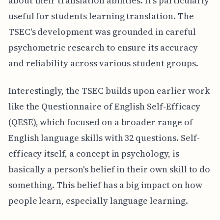
about their translation abilities. It's particularly
useful for students learning translation. The
TSEC's development was grounded in careful
psychometric research to ensure its accuracy
and reliability across various student groups.
Interestingly, the TSEC builds upon earlier work
like the Questionnaire of English Self-Efficacy
(QESE), which focused on a broader range of
English language skills with 32 questions. Self-
efficacy itself, a concept in psychology, is
basically a person's belief in their own skill to do
something. This belief has a big impact on how
people learn, especially language learning.