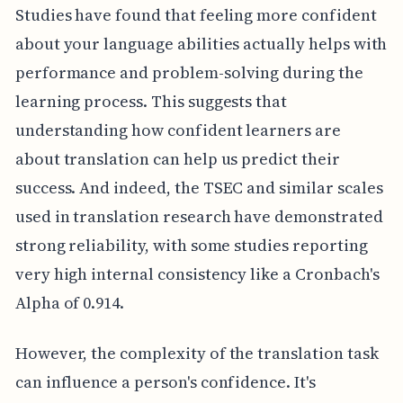
Studies have found that feeling more confident
about your language abilities actually helps with
performance and problem-solving during the
learning process. This suggests that
understanding how confident learners are
about translation can help us predict their
success. And indeed, the TSEC and similar scales
used in translation research have demonstrated
strong reliability, with some studies reporting
very high internal consistency like a Cronbach's
Alpha of 0.914.
However, the complexity of the translation task
can influence a person's confidence. It's