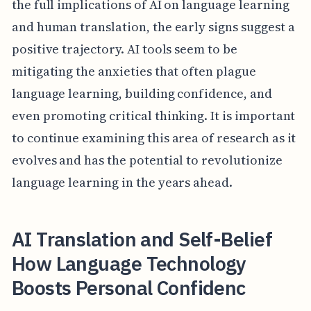
the full implications of AI on language learning
and human translation, the early signs suggest a
positive trajectory. AI tools seem to be
mitigating the anxieties that often plague
language learning, building confidence, and
even promoting critical thinking. It is important
to continue examining this area of research as it
evolves and has the potential to revolutionize
language learning in the years ahead.
AI Translation and Self-Belief
How Language Technology
Boosts Personal Confidenc