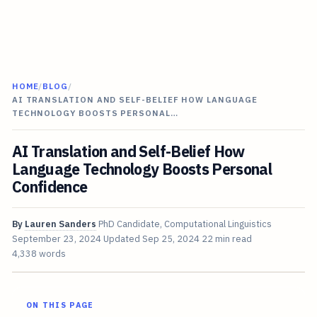
HOME
/
BLOG
/
AI TRANSLATION AND SELF-BELIEF HOW LANGUAGE
TECHNOLOGY BOOSTS PERSONAL…
AI Translation and Self-Belief How
Language Technology Boosts Personal
Confidence
By
Lauren Sanders
PhD Candidate, Computational Linguistics
September 23, 2024
Updated
Sep 25, 2024
22 min read
4,338 words
ON THIS PAGE