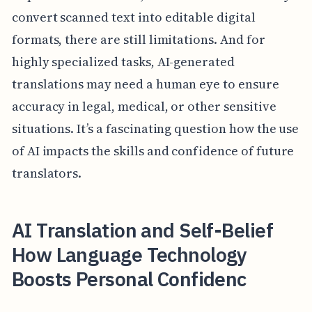
convert scanned text into editable digital
formats, there are still limitations. And for
highly specialized tasks, AI-generated
translations may need a human eye to ensure
accuracy in legal, medical, or other sensitive
situations. It’s a fascinating question how the use
of AI impacts the skills and confidence of future
translators.
AI Translation and Self-Belief
How Language Technology
Boosts Personal Confidenc