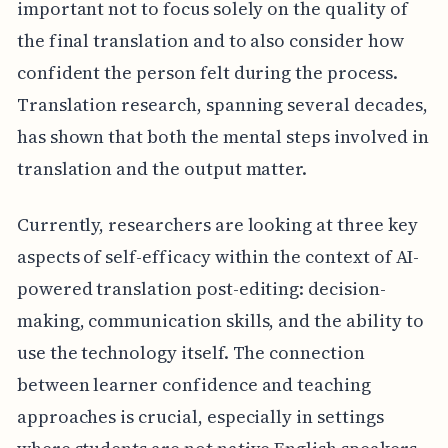
important not to focus solely on the quality of
the final translation and to also consider how
confident the person felt during the process.
Translation research, spanning several decades,
has shown that both the mental steps involved in
translation and the output matter.
Currently, researchers are looking at three key
aspects of self-efficacy within the context of AI-
powered translation post-editing: decision-
making, communication skills, and the ability to
use the technology itself. The connection
between learner confidence and teaching
approaches is crucial, especially in settings