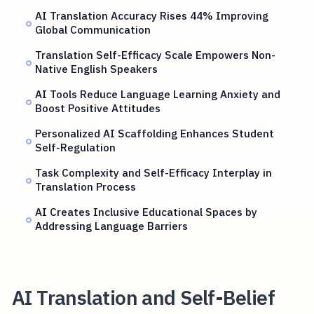
AI Translation Accuracy Rises 44% Improving
Global Communication
Translation Self-Efficacy Scale Empowers Non-
Native English Speakers
AI Tools Reduce Language Learning Anxiety and
Boost Positive Attitudes
Personalized AI Scaffolding Enhances Student
Self-Regulation
Task Complexity and Self-Efficacy Interplay in
Translation Process
AI Creates Inclusive Educational Spaces by
Addressing Language Barriers
AI Translation and Self-Belief