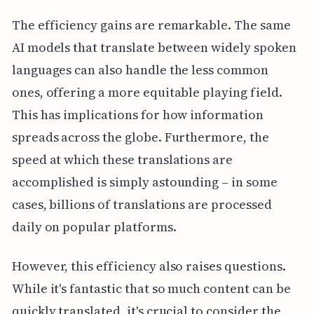
The efficiency gains are remarkable. The same
AI models that translate between widely spoken
languages can also handle the less common
ones, offering a more equitable playing field.
This has implications for how information
spreads across the globe. Furthermore, the
speed at which these translations are
accomplished is simply astounding – in some
cases, billions of translations are processed
daily on popular platforms.
However, this efficiency also raises questions.
While it's fantastic that so much content can be
quickly translated, it's crucial to consider the