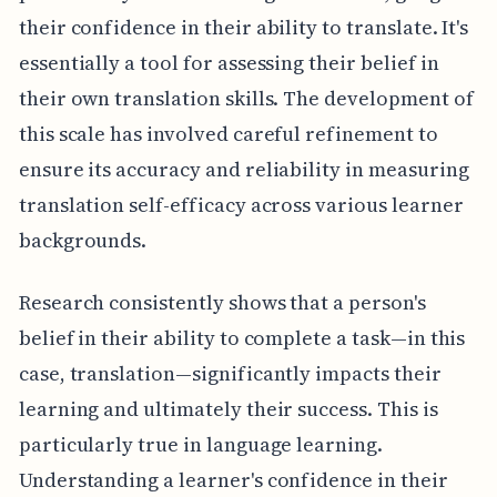
their confidence in their ability to translate. It's
essentially a tool for assessing their belief in
their own translation skills. The development of
this scale has involved careful refinement to
ensure its accuracy and reliability in measuring
translation self-efficacy across various learner
backgrounds.
Research consistently shows that a person's
belief in their ability to complete a task—in this
case, translation—significantly impacts their
learning and ultimately their success. This is
particularly true in language learning.
Understanding a learner's confidence in their