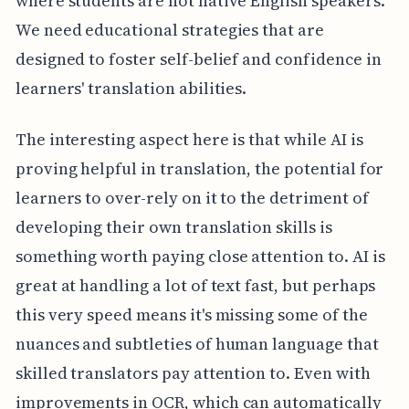
where students are not native English speakers.
We need educational strategies that are
designed to foster self-belief and confidence in
learners' translation abilities.
The interesting aspect here is that while AI is
proving helpful in translation, the potential for
learners to over-rely on it to the detriment of
developing their own translation skills is
something worth paying close attention to. AI is
great at handling a lot of text fast, but perhaps
this very speed means it's missing some of the
nuances and subtleties of human language that
skilled translators pay attention to. Even with
improvements in OCR, which can automatically