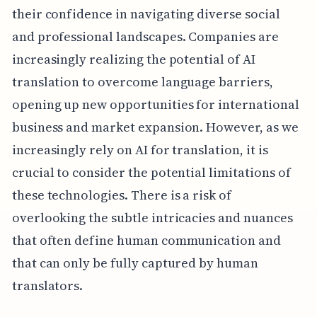
their confidence in navigating diverse social
and professional landscapes. Companies are
increasingly realizing the potential of AI
translation to overcome language barriers,
opening up new opportunities for international
business and market expansion. However, as we
increasingly rely on AI for translation, it is
crucial to consider the potential limitations of
these technologies. There is a risk of
overlooking the subtle intricacies and nuances
that often define human communication and
that can only be fully captured by human
translators.