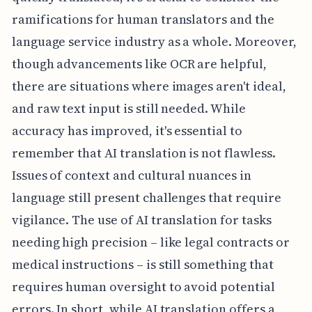
ramifications for human translators and the
language service industry as a whole. Moreover,
though advancements like OCR are helpful,
there are situations where images aren't ideal,
and raw text input is still needed. While
accuracy has improved, it's essential to
remember that AI translation is not flawless.
Issues of context and cultural nuances in
language still present challenges that require
vigilance. The use of AI translation for tasks
needing high precision – like legal contracts or
medical instructions – is still something that
requires human oversight to avoid potential
errors. In short, while AI translation offers a