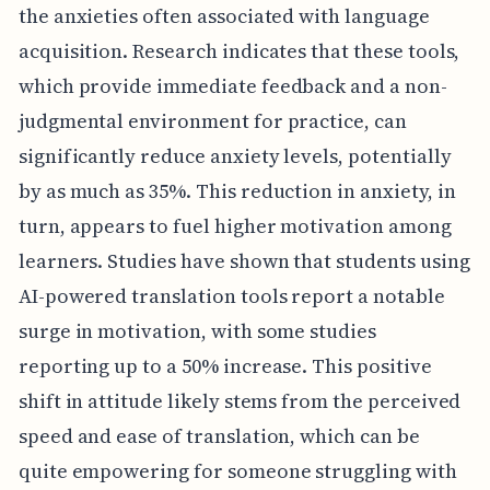
the anxieties often associated with language
acquisition. Research indicates that these tools,
which provide immediate feedback and a non-
judgmental environment for practice, can
significantly reduce anxiety levels, potentially
by as much as 35%. This reduction in anxiety, in
turn, appears to fuel higher motivation among
learners. Studies have shown that students using
AI-powered translation tools report a notable
surge in motivation, with some studies
reporting up to a 50% increase. This positive
shift in attitude likely stems from the perceived
speed and ease of translation, which can be
quite empowering for someone struggling with