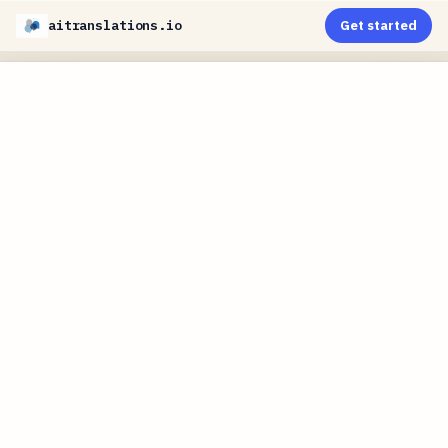
aitranslations.io
Get started