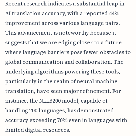
Recent research indicates a substantial leap in
AI translation accuracy, with a reported 44%
improvement across various language pairs.
This advancement is noteworthy because it
suggests that we are edging closer to a future
where language barriers pose fewer obstacles to
global communication and collaboration. The
underlying algorithms powering these tools,
particularly in the realm of neural machine
translation, have seen major refinement. For
instance, the NLLB200 model, capable of
handling 200 languages, has demonstrated
accuracy exceeding 70% even in languages with
limited digital resources.