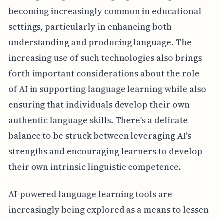
becoming increasingly common in educational
settings, particularly in enhancing both
understanding and producing language. The
increasing use of such technologies also brings
forth important considerations about the role
of AI in supporting language learning while also
ensuring that individuals develop their own
authentic language skills. There's a delicate
balance to be struck between leveraging AI's
strengths and encouraging learners to develop
their own intrinsic linguistic competence.
AI-powered language learning tools are
increasingly being explored as a means to lessen