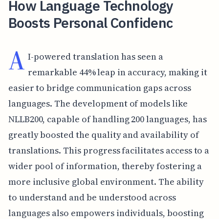
How Language Technology
Boosts Personal Confidenc
A
I-powered translation has seen a
remarkable 44% leap in accuracy, making it
easier to bridge communication gaps across
languages. The development of models like
NLLB200, capable of handling 200 languages, has
greatly boosted the quality and availability of
translations. This progress facilitates access to a
wider pool of information, thereby fostering a
more inclusive global environment. The ability
to understand and be understood across
languages also empowers individuals, boosting