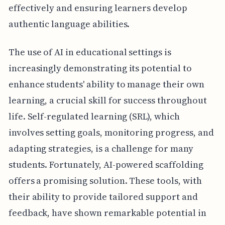
effectively and ensuring learners develop
authentic language abilities.
The use of AI in educational settings is
increasingly demonstrating its potential to
enhance students' ability to manage their own
learning, a crucial skill for success throughout
life. Self-regulated learning (SRL), which
involves setting goals, monitoring progress, and
adapting strategies, is a challenge for many
students. Fortunately, AI-powered scaffolding
offers a promising solution. These tools, with
their ability to provide tailored support and
feedback, have shown remarkable potential in