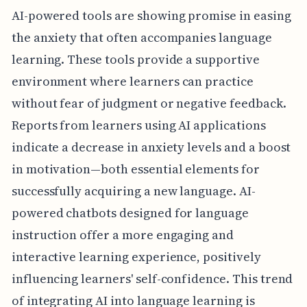
AI-powered tools are showing promise in easing
the anxiety that often accompanies language
learning. These tools provide a supportive
environment where learners can practice
without fear of judgment or negative feedback.
Reports from learners using AI applications
indicate a decrease in anxiety levels and a boost
in motivation—both essential elements for
successfully acquiring a new language. AI-
powered chatbots designed for language
instruction offer a more engaging and
interactive learning experience, positively
influencing learners' self-confidence. This trend
of integrating AI into language learning is