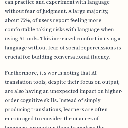
can practice and experiment with language
without fear of judgment. A large majority,
about 75%, of users report feeling more
comfortable taking risks with language when
using AI tools. This increased comfort in using a
language without fear of social repercussions is
crucial for building conversational fluency.
Furthermore, it’s worth noting that AI
translation tools, despite their focus on output,
are also having an unexpected impact on higher-
order cognitive skills. Instead of simply
producing translations, learners are often
encouraged to consider the nuances of
language, prompting them to analyze the