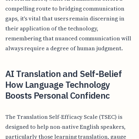
compelling route to bridging communication
gaps, it's vital that users remain discerning in
their application of the technology,
remembering that nuanced communication will
always require a degree of human judgment.
AI Translation and Self-Belief
How Language Technology
Boosts Personal Confidenc
The Translation Self-Efficacy Scale (TSEC) is
designed to help non-native English speakers,
particularly those learning translation, gauge