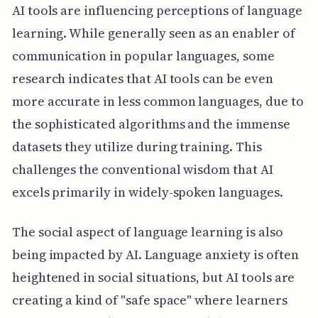
AI tools are influencing perceptions of language
learning. While generally seen as an enabler of
communication in popular languages, some
research indicates that AI tools can be even
more accurate in less common languages, due to
the sophisticated algorithms and the immense
datasets they utilize during training. This
challenges the conventional wisdom that AI
excels primarily in widely-spoken languages.
The social aspect of language learning is also
being impacted by AI. Language anxiety is often
heightened in social situations, but AI tools are
creating a kind of "safe space" where learners