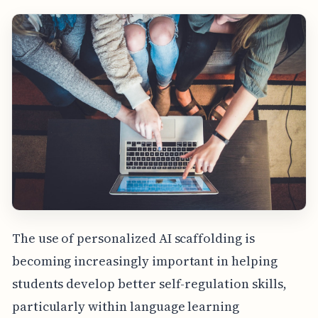
The use of personalized AI scaffolding is
becoming increasingly important in helping
students develop better self-regulation skills,
particularly within language learning