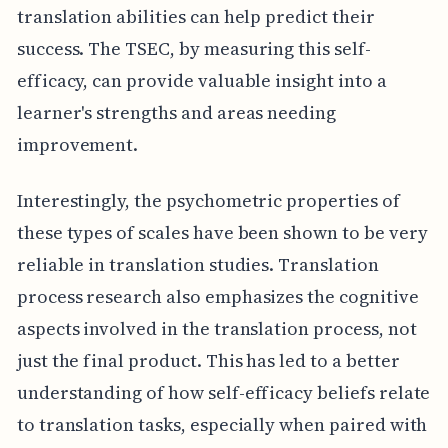
translation abilities can help predict their
success. The TSEC, by measuring this self-
efficacy, can provide valuable insight into a
learner's strengths and areas needing
improvement.
Interestingly, the psychometric properties of
these types of scales have been shown to be very
reliable in translation studies. Translation
process research also emphasizes the cognitive
aspects involved in the translation process, not
just the final product. This has led to a better
understanding of how self-efficacy beliefs relate
to translation tasks, especially when paired with