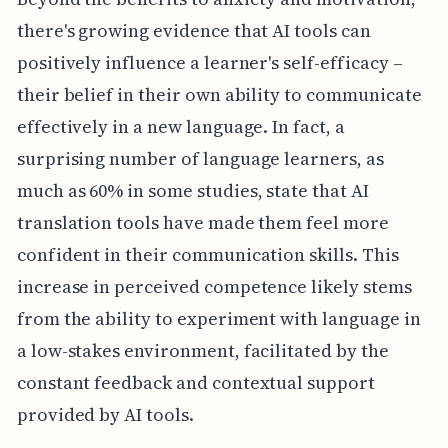
there's growing evidence that AI tools can
positively influence a learner's self-efficacy –
their belief in their own ability to communicate
effectively in a new language. In fact, a
surprising number of language learners, as
much as 60% in some studies, state that AI
translation tools have made them feel more
confident in their communication skills. This
increase in perceived competence likely stems
from the ability to experiment with language in
a low-stakes environment, facilitated by the
constant feedback and contextual support
provided by AI tools.