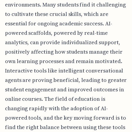
environments. Many students find it challenging
to cultivate these crucial skills, which are
essential for ongoing academic success. AI-
powered scaffolds, powered by real-time
analytics, can provide individualized support,
positively affecting how students manage their
own learning processes and remain motivated.
Interactive tools like intelligent conversational
agents are proving beneficial, leading to greater
student engagement and improved outcomes in
online courses. The field of education is
changing rapidly with the adoption of AI-
powered tools, and the key moving forward is to
find the right balance between using these tools