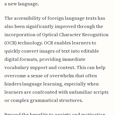
a new language.
The accessibility of foreign language texts has
also been significantly improved through the
incorporation of Optical Character Recognition
(OCR) technology. OCR enables learners to
quickly convert images of text into editable
digital formats, providing immediate
vocabulary support and context. This can help
overcome a sense of overwhelm that often
hinders language learning, especially when
learners are confronted with unfamiliar scripts
or complex grammatical structures.
Beyond the benefits to anxiety and motivation,