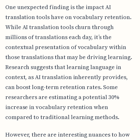
One unexpected finding is the impact AI
translation tools have on vocabulary retention.
While AI translation tools churn through
millions of translations each day, it’s the
contextual presentation of vocabulary within
those translations that may be driving learning.
Research suggests that learning language in
context, as AI translation inherently provides,
can boost long-term retention rates. Some
researchers are estimating a potential 30%
increase in vocabulary retention when
compared to traditional learning methods.
However, there are interesting nuances to how