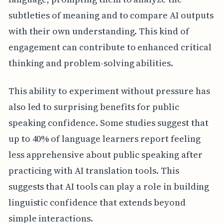
subtleties of meaning and to compare AI outputs
with their own understanding. This kind of
engagement can contribute to enhanced critical
thinking and problem-solving abilities.
This ability to experiment without pressure has
also led to surprising benefits for public
speaking confidence. Some studies suggest that
up to 40% of language learners report feeling
less apprehensive about public speaking after
practicing with AI translation tools. This
suggests that AI tools can play a role in building
linguistic confidence that extends beyond
simple interactions.