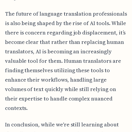
The future of language translation professionals
is also being shaped by the rise of AI tools. While
there is concern regarding job displacement, it’s
become clear that rather than replacing human
translators, AI is becoming an increasingly
valuable tool for them. Human translators are
finding themselves utilizing these tools to
enhance their workflows, handling large
volumes of text quickly while still relying on
their expertise to handle complex nuanced
contexts.
In conclusion, while we're still learning about