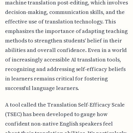
machine translation post-editing, which involves
decision-making, communication skills, and the
effective use of translation technology. This
emphasizes the importance of adapting teaching
methods to strengthen students' belief in their
abilities and overall confidence. Even in a world
of increasingly accessible AI translation tools,
recognizing and addressing self-efficacy beliefs
in learners remains critical for fostering
successful language learners.
A tool called the Translation Self-Efficacy Scale
(TSEC) has been developed to gauge how
confident non-native English speakers feel