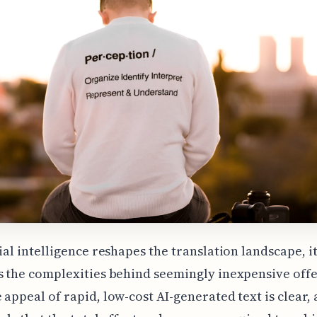
cial intelligence reshapes the translation landscape, i
s the complexities behind seemingly inexpensive offe
 appeal of rapid, low-cost AI-generated text is clear, 