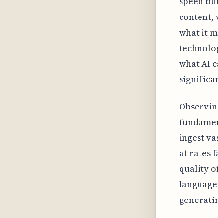
speed but
content, 
what it m
technolog
what AI c
significa
Observing
fundament
ingest va
at rates 
quality o
language 
generatin