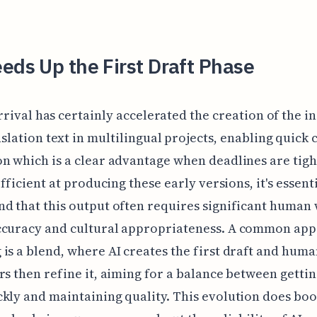
eds Up the First Draft Phase
arrival has certainly accelerated the creation of the in
slation text in multilingual projects, enabling quick 
n which is a clear advantage when deadlines are tigh
efficient at producing these early versions, it's essenti
d that this output often requires significant human
ccuracy and cultural appropriateness. A common ap
is a blend, where AI creates the first draft and hum
rs then refine it, aiming for a balance between gettin
kly and maintaining quality. This evolution does boo