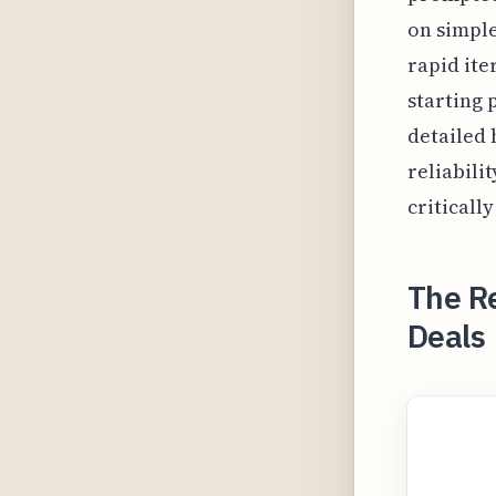
on simple
rapid ite
starting 
detailed 
reliabili
critically
The Re
Deals