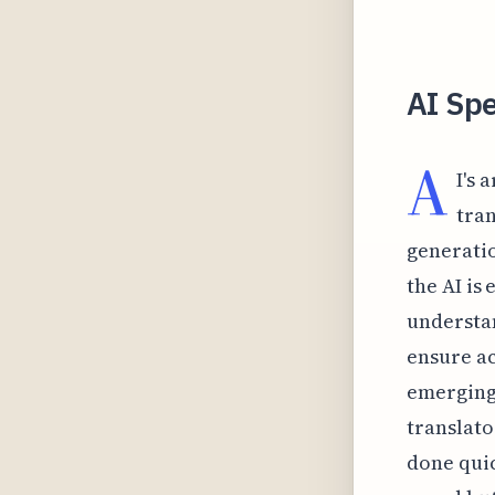
AI Spe
A
I's 
tran
generatio
the AI is 
understan
ensure a
emerging 
translato
done quic