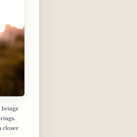
t brings
rings.
a closer