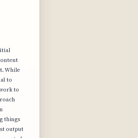
itial
content
t. While
al to
 work to
proach
an
g things
st output