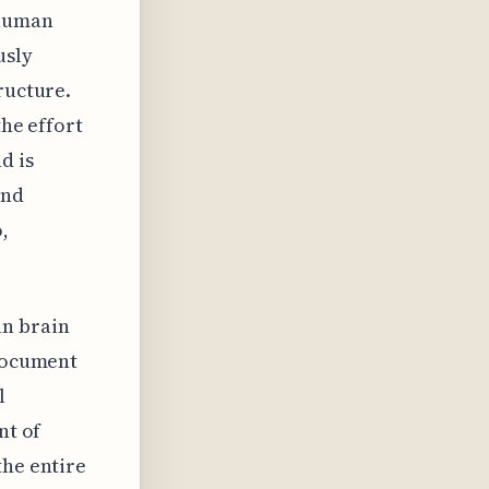
 human
usly
ructure.
the effort
d is
and
,
an brain
 document
l
nt of
the entire