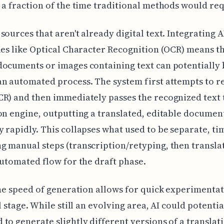
 a fraction of the time traditional methods would req
sources that aren't already digital text. Integrating A
ies like Optical Character Recognition (OCR) means t
ocuments or images containing text can potentially 
n automated process. The system first attempts to r
R) and then immediately passes the recognized text 
on engine, outputting a translated, editable documen
 rapidly. This collapses what used to be separate, ti
 manual steps (transcription/retyping, then translat
automated flow for the draft phase.
the speed of generation allows for quick experimentat
l stage. While still an evolving area, AI could potentia
to generate slightly different versions of a translat