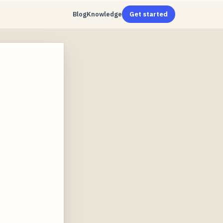
Blog
Knowledge
Get started