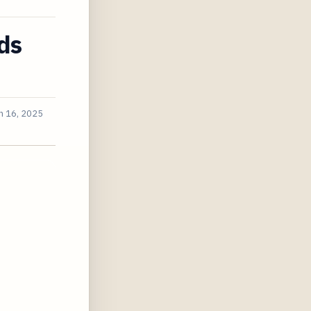
ds
n 16, 2025