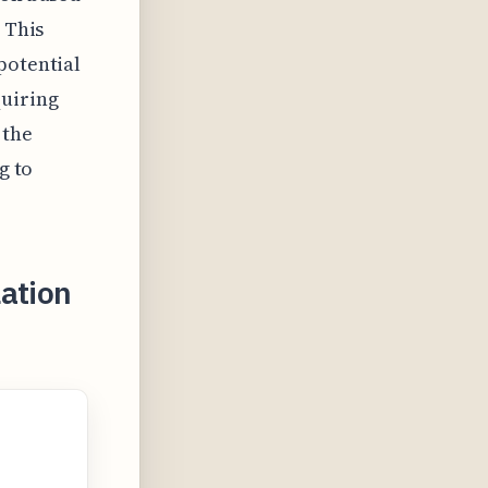
 This
potential
quiring
 the
g to
ation