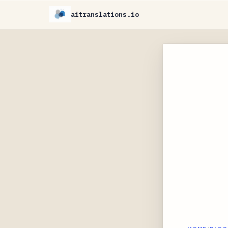
aitranslations.io