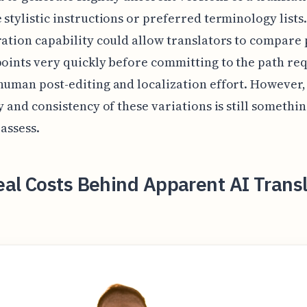
 stylistic instructions or preferred terminology lists.
ration capability could allow translators to compare 
points very quickly before committing to the path re
human post-editing and localization effort. However,
ty and consistency of these variations is still somethin
 assess.
al Costs Behind Apparent AI Transl