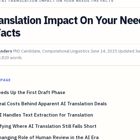
/
AI TRANSLATION IMPACT ON YOUR NEEDS THE FACTS
anslation Impact On Your Nee
Facts
anders
PhD Candidate, Computational Linguistics
June 14, 2025
Updated
Ju
2,820 words
 PAGE
eds Up the First Draft Phase
al Costs Behind Apparent AI Translation Deals
 Handles Text Extraction for Translation
fying Where AI Translation Still Falls Short
anging Role of Human Review in the AI Era