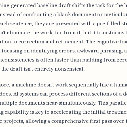
ine-generated baseline draft shifts the task for the
 Instead of confronting a blank document or meticulo
each sentence, they are presented with a pre-filled st
n't eliminate the work, far from it, but it transforms 
tion to correction and refinement. The cognitive loa
; focusing on identifying errors, awkward phrasing, 
 inconsistencies is often faster than building from zero
the draft isn't entirely nonsensical.
re, a machine doesn't work sequentially like a hum
 does. AI systems can process different sections of a
ultiple documents near-simultaneously. This paralle
g capability is key to accelerating the initial treatme
e projects, allowing a comprehensive first pass over 