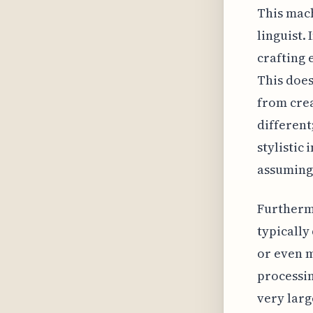
This mach
linguist.
crafting 
This does
from crea
different
stylistic
assuming 
Furthermo
typically
or even m
processin
very larg