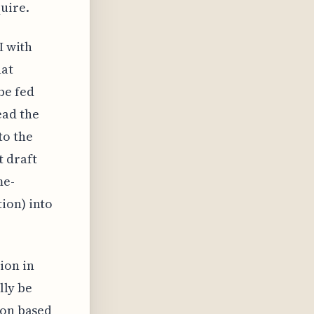
uire.
I with
hat
be fed
ead the
to the
t draft
me-
ion) into
ion in
lly be
ion based