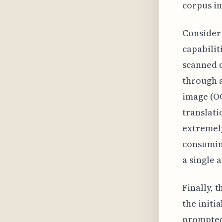
corpus in
Consider 
capabilit
scanned d
through a
image (OC
translati
extremely
consuming
a single 
Finally, 
the initia
prompted 