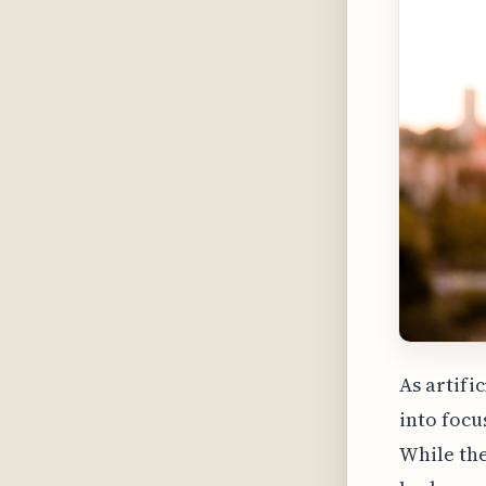
As artifi
into focu
While the