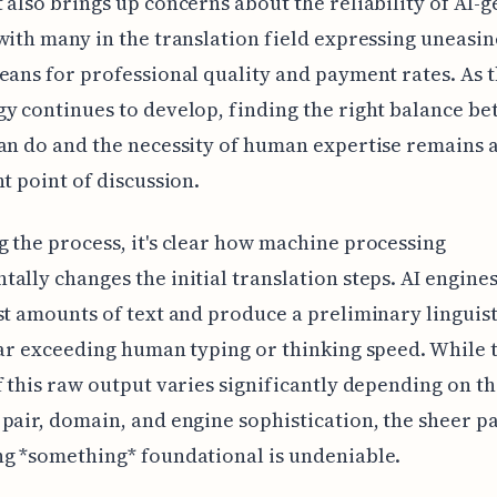
 also brings up concerns about the reliability of AI-
with many in the translation field expressing uneasi
eans for professional quality and payment rates. As t
y continues to develop, finding the right balance b
an do and the necessity of human expertise remains 
nt point of discussion.
 the process, it's clear how machine processing
ally changes the initial translation steps. AI engine
st amounts of text and produce a preliminary linguis
far exceeding human typing or thinking speed. While 
f this raw output varies significantly depending on t
pair, domain, and engine sophistication, the sheer pa
g *something* foundational is undeniable.