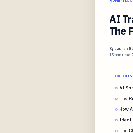
HOME
/
BLOG
AI Tr
The 
By
Lauren S
15 min read
ON THIS
AI Spe
The Re
How AI
Identi
The Ch