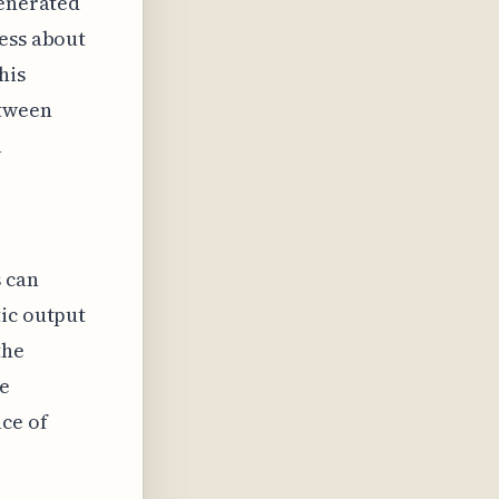
generated
ness about
his
etween
a
s can
tic output
the
he
ce of