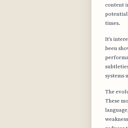
content i
potential
times.
It's inter
been show
performan
subtletie
systems m
The evolu
These mod
language,
weakness 