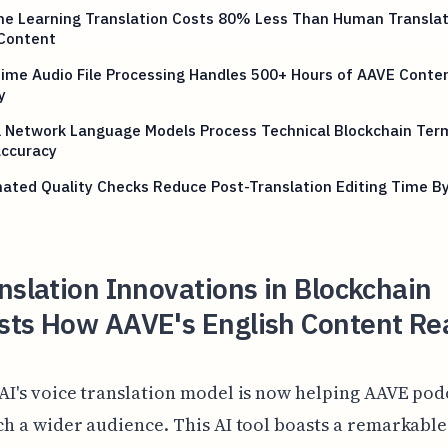
ne Learning Translation Costs 80% Less Than Human Translat
Content
ime Audio File Processing Handles 500+ Hours of AAVE Conte
y
l Network Language Models Process Technical Blockchain Ter
ccuracy
ated Quality Checks Reduce Post-Translation Editing Time B
nslation Innovations in Blockchain
sts How AAVE's English Content Re
AI's voice translation model is now helping AAVE pod
ch a wider audience. This AI tool boasts a remarkabl