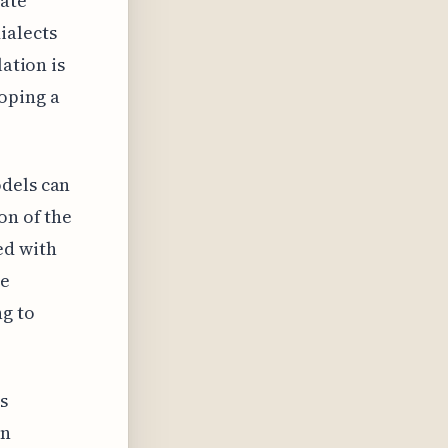
rate
ialects
lation is
oping a
odels can
on of the
ed with
te
ng to
s
en