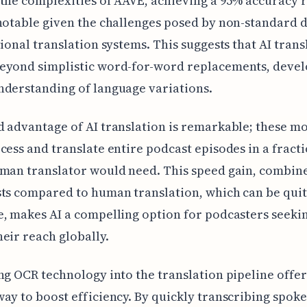
the complexities of AAVE, achieving a 95% accuracy 
notable given the challenges posed by non-standard d
tional translation systems. This suggests that AI trans
eyond simplistic word-for-word replacements, devel
derstanding of language variations.
 advantage of AI translation is remarkable; these m
cess and translate entire podcast episodes in a fracti
man translator would need. This speed gain, combin
ts compared to human translation, which can be qui
, makes AI a compelling option for podcasters seeki
eir reach globally.
ng OCR technology into the translation pipeline offer
ay to boost efficiency. By quickly transcribing spok