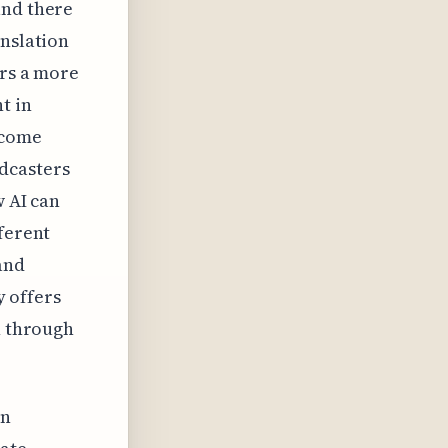
and there
anslation
ers a more
t in
rcome
dcasters
w AI can
fferent
and
y offers
n through
in