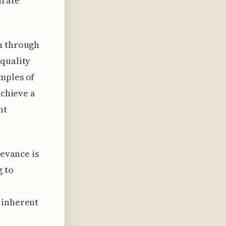
urate
rn through
 quality
mples of
achieve a
nt
levance is
g to
 inherent