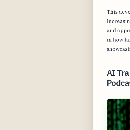
This deve
increasin
and oppor
in how la
showcasin
AI Tra
Podca