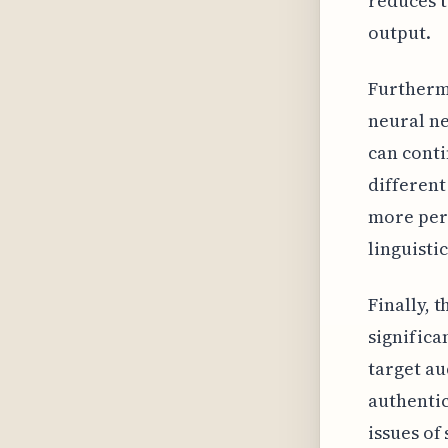
reduces t
output.
Furthermo
neural ne
can conti
different
more pers
linguisti
Finally, 
significa
target au
authentic
issues of