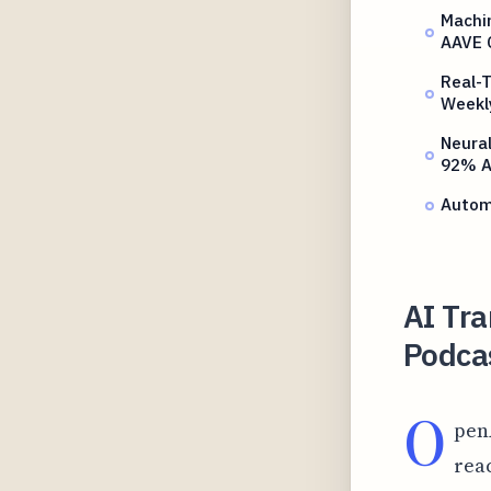
Machi
AAVE 
Real-T
Weekl
Neura
92% A
Autom
AI Tra
Podca
O
pen
rea