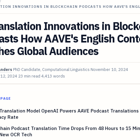
/
ATION INNOVATIONS IN BLOCKCHAIN PODCASTS HOW AAVE'S ENG
anslation Innovations in Bloc
asts How AAVE's English Cont
hes Global Audiences
anders
PhD Candidate, Computational Linguistics
November 10, 2024
 12, 2024
23 min read
4,413 words
 PAGE
 Translation Model OpenAI Powers AAVE Podcast Translations
acy Rate
hain Podcast Translation Time Drops From 48 Hours to 15 Mi
 New OCR Tech