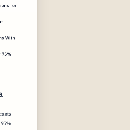
ions for
nt
ms With
y 75%
a
casts
e 95%