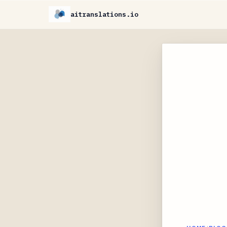
aitranslations.io