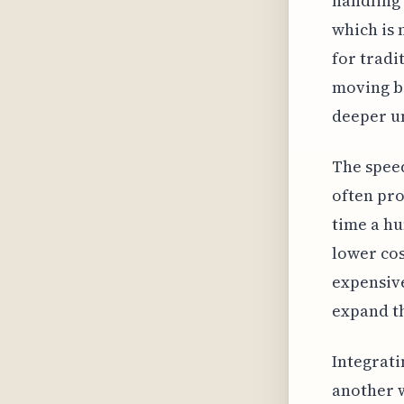
handling 
which is 
for tradi
moving b
deeper un
The speed
often pro
time a hu
lower cos
expensive
expand th
Integrati
another w