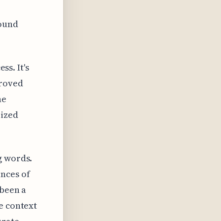
round
ss. It's
proved
he
lized
g words.
nces of
 been a
e context