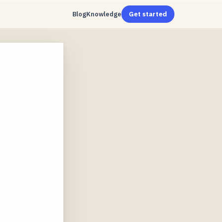
Blog
Knowledge
Get started