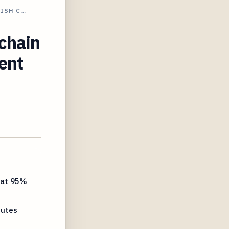
LISH C…
kchain
ent
 at 95%
nutes