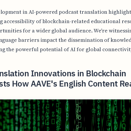
lopment in AI-powered podcast translation highlight
g accessibility of blockchain-related educational re
tunities for a wider global audience. We're witnessin
nguage barriers impact the dissemination of knowle
g the powerful potential of AI for global connectivit
nslation Innovations in Blockchain
sts How AAVE's English Content Re