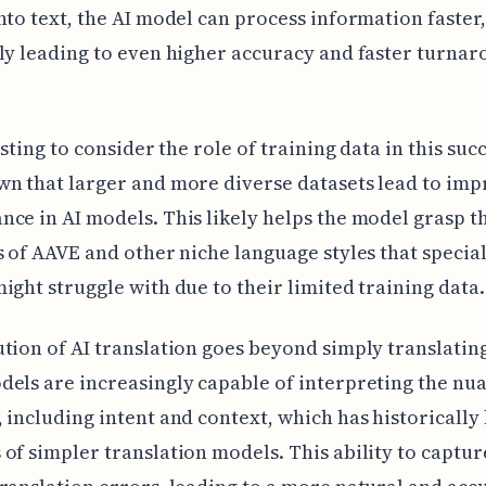
nto text, the AI model can process information faster,
ly leading to even higher accuracy and faster turna
esting to consider the role of training data in this succe
n that larger and more diverse datasets lead to im
ce in AI models. This likely helps the model grasp t
s of AAVE and other niche language styles that specia
ight struggle with due to their limited training data.
tion of AI translation goes beyond simply translatin
els are increasingly capable of interpreting the nua
 including intent and context, which has historically
of simpler translation models. This ability to captur