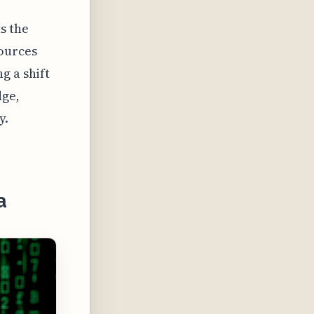
s the
sources
g a shift
dge,
y.
a