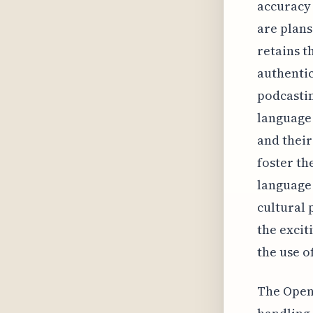
accuracy 
are plans
retains t
authentic
podcasti
language
and their
foster th
language 
cultural p
the excit
the use o
The Open