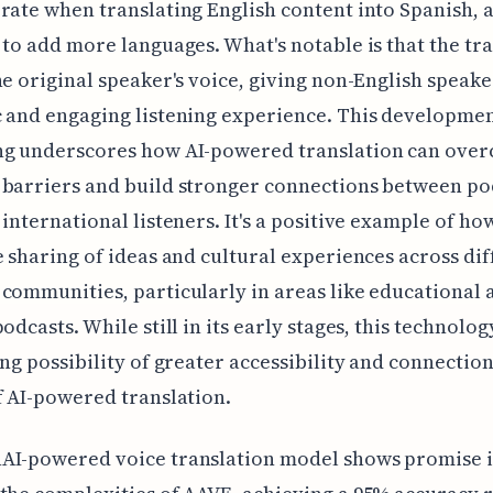
rate when translating English content into Spanish, 
 to add more languages. What's notable is that the tr
he original speaker's voice, giving non-English speak
 and engaging listening experience. This developmen
ng underscores how AI-powered translation can ove
 barriers and build stronger connections between po
 international listeners. It's a positive example of ho
e sharing of ideas and cultural experiences across di
communities, particularly in areas like educational 
odcasts. While still in its early stages, this technolog
ing possibility of greater accessibility and connectio
f AI-powered translation.
AI-powered voice translation model shows promise 