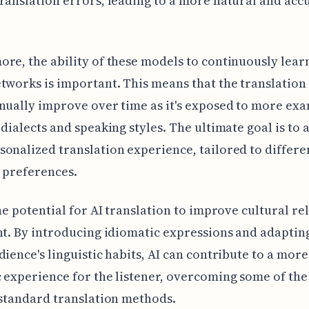
ranslation errors, leading to a more natural and acc
re, the ability of these models to continuously lea
tworks is important. This means that the translation
nually improve over time as it's exposed to more exa
 dialects and speaking styles. The ultimate goal is to 
onalized translation experience, tailored to differe
c preferences.
the potential for AI translation to improve cultural re
nt. By introducing idiomatic expressions and adaptin
dience's linguistic habits, AI can contribute to a more
 experience for the listener, overcoming some of the
 standard translation methods.