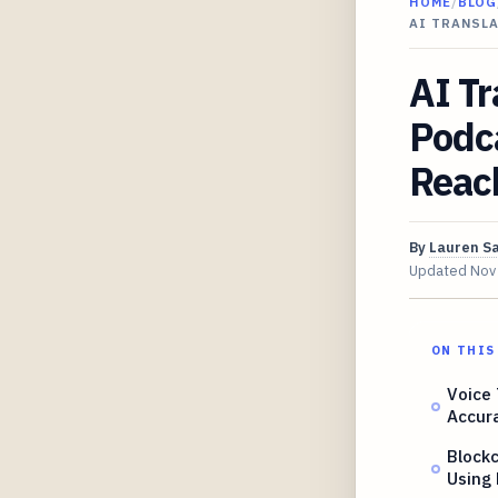
HOME
/
BLOG
AI TRANSL
AI Tr
Podc
Reac
By
Lauren S
Updated
Nov
ON THIS
Voice
Accur
Blockc
Using