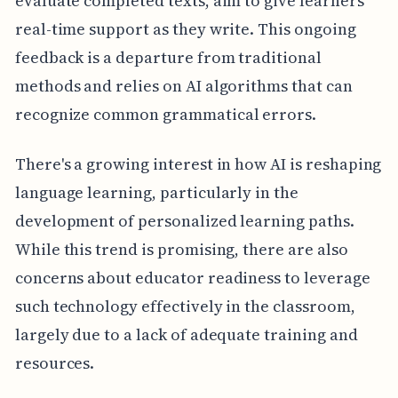
evaluate completed texts, aim to give learners
real-time support as they write. This ongoing
feedback is a departure from traditional
methods and relies on AI algorithms that can
recognize common grammatical errors.
There's a growing interest in how AI is reshaping
language learning, particularly in the
development of personalized learning paths.
While this trend is promising, there are also
concerns about educator readiness to leverage
such technology effectively in the classroom,
largely due to a lack of adequate training and
resources.