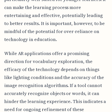
can make the learning process more
entertaining and effective, potentially leading
to better results. It is important, however, to be
mindful of the potential for over-reliance on
technology in education.
While AR applications offer a promising
direction for vocabulary exploration, the
efficacy of the technology depends on things
like lighting conditions and the accuracy of the
image recognition algorithms. If a tool cannot
accurately recognize objects or words, it can
hinder the learning experience. This indicates a
need for ongoing refinement of these