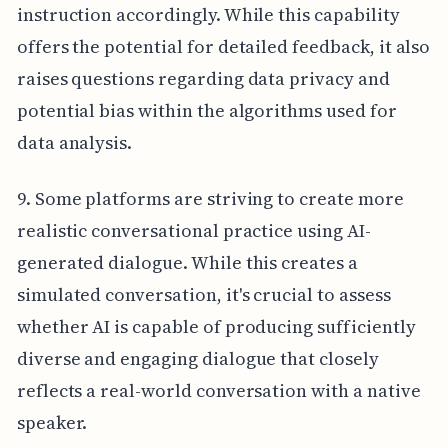
instruction accordingly. While this capability
offers the potential for detailed feedback, it also
raises questions regarding data privacy and
potential bias within the algorithms used for
data analysis.
9. Some platforms are striving to create more
realistic conversational practice using AI-
generated dialogue. While this creates a
simulated conversation, it's crucial to assess
whether AI is capable of producing sufficiently
diverse and engaging dialogue that closely
reflects a real-world conversation with a native
speaker.