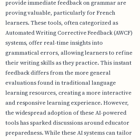
provide immediate feedback on grammar are
proving valuable, particularly for French
learners. These tools, often categorized as
Automated Writing Corrective Feedback (AWCF)
systems, offer real-time insights into
grammatical errors, allowing learners to refine
their writing skills as they practice. This instant
feedback differs from the more general
evaluations found in traditional language
learning resources, creating a more interactive
and responsive learning experience. However,
the widespread adoption of these AI-powered
tools has sparked discussions around educator
preparedness. While these AI systems can tailor