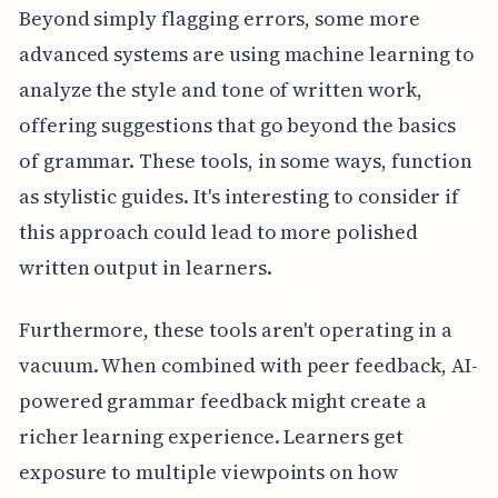
Beyond simply flagging errors, some more
advanced systems are using machine learning to
analyze the style and tone of written work,
offering suggestions that go beyond the basics
of grammar. These tools, in some ways, function
as stylistic guides. It's interesting to consider if
this approach could lead to more polished
written output in learners.
Furthermore, these tools aren't operating in a
vacuum. When combined with peer feedback, AI-
powered grammar feedback might create a
richer learning experience. Learners get
exposure to multiple viewpoints on how