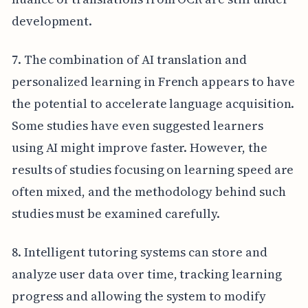
development.
7. The combination of AI translation and
personalized learning in French appears to have
the potential to accelerate language acquisition.
Some studies have even suggested learners
using AI might improve faster. However, the
results of studies focusing on learning speed are
often mixed, and the methodology behind such
studies must be examined carefully.
8. Intelligent tutoring systems can store and
analyze user data over time, tracking learning
progress and allowing the system to modify