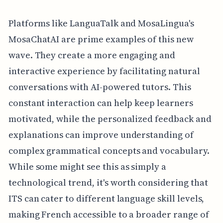
Platforms like LanguaTalk and MosaLingua's
MosaChatAI are prime examples of this new
wave. They create a more engaging and
interactive experience by facilitating natural
conversations with AI-powered tutors. This
constant interaction can help keep learners
motivated, while the personalized feedback and
explanations can improve understanding of
complex grammatical concepts and vocabulary.
While some might see this as simply a
technological trend, it's worth considering that
ITS can cater to different language skill levels,
making French accessible to a broader range of