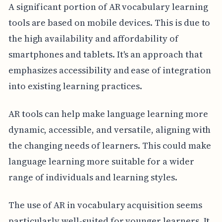
A significant portion of AR vocabulary learning
tools are based on mobile devices. This is due to
the high availability and affordability of
smartphones and tablets. It's an approach that
emphasizes accessibility and ease of integration
into existing learning practices.
AR tools can help make language learning more
dynamic, accessible, and versatile, aligning with
the changing needs of learners. This could make
language learning more suitable for a wider
range of individuals and learning styles.
The use of AR in vocabulary acquisition seems
particularly well-suited for younger learners. It