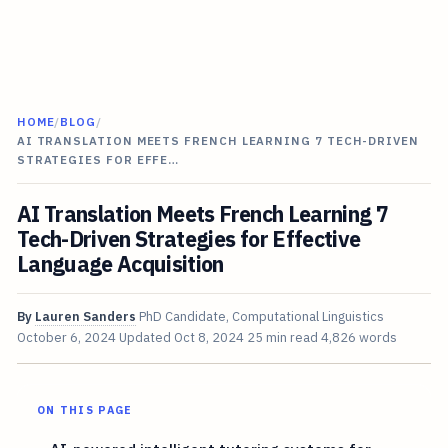
HOME
/
BLOG
/
AI TRANSLATION MEETS FRENCH LEARNING 7 TECH-DRIVEN
STRATEGIES FOR EFFE…
AI Translation Meets French Learning 7
Tech-Driven Strategies for Effective
Language Acquisition
By
Lauren Sanders
PhD Candidate, Computational Linguistics
October 6, 2024
Updated
Oct 8, 2024
25 min read
4,826 words
ON THIS PAGE