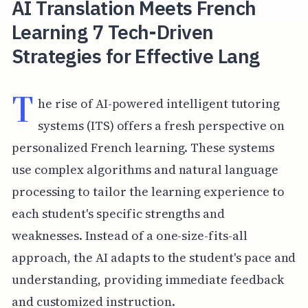
AI Translation Meets French
Learning 7 Tech-Driven
Strategies for Effective Lang
T
he rise of AI-powered intelligent tutoring
systems (ITS) offers a fresh perspective on
personalized French learning. These systems
use complex algorithms and natural language
processing to tailor the learning experience to
each student's specific strengths and
weaknesses. Instead of a one-size-fits-all
approach, the AI adapts to the student's pace and
understanding, providing immediate feedback
and customized instruction.