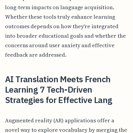
long-term impacts on language acquisition.
Whether these tools truly enhance learning
outcomes depends on how they're integrated
into broader educational goals and whether the
concerns around user anxiety and effective
feedback are addressed.
AI Translation Meets French
Learning 7 Tech-Driven
Strategies for Effective Lang
Augmented reality (AR) applications offer a
novel way to explore vocabulary by merging the