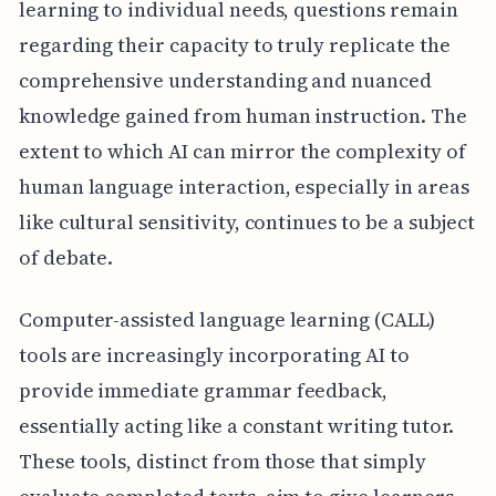
learning to individual needs, questions remain
regarding their capacity to truly replicate the
comprehensive understanding and nuanced
knowledge gained from human instruction. The
extent to which AI can mirror the complexity of
human language interaction, especially in areas
like cultural sensitivity, continues to be a subject
of debate.
Computer-assisted language learning (CALL)
tools are increasingly incorporating AI to
provide immediate grammar feedback,
essentially acting like a constant writing tutor.
These tools, distinct from those that simply