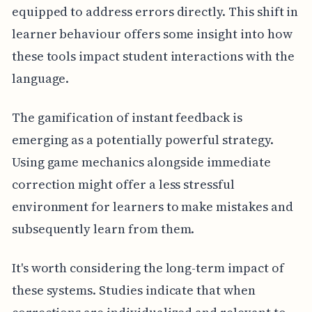
equipped to address errors directly. This shift in
learner behaviour offers some insight into how
these tools impact student interactions with the
language.
The gamification of instant feedback is
emerging as a potentially powerful strategy.
Using game mechanics alongside immediate
correction might offer a less stressful
environment for learners to make mistakes and
subsequently learn from them.
It's worth considering the long-term impact of
these systems. Studies indicate that when