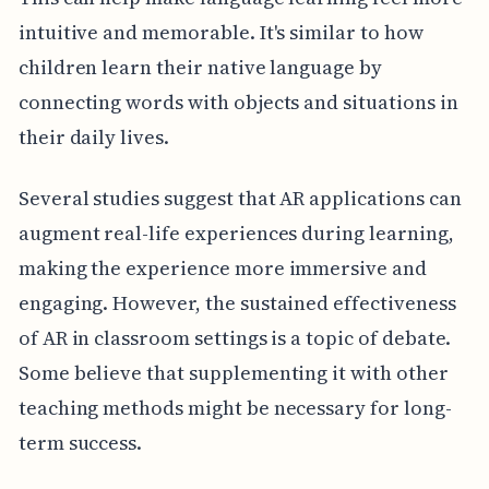
intuitive and memorable. It's similar to how
children learn their native language by
connecting words with objects and situations in
their daily lives.
Several studies suggest that AR applications can
augment real-life experiences during learning,
making the experience more immersive and
engaging. However, the sustained effectiveness
of AR in classroom settings is a topic of debate.
Some believe that supplementing it with other
teaching methods might be necessary for long-
term success.