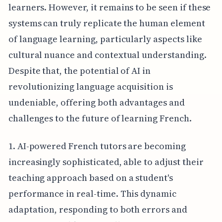
learners. However, it remains to be seen if these
systems can truly replicate the human element
of language learning, particularly aspects like
cultural nuance and contextual understanding.
Despite that, the potential of AI in
revolutionizing language acquisition is
undeniable, offering both advantages and
challenges to the future of learning French.
1. AI-powered French tutors are becoming
increasingly sophisticated, able to adjust their
teaching approach based on a student's
performance in real-time. This dynamic
adaptation, responding to both errors and