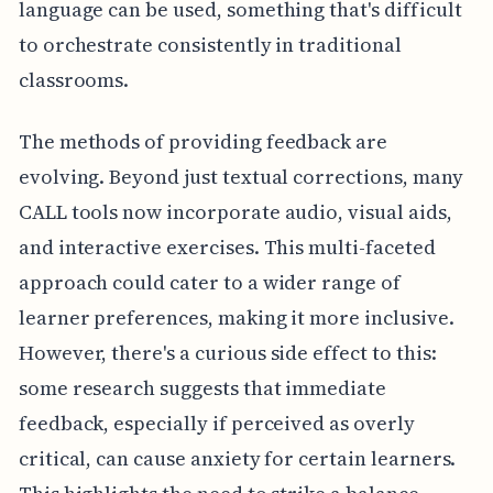
language can be used, something that's difficult
to orchestrate consistently in traditional
classrooms.
The methods of providing feedback are
evolving. Beyond just textual corrections, many
CALL tools now incorporate audio, visual aids,
and interactive exercises. This multi-faceted
approach could cater to a wider range of
learner preferences, making it more inclusive.
However, there's a curious side effect to this:
some research suggests that immediate
feedback, especially if perceived as overly
critical, can cause anxiety for certain learners.