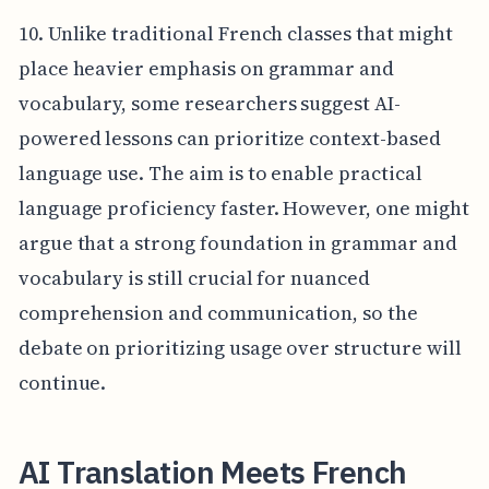
10. Unlike traditional French classes that might
place heavier emphasis on grammar and
vocabulary, some researchers suggest AI-
powered lessons can prioritize context-based
language use. The aim is to enable practical
language proficiency faster. However, one might
argue that a strong foundation in grammar and
vocabulary is still crucial for nuanced
comprehension and communication, so the
debate on prioritizing usage over structure will
continue.
AI Translation Meets French