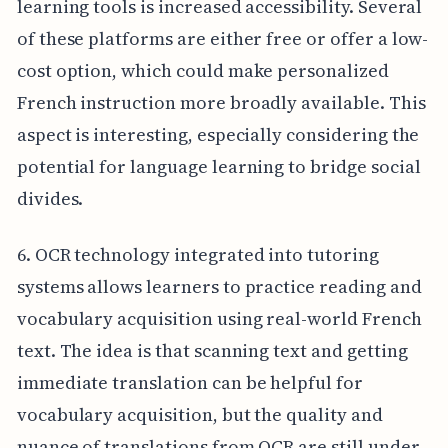
learning tools is increased accessibility. Several
of these platforms are either free or offer a low-
cost option, which could make personalized
French instruction more broadly available. This
aspect is interesting, especially considering the
potential for language learning to bridge social
divides.
6. OCR technology integrated into tutoring
systems allows learners to practice reading and
vocabulary acquisition using real-world French
text. The idea is that scanning text and getting
immediate translation can be helpful for
vocabulary acquisition, but the quality and
nuance of translations from OCR are still under