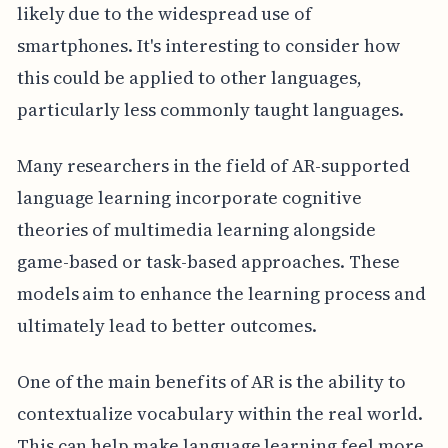
likely due to the widespread use of
smartphones. It's interesting to consider how
this could be applied to other languages,
particularly less commonly taught languages.
Many researchers in the field of AR-supported
language learning incorporate cognitive
theories of multimedia learning alongside
game-based or task-based approaches. These
models aim to enhance the learning process and
ultimately lead to better outcomes.
One of the main benefits of AR is the ability to
contextualize vocabulary within the real world.
This can help make language learning feel more