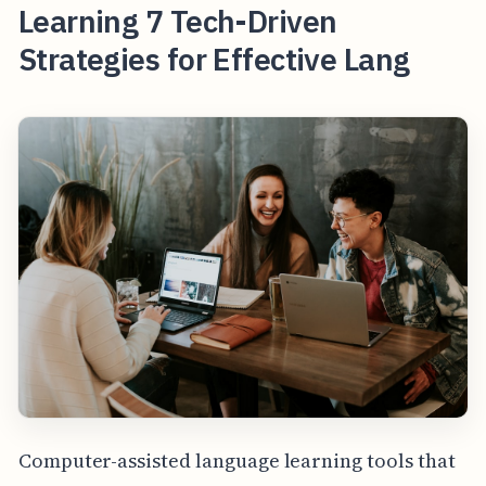
Learning 7 Tech-Driven
Strategies for Effective Lang
Computer-assisted language learning tools that