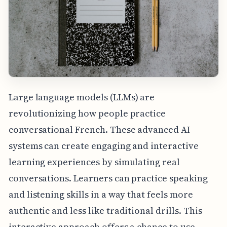
Large language models (LLMs) are
revolutionizing how people practice
conversational French. These advanced AI
systems can create engaging and interactive
learning experiences by simulating real
conversations. Learners can practice speaking
and listening skills in a way that feels more
authentic and less like traditional drills. This
interactive approach offers a chance to use