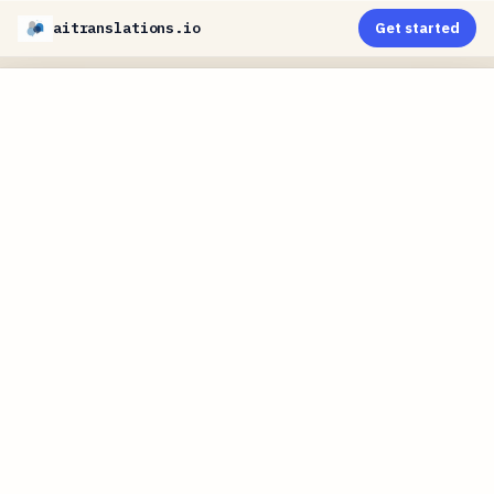
aitranslations.io
Get started