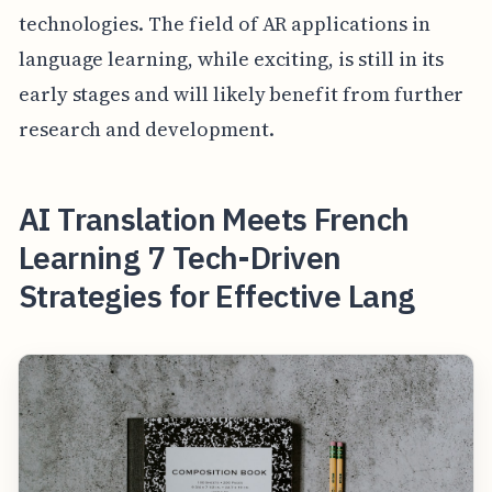
technologies. The field of AR applications in
language learning, while exciting, is still in its
early stages and will likely benefit from further
research and development.
AI Translation Meets French
Learning 7 Tech-Driven
Strategies for Effective Lang