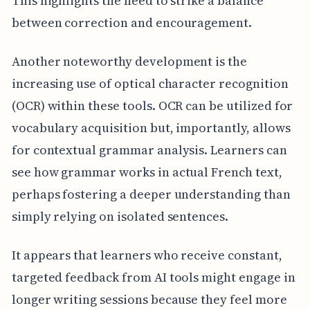
This highlights the need to strike a balance
between correction and encouragement.
Another noteworthy development is the
increasing use of optical character recognition
(OCR) within these tools. OCR can be utilized for
vocabulary acquisition but, importantly, allows
for contextual grammar analysis. Learners can
see how grammar works in actual French text,
perhaps fostering a deeper understanding than
simply relying on isolated sentences.
It appears that learners who receive constant,
targeted feedback from AI tools might engage in
longer writing sessions because they feel more