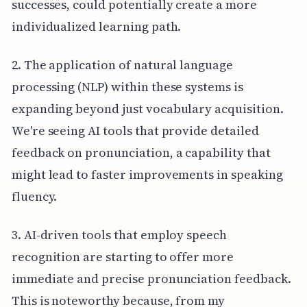
successes, could potentially create a more
individualized learning path.
2. The application of natural language
processing (NLP) within these systems is
expanding beyond just vocabulary acquisition.
We're seeing AI tools that provide detailed
feedback on pronunciation, a capability that
might lead to faster improvements in speaking
fluency.
3. AI-driven tools that employ speech
recognition are starting to offer more
immediate and precise pronunciation feedback.
This is noteworthy because, from my