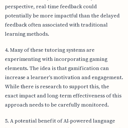
perspective, real-time feedback could
potentially be more impactful than the delayed
feedback often associated with traditional
learning methods.
4. Many of these tutoring systems are
experimenting with incorporating gaming
elements. The idea is that gamification can
increase a learner's motivation and engagement.
While there is research to support this, the
exact impact and long-term effectiveness of this
approach needs to be carefully monitored.
5. A potential benefit of AI-powered language