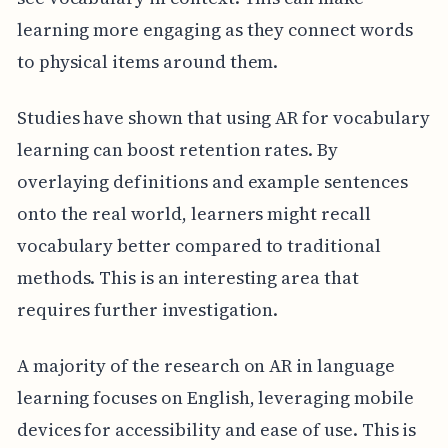
learning more engaging as they connect words
to physical items around them.
Studies have shown that using AR for vocabulary
learning can boost retention rates. By
overlaying definitions and example sentences
onto the real world, learners might recall
vocabulary better compared to traditional
methods. This is an interesting area that
requires further investigation.
A majority of the research on AR in language
learning focuses on English, leveraging mobile
devices for accessibility and ease of use. This is