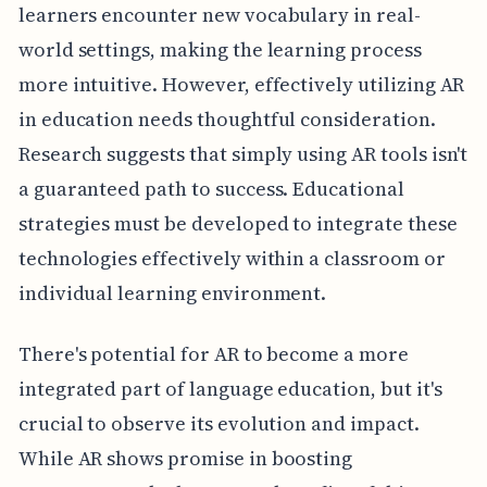
learners encounter new vocabulary in real-
world settings, making the learning process
more intuitive. However, effectively utilizing AR
in education needs thoughtful consideration.
Research suggests that simply using AR tools isn't
a guaranteed path to success. Educational
strategies must be developed to integrate these
technologies effectively within a classroom or
individual learning environment.
There's potential for AR to become a more
integrated part of language education, but it's
crucial to observe its evolution and impact.
While AR shows promise in boosting