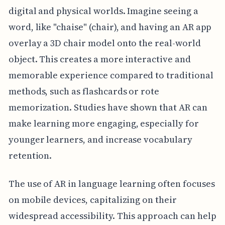
digital and physical worlds. Imagine seeing a
word, like "chaise" (chair), and having an AR app
overlay a 3D chair model onto the real-world
object. This creates a more interactive and
memorable experience compared to traditional
methods, such as flashcards or rote
memorization. Studies have shown that AR can
make learning more engaging, especially for
younger learners, and increase vocabulary
retention.
The use of AR in language learning often focuses
on mobile devices, capitalizing on their
widespread accessibility. This approach can help