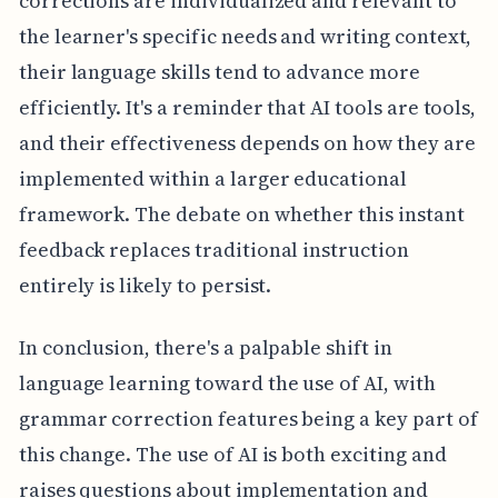
corrections are individualized and relevant to
the learner's specific needs and writing context,
their language skills tend to advance more
efficiently. It's a reminder that AI tools are tools,
and their effectiveness depends on how they are
implemented within a larger educational
framework. The debate on whether this instant
feedback replaces traditional instruction
entirely is likely to persist.
In conclusion, there's a palpable shift in
language learning toward the use of AI, with
grammar correction features being a key part of
this change. The use of AI is both exciting and
raises questions about implementation and