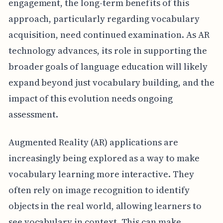
engagement, the long-term benefits of this
approach, particularly regarding vocabulary
acquisition, need continued examination. As AR
technology advances, its role in supporting the
broader goals of language education will likely
expand beyond just vocabulary building, and the
impact of this evolution needs ongoing
assessment.
Augmented Reality (AR) applications are
increasingly being explored as a way to make
vocabulary learning more interactive. They
often rely on image recognition to identify
objects in the real world, allowing learners to
see vocabulary in context. This can make