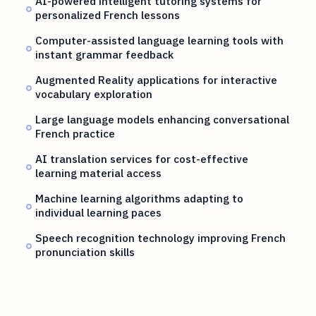
AI-powered intelligent tutoring systems for
personalized French lessons
Computer-assisted language learning tools with
instant grammar feedback
Augmented Reality applications for interactive
vocabulary exploration
Large language models enhancing conversational
French practice
AI translation services for cost-effective
learning material access
Machine learning algorithms adapting to
individual learning paces
Speech recognition technology improving French
pronunciation skills