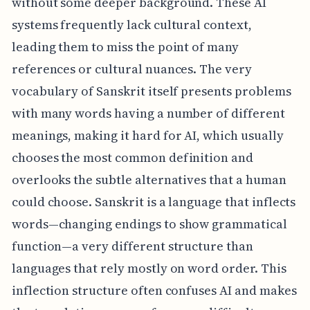
without some deeper background. These AI
systems frequently lack cultural context,
leading them to miss the point of many
references or cultural nuances. The very
vocabulary of Sanskrit itself presents problems
with many words having a number of different
meanings, making it hard for AI, which usually
chooses the most common definition and
overlooks the subtle alternatives that a human
could choose. Sanskrit is a language that inflects
words—changing endings to show grammatical
function—a very different structure than
languages that rely mostly on word order. This
inflection structure often confuses AI and makes