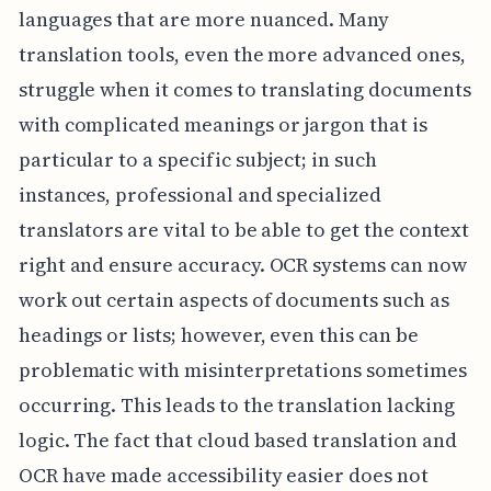
languages that are more nuanced. Many
translation tools, even the more advanced ones,
struggle when it comes to translating documents
with complicated meanings or jargon that is
particular to a specific subject; in such
instances, professional and specialized
translators are vital to be able to get the context
right and ensure accuracy. OCR systems can now
work out certain aspects of documents such as
headings or lists; however, even this can be
problematic with misinterpretations sometimes
occurring. This leads to the translation lacking
logic. The fact that cloud based translation and
OCR have made accessibility easier does not