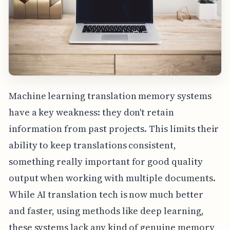
Machine learning translation memory systems
have a key weakness: they don't retain
information from past projects. This limits their
ability to keep translations consistent,
something really important for good quality
output when working with multiple documents.
While AI translation tech is now much better
and faster, using methods like deep learning,
these systems lack any kind of genuine memory