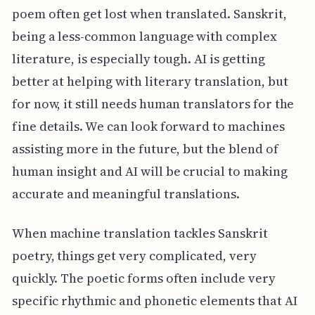
poem often get lost when translated. Sanskrit,
being a less-common language with complex
literature, is especially tough. AI is getting
better at helping with literary translation, but
for now, it still needs human translators for the
fine details. We can look forward to machines
assisting more in the future, but the blend of
human insight and AI will be crucial to making
accurate and meaningful translations.
When machine translation tackles Sanskrit
poetry, things get very complicated, very
quickly. The poetic forms often include very
specific rhythmic and phonetic elements that AI