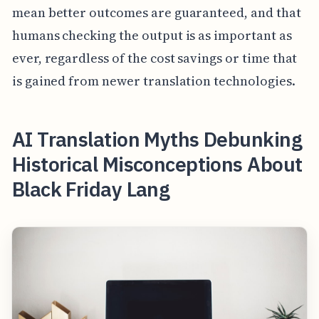
mean better outcomes are guaranteed, and that
humans checking the output is as important as
ever, regardless of the cost savings or time that
is gained from newer translation technologies.
AI Translation Myths Debunking
Historical Misconceptions About
Black Friday Lang