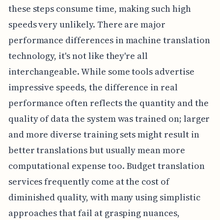
these steps consume time, making such high
speeds very unlikely. There are major
performance differences in machine translation
technology, it's not like they're all
interchangeable. While some tools advertise
impressive speeds, the difference in real
performance often reflects the quantity and the
quality of data the system was trained on; larger
and more diverse training sets might result in
better translations but usually mean more
computational expense too. Budget translation
services frequently come at the cost of
diminished quality, with many using simplistic
approaches that fail at grasping nuances,