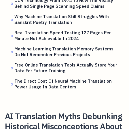
OCR Technology From 1974 To Now The Reality
Behind Single Page Scanning Speed Claims
Why Machine Translation Still Struggles With
Sanskrit Poetry Translation
Real Translation Speed Testing 127 Pages Per
Minute Not Achievable In 2024
Machine Learning Translation Memory Systems
Do Not Remember Previous Projects
Free Online Translation Tools Actually Store Your
Data For Future Training
The Direct Cost Of Neural Machine Translation
Power Usage In Data Centers
AI Translation Myths Debunking
Historical Misconceptions About