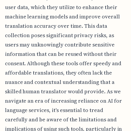
user data, which they utilize to enhance their
machine learning models and improve overall
translation accuracy over time. This data
collection poses significant privacy risks, as
users may unknowingly contribute sensitive
information that can be reused without their
consent. Although these tools offer speedy and
affordable translations, they often lack the
nuance and contextual understanding that a
skilled human translator would provide. As we
navigate an era of increasing reliance on AI for
language services, it's essential to tread
carefully and be aware of the limitations and
implications of using such tools, particularly in