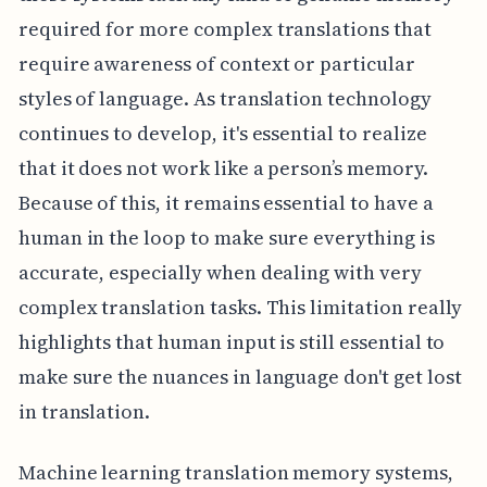
required for more complex translations that
require awareness of context or particular
styles of language. As translation technology
continues to develop, it's essential to realize
that it does not work like a person’s memory.
Because of this, it remains essential to have a
human in the loop to make sure everything is
accurate, especially when dealing with very
complex translation tasks. This limitation really
highlights that human input is still essential to
make sure the nuances in language don't get lost
in translation.
Machine learning translation memory systems,