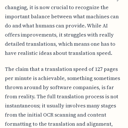
changing, it is now crucial to recognize the
important balance between what machines can
do and what humans can provide. While AI
offers improvements, it struggles with really
detailed translations, which means one has to
have realistic ideas about translation speed.
The claim that a translation speed of 127 pages
per minute is achievable, something sometimes
thrown around by software companies, is far
from reality. The full translation process is not
instantaneous; it usually involves many stages
from the initial OCR scanning and content
formatting to the translation and alignment,