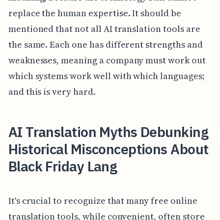
replace the human expertise. It should be
mentioned that not all AI translation tools are
the same. Each one has different strengths and
weaknesses, meaning a company must work out
which systems work well with which languages;
and this is very hard.
AI Translation Myths Debunking
Historical Misconceptions About
Black Friday Lang
It's crucial to recognize that many free online
translation tools, while convenient, often store