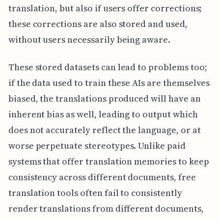
translation, but also if users offer corrections;
these corrections are also stored and used,
without users necessarily being aware.
These stored datasets can lead to problems too;
if the data used to train these AIs are themselves
biased, the translations produced will have an
inherent bias as well, leading to output which
does not accurately reflect the language, or at
worse perpetuate stereotypes. Unlike paid
systems that offer translation memories to keep
consistency across different documents, free
translation tools often fail to consistently
render translations from different documents,