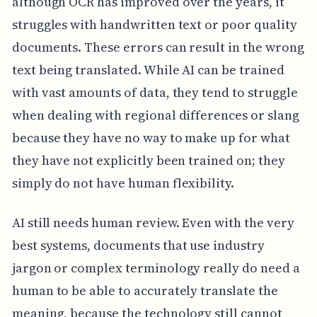
although OCR has improved over the years, it
struggles with handwritten text or poor quality
documents. These errors can result in the wrong
text being translated. While AI can be trained
with vast amounts of data, they tend to struggle
when dealing with regional differences or slang
because they have no way to make up for what
they have not explicitly been trained on; they
simply do not have human flexibility.
AI still needs human review. Even with the very
best systems, documents that use industry
jargon or complex terminology really do need a
human to be able to accurately translate the
meaning, because the technology still cannot