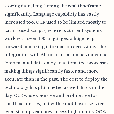
storing data, lengthening the real timeframe
significantly. Language capability has vastly
increased too. OCR used to be limited mostly to
Latin-based scripts, whereas current systems
work with over 100 languages; a huge leap
forward in making information accessible. The
integration with AI for translation has moved us
from manual data entry to automated processes,
making things significantly faster and more
accurate than in the past. The cost to deploy the
technology has plummeted as well. Back in the
day, OCR was expensive and prohibitive for
small businesses, but with cloud-based services,
even startups can now access high-quality OCR.