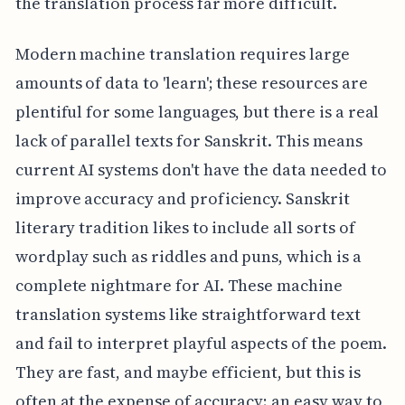
the translation process far more difficult.
Modern machine translation requires large
amounts of data to 'learn'; these resources are
plentiful for some languages, but there is a real
lack of parallel texts for Sanskrit. This means
current AI systems don't have the data needed to
improve accuracy and proficiency. Sanskrit
literary tradition likes to include all sorts of
wordplay such as riddles and puns, which is a
complete nightmare for AI. These machine
translation systems like straightforward text
and fail to interpret playful aspects of the poem.
They are fast, and maybe efficient, but this is
often at the expense of accuracy; an easy way to