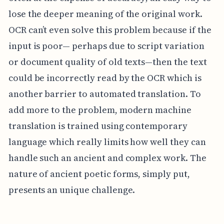
lose the deeper meaning of the original work.
OCR can’t even solve this problem because if the
input is poor— perhaps due to script variation
or document quality of old texts—then the text
could be incorrectly read by the OCR which is
another barrier to automated translation. To
add more to the problem, modern machine
translation is trained using contemporary
language which really limits how well they can
handle such an ancient and complex work. The
nature of ancient poetic forms, simply put,
presents an unique challenge.