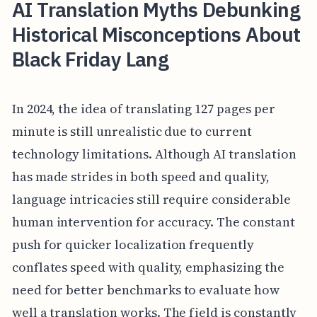
AI Translation Myths Debunking
Historical Misconceptions About
Black Friday Lang
In 2024, the idea of translating 127 pages per
minute is still unrealistic due to current
technology limitations. Although AI translation
has made strides in both speed and quality,
language intricacies still require considerable
human intervention for accuracy. The constant
push for quicker localization frequently
conflates speed with quality, emphasizing the
need for better benchmarks to evaluate how
well a translation works. The field is constantly