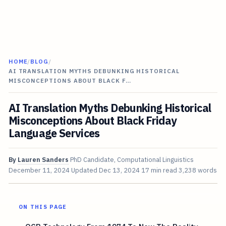
HOME
/
BLOG
/
AI TRANSLATION MYTHS DEBUNKING HISTORICAL
MISCONCEPTIONS ABOUT BLACK F…
AI Translation Myths Debunking Historical
Misconceptions About Black Friday
Language Services
By
Lauren Sanders
PhD Candidate, Computational Linguistics
December 11, 2024
Updated
Dec 13, 2024
17 min read
3,238 words
ON THIS PAGE