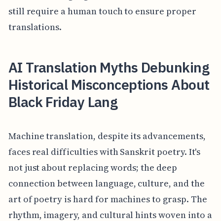
still require a human touch to ensure proper
translations.
AI Translation Myths Debunking
Historical Misconceptions About
Black Friday Lang
Machine translation, despite its advancements,
faces real difficulties with Sanskrit poetry. It's
not just about replacing words; the deep
connection between language, culture, and the
art of poetry is hard for machines to grasp. The
rhythm, imagery, and cultural hints woven into a