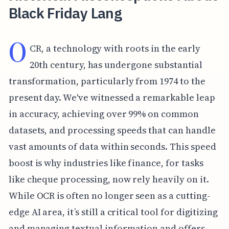
Black Friday Lang
O
CR, a technology with roots in the early
20th century, has undergone substantial
transformation, particularly from 1974 to the
present day. We've witnessed a remarkable leap
in accuracy, achieving over 99% on common
datasets, and processing speeds that can handle
vast amounts of data within seconds. This speed
boost is why industries like finance, for tasks
like cheque processing, now rely heavily on it.
While OCR is often no longer seen as a cutting-
edge AI area, it’s still a critical tool for digitizing
and managing textual information and offers