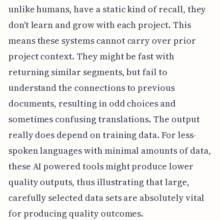
unlike humans, have a static kind of recall, they
don't learn and grow with each project. This
means these systems cannot carry over prior
project context. They might be fast with
returning similar segments, but fail to
understand the connections to previous
documents, resulting in odd choices and
sometimes confusing translations. The output
really does depend on training data. For less-
spoken languages with minimal amounts of data,
these AI powered tools might produce lower
quality outputs, thus illustrating that large,
carefully selected data sets are absolutely vital
for producing quality outcomes.