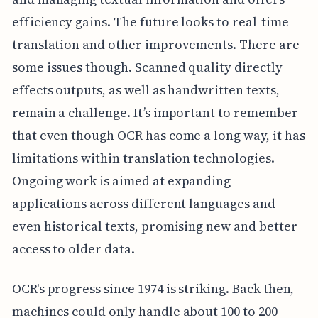
efficiency gains. The future looks to real-time
translation and other improvements. There are
some issues though. Scanned quality directly
effects outputs, as well as handwritten texts,
remain a challenge. It’s important to remember
that even though OCR has come a long way, it has
limitations within translation technologies.
Ongoing work is aimed at expanding
applications across different languages and
even historical texts, promising new and better
access to older data.
OCR's progress since 1974 is striking. Back then,
machines could only handle about 100 to 200