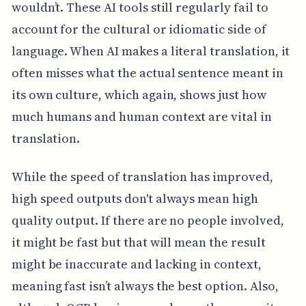
wouldn’t. These AI tools still regularly fail to
account for the cultural or idiomatic side of
language. When AI makes a literal translation, it
often misses what the actual sentence meant in
its own culture, which again, shows just how
much humans and human context are vital in
translation.
While the speed of translation has improved,
high speed outputs don't always mean high
quality output. If there are no people involved,
it might be fast but that will mean the result
might be inaccurate and lacking in context,
meaning fast isn’t always the best option. Also,