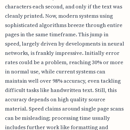
characters each second, and only if the text was
cleanly printed. Now, modern systems using
sophisticated algorithms breeze through entire
pages in the same timeframe. This jump in
speed, largely driven by developments in neural
networks, is frankly impressive. Initially error
rates could be a problem, reaching 30% or more
in normal use, while current systems can
maintain well over 98% accuracy, even tackling
difficult tasks like handwritten text. Still, this
accuracy depends on high quality source
material. Speed claims around single page scans
can be misleading; processing time usually
includes further work like formatting and