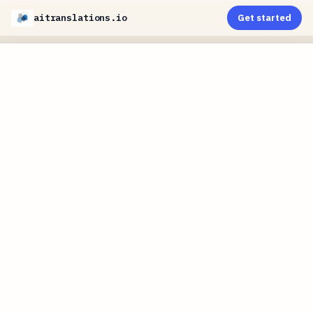
aitranslations.io
Get started