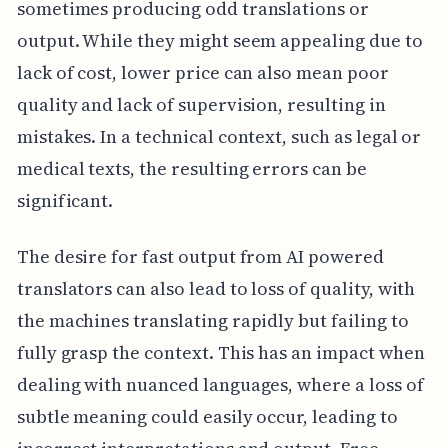
sometimes producing odd translations or
output. While they might seem appealing due to
lack of cost, lower price can also mean poor
quality and lack of supervision, resulting in
mistakes. In a technical context, such as legal or
medical texts, the resulting errors can be
significant.
The desire for fast output from AI powered
translators can also lead to loss of quality, with
the machines translating rapidly but failing to
fully grasp the context. This has an impact when
dealing with nuanced languages, where a loss of
subtle meaning could easily occur, leading to