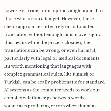
Lower cost translation options might appeal to
those who are on a budget. However, these
cheap approaches often rely on automated
translation without enough human oversight;
this means while the price is cheaper, the
translations can be wrong, or even harmful,
particularly with legal or medical documents.
It's worth mentioning that languages with
complex grammatical rules, like Finnish or
Turkish, can be really problematic for standard
AI systems as the computer needs to work out
complex relationships between words,
sometimes producing errors where humans