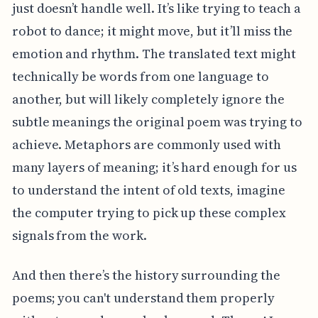
just doesn’t handle well. It’s like trying to teach a
robot to dance; it might move, but it’ll miss the
emotion and rhythm. The translated text might
technically be words from one language to
another, but will likely completely ignore the
subtle meanings the original poem was trying to
achieve. Metaphors are commonly used with
many layers of meaning; it’s hard enough for us
to understand the intent of old texts, imagine
the computer trying to pick up these complex
signals from the work.
And then there’s the history surrounding the
poems; you can't understand them properly