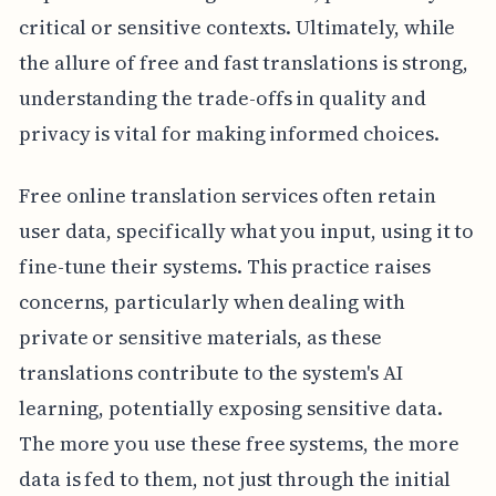
critical or sensitive contexts. Ultimately, while
the allure of free and fast translations is strong,
understanding the trade-offs in quality and
privacy is vital for making informed choices.
Free online translation services often retain
user data, specifically what you input, using it to
fine-tune their systems. This practice raises
concerns, particularly when dealing with
private or sensitive materials, as these
translations contribute to the system's AI
learning, potentially exposing sensitive data.
The more you use these free systems, the more
data is fed to them, not just through the initial