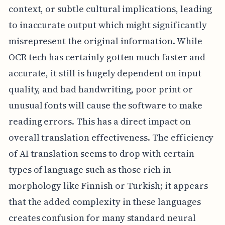
context, or subtle cultural implications, leading
to inaccurate output which might significantly
misrepresent the original information. While
OCR tech has certainly gotten much faster and
accurate, it still is hugely dependent on input
quality, and bad handwriting, poor print or
unusual fonts will cause the software to make
reading errors. This has a direct impact on
overall translation effectiveness. The efficiency
of AI translation seems to drop with certain
types of language such as those rich in
morphology like Finnish or Turkish; it appears
that the added complexity in these languages
creates confusion for many standard neural