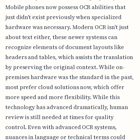
Mobile phones now possess OCR abilities that
just didn't exist previously when specialized
hardware was necessary. Modern OCR isn't just
about text either, these newer systems can
recognize elements of document layouts like
headers and tables, which assists the translation
by preserving the original context. While on-
premises hardware was the standard in the past,
most prefer cloud solutions now, which offer
more speed and more flexibility. While this
technology has advanced dramatically, human
review is still needed at times for quality
control. Even with advanced OCR systems,
nuances in language or technical terms could