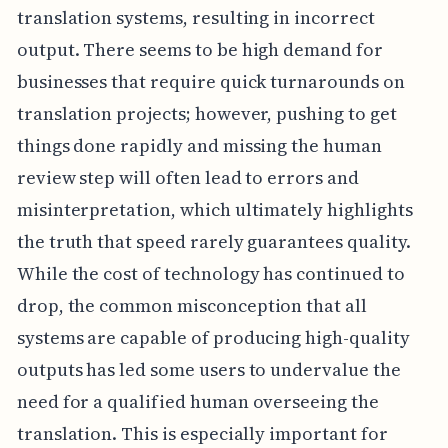
translation systems, resulting in incorrect
output. There seems to be high demand for
businesses that require quick turnarounds on
translation projects; however, pushing to get
things done rapidly and missing the human
review step will often lead to errors and
misinterpretation, which ultimately highlights
the truth that speed rarely guarantees quality.
While the cost of technology has continued to
drop, the common misconception that all
systems are capable of producing high-quality
outputs has led some users to undervalue the
need for a qualified human overseeing the
translation. This is especially important for