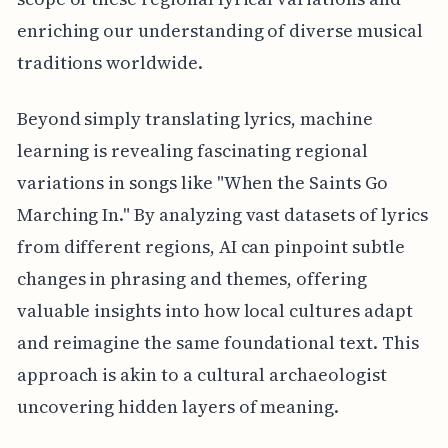
enriching our understanding of diverse musical
traditions worldwide.
Beyond simply translating lyrics, machine
learning is revealing fascinating regional
variations in songs like "When the Saints Go
Marching In." By analyzing vast datasets of lyrics
from different regions, AI can pinpoint subtle
changes in phrasing and themes, offering
valuable insights into how local cultures adapt
and reimagine the same foundational text. This
approach is akin to a cultural archaeologist
uncovering hidden layers of meaning.