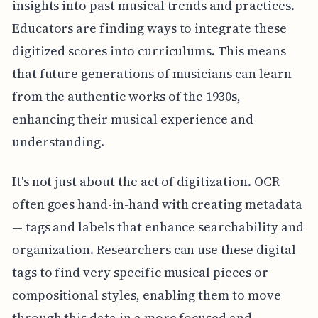
insights into past musical trends and practices.
Educators are finding ways to integrate these
digitized scores into curriculums. This means
that future generations of musicians can learn
from the authentic works of the 1930s,
enhancing their musical experience and
understanding.
It's not just about the act of digitization. OCR
often goes hand-in-hand with creating metadata
— tags and labels that enhance searchability and
organization. Researchers can use these digital
tags to find very specific musical pieces or
compositional styles, enabling them to move
through this data in a more focused and