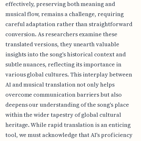
effectively, preserving both meaning and
musical flow, remains a challenge, requiring
careful adaptation rather than straightforward
conversion. As researchers examine these
translated versions, they unearth valuable
insights into the song's historical context and
subtle nuances, reflecting its importance in
various global cultures. This interplay between
AI and musical translation not only helps
overcome communication barriers but also
deepens our understanding of the song's place
within the wider tapestry of global cultural
heritage. While rapid translation is an enticing
tool, we must acknowledge that AI's proficiency