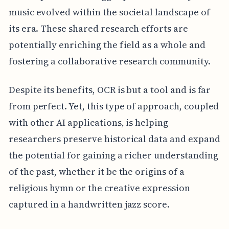
music evolved within the societal landscape of
its era. These shared research efforts are
potentially enriching the field as a whole and
fostering a collaborative research community.
Despite its benefits, OCR is but a tool and is far
from perfect. Yet, this type of approach, coupled
with other AI applications, is helping
researchers preserve historical data and expand
the potential for gaining a richer understanding
of the past, whether it be the origins of a
religious hymn or the creative expression
captured in a handwritten jazz score.