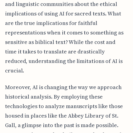
and linguistic communities about the ethical
implications of using AI for sacred texts. What
are the true implications for faithful
representations when it comes to something as
sensitive as biblical text? While the cost and
time it takes to translate are drastically
reduced, understanding the limitations of AI is
crucial.
Moreover, AI is changing the way we approach
historical analysis. By employing these
technologies to analyze manuscripts like those
housed in places like the Abbey Library of St.
Gall, a glimpse into the past is made possible.