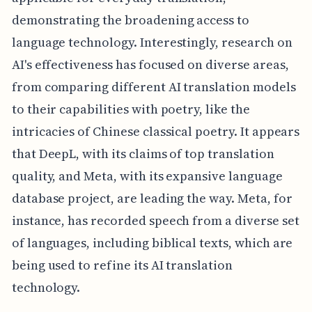
demonstrating the broadening access to
language technology. Interestingly, research on
AI's effectiveness has focused on diverse areas,
from comparing different AI translation models
to their capabilities with poetry, like the
intricacies of Chinese classical poetry. It appears
that DeepL, with its claims of top translation
quality, and Meta, with its expansive language
database project, are leading the way. Meta, for
instance, has recorded speech from a diverse set
of languages, including biblical texts, which are
being used to refine its AI translation
technology.