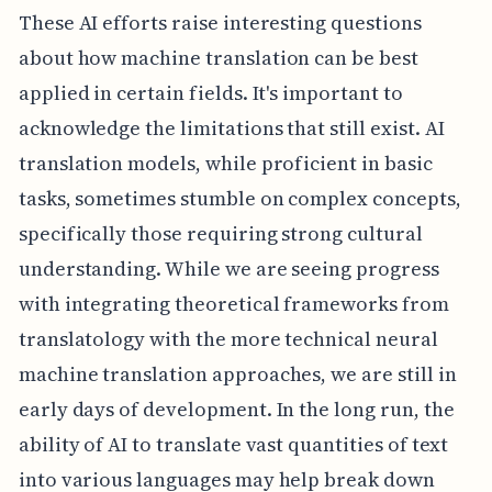
These AI efforts raise interesting questions
about how machine translation can be best
applied in certain fields. It's important to
acknowledge the limitations that still exist. AI
translation models, while proficient in basic
tasks, sometimes stumble on complex concepts,
specifically those requiring strong cultural
understanding. While we are seeing progress
with integrating theoretical frameworks from
translatology with the more technical neural
machine translation approaches, we are still in
early days of development. In the long run, the
ability of AI to translate vast quantities of text
into various languages may help break down