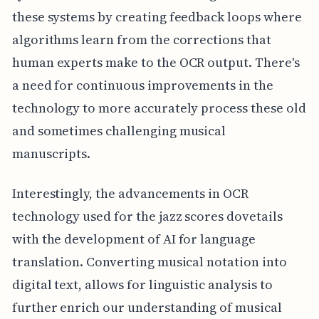
these systems by creating feedback loops where
algorithms learn from the corrections that
human experts make to the OCR output. There's
a need for continuous improvements in the
technology to more accurately process these old
and sometimes challenging musical
manuscripts.
Interestingly, the advancements in OCR
technology used for the jazz scores dovetails
with the development of AI for language
translation. Converting musical notation into
digital text, allows for linguistic analysis to
further enrich our understanding of musical