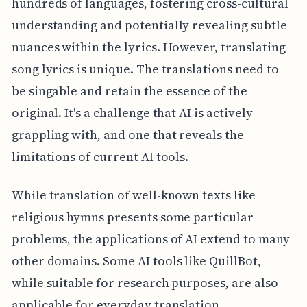
hundreds of languages, fostering cross-cultural
understanding and potentially revealing subtle
nuances within the lyrics. However, translating
song lyrics is unique. The translations need to
be singable and retain the essence of the
original. It's a challenge that AI is actively
grappling with, and one that reveals the
limitations of current AI tools.
While translation of well-known texts like
religious hymns presents some particular
problems, the applications of AI extend to many
other domains. Some AI tools like QuillBot,
while suitable for research purposes, are also
applicable for everyday translation,