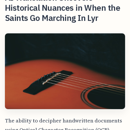
Historical Nuances in When the
Saints Go Marching In Lyr
The ability to decipher handwritten documents
using Optical Character Recognition (OCR)