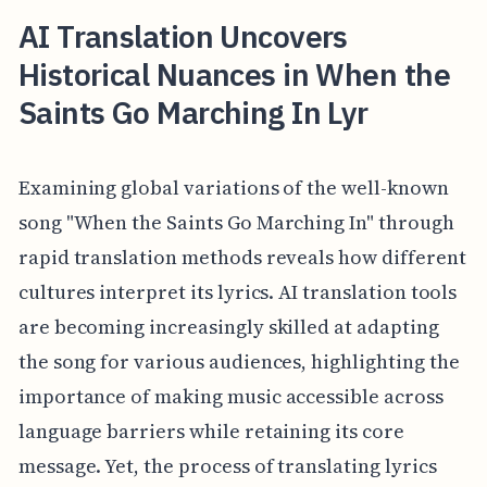
AI Translation Uncovers
Historical Nuances in When the
Saints Go Marching In Lyr
Examining global variations of the well-known
song "When the Saints Go Marching In" through
rapid translation methods reveals how different
cultures interpret its lyrics. AI translation tools
are becoming increasingly skilled at adapting
the song for various audiences, highlighting the
importance of making music accessible across
language barriers while retaining its core
message. Yet, the process of translating lyrics