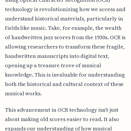
technology is revolutionizing how we access and
understand historical materials, particularly in
fields like music. Take, for example, the wealth
of handwritten jazz scores from the 1930s. OCR is
allowing researchers to transform these fragile,
handwritten manuscripts into digital text,
opening up a treasure trove of musical
knowledge. This is invaluable for understanding
both the historical and cultural context of these
musical works.
This advancement in OCR technology isn't just
about making old scores easier to read. It also
expands our understanding of how musical