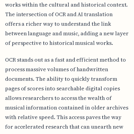
works within the cultural and historical context.
The intersection of OCR and AI translation
offers a richer way to understand the link
between language and music, adding a new layer
of perspective to historical musical works.
OCR stands out as a fast and efficient method to
process massive volumes of handwritten
documents. The ability to quickly transform
pages of scores into searchable digital copies
allows researchers to access the wealth of
musical information contained in older archives
with relative speed. This access paves the way
for accelerated research that can unearth new