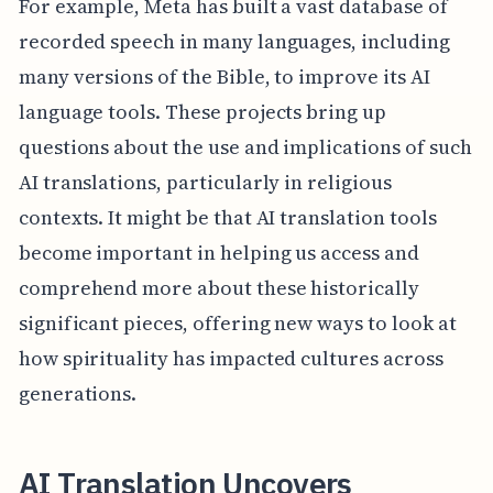
For example, Meta has built a vast database of
recorded speech in many languages, including
many versions of the Bible, to improve its AI
language tools. These projects bring up
questions about the use and implications of such
AI translations, particularly in religious
contexts. It might be that AI translation tools
become important in helping us access and
comprehend more about these historically
significant pieces, offering new ways to look at
how spirituality has impacted cultures across
generations.
AI Translation Uncovers