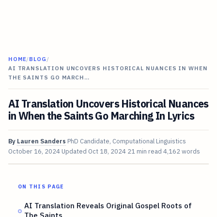
HOME
/
BLOG
/
AI TRANSLATION UNCOVERS HISTORICAL NUANCES IN WHEN
THE SAINTS GO MARCH…
AI Translation Uncovers Historical Nuances
in When the Saints Go Marching In Lyrics
By
Lauren Sanders
PhD Candidate, Computational Linguistics
October 16, 2024
Updated
Oct 18, 2024
21 min read
4,162 words
ON THIS PAGE
AI Translation Reveals Original Gospel Roots of
The Saints