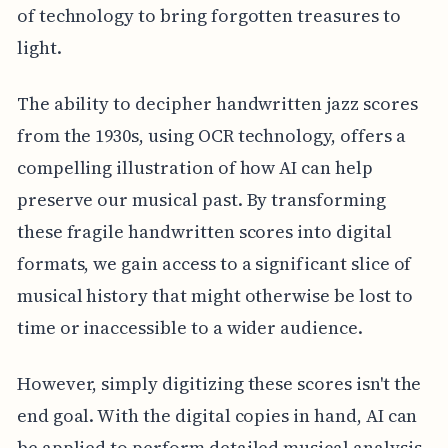
of technology to bring forgotten treasures to
light.
The ability to decipher handwritten jazz scores
from the 1930s, using OCR technology, offers a
compelling illustration of how AI can help
preserve our musical past. By transforming
these fragile handwritten scores into digital
formats, we gain access to a significant slice of
musical history that might otherwise be lost to
time or inaccessible to a wider audience.
However, simply digitizing these scores isn't the
end goal. With the digital copies in hand, AI can
be applied to perform detailed musical analysis.