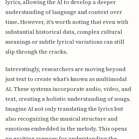
lyrics, allowing the AI to develop a deeper
understanding of language and context over
time. However, it's worth noting that even with
substantial historical data, complex cultural
meanings or subtle lyrical variations can still
slip through the cracks.
Interestingly, researchers are moving beyond
just text to create what's known as multimodal
AI. These systems incorporate audio, video, and
text, creating a holistic understanding of songs.
Imagine AI not only translating the lyrics but
also recognizing the musical structure and
emotions embedded in the melody. This opens
up exciting avenues for understanding the