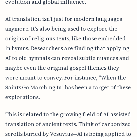
evolution and global influence.
AI translation isn't just for modern languages
anymore. It's also being used to explore the
origins of religious texts, like those embedded
in hymns. Researchers are finding that applying
AI to old hymnals can reveal subtle nuances and
maybe even the original gospel themes they
were meant to convey. For instance, "When the
Saints Go Marching In" has been a target of these
explorations.
This is related to the growing field of AI-assisted
translation of ancient texts. Think of carbonized
scrolls buried by Vesuvius—AI is being applied to