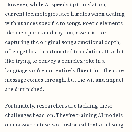
However, while AI speeds up translation,
current technologies face hurdles when dealing
with nuances specific to songs. Poetic elements
like metaphors and rhythm, essential for
capturing the original song's emotional depth,
often get lost in automated translation. It's a bit
like trying to convey a complex joke in a
language you're not entirely fluent in – the core
message comes through, but the wit and impact
are diminished.
Fortunately, researchers are tackling these
challenges head-on. They're training AI models
on massive datasets of historical texts and song