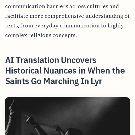
communication barriers across cultures and
facilitate more comprehensive understanding of
texts, from everyday communication to highly
complex religious concepts.
AI Translation Uncovers
Historical Nuances in When the
Saints Go Marching In Lyr