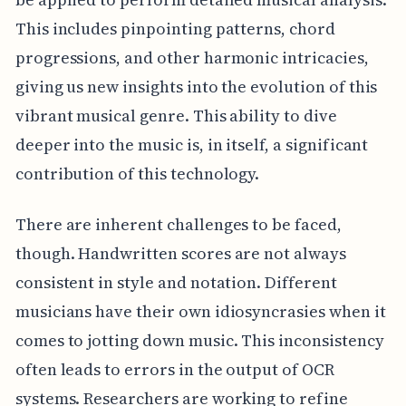
This includes pinpointing patterns, chord
progressions, and other harmonic intricacies,
giving us new insights into the evolution of this
vibrant musical genre. This ability to dive
deeper into the music is, in itself, a significant
contribution of this technology.
There are inherent challenges to be faced,
though. Handwritten scores are not always
consistent in style and notation. Different
musicians have their own idiosyncrasies when it
comes to jotting down music. This inconsistency
often leads to errors in the output of OCR
systems. Researchers are working to refine