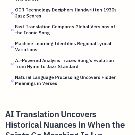
OCR Technology Deciphers Handwritten 1930s
Jazz Scores
Fast Translation Compares Global Versions of
the Iconic Song
Machine Learning Identifies Regional Lyrical
Variations
AI-Powered Analysis Traces Song's Evolution
from Hymn to Jazz Standard
Natural Language Processing Uncovers Hidden
Meanings in Verses
AI Translation Uncovers
Historical Nuances in When the