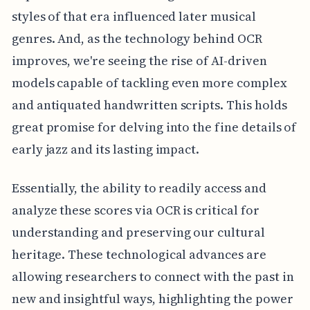
styles of that era influenced later musical
genres. And, as the technology behind OCR
improves, we're seeing the rise of AI-driven
models capable of tackling even more complex
and antiquated handwritten scripts. This holds
great promise for delving into the fine details of
early jazz and its lasting impact.
Essentially, the ability to readily access and
analyze these scores via OCR is critical for
understanding and preserving our cultural
heritage. These technological advances are
allowing researchers to connect with the past in
new and insightful ways, highlighting the power