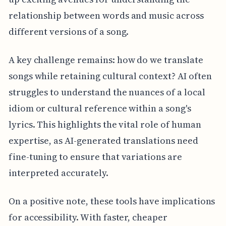
relationship between words and music across
different versions of a song.
A key challenge remains: how do we translate
songs while retaining cultural context? AI often
struggles to understand the nuances of a local
idiom or cultural reference within a song's
lyrics. This highlights the vital role of human
expertise, as AI-generated translations need
fine-tuning to ensure that variations are
interpreted accurately.
On a positive note, these tools have implications
for accessibility. With faster, cheaper