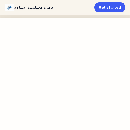
aitranslations.io
Get started