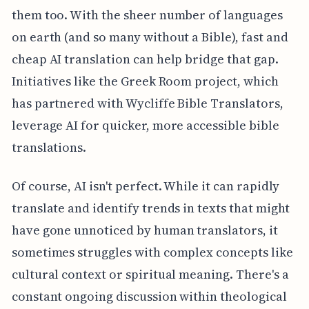
them too. With the sheer number of languages
on earth (and so many without a Bible), fast and
cheap AI translation can help bridge that gap.
Initiatives like the Greek Room project, which
has partnered with Wycliffe Bible Translators,
leverage AI for quicker, more accessible bible
translations.
Of course, AI isn't perfect. While it can rapidly
translate and identify trends in texts that might
have gone unnoticed by human translators, it
sometimes struggles with complex concepts like
cultural context or spiritual meaning. There's a
constant ongoing discussion within theological