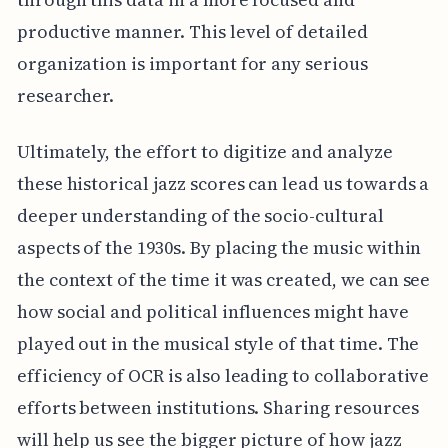
productive manner. This level of detailed
organization is important for any serious
researcher.
Ultimately, the effort to digitize and analyze
these historical jazz scores can lead us towards a
deeper understanding of the socio-cultural
aspects of the 1930s. By placing the music within
the context of the time it was created, we can see
how social and political influences might have
played out in the musical style of that time. The
efficiency of OCR is also leading to collaborative
efforts between institutions. Sharing resources
will help us see the bigger picture of how jazz