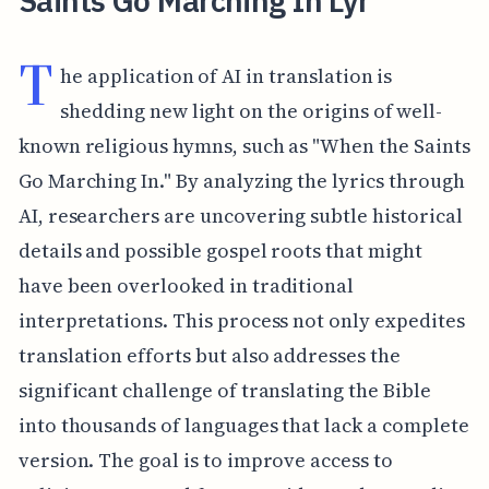
Saints Go Marching In Lyr
T
he application of AI in translation is
shedding new light on the origins of well-
known religious hymns, such as "When the Saints
Go Marching In." By analyzing the lyrics through
AI, researchers are uncovering subtle historical
details and possible gospel roots that might
have been overlooked in traditional
interpretations. This process not only expedites
translation efforts but also addresses the
significant challenge of translating the Bible
into thousands of languages that lack a complete
version. The goal is to improve access to