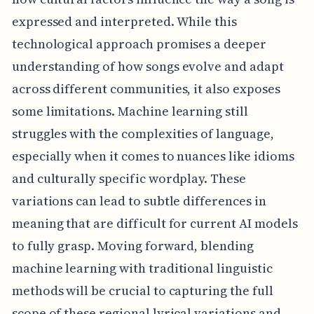
expressed and interpreted. While this
technological approach promises a deeper
understanding of how songs evolve and adapt
across different communities, it also exposes
some limitations. Machine learning still
struggles with the complexities of language,
especially when it comes to nuances like idioms
and culturally specific wordplay. These
variations can lead to subtle differences in
meaning that are difficult for current AI models
to fully grasp. Moving forward, blending
machine learning with traditional linguistic
methods will be crucial to capturing the full
scope of these regional lyrical variations and