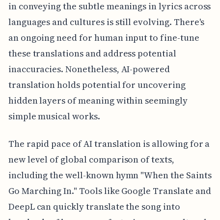
in conveying the subtle meanings in lyrics across
languages and cultures is still evolving. There's
an ongoing need for human input to fine-tune
these translations and address potential
inaccuracies. Nonetheless, AI-powered
translation holds potential for uncovering
hidden layers of meaning within seemingly
simple musical works.
The rapid pace of AI translation is allowing for a
new level of global comparison of texts,
including the well-known hymn "When the Saints
Go Marching In." Tools like Google Translate and
DeepL can quickly translate the song into