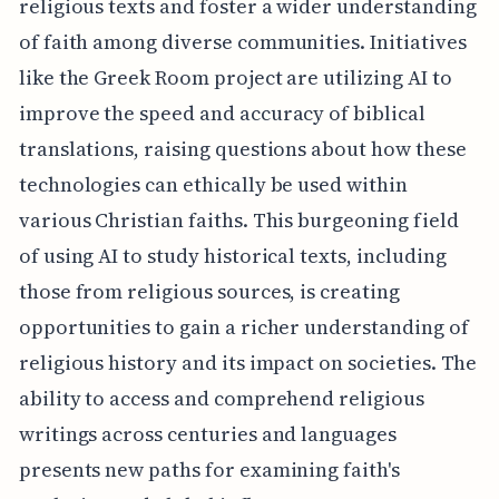
religious texts and foster a wider understanding
of faith among diverse communities. Initiatives
like the Greek Room project are utilizing AI to
improve the speed and accuracy of biblical
translations, raising questions about how these
technologies can ethically be used within
various Christian faiths. This burgeoning field
of using AI to study historical texts, including
those from religious sources, is creating
opportunities to gain a richer understanding of
religious history and its impact on societies. The
ability to access and comprehend religious
writings across centuries and languages
presents new paths for examining faith's