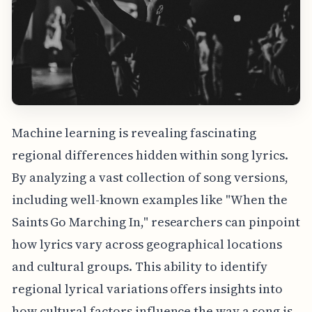
Machine learning is revealing fascinating
regional differences hidden within song lyrics.
By analyzing a vast collection of song versions,
including well-known examples like "When the
Saints Go Marching In," researchers can pinpoint
how lyrics vary across geographical locations
and cultural groups. This ability to identify
regional lyrical variations offers insights into
how cultural factors influence the way a song is