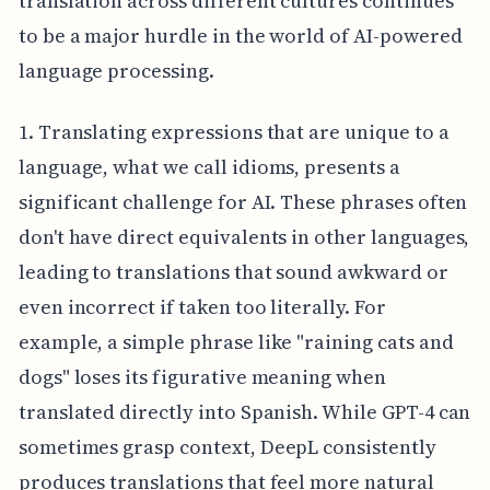
translation across different cultures continues
to be a major hurdle in the world of AI-powered
language processing.
1. Translating expressions that are unique to a
language, what we call idioms, presents a
significant challenge for AI. These phrases often
don't have direct equivalents in other languages,
leading to translations that sound awkward or
even incorrect if taken too literally. For
example, a simple phrase like "raining cats and
dogs" loses its figurative meaning when
translated directly into Spanish. While GPT-4 can
sometimes grasp context, DeepL consistently
produces translations that feel more natural