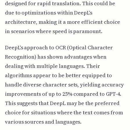
designed for rapid translation. This could be
due to optimizations within DeepL's
architecture, making it a more efficient choice
in scenarios where speed is paramount.
DeepL's approach to OCR (Optical Character
Recognition) has shown advantages when
dealing with multiple languages. Their
algorithms appear to be better equipped to
handle diverse character sets, yielding accuracy
improvements of up to 25% compared to GPT-4.
This suggests that DeepL may be the preferred
choice for situations where the text comes from
various sources and languages.