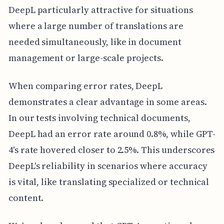
DeepL particularly attractive for situations
where a large number of translations are
needed simultaneously, like in document
management or large-scale projects.
When comparing error rates, DeepL
demonstrates a clear advantage in some areas.
In our tests involving technical documents,
DeepL had an error rate around 0.8%, while GPT-
4's rate hovered closer to 2.5%. This underscores
DeepL's reliability in scenarios where accuracy
is vital, like translating specialized or technical
content.