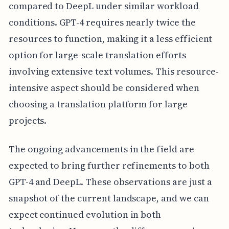
compared to DeepL under similar workload
conditions. GPT-4 requires nearly twice the
resources to function, making it a less efficient
option for large-scale translation efforts
involving extensive text volumes. This resource-
intensive aspect should be considered when
choosing a translation platform for large
projects.
The ongoing advancements in the field are
expected to bring further refinements to both
GPT-4 and DeepL. These observations are just a
snapshot of the current landscape, and we can
expect continued evolution in both