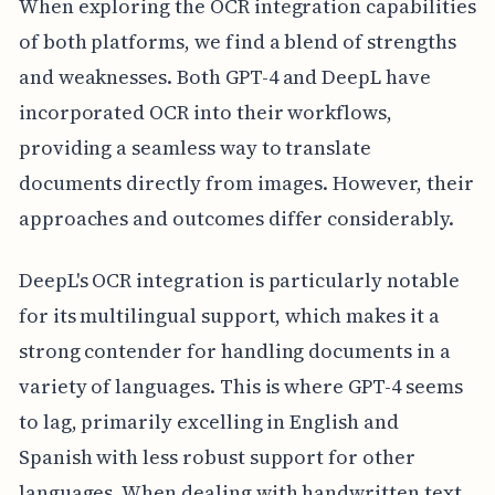
When exploring the OCR integration capabilities
of both platforms, we find a blend of strengths
and weaknesses. Both GPT-4 and DeepL have
incorporated OCR into their workflows,
providing a seamless way to translate
documents directly from images. However, their
approaches and outcomes differ considerably.
DeepL's OCR integration is particularly notable
for its multilingual support, which makes it a
strong contender for handling documents in a
variety of languages. This is where GPT-4 seems
to lag, primarily excelling in English and
Spanish with less robust support for other
languages. When dealing with handwritten text,