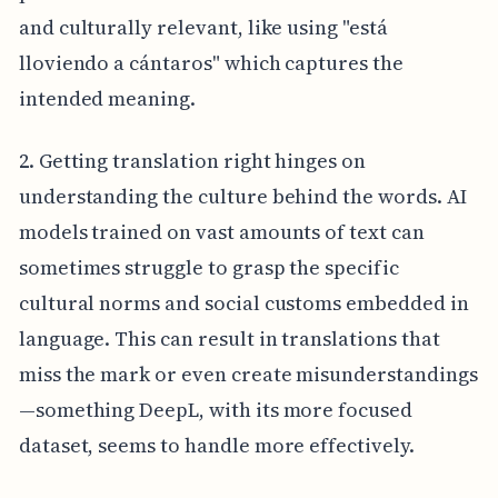
and culturally relevant, like using "está
lloviendo a cántaros" which captures the
intended meaning.
2. Getting translation right hinges on
understanding the culture behind the words. AI
models trained on vast amounts of text can
sometimes struggle to grasp the specific
cultural norms and social customs embedded in
language. This can result in translations that
miss the mark or even create misunderstandings
—something DeepL, with its more focused
dataset, seems to handle more effectively.