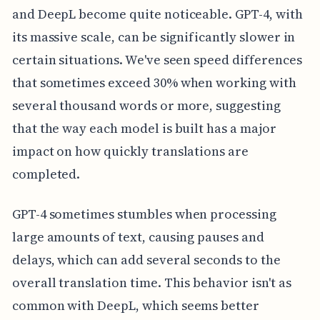
and DeepL become quite noticeable. GPT-4, with
its massive scale, can be significantly slower in
certain situations. We've seen speed differences
that sometimes exceed 30% when working with
several thousand words or more, suggesting
that the way each model is built has a major
impact on how quickly translations are
completed.
GPT-4 sometimes stumbles when processing
large amounts of text, causing pauses and
delays, which can add several seconds to the
overall translation time. This behavior isn't as
common with DeepL, which seems better