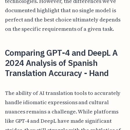
technologies. However, the differences we've
documented highlight that no single model is
perfect and the best choice ultimately depends
on the specific requirements of a given task.
Comparing GPT-4 and DeepL A
2024 Analysis of Spanish
Translation Accuracy - Hand
The ability of AI translation tools to accurately
handle idiomatic expressions and cultural
nuances remains a challenge. While platforms
like GPT-4 and DeepL have made significant