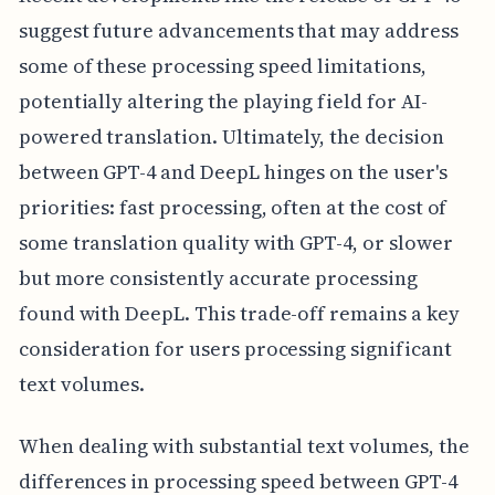
suggest future advancements that may address
some of these processing speed limitations,
potentially altering the playing field for AI-
powered translation. Ultimately, the decision
between GPT-4 and DeepL hinges on the user's
priorities: fast processing, often at the cost of
some translation quality with GPT-4, or slower
but more consistently accurate processing
found with DeepL. This trade-off remains a key
consideration for users processing significant
text volumes.
When dealing with substantial text volumes, the
differences in processing speed between GPT-4