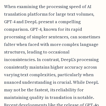
When examining the processing speed of AI
translation platforms for large text volumes,
GPT-4 and DeepL present a compelling
comparison. GPT-4, known for its rapid
processing of simpler sentences, can sometimes
falter when faced with more complex language
structures, leading to occasional
inconsistencies. In contrast, DeepL's processing
consistently maintains higher accuracy across
varying text complexities, particularly when
nuanced understanding is crucial. While DeepL
may not be the fastest, its reliability for
maintaining quality in translation is notable.
Recent developments like the release of GPT-4o