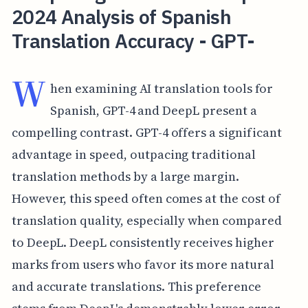
2024 Analysis of Spanish
Translation Accuracy - GPT-
W
hen examining AI translation tools for
Spanish, GPT-4 and DeepL present a
compelling contrast. GPT-4 offers a significant
advantage in speed, outpacing traditional
translation methods by a large margin.
However, this speed often comes at the cost of
translation quality, especially when compared
to DeepL. DeepL consistently receives higher
marks from users who favor its more natural
and accurate translations. This preference