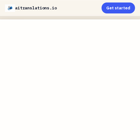
aitranslations.io
Get started