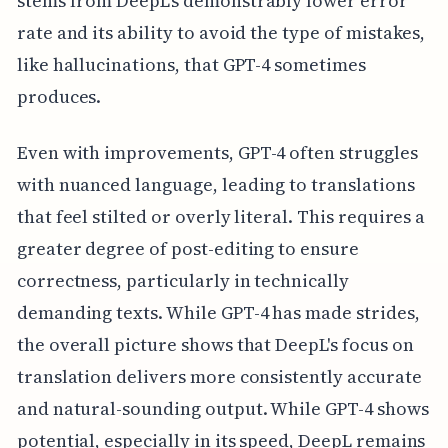
stems from DeepL's demonstrably lower error
rate and its ability to avoid the type of mistakes,
like hallucinations, that GPT-4 sometimes
produces.
Even with improvements, GPT-4 often struggles
with nuanced language, leading to translations
that feel stilted or overly literal. This requires a
greater degree of post-editing to ensure
correctness, particularly in technically
demanding texts. While GPT-4 has made strides,
the overall picture shows that DeepL's focus on
translation delivers more consistently accurate
and natural-sounding output. While GPT-4 shows
potential, especially in its speed, DeepL remains