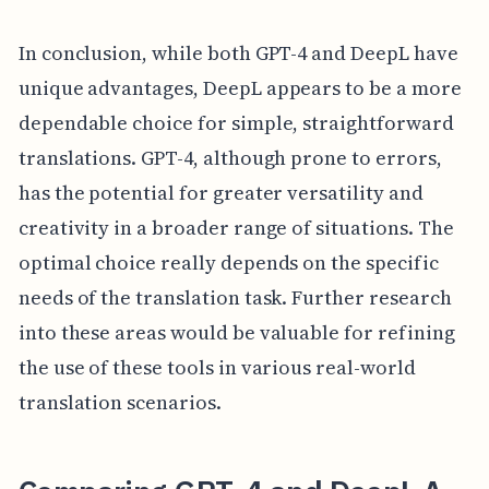
In conclusion, while both GPT-4 and DeepL have
unique advantages, DeepL appears to be a more
dependable choice for simple, straightforward
translations. GPT-4, although prone to errors,
has the potential for greater versatility and
creativity in a broader range of situations. The
optimal choice really depends on the specific
needs of the translation task. Further research
into these areas would be valuable for refining
the use of these tools in various real-world
translation scenarios.