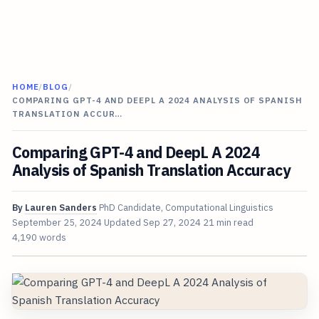
HOME
/
BLOG
/
COMPARING GPT-4 AND DEEPL A 2024 ANALYSIS OF SPANISH
TRANSLATION ACCUR…
Comparing GPT-4 and DeepL A 2024
Analysis of Spanish Translation Accuracy
By
Lauren Sanders
PhD Candidate, Computational Linguistics
September 25, 2024
Updated
Sep 27, 2024
21 min read
4,190 words