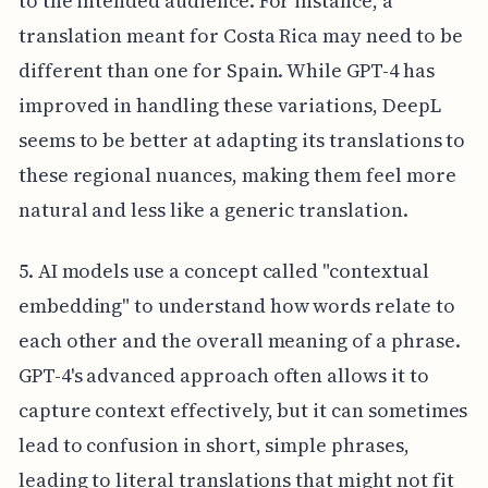
to the intended audience. For instance, a
translation meant for Costa Rica may need to be
different than one for Spain. While GPT-4 has
improved in handling these variations, DeepL
seems to be better at adapting its translations to
these regional nuances, making them feel more
natural and less like a generic translation.
5. AI models use a concept called "contextual
embedding" to understand how words relate to
each other and the overall meaning of a phrase.
GPT-4's advanced approach often allows it to
capture context effectively, but it can sometimes
lead to confusion in short, simple phrases,
leading to literal translations that might not fit