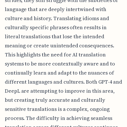
strides, they still struggle with the subtleties of
language that are deeply intertwined with
culture and history. Translating idioms and
culturally specific phrases often results in
literal translations that lose the intended
meaning or create unintended consequences.
This highlights the need for AI translation
systems to be more contextually aware and to
continually learn and adapt to the nuances of
different languages and cultures. Both GPT-4 and
DeepL are attempting to improve in this area,
but creating truly accurate and culturally
sensitive translations is a complex, ongoing
process. The difficulty in achieving seamless