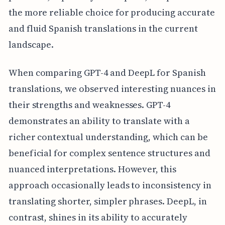
the more reliable choice for producing accurate
and fluid Spanish translations in the current
landscape.
When comparing GPT-4 and DeepL for Spanish
translations, we observed interesting nuances in
their strengths and weaknesses. GPT-4
demonstrates an ability to translate with a
richer contextual understanding, which can be
beneficial for complex sentence structures and
nuanced interpretations. However, this
approach occasionally leads to inconsistency in
translating shorter, simpler phrases. DeepL, in
contrast, shines in its ability to accurately