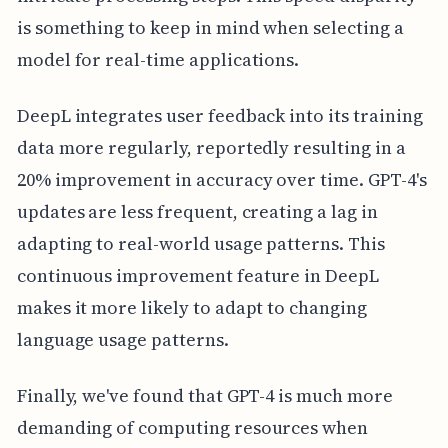
is something to keep in mind when selecting a
model for real-time applications.
DeepL integrates user feedback into its training
data more regularly, reportedly resulting in a
20% improvement in accuracy over time. GPT-4's
updates are less frequent, creating a lag in
adapting to real-world usage patterns. This
continuous improvement feature in DeepL
makes it more likely to adapt to changing
language usage patterns.
Finally, we've found that GPT-4 is much more
demanding of computing resources when