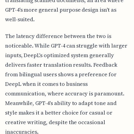
translating scanned documents, an area where
GPT-4's more general purpose design isn't as
well-suited.
The latency difference between the two is
noticeable. While GPT-4 can struggle with larger
inputs, DeepL's optimized system generally
delivers faster translation results. Feedback
from bilingual users shows a preference for
DeepL when it comes to business
communication, where accuracy is paramount.
Meanwhile, GPT-4's ability to adapt tone and
style makes it a better choice for casual or
creative writing, despite the occasional
inaccuracies.