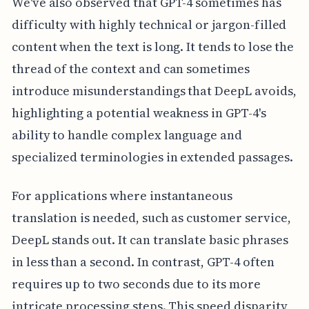
We've also observed that GPT-4 sometimes has
difficulty with highly technical or jargon-filled
content when the text is long. It tends to lose the
thread of the context and can sometimes
introduce misunderstandings that DeepL avoids,
highlighting a potential weakness in GPT-4's
ability to handle complex language and
specialized terminologies in extended passages.
For applications where instantaneous
translation is needed, such as customer service,
DeepL stands out. It can translate basic phrases
in less than a second. In contrast, GPT-4 often
requires up to two seconds due to its more
intricate processing steps. This speed disparity