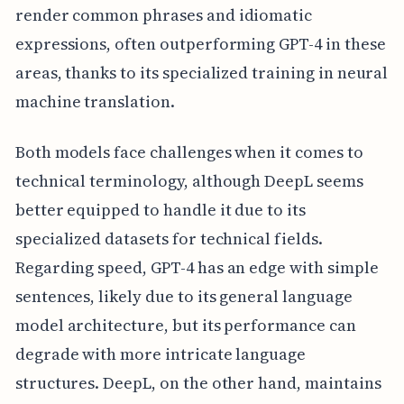
render common phrases and idiomatic
expressions, often outperforming GPT-4 in these
areas, thanks to its specialized training in neural
machine translation.
Both models face challenges when it comes to
technical terminology, although DeepL seems
better equipped to handle it due to its
specialized datasets for technical fields.
Regarding speed, GPT-4 has an edge with simple
sentences, likely due to its general language
model architecture, but its performance can
degrade with more intricate language
structures. DeepL, on the other hand, maintains