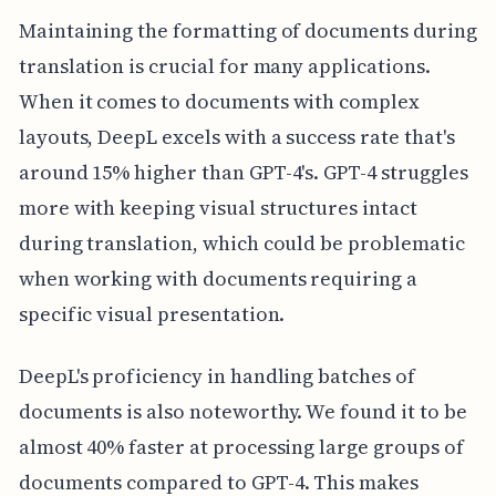
Maintaining the formatting of documents during
translation is crucial for many applications.
When it comes to documents with complex
layouts, DeepL excels with a success rate that's
around 15% higher than GPT-4's. GPT-4 struggles
more with keeping visual structures intact
during translation, which could be problematic
when working with documents requiring a
specific visual presentation.
DeepL's proficiency in handling batches of
documents is also noteworthy. We found it to be
almost 40% faster at processing large groups of
documents compared to GPT-4. This makes