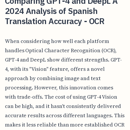
Comparing GPT-4 and DeepL A
2024 Analysis of Spanish
Translation Accuracy - OCR
When considering how well each platform
handles Optical Character Recognition (OCR),
GPT-4 and DeepL show different strengths. GPT-
4, with its "Vision" feature, offers a novel
approach by combining image and text
processing. However, this innovation comes
with trade-offs. The cost of using GPT-4 Vision
can be high, and it hasn't consistently delivered
accurate results across different languages. This
makes it less reliable than more established OCR