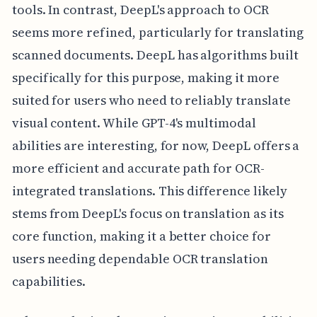
tools. In contrast, DeepL's approach to OCR
seems more refined, particularly for translating
scanned documents. DeepL has algorithms built
specifically for this purpose, making it more
suited for users who need to reliably translate
visual content. While GPT-4's multimodal
abilities are interesting, for now, DeepL offers a
more efficient and accurate path for OCR-
integrated translations. This difference likely
stems from DeepL's focus on translation as its
core function, making it a better choice for
users needing dependable OCR translation
capabilities.