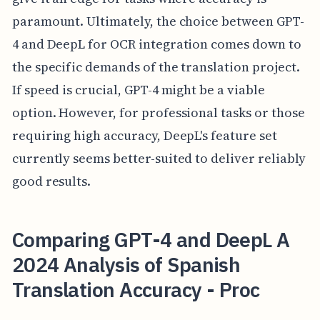
paramount. Ultimately, the choice between GPT-
4 and DeepL for OCR integration comes down to
the specific demands of the translation project.
If speed is crucial, GPT-4 might be a viable
option. However, for professional tasks or those
requiring high accuracy, DeepL's feature set
currently seems better-suited to deliver reliably
good results.
Comparing GPT-4 and DeepL A
2024 Analysis of Spanish
Translation Accuracy - Proc