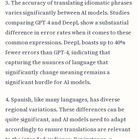
3. The accuracy of translating idiomatic phrases
varies significantly between AI models. Studies
comparing GPT-4 and DeepL show a substantial
difference in error rates when it comes to these
common expressions. DeepL boasts up to 40%
fewer errors than GPT-4, indicating that
capturing the nuances of language that
significantly change meaning remains a
significant hurdle for AI models.
4. Spanish, like many languages, has diverse
regional variations. These differences can be
quite significant, and AI models need to adapt
accordingly to ensure translations are relevant