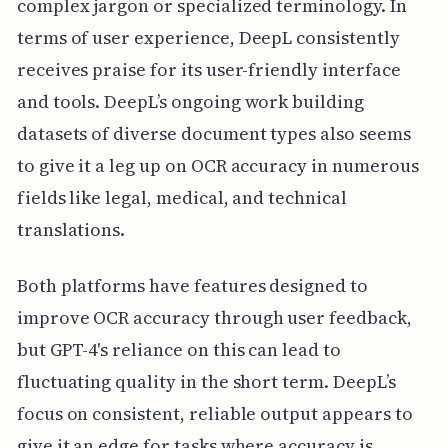
complex jargon or specialized terminology. In
terms of user experience, DeepL consistently
receives praise for its user-friendly interface
and tools. DeepL’s ongoing work building
datasets of diverse document types also seems
to give it a leg up on OCR accuracy in numerous
fields like legal, medical, and technical
translations.
Both platforms have features designed to
improve OCR accuracy through user feedback,
but GPT-4's reliance on this can lead to
fluctuating quality in the short term. DeepL’s
focus on consistent, reliable output appears to
give it an edge for tasks where accuracy is