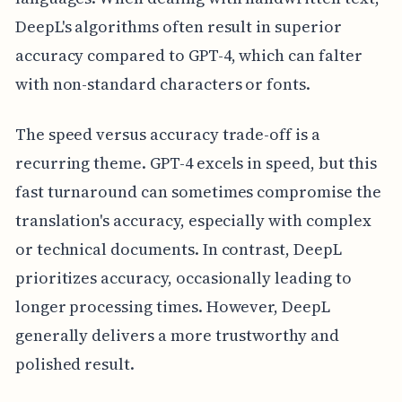
DeepL's algorithms often result in superior
accuracy compared to GPT-4, which can falter
with non-standard characters or fonts.
The speed versus accuracy trade-off is a
recurring theme. GPT-4 excels in speed, but this
fast turnaround can sometimes compromise the
translation's accuracy, especially with complex
or technical documents. In contrast, DeepL
prioritizes accuracy, occasionally leading to
longer processing times. However, DeepL
generally delivers a more trustworthy and
polished result.