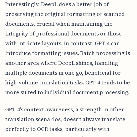
Interestingly, DeepL does a better job of
preserving the original formatting of scanned
documents, crucial when maintaining the
integrity of professional documents or those
with intricate layouts. In contrast, GPT-4 can
introduce formatting issues. Batch processing is
another area where DeepL shines, handling
multiple documents in one go, beneficial for
high-volume translation tasks. GPT-4 tends to be
more suited to individual document processing.
GPT-4's context awareness, a strength in other
translation scenarios, doesn't always translate
perfectly to OCR tasks, particularly with