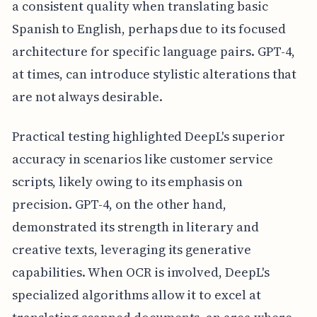
a consistent quality when translating basic
Spanish to English, perhaps due to its focused
architecture for specific language pairs. GPT-4,
at times, can introduce stylistic alterations that
are not always desirable.
Practical testing highlighted DeepL's superior
accuracy in scenarios like customer service
scripts, likely owing to its emphasis on
precision. GPT-4, on the other hand,
demonstrated its strength in literary and
creative texts, leveraging its generative
capabilities. When OCR is involved, DeepL's
specialized algorithms allow it to excel at