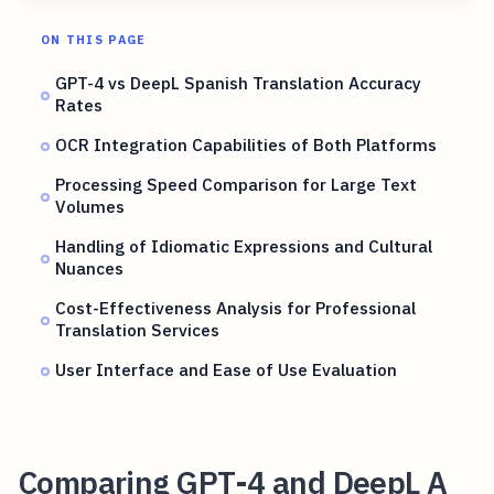
ON THIS PAGE
GPT-4 vs DeepL Spanish Translation Accuracy
Rates
OCR Integration Capabilities of Both Platforms
Processing Speed Comparison for Large Text
Volumes
Handling of Idiomatic Expressions and Cultural
Nuances
Cost-Effectiveness Analysis for Professional
Translation Services
User Interface and Ease of Use Evaluation
Comparing GPT-4 and DeepL A