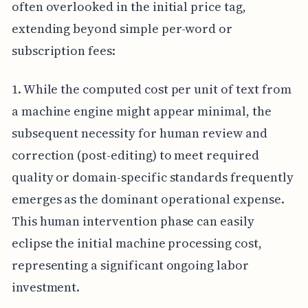
often overlooked in the initial price tag,
extending beyond simple per-word or
subscription fees:
1. While the computed cost per unit of text from
a machine engine might appear minimal, the
subsequent necessity for human review and
correction (post-editing) to meet required
quality or domain-specific standards frequently
emerges as the dominant operational expense.
This human intervention phase can easily
eclipse the initial machine processing cost,
representing a significant ongoing labor
investment.