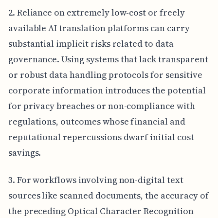
2. Reliance on extremely low-cost or freely
available AI translation platforms can carry
substantial implicit risks related to data
governance. Using systems that lack transparent
or robust data handling protocols for sensitive
corporate information introduces the potential
for privacy breaches or non-compliance with
regulations, outcomes whose financial and
reputational repercussions dwarf initial cost
savings.
3. For workflows involving non-digital text
sources like scanned documents, the accuracy of
the preceding Optical Character Recognition