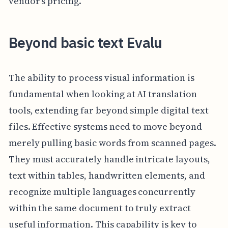
vendor's pricing.
Beyond basic text Evalu
The ability to process visual information is
fundamental when looking at AI translation
tools, extending far beyond simple digital text
files. Effective systems need to move beyond
merely pulling basic words from scanned pages.
They must accurately handle intricate layouts,
text within tables, handwritten elements, and
recognize multiple languages concurrently
within the same document to truly extract
useful information. This capability is key to