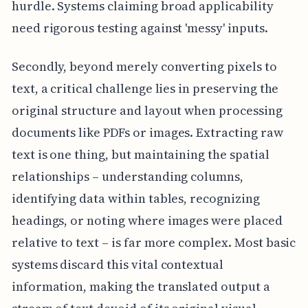
hurdle. Systems claiming broad applicability
need rigorous testing against 'messy' inputs.
Secondly, beyond merely converting pixels to
text, a critical challenge lies in preserving the
original structure and layout when processing
documents like PDFs or images. Extracting raw
text is one thing, but maintaining the spatial
relationships – understanding columns,
identifying data within tables, recognizing
headings, or noting where images were placed
relative to text – is far more complex. Most basic
systems discard this vital contextual
information, making the translated output a