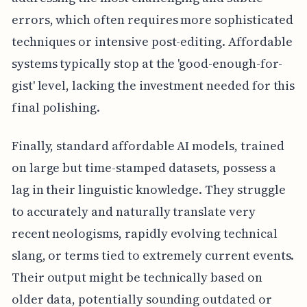
errors, which often requires more sophisticated
techniques or intensive post-editing. Affordable
systems typically stop at the 'good-enough-for-
gist' level, lacking the investment needed for this
final polishing.
Finally, standard affordable AI models, trained
on large but time-stamped datasets, possess a
lag in their linguistic knowledge. They struggle
to accurately and naturally translate very
recent neologisms, rapidly evolving technical
slang, or terms tied to extremely current events.
Their output might be technically based on
older data, potentially sounding outdated or