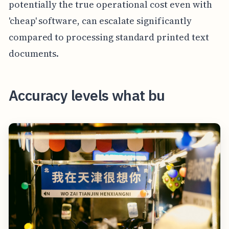
potentially the true operational cost even with
'cheap' software, can escalate significantly
compared to processing standard printed text
documents.
Accuracy levels what bu