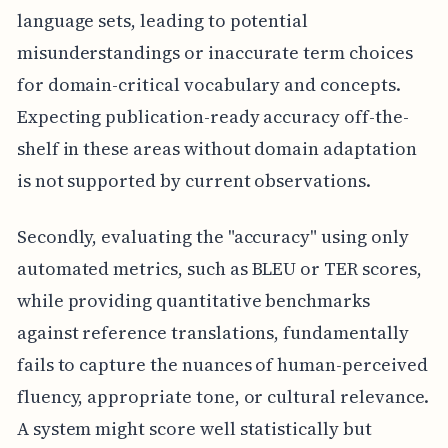
language sets, leading to potential
misunderstandings or inaccurate term choices
for domain-critical vocabulary and concepts.
Expecting publication-ready accuracy off-the-
shelf in these areas without domain adaptation
is not supported by current observations.
Secondly, evaluating the "accuracy" using only
automated metrics, such as BLEU or TER scores,
while providing quantitative benchmarks
against reference translations, fundamentally
fails to capture the nuances of human-perceived
fluency, appropriate tone, or cultural relevance.
A system might score well statistically but