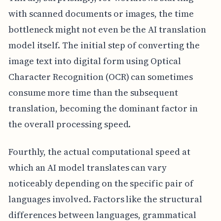
with scanned documents or images, the time
bottleneck might not even be the AI translation
model itself. The initial step of converting the
image text into digital form using Optical
Character Recognition (OCR) can sometimes
consume more time than the subsequent
translation, becoming the dominant factor in
the overall processing speed.
Fourthly, the actual computational speed at
which an AI model translates can vary
noticeably depending on the specific pair of
languages involved. Factors like the structural
differences between languages, grammatical