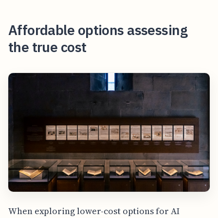
Affordable options assessing
the true cost
When exploring lower-cost options for AI