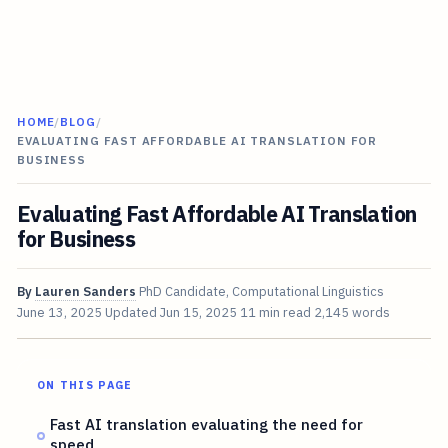
HOME
/
BLOG
/
EVALUATING FAST AFFORDABLE AI TRANSLATION FOR
BUSINESS
Evaluating Fast Affordable AI Translation
for Business
By
Lauren Sanders
PhD Candidate, Computational Linguistics
June 13, 2025
Updated
Jun 15, 2025
11 min read
2,145 words
ON THIS PAGE
Fast AI translation evaluating the need for
speed