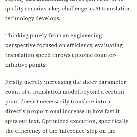
quality remains a key challenge as AI translation
technology develops.
Thinking purely from an engineering
perspective focused on efficiency, evaluating
translation speed throws up some counter-
intuitive points:
Firstly, merely increasing the sheer parameter
count of a translation model beyond a certain
point doesn't necessarily translate into a
directly proportional increase in how fast it
spits out text. Optimized execution, specifically
the efficiency of the 'inference' step on the