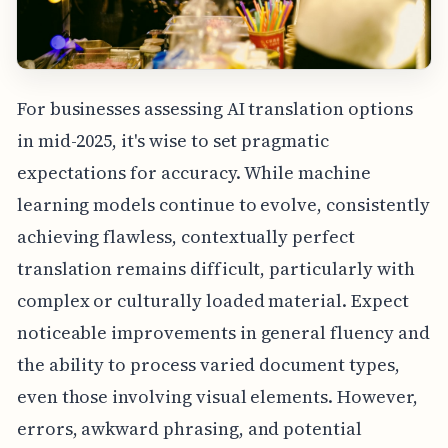
For businesses assessing AI translation options
in mid-2025, it's wise to set pragmatic
expectations for accuracy. While machine
learning models continue to evolve, consistently
achieving flawless, contextually perfect
translation remains difficult, particularly with
complex or culturally loaded material. Expect
noticeable improvements in general fluency and
the ability to process varied document types,
even those involving visual elements. However,
errors, awkward phrasing, and potential