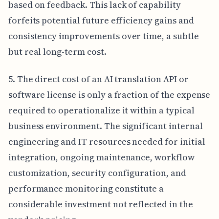
based on feedback. This lack of capability
forfeits potential future efficiency gains and
consistency improvements over time, a subtle
but real long-term cost.
5. The direct cost of an AI translation API or
software license is only a fraction of the expense
required to operationalize it within a typical
business environment. The significant internal
engineering and IT resources needed for initial
integration, ongoing maintenance, workflow
customization, security configuration, and
performance monitoring constitute a
considerable investment not reflected in the