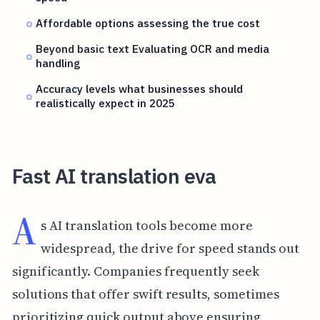
Affordable options assessing the true cost
Beyond basic text Evaluating OCR and media
handling
Accuracy levels what businesses should
realistically expect in 2025
Fast AI translation eva
A
s AI translation tools become more
widespread, the drive for speed stands out
significantly. Companies frequently seek
solutions that offer swift results, sometimes
prioritizing quick output above ensuring