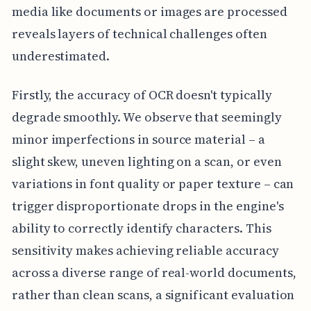
media like documents or images are processed
reveals layers of technical challenges often
underestimated.
Firstly, the accuracy of OCR doesn't typically
degrade smoothly. We observe that seemingly
minor imperfections in source material – a
slight skew, uneven lighting on a scan, or even
variations in font quality or paper texture – can
trigger disproportionate drops in the engine's
ability to correctly identify characters. This
sensitivity makes achieving reliable accuracy
across a diverse range of real-world documents,
rather than clean scans, a significant evaluation