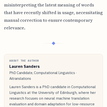
misinterpreting the latest meaning of words
that have recently shifted in usage, necessitating
manual correction to ensure contemporary
relevance.
◆
ABOUT THE AUTHOR
Lauren Sanders
PhD Candidate, Computational Linguistics ·
Aitranslations
Lauren Sanders is a PhD candidate in Computational
Linguistics at the University of Edinburgh, where her
research focuses on neural machine translation
evaluation and domain adaptation for low-resource