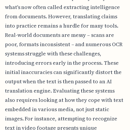
what's now often called extracting intelligence
from documents. However, translating claims
into practice remains a hurdle for many tools.
Real-world documents are messy – scans are
poor, formats inconsistent – and numerous OCR
systems struggle with these challenges,
introducing errors early in the process. These
initial inaccuracies can significantly distort the
output when the text is then passed to an AI
translation engine. Evaluating these systems
also requires looking at how they cope with text
embedded in various media, not just static
images. For instance, attempting to recognize
text in video footage presents unique