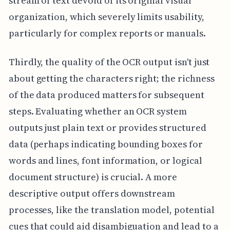
stream of text devoid of its original visual
organization, which severely limits usability,
particularly for complex reports or manuals.
Thirdly, the quality of the OCR output isn't just
about getting the characters right; the richness
of the data produced matters for subsequent
steps. Evaluating whether an OCR system
outputs just plain text or provides structured
data (perhaps indicating bounding boxes for
words and lines, font information, or logical
document structure) is crucial. A more
descriptive output offers downstream
processes, like the translation model, potential
cues that could aid disambiguation and lead to a