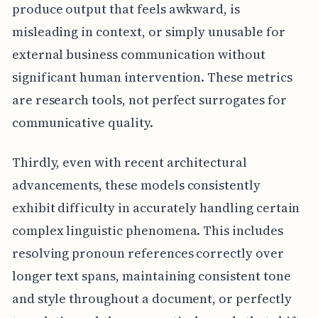
produce output that feels awkward, is
misleading in context, or simply unusable for
external business communication without
significant human intervention. These metrics
are research tools, not perfect surrogates for
communicative quality.
Thirdly, even with recent architectural
advancements, these models consistently
exhibit difficulty in accurately handling certain
complex linguistic phenomena. This includes
resolving pronoun references correctly over
longer text spans, maintaining consistent tone
and style throughout a document, or perfectly