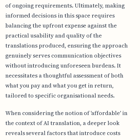
of ongoing requirements. Ultimately, making
informed decisions in this space requires
balancing the upfront expense against the
practical usability and quality of the
translations produced, ensuring the approach
genuinely serves communication objectives
without introducing unforeseen burdens. It
necessitates a thoughtful assessment of both
what you pay and what you get in return,
tailored to specific organisational needs.
When considering the notion of 'affordable' in
the context of AI translation, a deeper look
reveals several factors that introduce costs