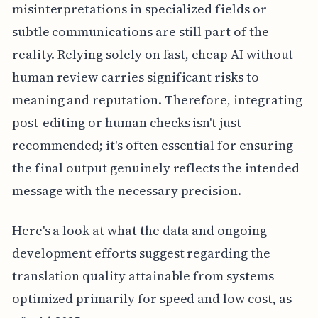
misinterpretations in specialized fields or
subtle communications are still part of the
reality. Relying solely on fast, cheap AI without
human review carries significant risks to
meaning and reputation. Therefore, integrating
post-editing or human checks isn't just
recommended; it's often essential for ensuring
the final output genuinely reflects the intended
message with the necessary precision.
Here's a look at what the data and ongoing
development efforts suggest regarding the
translation quality attainable from systems
optimized primarily for speed and low cost, as