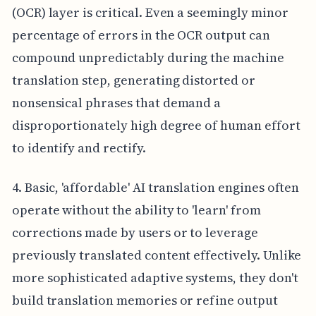
(OCR) layer is critical. Even a seemingly minor
percentage of errors in the OCR output can
compound unpredictably during the machine
translation step, generating distorted or
nonsensical phrases that demand a
disproportionately high degree of human effort
to identify and rectify.
4. Basic, 'affordable' AI translation engines often
operate without the ability to 'learn' from
corrections made by users or to leverage
previously translated content effectively. Unlike
more sophisticated adaptive systems, they don't
build translation memories or refine output