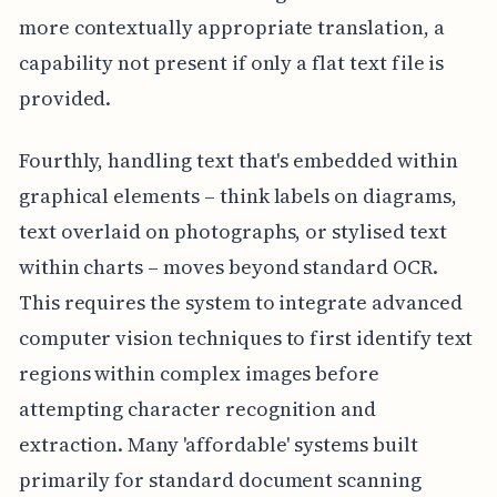
more contextually appropriate translation, a
capability not present if only a flat text file is
provided.
Fourthly, handling text that's embedded within
graphical elements – think labels on diagrams,
text overlaid on photographs, or stylised text
within charts – moves beyond standard OCR.
This requires the system to integrate advanced
computer vision techniques to first identify text
regions within complex images before
attempting character recognition and
extraction. Many 'affordable' systems built
primarily for standard document scanning