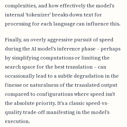
complexities, and how effectively the model's
internal 'tokenizer' breaks down text for
processing for each language can influence this.
Finally, an overly aggressive pursuit of speed
during the AI model's inference phase – perhaps
by simplifying computations or limiting the
search space for the best translation – can
occasionally lead to a subtle degradation in the
finesse or naturalness of the translated output
compared to configurations where speed isn't
the absolute priority. It's a classic speed-vs-
quality trade-off manifesting in the model's
execution.