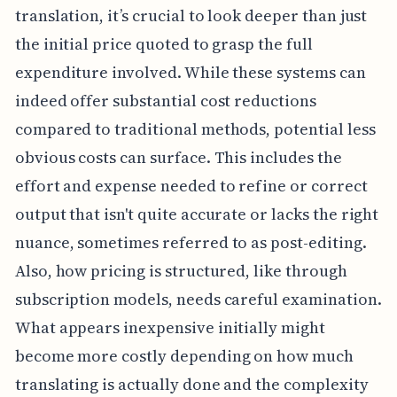
translation, it’s crucial to look deeper than just
the initial price quoted to grasp the full
expenditure involved. While these systems can
indeed offer substantial cost reductions
compared to traditional methods, potential less
obvious costs can surface. This includes the
effort and expense needed to refine or correct
output that isn't quite accurate or lacks the right
nuance, sometimes referred to as post-editing.
Also, how pricing is structured, like through
subscription models, needs careful examination.
What appears inexpensive initially might
become more costly depending on how much
translating is actually done and the complexity