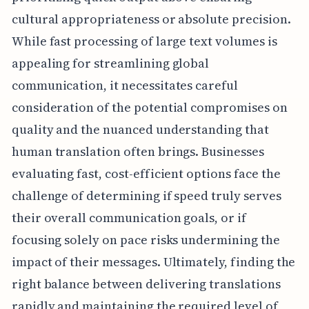
cultural appropriateness or absolute precision.
While fast processing of large text volumes is
appealing for streamlining global
communication, it necessitates careful
consideration of the potential compromises on
quality and the nuanced understanding that
human translation often brings. Businesses
evaluating fast, cost-efficient options face the
challenge of determining if speed truly serves
their overall communication goals, or if
focusing solely on pace risks undermining the
impact of their messages. Ultimately, finding the
right balance between delivering translations
rapidly and maintaining the required level of