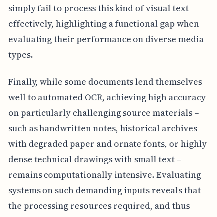
simply fail to process this kind of visual text
effectively, highlighting a functional gap when
evaluating their performance on diverse media
types.
Finally, while some documents lend themselves
well to automated OCR, achieving high accuracy
on particularly challenging source materials –
such as handwritten notes, historical archives
with degraded paper and ornate fonts, or highly
dense technical drawings with small text –
remains computationally intensive. Evaluating
systems on such demanding inputs reveals that
the processing resources required, and thus