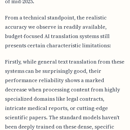
of mid-2025.
From a technical standpoint, the realistic
accuracy we observe in readily available,
budget-focused AI translation systems still
presents certain characteristic limitations:
Firstly, while general text translation from these
systems can be surprisingly good, their
performance reliability shows a marked
decrease when processing content from highly
specialized domains like legal contracts,
intricate medical reports, or cutting-edge
scientific papers. The standard models haven't
been deeply trained on these dense, specific