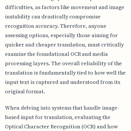
difficulties, as factors like movement and image
instability can drastically compromise
recognition accuracy. Therefore, anyone
assessing options, especially those aiming for
quicker and cheaper translation, must critically
examine the foundational OCR and media
processing layers. The overall reliability of the
translation is fundamentally tied to how well the
input text is captured and understood from its
original format.
When delving into systems that handle image-
based input for translation, evaluating the
Optical Character Recognition (OCR) and how