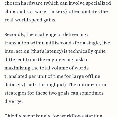
chosen hardware (which can involve specialized
chips and software trickery), often dictates the
real-world speed gains.
Secondly, the challenge of delivering a
translation within milliseconds for a single, live
interaction (that's latency) is technically quite
different from the engineering task of
maximizing the total volume of words
translated per unit of time for large offline
datasets (that's throughput). The optimization
strategies for these two goals can sometimes
diverge.
Thirdly, surprisingly, for workflows starting