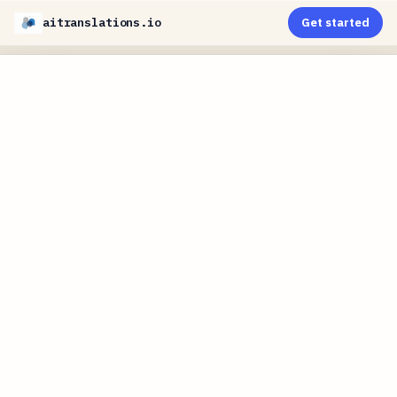
aitranslations.io
Get started