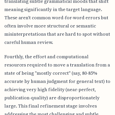
translating subtle grammatical moods that shift
meaning significantly in the target language.
These aren't common word-for-word errors but
often involve more structural or semantic
misinterpretations that are hard to spot without
careful human review.
Fourthly, the effort and computational
resources required to move a translation from a
state of being "mostly correct" (say, 80-85%
accurate by human judgment for general text) to
achieving very high fidelity (near-perfect,
publication-quality) are disproportionately
large. This final refinement stage involves
addressing the most challenging and subtle