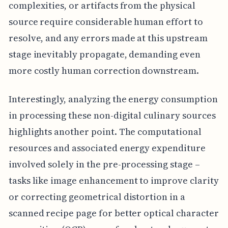
complexities, or artifacts from the physical
source require considerable human effort to
resolve, and any errors made at this upstream
stage inevitably propagate, demanding even
more costly human correction downstream.
Interestingly, analyzing the energy consumption
in processing these non-digital culinary sources
highlights another point. The computational
resources and associated energy expenditure
involved solely in the pre-processing stage –
tasks like image enhancement to improve clarity
or correcting geometrical distortion in a
scanned recipe page for better optical character