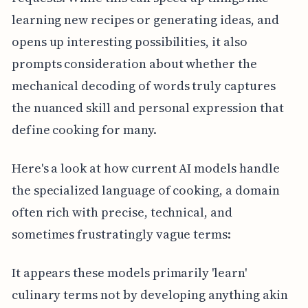
learning new recipes or generating ideas, and
opens up interesting possibilities, it also
prompts consideration about whether the
mechanical decoding of words truly captures
the nuanced skill and personal expression that
define cooking for many.
Here's a look at how current AI models handle
the specialized language of cooking, a domain
often rich with precise, technical, and
sometimes frustratingly vague terms:
It appears these models primarily 'learn'
culinary terms not by developing anything akin