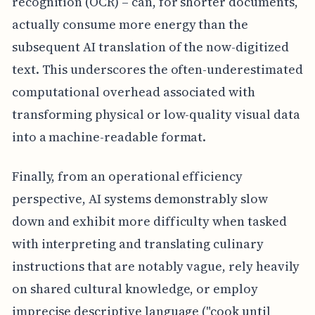
recognition (OCR) – can, for shorter documents,
actually consume more energy than the
subsequent AI translation of the now-digitized
text. This underscores the often-underestimated
computational overhead associated with
transforming physical or low-quality visual data
into a machine-readable format.
Finally, from an operational efficiency
perspective, AI systems demonstrably slow
down and exhibit more difficulty when tasked
with interpreting and translating culinary
instructions that are notably vague, rely heavily
on shared cultural knowledge, or employ
imprecise descriptive language ("cook until