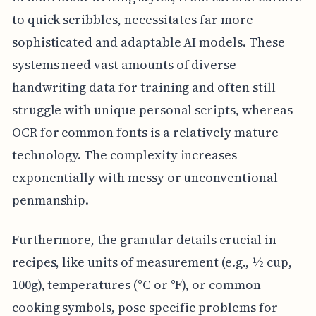
to quick scribbles, necessitates far more
sophisticated and adaptable AI models. These
systems need vast amounts of diverse
handwriting data for training and often still
struggle with unique personal scripts, whereas
OCR for common fonts is a relatively mature
technology. The complexity increases
exponentially with messy or unconventional
penmanship.
Furthermore, the granular details crucial in
recipes, like units of measurement (e.g., ½ cup,
100g), temperatures (°C or °F), or common
cooking symbols, pose specific problems for