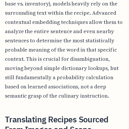
base vs. inventory), models heavily rely on the
surrounding text within the recipe. Advanced
contextual embedding techniques allow them to
analyze the entire sentence and even nearby
sentences to determine the most statistically
probable meaning of the word in that specific
context. This is crucial for disambiguation,
moving beyond simple dictionary lookups, but
still fundamentally a probability calculation
based on learned associations, not a deep
semantic grasp of the culinary instruction.
Translating Recipes Sourced