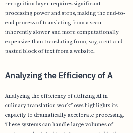
recognition layer requires significant
processing power and steps, making the end-to-
end process of translating from a scan
inherently slower and more computationally
expensive than translating from, say, a cut-and-
pasted block of text from a website.
Analyzing the Efficiency of A
Analyzing the efficiency of utilizing AI in
culinary translation workflows highlights its
capacity to dramatically accelerate processing.
These systems can handle large volumes of