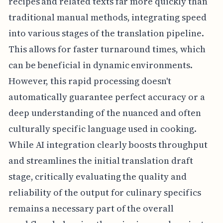
recipes and related texts far more quickly than
traditional manual methods, integrating speed
into various stages of the translation pipeline.
This allows for faster turnaround times, which
can be beneficial in dynamic environments.
However, this rapid processing doesn't
automatically guarantee perfect accuracy or a
deep understanding of the nuanced and often
culturally specific language used in cooking.
While AI integration clearly boosts throughput
and streamlines the initial translation draft
stage, critically evaluating the quality and
reliability of the output for culinary specifics
remains a necessary part of the overall