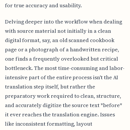
for true accuracy and usability.
Delving deeper into the workflow when dealing
with source material not initially in a clean
digital format, say, an old scanned cookbook
page or a photograph of a handwritten recipe,
one finds a frequently overlooked but critical
bottleneck. The most time-consuming and labor-
intensive part of the entire process isn't the AI
translation step itself, but rather the
preparatory work required to clean, structure,
and accurately digitize the source text *before*
it ever reaches the translation engine. Issues
like inconsistent formatting, layout