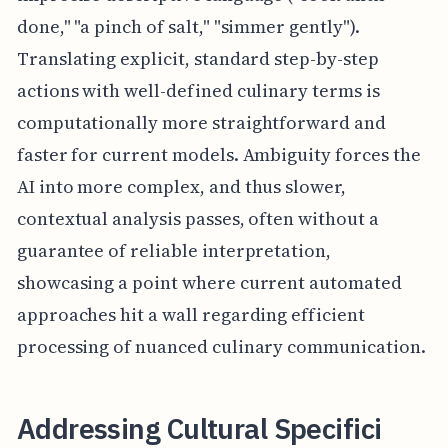
done," "a pinch of salt," "simmer gently").
Translating explicit, standard step-by-step
actions with well-defined culinary terms is
computationally more straightforward and
faster for current models. Ambiguity forces the
AI into more complex, and thus slower,
contextual analysis passes, often without a
guarantee of reliable interpretation,
showcasing a point where current automated
approaches hit a wall regarding efficient
processing of nuanced culinary communication.
Addressing Cultural Specifici