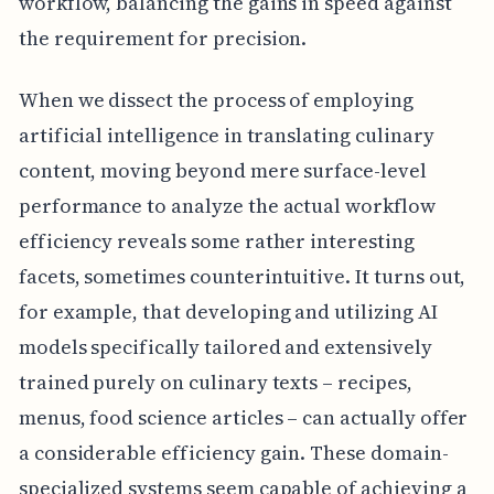
workflow, balancing the gains in speed against
the requirement for precision.
When we dissect the process of employing
artificial intelligence in translating culinary
content, moving beyond mere surface-level
performance to analyze the actual workflow
efficiency reveals some rather interesting
facets, sometimes counterintuitive. It turns out,
for example, that developing and utilizing AI
models specifically tailored and extensively
trained purely on culinary texts – recipes,
menus, food science articles – can actually offer
a considerable efficiency gain. These domain-
specialized systems seem capable of achieving a