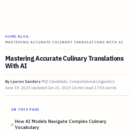
HOME
/
BLOG
/
MASTERING ACCURATE CULINARY TRANSLATIONS WITH AI
Mastering Accurate Culinary Translations
With AI
By
Lauren Sanders
PhD Candidate, Computational Linguistics
June 19, 2025
Updated
Jun 21, 2025
14 min read
2,735 words
ON THIS PAGE
How AI Models Navigate Complex Culinary
Vocabulary