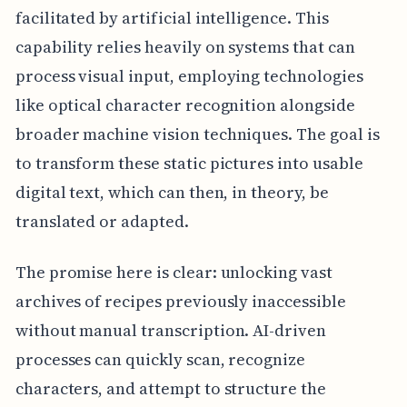
facilitated by artificial intelligence. This
capability relies heavily on systems that can
process visual input, employing technologies
like optical character recognition alongside
broader machine vision techniques. The goal is
to transform these static pictures into usable
digital text, which can then, in theory, be
translated or adapted.
The promise here is clear: unlocking vast
archives of recipes previously inaccessible
without manual transcription. AI-driven
processes can quickly scan, recognize
characters, and attempt to structure the