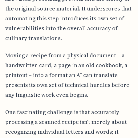
the original source material. It underscores that
automating this step introduces its own set of
vulnerabilities into the overall accuracy of
culinary translations.
Moving a recipe from a physical document – a
handwritten card, a page in an old cookbook, a
printout – into a format an AI can translate
presents its own set of technical hurdles before
any linguistic work even begins.
One fascinating challenge is that accurately
processing a scanned recipe isn't merely about
recognizing individual letters and words; it