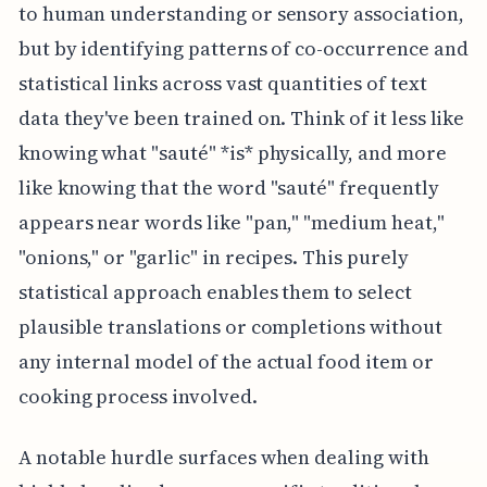
to human understanding or sensory association,
but by identifying patterns of co-occurrence and
statistical links across vast quantities of text
data they've been trained on. Think of it less like
knowing what "sauté" *is* physically, and more
like knowing that the word "sauté" frequently
appears near words like "pan," "medium heat,"
"onions," or "garlic" in recipes. This purely
statistical approach enables them to select
plausible translations or completions without
any internal model of the actual food item or
cooking process involved.
A notable hurdle surfaces when dealing with