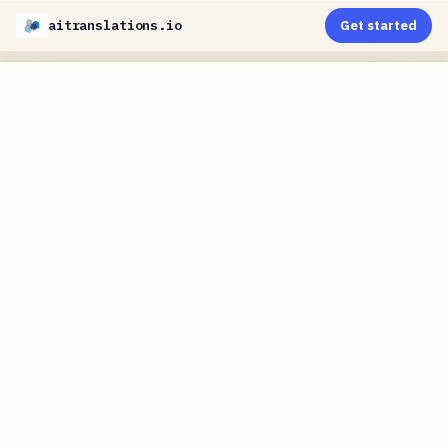
aitranslations.io
Get started