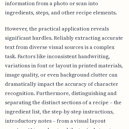
information from a photo or scan into
ingredients, steps, and other recipe elements.
However, the practical application reveals
significant hurdles. Reliably extracting accurate
text from diverse visual sources is a complex
task. Factors like inconsistent handwriting,
variations in font or layout in printed materials,
image quality, or even background clutter can
dramatically impact the accuracy of character
recognition. Furthermore, distinguishing and
separating the distinct sections of a recipe – the
ingredient list, the step-by-step instructions,
introductory notes – from a visual layout