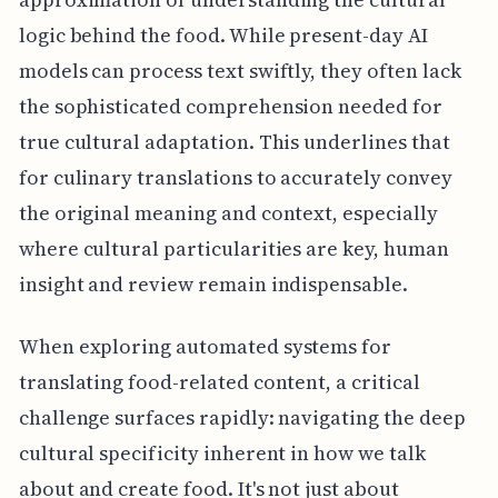
logic behind the food. While present-day AI
models can process text swiftly, they often lack
the sophisticated comprehension needed for
true cultural adaptation. This underlines that
for culinary translations to accurately convey
the original meaning and context, especially
where cultural particularities are key, human
insight and review remain indispensable.
When exploring automated systems for
translating food-related content, a critical
challenge surfaces rapidly: navigating the deep
cultural specificity inherent in how we talk
about and create food. It's not just about