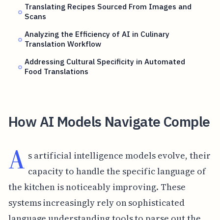
Translating Recipes Sourced From Images and
Scans
Analyzing the Efficiency of AI in Culinary
Translation Workflow
Addressing Cultural Specificity in Automated
Food Translations
How AI Models Navigate Comple
A
s artificial intelligence models evolve, their
capacity to handle the specific language of
the kitchen is noticeably improving. These
systems increasingly rely on sophisticated
language understanding tools to parse out the