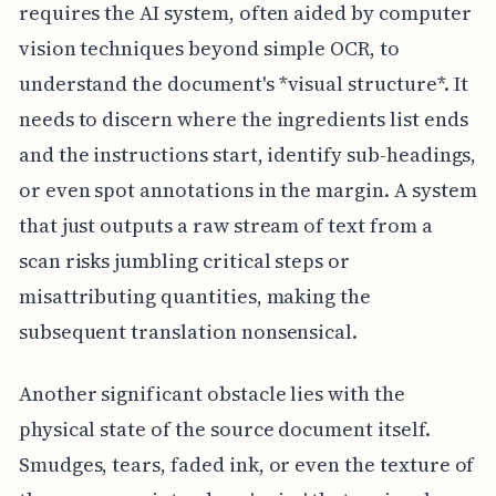
requires the AI system, often aided by computer
vision techniques beyond simple OCR, to
understand the document's *visual structure*. It
needs to discern where the ingredients list ends
and the instructions start, identify sub-headings,
or even spot annotations in the margin. A system
that just outputs a raw stream of text from a
scan risks jumbling critical steps or
misattributing quantities, making the
subsequent translation nonsensical.
Another significant obstacle lies with the
physical state of the source document itself.
Smudges, tears, faded ink, or even the texture of