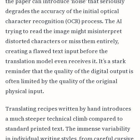
the paper can introduce 'noise' that seriously
degrades the accuracy of the initial optical
character recognition (OCR) process. The AI
trying to read the image might misinterpret
distorted characters or miss them entirely,
creating a flawed text input before the
translation model even receives it. It’s a stark
reminder that the quality of the digital output is
often limited by the quality of the original
physical input.
Translating recipes written by hand introduces
a much steeper technical climb compared to
standard printed text. The immense variability
in individual writing styles, from careful cursive