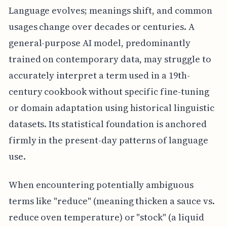
Language evolves; meanings shift, and common
usages change over decades or centuries. A
general-purpose AI model, predominantly
trained on contemporary data, may struggle to
accurately interpret a term used in a 19th-
century cookbook without specific fine-tuning
or domain adaptation using historical linguistic
datasets. Its statistical foundation is anchored
firmly in the present-day patterns of language
use.
When encountering potentially ambiguous
terms like "reduce" (meaning thicken a sauce vs.
reduce oven temperature) or "stock" (a liquid