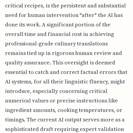
critical recipes, is the persistent and substantial
need for human intervention *after* the AI has
done its work. A significant portion of the
overall time and financial cost in achieving
professional-grade culinary translations
remains tied up in rigorous human review and
quality assurance. This oversight is deemed
essential to catch and correct factual errors that
AI systems, for all their linguistic fluency, might
introduce, especially concerning critical
numerical values or precise instructions like
ingredient amounts, cooking temperatures, or
timings. The current AI output serves more as a
sophisticated draft requiring expert validation