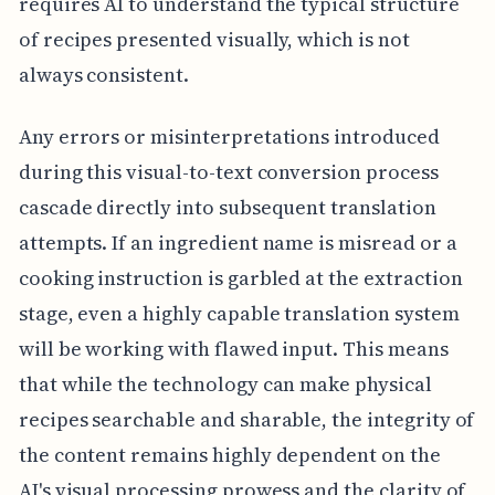
requires AI to understand the typical structure
of recipes presented visually, which is not
always consistent.
Any errors or misinterpretations introduced
during this visual-to-text conversion process
cascade directly into subsequent translation
attempts. If an ingredient name is misread or a
cooking instruction is garbled at the extraction
stage, even a highly capable translation system
will be working with flawed input. This means
that while the technology can make physical
recipes searchable and sharable, the integrity of
the content remains highly dependent on the
AI's visual processing prowess and the clarity of