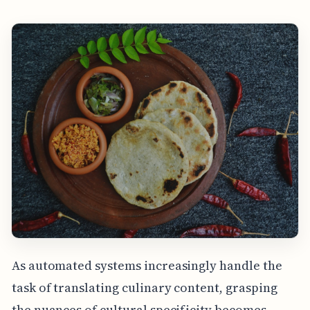
As automated systems increasingly handle the
task of translating culinary content, grasping
the nuances of cultural specificity becomes