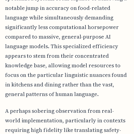
notable jump in accuracy on food-related
language while simultaneously demanding
significantly less computational horsepower
compared to massive, general-purpose AI
language models. This specialized efficiency
appears to stem from their concentrated
knowledge base, allowing model resources to
focus on the particular linguistic nuances found
in kitchens and dining rather than the vast,
general patterns of human language.
A perhaps sobering observation from real-
world implementation, particularly in contexts
requiring high fidelity like translating safety-