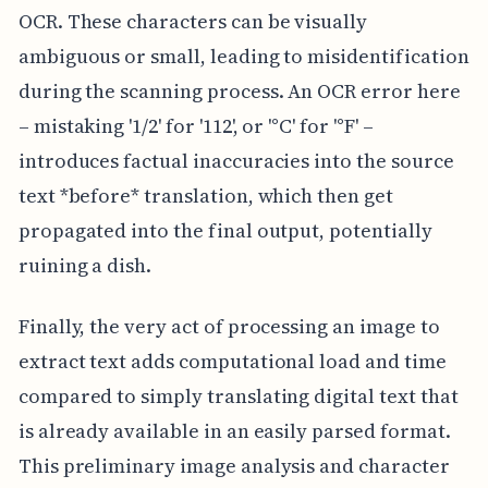
OCR. These characters can be visually
ambiguous or small, leading to misidentification
during the scanning process. An OCR error here
– mistaking '1/2' for '112', or '°C' for '°F' –
introduces factual inaccuracies into the source
text *before* translation, which then get
propagated into the final output, potentially
ruining a dish.
Finally, the very act of processing an image to
extract text adds computational load and time
compared to simply translating digital text that
is already available in an easily parsed format.
This preliminary image analysis and character