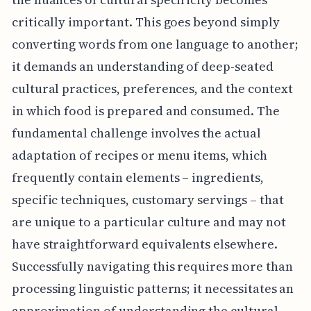
critically important. This goes beyond simply
converting words from one language to another;
it demands an understanding of deep-seated
cultural practices, preferences, and the context
in which food is prepared and consumed. The
fundamental challenge involves the actual
adaptation of recipes or menu items, which
frequently contain elements – ingredients,
specific techniques, customary servings – that
are unique to a particular culture and may not
have straightforward equivalents elsewhere.
Successfully navigating this requires more than
processing linguistic patterns; it necessitates an
approximation of understanding the cultural