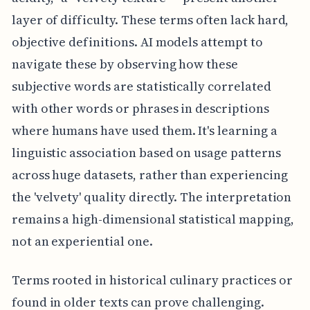
layer of difficulty. These terms often lack hard,
objective definitions. AI models attempt to
navigate these by observing how these
subjective words are statistically correlated
with other words or phrases in descriptions
where humans have used them. It's learning a
linguistic association based on usage patterns
across huge datasets, rather than experiencing
the 'velvety' quality directly. The interpretation
remains a high-dimensional statistical mapping,
not an experiential one.
Terms rooted in historical culinary practices or
found in older texts can prove challenging.