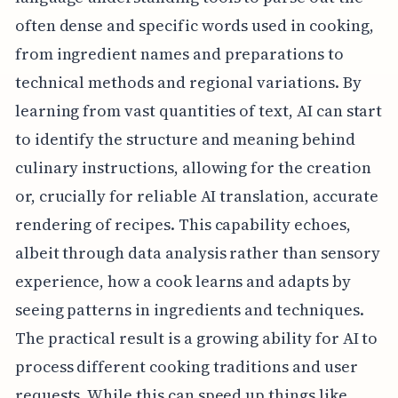
often dense and specific words used in cooking,
from ingredient names and preparations to
technical methods and regional variations. By
learning from vast quantities of text, AI can start
to identify the structure and meaning behind
culinary instructions, allowing for the creation
or, crucially for reliable AI translation, accurate
rendering of recipes. This capability echoes,
albeit through data analysis rather than sensory
experience, how a cook learns and adapts by
seeing patterns in ingredients and techniques.
The practical result is a growing ability for AI to
process different cooking traditions and user
requests. While this can speed up things like