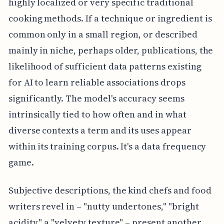
highly localized or very specific traditional
cooking methods. If a technique or ingredient is
common only in a small region, or described
mainly in niche, perhaps older, publications, the
likelihood of sufficient data patterns existing
for AI to learn reliable associations drops
significantly. The model's accuracy seems
intrinsically tied to how often and in what
diverse contexts a term and its uses appear
within its training corpus. It's a data frequency
game.
Subjective descriptions, the kind chefs and food
writers revel in – "nutty undertones," "bright
acidity," a "velvety texture" – present another