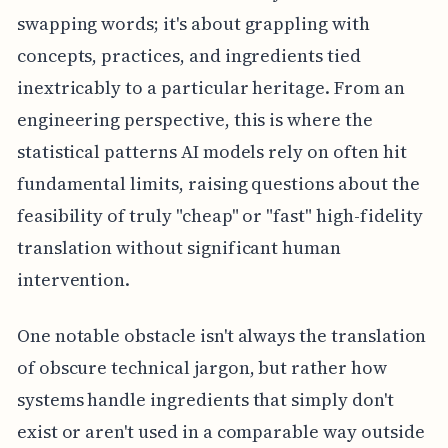
swapping words; it's about grappling with
concepts, practices, and ingredients tied
inextricably to a particular heritage. From an
engineering perspective, this is where the
statistical patterns AI models rely on often hit
fundamental limits, raising questions about the
feasibility of truly "cheap" or "fast" high-fidelity
translation without significant human
intervention.
One notable obstacle isn't always the translation
of obscure technical jargon, but rather how
systems handle ingredients that simply don't
exist or aren't used in a comparable way outside