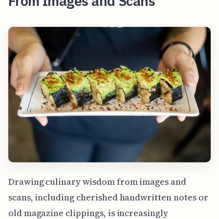
From Images and Scans
Drawing culinary wisdom from images and
scans, including cherished handwritten notes or
old magazine clippings, is increasingly