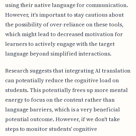
using their native language for communication.
However, it's important to stay cautious about
the possibility of over-reliance on these tools,
which might lead to decreased motivation for
learners to actively engage with the target
language beyond simplified interactions.
Research suggests that integrating AI translation
can potentially reduce the cognitive load on
students. This potentially frees up more mental
energy to focus on the content rather than
language barriers, which is a very beneficial
potential outcome. However, if we don't take
steps to monitor students' cognitive