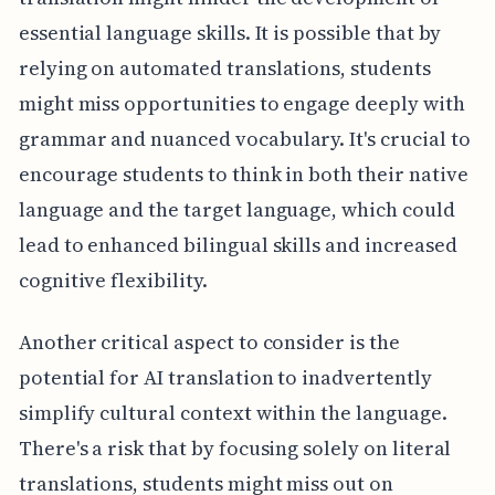
essential language skills. It is possible that by
relying on automated translations, students
might miss opportunities to engage deeply with
grammar and nuanced vocabulary. It's crucial to
encourage students to think in both their native
language and the target language, which could
lead to enhanced bilingual skills and increased
cognitive flexibility.
Another critical aspect to consider is the
potential for AI translation to inadvertently
simplify cultural context within the language.
There's a risk that by focusing solely on literal
translations, students might miss out on