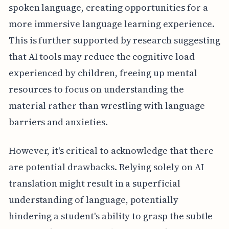
spoken language, creating opportunities for a
more immersive language learning experience.
This is further supported by research suggesting
that AI tools may reduce the cognitive load
experienced by children, freeing up mental
resources to focus on understanding the
material rather than wrestling with language
barriers and anxieties.
However, it's critical to acknowledge that there
are potential drawbacks. Relying solely on AI
translation might result in a superficial
understanding of language, potentially
hindering a student's ability to grasp the subtle