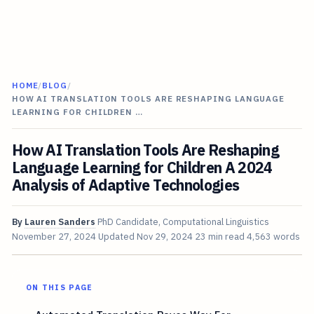
HOME
/
BLOG
/
HOW AI TRANSLATION TOOLS ARE RESHAPING LANGUAGE
LEARNING FOR CHILDREN …
How AI Translation Tools Are Reshaping
Language Learning for Children A 2024
Analysis of Adaptive Technologies
By
Lauren Sanders
PhD Candidate, Computational Linguistics
November 27, 2024
Updated
Nov 29, 2024
23 min read
4,563 words
ON THIS PAGE