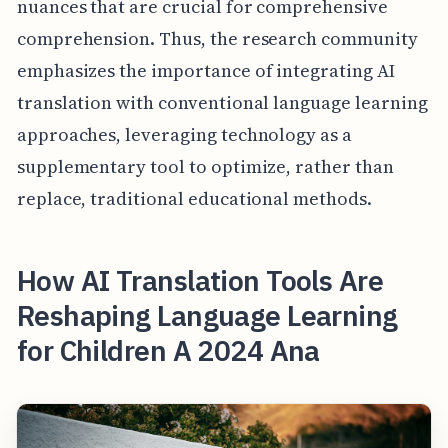
nuances that are crucial for comprehensive
comprehension. Thus, the research community
emphasizes the importance of integrating AI
translation with conventional language learning
approaches, leveraging technology as a
supplementary tool to optimize, rather than
replace, traditional educational methods.
How AI Translation Tools Are
Reshaping Language Learning
for Children A 2024 Ana