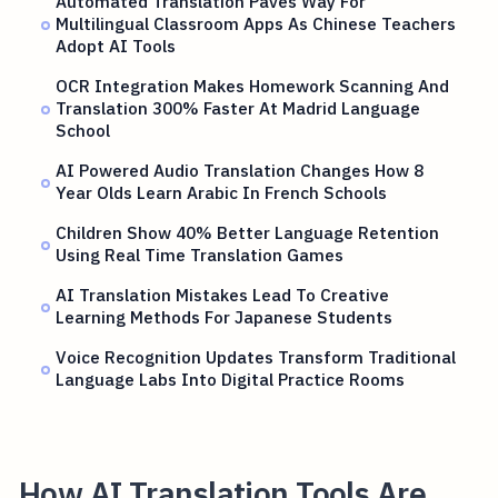
Automated Translation Paves Way For
Multilingual Classroom Apps As Chinese Teachers
Adopt AI Tools
OCR Integration Makes Homework Scanning And
Translation 300% Faster At Madrid Language
School
AI Powered Audio Translation Changes How 8
Year Olds Learn Arabic In French Schools
Children Show 40% Better Language Retention
Using Real Time Translation Games
AI Translation Mistakes Lead To Creative
Learning Methods For Japanese Students
Voice Recognition Updates Transform Traditional
Language Labs Into Digital Practice Rooms
How AI Translation Tools Are