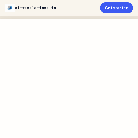
aitranslations.io
Get started