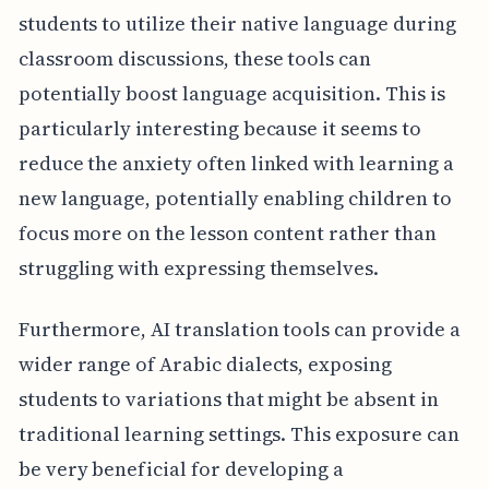
students to utilize their native language during
classroom discussions, these tools can
potentially boost language acquisition. This is
particularly interesting because it seems to
reduce the anxiety often linked with learning a
new language, potentially enabling children to
focus more on the lesson content rather than
struggling with expressing themselves.
Furthermore, AI translation tools can provide a
wider range of Arabic dialects, exposing
students to variations that might be absent in
traditional learning settings. This exposure can
be very beneficial for developing a