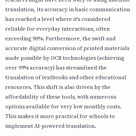
translation, its accuracy in basic communication
has reached a level where it's considered
reliable for everyday interactions, often
exceeding 90%. Furthermore, the swift and
accurate digital conversion of printed materials
made possible by OCR technologies (achieving
over 99% accuracy) has streamlined the
translation of textbooks and other educational
resources. This shift is also driven by the
affordability of these tools, with numerous
options available for very low monthly costs.
This makes it more practical for schools to
implement AI-powered translation.