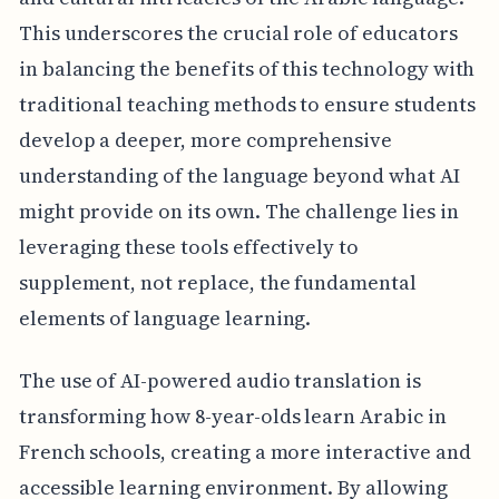
This underscores the crucial role of educators
in balancing the benefits of this technology with
traditional teaching methods to ensure students
develop a deeper, more comprehensive
understanding of the language beyond what AI
might provide on its own. The challenge lies in
leveraging these tools effectively to
supplement, not replace, the fundamental
elements of language learning.
The use of AI-powered audio translation is
transforming how 8-year-olds learn Arabic in
French schools, creating a more interactive and
accessible learning environment. By allowing