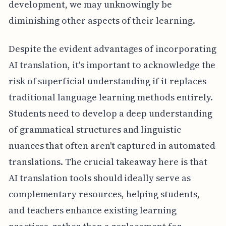
development, we may unknowingly be
diminishing other aspects of their learning.
Despite the evident advantages of incorporating
AI translation, it's important to acknowledge the
risk of superficial understanding if it replaces
traditional language learning methods entirely.
Students need to develop a deep understanding
of grammatical structures and linguistic
nuances that often aren't captured in automated
translations. The crucial takeaway here is that
AI translation tools should ideally serve as
complementary resources, helping students,
and teachers enhance existing learning