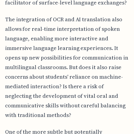
facilitator of surface-level language exchanges?
The integration of OCR and AI translation also
allows for real-time interpretation of spoken
language, enabling more interactive and
immersive language learning experiences. It
opens up new possibilities for communication in
multilingual classrooms. But does it also raise
concerns about students' reliance on machine-
mediated interaction? Is there a risk of
neglecting the development of vital oral and
communicative skills without careful balancing
with traditional methods?
One of the more subtle but potentially