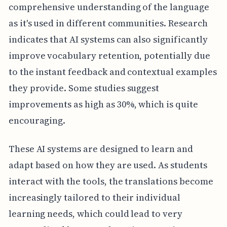
comprehensive understanding of the language
as it's used in different communities. Research
indicates that AI systems can also significantly
improve vocabulary retention, potentially due
to the instant feedback and contextual examples
they provide. Some studies suggest
improvements as high as 30%, which is quite
encouraging.
These AI systems are designed to learn and
adapt based on how they are used. As students
interact with the tools, the translations become
increasingly tailored to their individual
learning needs, which could lead to very