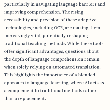
particularly in navigating language barriers and
improving comprehension. The rising
accessibility and precision of these adaptive
technologies, including OCR, are making them
increasingly vital, potentially reshaping
traditional teaching methods. While these tools
offer significant advantages, questions about
the depth of language comprehension remain
when solely relying on automated translation.
This highlights the importance of a blended
approach to language learning, where AI acts as
a complement to traditional methods rather
than a replacement.