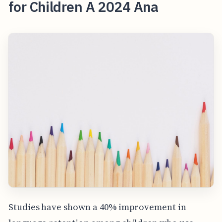
for Children A 2024 Ana
Studies have shown a 40% improvement in