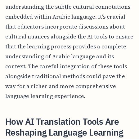
understanding the subtle cultural connotations
embedded within Arabic language. It's crucial
that educators incorporate discussions about
cultural nuances alongside the AI tools to ensure
that the learning process provides a complete
understanding of Arabic language and its
context. The careful integration of these tools
alongside traditional methods could pave the
way for a richer and more comprehensive
language learning experience.
How AI Translation Tools Are
Reshaping Language Learning