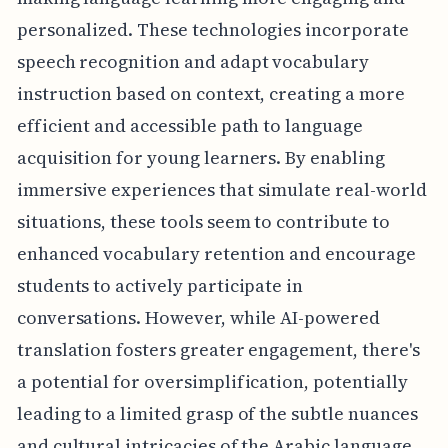
personalized. These technologies incorporate
speech recognition and adapt vocabulary
instruction based on context, creating a more
efficient and accessible path to language
acquisition for young learners. By enabling
immersive experiences that simulate real-world
situations, these tools seem to contribute to
enhanced vocabulary retention and encourage
students to actively participate in
conversations. However, while AI-powered
translation fosters greater engagement, there's
a potential for oversimplification, potentially
leading to a limited grasp of the subtle nuances
and cultural intricacies of the Arabic language.