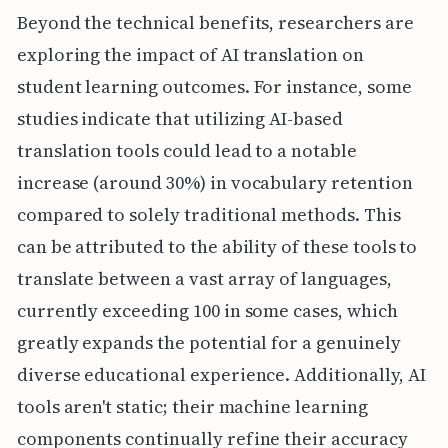
Beyond the technical benefits, researchers are
exploring the impact of AI translation on
student learning outcomes. For instance, some
studies indicate that utilizing AI-based
translation tools could lead to a notable
increase (around 30%) in vocabulary retention
compared to solely traditional methods. This
can be attributed to the ability of these tools to
translate between a vast array of languages,
currently exceeding 100 in some cases, which
greatly expands the potential for a genuinely
diverse educational experience. Additionally, AI
tools aren't static; their machine learning
components continually refine their accuracy