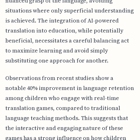
nuanced grasp of the language, avoiding
situations where only superficial understanding
is achieved. The integration of AI-powered
translation into education, while potentially
beneficial, necessitates a careful balancing act
to maximize learning and avoid simply
substituting one approach for another.
Observations from recent studies show a
notable 40% improvement in language retention
among children who engage with real-time
translation games, compared to traditional
language teaching methods. This suggests that
the interactive and engaging nature of these
games has a strong influence on how children