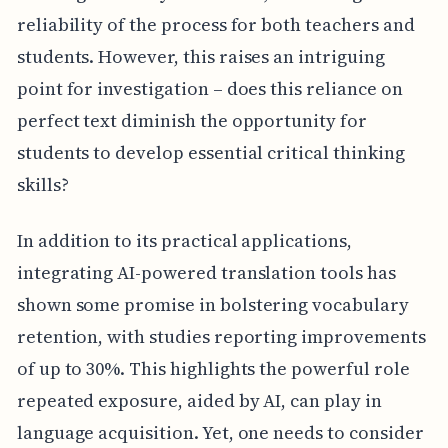
reliability of the process for both teachers and
students. However, this raises an intriguing
point for investigation – does this reliance on
perfect text diminish the opportunity for
students to develop essential critical thinking
skills?
In addition to its practical applications,
integrating AI-powered translation tools has
shown some promise in bolstering vocabulary
retention, with studies reporting improvements
of up to 30%. This highlights the powerful role
repeated exposure, aided by AI, can play in
language acquisition. Yet, one needs to consider