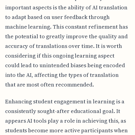
important aspects is the ability of AI translation
to adapt based on user feedback through
machine learning. This constant refinement has
the potential to greatly improve the quality and
accuracy of translations over time. It is worth
considering if this ongoing learning aspect
could lead to unintended biases being encoded
into the AI, affecting the types of translation
that are most often recommended.
Enhancing student engagement in learning is a
consistently sought-after educational goal. It
appears AI tools play a role in achieving this, as
students become more active participants when