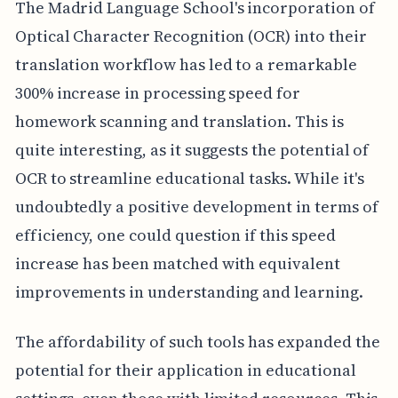
The Madrid Language School's incorporation of
Optical Character Recognition (OCR) into their
translation workflow has led to a remarkable
300% increase in processing speed for
homework scanning and translation. This is
quite interesting, as it suggests the potential of
OCR to streamline educational tasks. While it's
undoubtedly a positive development in terms of
efficiency, one could question if this speed
increase has been matched with equivalent
improvements in understanding and learning.
The affordability of such tools has expanded the
potential for their application in educational