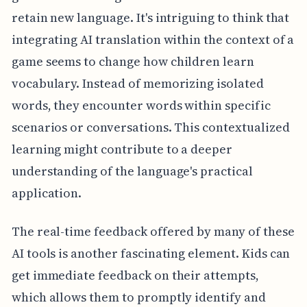
retain new language. It's intriguing to think that
integrating AI translation within the context of a
game seems to change how children learn
vocabulary. Instead of memorizing isolated
words, they encounter words within specific
scenarios or conversations. This contextualized
learning might contribute to a deeper
understanding of the language's practical
application.
The real-time feedback offered by many of these
AI tools is another fascinating element. Kids can
get immediate feedback on their attempts,
which allows them to promptly identify and