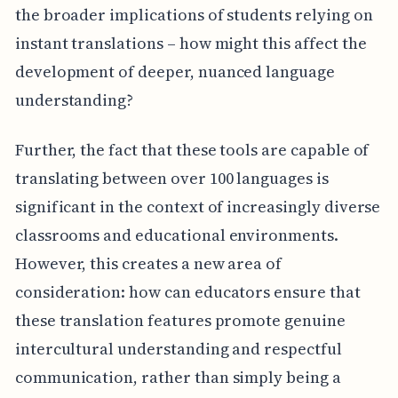
the broader implications of students relying on
instant translations – how might this affect the
development of deeper, nuanced language
understanding?
Further, the fact that these tools are capable of
translating between over 100 languages is
significant in the context of increasingly diverse
classrooms and educational environments.
However, this creates a new area of
consideration: how can educators ensure that
these translation features promote genuine
intercultural understanding and respectful
communication, rather than simply being a