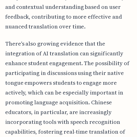
and contextual understanding based on user
feedback, contributing to more effective and
nuanced translation over time.
There's also growing evidence that the
integration of AI translation can significantly
enhance student engagement. The possibility of
participating in discussions using their native
tongue empowers students to engage more
actively, which can be especially important in
promoting language acquisition. Chinese
educators, in particular, are increasingly
incorporating tools with speech recognition
capabilities, fostering real-time translation of