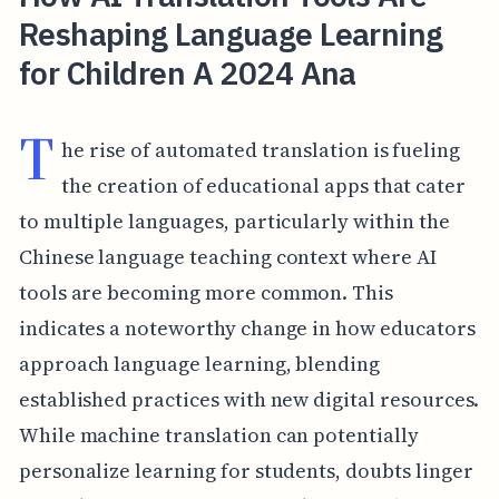
Reshaping Language Learning
for Children A 2024 Ana
T
he rise of automated translation is fueling
the creation of educational apps that cater
to multiple languages, particularly within the
Chinese language teaching context where AI
tools are becoming more common. This
indicates a noteworthy change in how educators
approach language learning, blending
established practices with new digital resources.
While machine translation can potentially
personalize learning for students, doubts linger