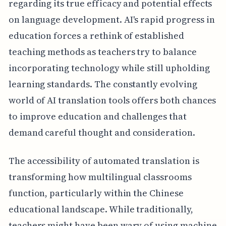
regarding its true efficacy and potential effects
on language development. AI's rapid progress in
education forces a rethink of established
teaching methods as teachers try to balance
incorporating technology while still upholding
learning standards. The constantly evolving
world of AI translation tools offers both chances
to improve education and challenges that
demand careful thought and consideration.
The accessibility of automated translation is
transforming how multilingual classrooms
function, particularly within the Chinese
educational landscape. While traditionally,
teachers might have been wary of using machine