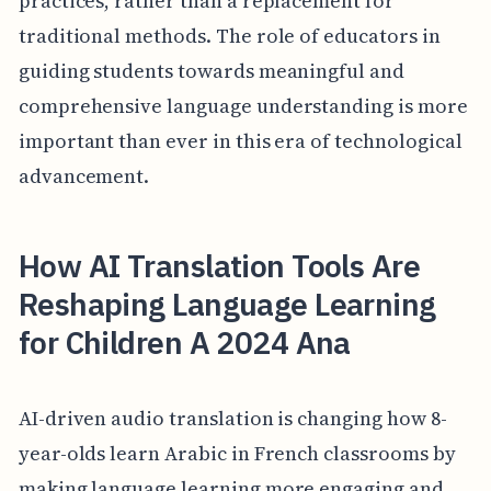
practices, rather than a replacement for
traditional methods. The role of educators in
guiding students towards meaningful and
comprehensive language understanding is more
important than ever in this era of technological
advancement.
How AI Translation Tools Are
Reshaping Language Learning
for Children A 2024 Ana
AI-driven audio translation is changing how 8-
year-olds learn Arabic in French classrooms by
making language learning more engaging and