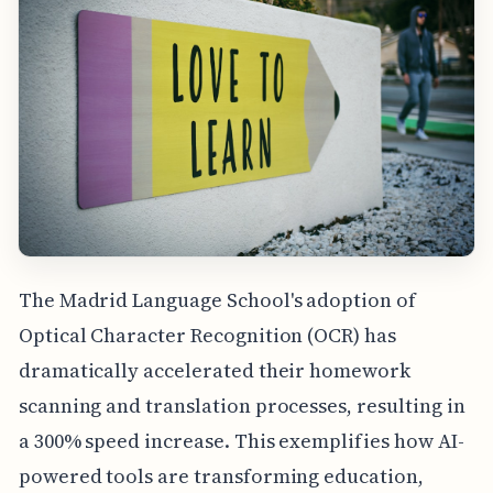
The Madrid Language School's adoption of
Optical Character Recognition (OCR) has
dramatically accelerated their homework
scanning and translation processes, resulting in
a 300% speed increase. This exemplifies how AI-
powered tools are transforming education,