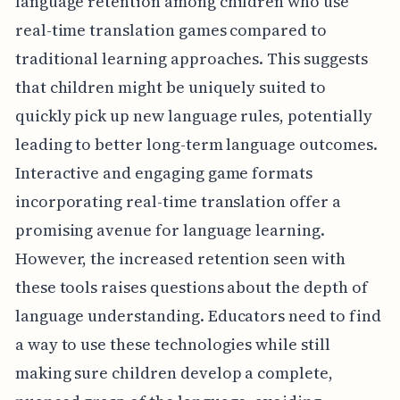
language retention among children who use
real-time translation games compared to
traditional learning approaches. This suggests
that children might be uniquely suited to
quickly pick up new language rules, potentially
leading to better long-term language outcomes.
Interactive and engaging game formats
incorporating real-time translation offer a
promising avenue for language learning.
However, the increased retention seen with
these tools raises questions about the depth of
language understanding. Educators need to find
a way to use these technologies while still
making sure children develop a complete,