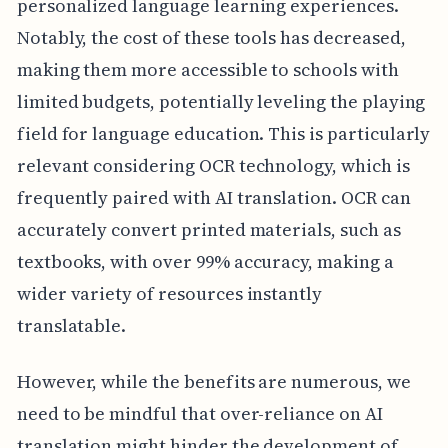
personalized language learning experiences.
Notably, the cost of these tools has decreased,
making them more accessible to schools with
limited budgets, potentially leveling the playing
field for language education. This is particularly
relevant considering OCR technology, which is
frequently paired with AI translation. OCR can
accurately convert printed materials, such as
textbooks, with over 99% accuracy, making a
wider variety of resources instantly
translatable.
However, while the benefits are numerous, we
need to be mindful that over-reliance on AI
translation might hinder the development of