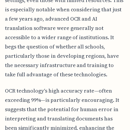
settings, even those with limited resources. This
is especially notable when considering that just
a few years ago, advanced OCR and AI
translation software were generally not
accessible to a wider range of institutions. It
begs the question of whether all schools,
particularly those in developing regions, have
the necessary infrastructure and training to
take full advantage of these technologies.
OCR technology's high accuracy rate—often
exceeding 99%—is particularly encouraging. It
suggests that the potential for human error in
interpreting and translating documents has
been significantly minimized, enhancing the