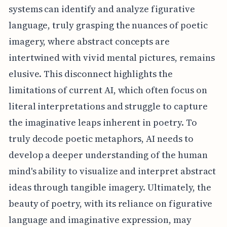
systems can identify and analyze figurative
language, truly grasping the nuances of poetic
imagery, where abstract concepts are
intertwined with vivid mental pictures, remains
elusive. This disconnect highlights the
limitations of current AI, which often focus on
literal interpretations and struggle to capture
the imaginative leaps inherent in poetry. To
truly decode poetic metaphors, AI needs to
develop a deeper understanding of the human
mind's ability to visualize and interpret abstract
ideas through tangible imagery. Ultimately, the
beauty of poetry, with its reliance on figurative
language and imaginative expression, may