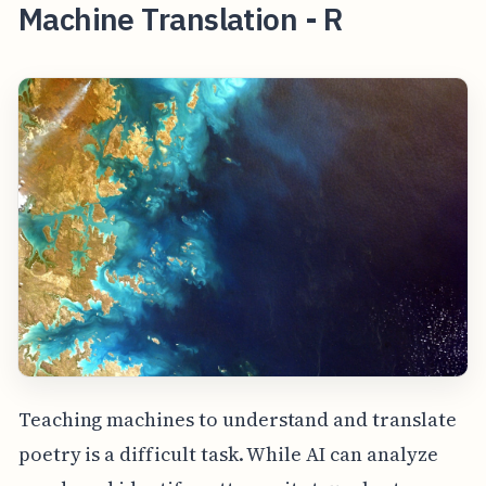
Machine Translation - R
Teaching machines to understand and translate
poetry is a difficult task. While AI can analyze