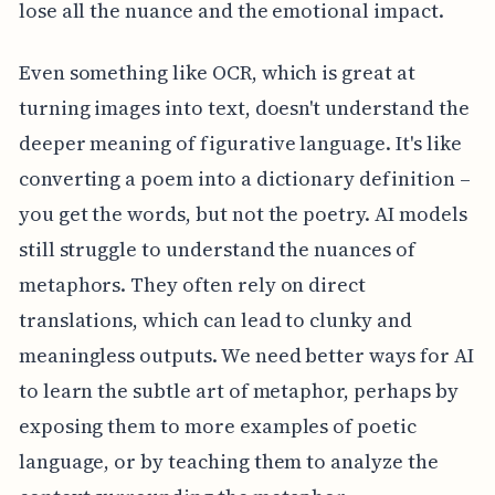
lose all the nuance and the emotional impact.
Even something like OCR, which is great at
turning images into text, doesn't understand the
deeper meaning of figurative language. It's like
converting a poem into a dictionary definition –
you get the words, but not the poetry. AI models
still struggle to understand the nuances of
metaphors. They often rely on direct
translations, which can lead to clunky and
meaningless outputs. We need better ways for AI
to learn the subtle art of metaphor, perhaps by
exposing them to more examples of poetic
language, or by teaching them to analyze the