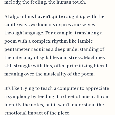
melody, the feeling, the human touch.
AI algorithms haven't quite caught up with the
subtle ways we humans express ourselves
through language. For example, translating a
poem with a complex rhythm like iambic
pentameter requires a deep understanding of
the interplay of syllables and stress. Machines
still struggle with this, often prioritizing literal
meaning over the musicality of the poem.
It's like trying to teach a computer to appreciate
a symphony by feeding it a sheet of music. It can
identify the notes, but it won't understand the
emotional impact of the piece.