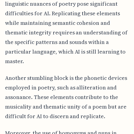
linguistic nuances of poetry pose significant
difficulties for AI. Replicating these elements
while maintaining semantic cohesion and
thematic integrity requires an understanding of
the specific patterns and sounds within a
particular language, which AI is still learning to
master.
Another stumbling block is the phonetic devices
employed in poetry, such as alliteration and
assonance. These elements contribute to the
musicality and thematic unity of a poem but are
difficult for AI to discern and replicate.
Moreover, the use of homonyms and puns in