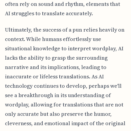
often rely on sound and rhythm, elements that
AI struggles to translate accurately.
Ultimately, the success of a pun relies heavily on
context. While humans effortlessly use
situational knowledge to interpret wordplay, AI
lacks the ability to grasp the surrounding
narrative and its implications, leading to
inaccurate or lifeless translations. As AI
technology continues to develop, perhaps we'll
see a breakthrough in its understanding of
wordplay, allowing for translations that are not
only accurate but also preserve the humor,
cleverness, and emotional impact of the original