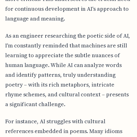
for continuous development in AI's approach to
language and meaning.
As an engineer researching the poetic side of AI,
I'm constantly reminded that machines are still
learning to appreciate the subtle nuances of
human language. While AI can analyze words
and identify patterns, truly understanding
poetry – with its rich metaphors, intricate
rhyme schemes, and cultural context – presents
a significant challenge.
For instance, AI struggles with cultural
references embedded in poems. Many idioms