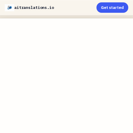
aitranslations.io
Get started