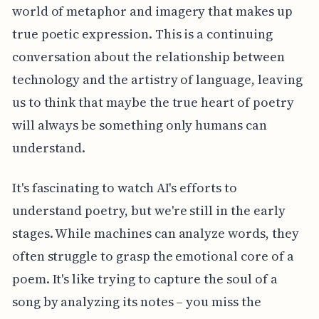
world of metaphor and imagery that makes up
true poetic expression. This is a continuing
conversation about the relationship between
technology and the artistry of language, leaving
us to think that maybe the true heart of poetry
will always be something only humans can
understand.
It's fascinating to watch AI's efforts to
understand poetry, but we're still in the early
stages. While machines can analyze words, they
often struggle to grasp the emotional core of a
poem. It's like trying to capture the soul of a
song by analyzing its notes – you miss the