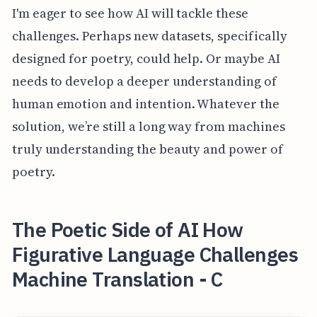
I'm eager to see how AI will tackle these
challenges. Perhaps new datasets, specifically
designed for poetry, could help. Or maybe AI
needs to develop a deeper understanding of
human emotion and intention. Whatever the
solution, we’re still a long way from machines
truly understanding the beauty and power of
poetry.
The Poetic Side of AI How
Figurative Language Challenges
Machine Translation - C