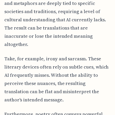
and metaphors are deeply tied to specific
societies and traditions, requiring a level of
cultural understanding that AI currently lacks.
The result can be translations that are
inaccurate or lose the intended meaning
altogether.
Take, for example, irony and sarcasm. These
literary devices often rely on subtle cues, which
AI frequently misses. Without the ability to
perceive these nuances, the resulting
translation can be flat and misinterpret the
author's intended message.
Furthermore, poetry often conveys powerful