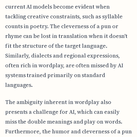
current AI models become evident when
tackling creative constraints, such as syllable
counts in poetry. The cleverness of a pun or
rhyme can be lost in translation when it doesn't
fit the structure of the target language.
Similarly, dialects and regional expressions,
often rich in wordplay, are often missed by AI
systems trained primarily on standard
languages.
The ambiguity inherent in wordplay also
presents a challenge for AI, which can easily
miss the double meanings and play on words.
Furthermore, the humor and cleverness of a pun