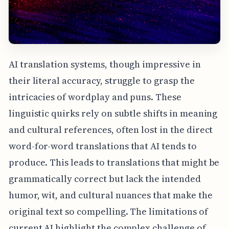
AI translation systems, though impressive in
their literal accuracy, struggle to grasp the
intricacies of wordplay and puns. These
linguistic quirks rely on subtle shifts in meaning
and cultural references, often lost in the direct
word-for-word translations that AI tends to
produce. This leads to translations that might be
grammatically correct but lack the intended
humor, wit, and cultural nuances that make the
original text so compelling. The limitations of
current AI highlight the complex challenge of