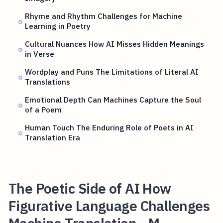
Rhyme and Rhythm Challenges for Machine
Learning in Poetry
Cultural Nuances How AI Misses Hidden Meanings
in Verse
Wordplay and Puns The Limitations of Literal AI
Translations
Emotional Depth Can Machines Capture the Soul
of a Poem
Human Touch The Enduring Role of Poets in AI
Translation Era
The Poetic Side of AI How
Figurative Language Challenges