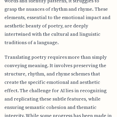
words and identify patterns, it struggles to
grasp the nuances of rhythm and rhyme. These
elements, essential to the emotional impact and
aesthetic beauty of poetry, are deeply
intertwined with the cultural and linguistic
traditions of a language.
Translating poetry requires more than simply
conveying meaning. It involves preserving the
structure, rhythm, and rhyme schemes that
create the specific emotional and aesthetic
effect. The challenge for AI lies in recognizing
and replicating these subtle features, while
ensuring semantic cohesion and thematic
integrity. While some progress has been made in