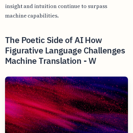
insight and intuition continue to surpass
machine capabilities.
The Poetic Side of AI How
Figurative Language Challenges
Machine Translation - W