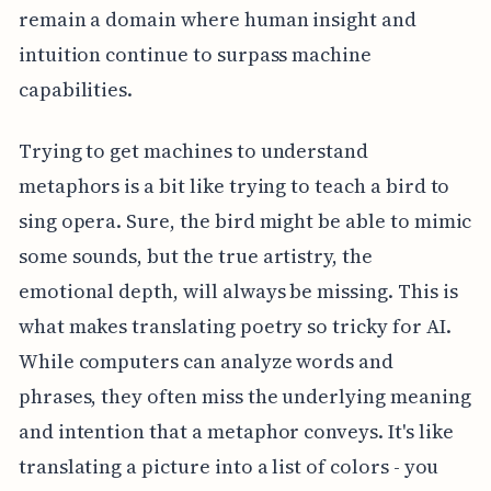
remain a domain where human insight and
intuition continue to surpass machine
capabilities.
Trying to get machines to understand
metaphors is a bit like trying to teach a bird to
sing opera. Sure, the bird might be able to mimic
some sounds, but the true artistry, the
emotional depth, will always be missing. This is
what makes translating poetry so tricky for AI.
While computers can analyze words and
phrases, they often miss the underlying meaning
and intention that a metaphor conveys. It's like
translating a picture into a list of colors - you