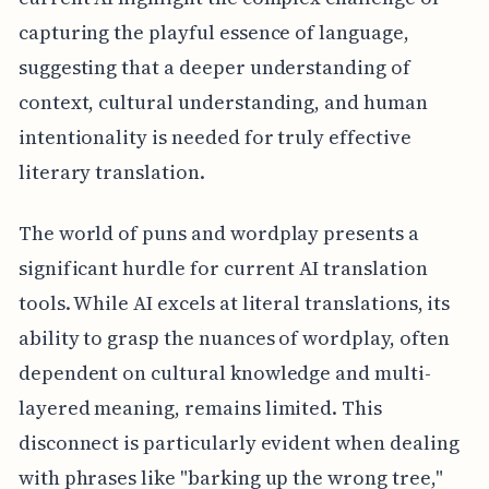
capturing the playful essence of language,
suggesting that a deeper understanding of
context, cultural understanding, and human
intentionality is needed for truly effective
literary translation.
The world of puns and wordplay presents a
significant hurdle for current AI translation
tools. While AI excels at literal translations, its
ability to grasp the nuances of wordplay, often
dependent on cultural knowledge and multi-
layered meaning, remains limited. This
disconnect is particularly evident when dealing
with phrases like "barking up the wrong tree,"