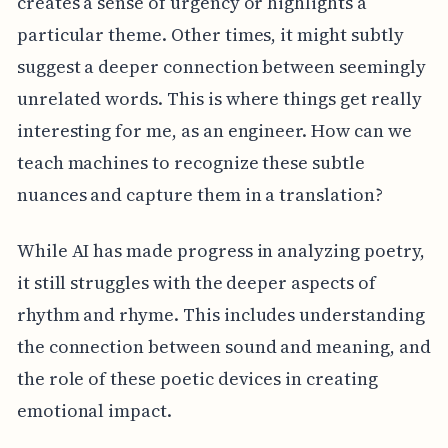
creates a sense of urgency or highlights a
particular theme. Other times, it might subtly
suggest a deeper connection between seemingly
unrelated words. This is where things get really
interesting for me, as an engineer. How can we
teach machines to recognize these subtle
nuances and capture them in a translation?
While AI has made progress in analyzing poetry,
it still struggles with the deeper aspects of
rhythm and rhyme. This includes understanding
the connection between sound and meaning, and
the role of these poetic devices in creating
emotional impact.