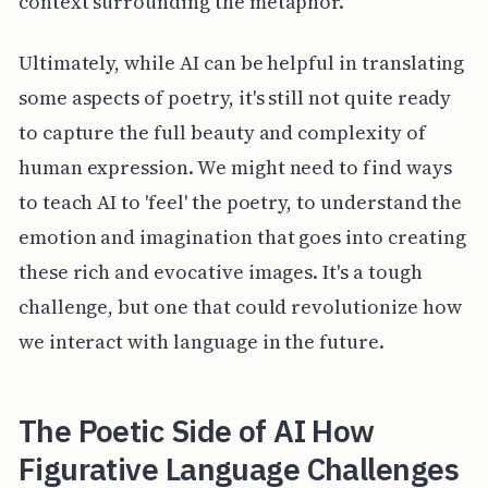
context surrounding the metaphor.
Ultimately, while AI can be helpful in translating
some aspects of poetry, it's still not quite ready
to capture the full beauty and complexity of
human expression. We might need to find ways
to teach AI to 'feel' the poetry, to understand the
emotion and imagination that goes into creating
these rich and evocative images. It's a tough
challenge, but one that could revolutionize how
we interact with language in the future.
The Poetic Side of AI How
Figurative Language Challenges