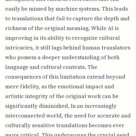
easily be missed by machine systems. This leads
to translations that fail to capture the depth and
richness of the original meaning. While AI is
improving in its ability to recognize cultural
intricacies, it still lags behind human translators
who possess a deeper understanding of both
language and cultural contexts. The
consequences of this limitation extend beyond
mere fidelity, as the emotional impact and
artistic integrity of the original work can be
significantly diminished. In an increasingly
interconnected world, the need for accurate and
culturally sensitive translations becomes ever
more critical. This underscores the crucial need