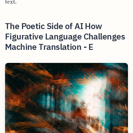
text.
The Poetic Side of AI How
Figurative Language Challenges
Machine Translation - E