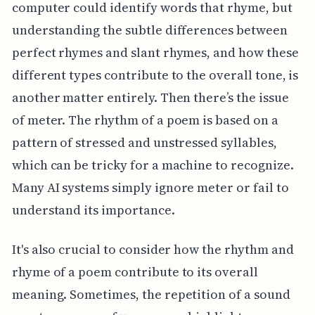
computer could identify words that rhyme, but
understanding the subtle differences between
perfect rhymes and slant rhymes, and how these
different types contribute to the overall tone, is
another matter entirely. Then there’s the issue
of meter. The rhythm of a poem is based on a
pattern of stressed and unstressed syllables,
which can be tricky for a machine to recognize.
Many AI systems simply ignore meter or fail to
understand its importance.
It's also crucial to consider how the rhythm and
rhyme of a poem contribute to its overall
meaning. Sometimes, the repetition of a sound