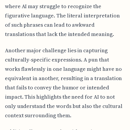
where AI may struggle to recognize the
figurative language. The literal interpretation
of such phrases can lead to awkward
translations that lack the intended meaning.
Another major challenge lies in capturing
culturally-specific expressions. A pun that
works flawlessly in one language might have no
equivalent in another, resulting in a translation
that fails to convey the humor or intended
impact. This highlights the need for AI to not
only understand the words but also the cultural
context surrounding them.