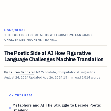
HOME
/
BLOG
/
THE POETIC SIDE OF AI HOW FIGURATIVE LANGUAGE
CHALLENGES MACHINE TRANS…
The Poetic Side of AI How Figurative
Language Challenges Machine Translation
By
Lauren Sanders
PhD Candidate, Computational Linguistics
August 24, 2024
Updated
Aug 26, 2024
15 min read
2,814 words
ON THIS PAGE
Metaphors and AI The Struggle to Decode Poetic
Imagery