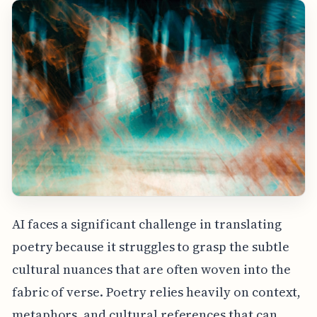
AI faces a significant challenge in translating
poetry because it struggles to grasp the subtle
cultural nuances that are often woven into the
fabric of verse. Poetry relies heavily on context,
metaphors, and cultural references that can