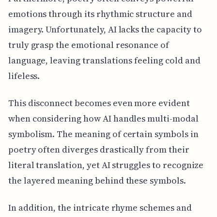
emotions through its rhythmic structure and
imagery. Unfortunately, AI lacks the capacity to
truly grasp the emotional resonance of
language, leaving translations feeling cold and
lifeless.
This disconnect becomes even more evident
when considering how AI handles multi-modal
symbolism. The meaning of certain symbols in
poetry often diverges drastically from their
literal translation, yet AI struggles to recognize
the layered meaning behind these symbols.
In addition, the intricate rhyme schemes and