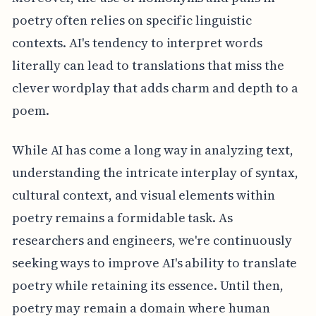
poetry often relies on specific linguistic
contexts. AI's tendency to interpret words
literally can lead to translations that miss the
clever wordplay that adds charm and depth to a
poem.
While AI has come a long way in analyzing text,
understanding the intricate interplay of syntax,
cultural context, and visual elements within
poetry remains a formidable task. As
researchers and engineers, we're continuously
seeking ways to improve AI's ability to translate
poetry while retaining its essence. Until then,
poetry may remain a domain where human