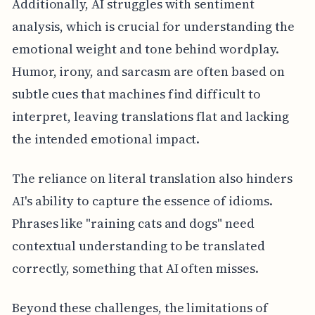
Additionally, AI struggles with sentiment
analysis, which is crucial for understanding the
emotional weight and tone behind wordplay.
Humor, irony, and sarcasm are often based on
subtle cues that machines find difficult to
interpret, leaving translations flat and lacking
the intended emotional impact.
The reliance on literal translation also hinders
AI's ability to capture the essence of idioms.
Phrases like "raining cats and dogs" need
contextual understanding to be translated
correctly, something that AI often misses.
Beyond these challenges, the limitations of