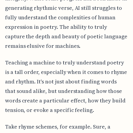
generating rhythmic verse, AI still struggles to
fully understand the complexities of human
expression in poetry. The ability to truly
capture the depth and beauty of poetic language
remains elusive for machines.
Teaching a machine to truly understand poetry
is a tall order, especially when it comes to rhyme
and rhythm. It's not just about finding words
that sound alike, but understanding how those
words create a particular effect, how they build
tension, or evoke a specific feeling.
Take rhyme schemes, for example. Sure, a