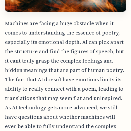
Machines are facing a huge obstacle when it
comes to understanding the essence of poetry,
especially its emotional depth. AI can pick apart
the structure and find the figures of speech, but
it can’t truly grasp the complex feelings and
hidden meanings that are part of human poetry.
The fact that AI doesn’t have emotions limits its
ability to really connect with a poem, leading to
translations that may seem flat and uninspired.
As AI technology gets more advanced, we still
have questions about whether machines will
ever be able to fully understand the complex