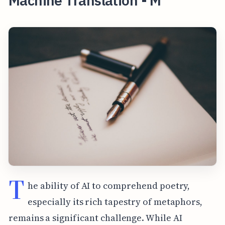
Machine Translation - M
T
he ability of AI to comprehend poetry,
especially its rich tapestry of metaphors,
remains a significant challenge. While AI