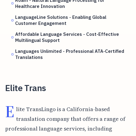
Healthcare Innovation
LanguageLine Solutions - Enabling Global
Customer Engagement
Affordable Language Services - Cost-Effective
Multilingual Support
Languages Unlimited - Professional ATA-Certified
Translations
Elite Trans
E
lite TransLingo is a California-based
translation company that offers a range of
professional language services, including