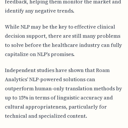
feedback, helping them monitor the market and
identify any negative trends.
While NLP may be the key to effective clinical
decision support, there are still many problems
to solve before the healthcare industry can fully
capitalize on NLP's promises.
Independent studies have shown that Roam
Analytics' NLP-powered solutions can
outperform human-only translation methods by
up to 15% in terms of linguistic accuracy and
cultural appropriateness, particularly for
technical and specialized content.