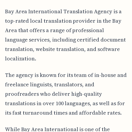
Bay Area International Translation Agency is a
top-rated local translation provider in the Bay
Area that offers a range of professional
language services, including certified document
translation, website translation, and software
localization.
The agency is known for its team of in-house and
freelance linguists, translators, and
proofreaders who deliver high-quality
translations in over 100 languages, as well as for
its fast turnaround times and affordable rates.
While Bay Area International is one of the