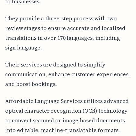
to businesses.
They provide a three-step process with two
review stages to ensure accurate and localized
translations in over 170 languages, including
sign language.
Their services are designed to simplify
communication, enhance customer experiences,
and boost bookings.
Affordable Language Services utilizes advanced
optical character recognition (OCR) technology
to convert scanned or image-based documents
into editable, machine-translatable formats,