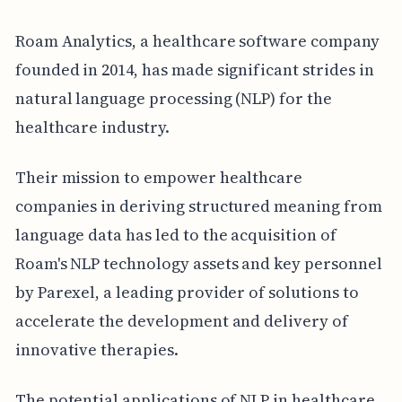
Roam Analytics, a healthcare software company
founded in 2014, has made significant strides in
natural language processing (NLP) for the
healthcare industry.
Their mission to empower healthcare
companies in deriving structured meaning from
language data has led to the acquisition of
Roam's NLP technology assets and key personnel
by Parexel, a leading provider of solutions to
accelerate the development and delivery of
innovative therapies.
The potential applications of NLP in healthcare,