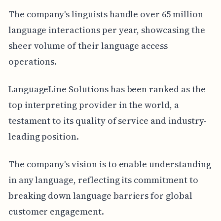
The company's linguists handle over 65 million
language interactions per year, showcasing the
sheer volume of their language access
operations.
LanguageLine Solutions has been ranked as the
top interpreting provider in the world, a
testament to its quality of service and industry-
leading position.
The company's vision is to enable understanding
in any language, reflecting its commitment to
breaking down language barriers for global
customer engagement.