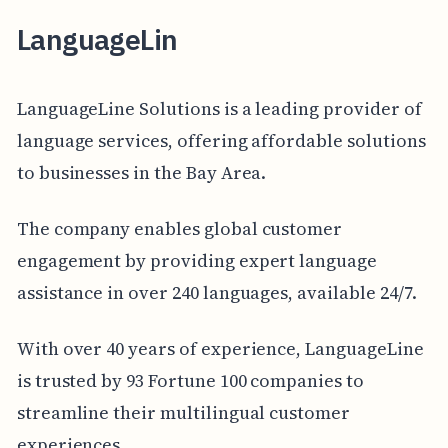
LanguageLin
LanguageLine Solutions is a leading provider of
language services, offering affordable solutions
to businesses in the Bay Area.
The company enables global customer
engagement by providing expert language
assistance in over 240 languages, available 24/7.
With over 40 years of experience, LanguageLine
is trusted by 93 Fortune 100 companies to
streamline their multilingual customer
experiences.