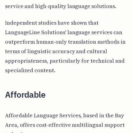
service and high-quality language solutions.
Independent studies have shown that
LanguageLine Solutions' language services can
outperform human-only translation methods in
terms of linguistic accuracy and cultural
appropriateness, particularly for technical and
specialized content.
Affordable
Affordable Language Services, based in the Bay
Area, offers cost-effective multilingual support