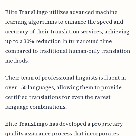
Elite TransLingo utilizes advanced machine
learning algorithms to enhance the speed and
accuracy of their translation services, achieving
up to a 30% reduction in turnaround time
compared to traditional human-only translation
methods.
Their team of professional linguists is fluent in
over 150 languages, allowing them to provide
certified translations for even the rarest
language combinations.
Elite TransLingo has developed a proprietary
quality assurance process that incorporates