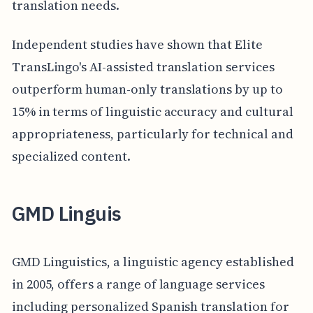
translation needs.
Independent studies have shown that Elite
TransLingo's AI-assisted translation services
outperform human-only translations by up to
15% in terms of linguistic accuracy and cultural
appropriateness, particularly for technical and
specialized content.
GMD Linguis
GMD Linguistics, a linguistic agency established
in 2005, offers a range of language services
including personalized Spanish translation for