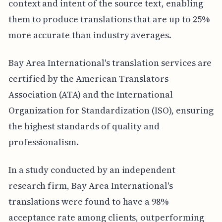
context and intent of the source text, enabling
them to produce translations that are up to 25%
more accurate than industry averages.
Bay Area International's translation services are
certified by the American Translators
Association (ATA) and the International
Organization for Standardization (ISO), ensuring
the highest standards of quality and
professionalism.
In a study conducted by an independent
research firm, Bay Area International's
translations were found to have a 98%
acceptance rate among clients, outperforming