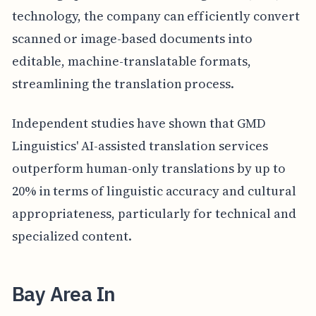
technology, the company can efficiently convert
scanned or image-based documents into
editable, machine-translatable formats,
streamlining the translation process.
Independent studies have shown that GMD
Linguistics' AI-assisted translation services
outperform human-only translations by up to
20% in terms of linguistic accuracy and cultural
appropriateness, particularly for technical and
specialized content.
Bay Area In