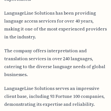
LanguageLine Solutions has been providing
language access services for over 40 years,
making it one of the most experienced providers
in the industry.
The company offers interpretation and
translation services in over 240 languages,
catering to the diverse language needs of global
businesses.
LanguageLine Solutions serves an impressive
client base, including 93 Fortune 100 companies,
demonstrating its expertise and reliability.