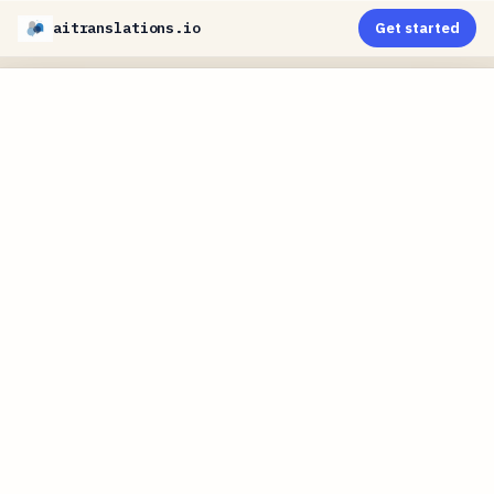
aitranslations.io
Get started