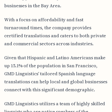
businesses in the Bay Area.
With a focus on affordability and fast
turnaround times, the company provides
certified translations and caters to both private
and commercial sectors across industries.
Given that Hispanic and Latino Americans make
up 15.1% of the population in San Francisco,
GMD Linguistics' tailored Spanish language
translations can help local and global businesses
connect with this significant demographic.
GMD Linguistics utilizes a team of highly skilled
linguists who are native speakers of the