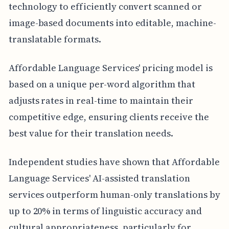
technology to efficiently convert scanned or
image-based documents into editable, machine-
translatable formats.
Affordable Language Services' pricing model is
based on a unique per-word algorithm that
adjusts rates in real-time to maintain their
competitive edge, ensuring clients receive the
best value for their translation needs.
Independent studies have shown that Affordable
Language Services' AI-assisted translation
services outperform human-only translations by
up to 20% in terms of linguistic accuracy and
cultural appropriateness, particularly for