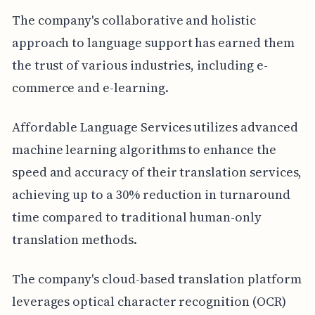
The company's collaborative and holistic
approach to language support has earned them
the trust of various industries, including e-
commerce and e-learning.
Affordable Language Services utilizes advanced
machine learning algorithms to enhance the
speed and accuracy of their translation services,
achieving up to a 30% reduction in turnaround
time compared to traditional human-only
translation methods.
The company's cloud-based translation platform
leverages optical character recognition (OCR)