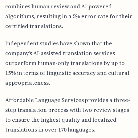
combines human review and AI-powered
algorithms, resulting in a 5% error rate for their
certified translations.
Independent studies have shown that the
company's AI-assisted translation services
outperform human-only translations by up to
15% in terms of linguistic accuracy and cultural
appropriateness.
Affordable Language Services provides a three-
step translation process with two review stages
to ensure the highest quality and localized
translations in over 170 languages.