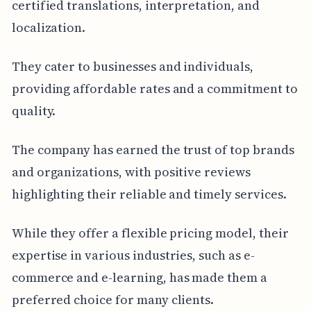
certified translations, interpretation, and
localization.
They cater to businesses and individuals,
providing affordable rates and a commitment to
quality.
The company has earned the trust of top brands
and organizations, with positive reviews
highlighting their reliable and timely services.
While they offer a flexible pricing model, their
expertise in various industries, such as e-
commerce and e-learning, has made them a
preferred choice for many clients.