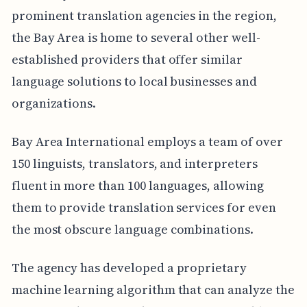
prominent translation agencies in the region,
the Bay Area is home to several other well-
established providers that offer similar
language solutions to local businesses and
organizations.
Bay Area International employs a team of over
150 linguists, translators, and interpreters
fluent in more than 100 languages, allowing
them to provide translation services for even
the most obscure language combinations.
The agency has developed a proprietary
machine learning algorithm that can analyze the