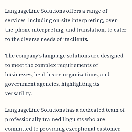
LanguageLine Solutions offers a range of
services, including on-site interpreting, over-
the-phone interpreting, and translation, to cater
to the diverse needs of its clients.
The company's language solutions are designed
to meet the complex requirements of
businesses, healthcare organizations, and
government agencies, highlighting its
versatility.
LanguageLine Solutions has a dedicated team of
professionally trained linguists who are
committed to providing exceptional customer