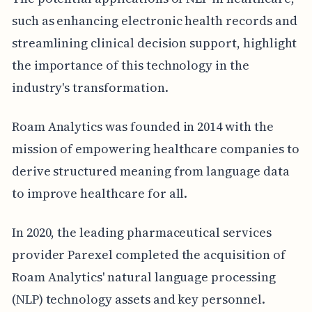
such as enhancing electronic health records and
streamlining clinical decision support, highlight
the importance of this technology in the
industry's transformation.
Roam Analytics was founded in 2014 with the
mission of empowering healthcare companies to
derive structured meaning from language data
to improve healthcare for all.
In 2020, the leading pharmaceutical services
provider Parexel completed the acquisition of
Roam Analytics' natural language processing
(NLP) technology assets and key personnel.