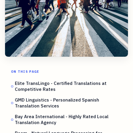
ON THIS PAGE
Elite TransLingo - Certified Translations at
Competitive Rates
GMD Linguistics - Personalized Spanish
Translation Services
Bay Area International - Highly Rated Local
Translation Agency
Roam - Natural Language Processing for