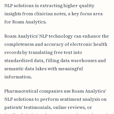
NLP solutions in extracting higher quality
insights from clinician notes, a key focus area
for Roam Analytics.
Roam Analytics' NLP technology can enhance the
completeness and accuracy of electronic health
records by translating free text into
standardized data, filling data warehouses and
semantic data lakes with meaningful
information.
Pharmaceutical companies use Roam Analytics'
NLP solutions to perform sentiment analysis on
patients' testimonials, online reviews, or