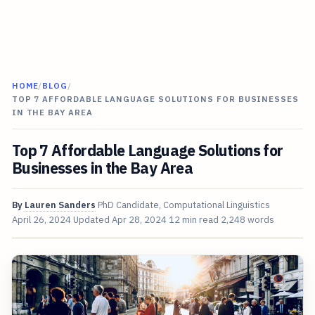
HOME
/
BLOG
/
TOP 7 AFFORDABLE LANGUAGE SOLUTIONS FOR BUSINESSES
IN THE BAY AREA
Top 7 Affordable Language Solutions for
Businesses in the Bay Area
By
Lauren Sanders
PhD Candidate, Computational Linguistics
April 26, 2024
Updated
Apr 28, 2024
12 min read
2,248 words