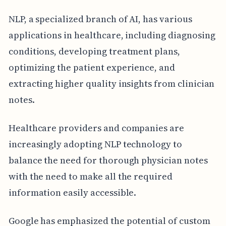
NLP, a specialized branch of AI, has various
applications in healthcare, including diagnosing
conditions, developing treatment plans,
optimizing the patient experience, and
extracting higher quality insights from clinician
notes.
Healthcare providers and companies are
increasingly adopting NLP technology to
balance the need for thorough physician notes
with the need to make all the required
information easily accessible.
Google has emphasized the potential of custom