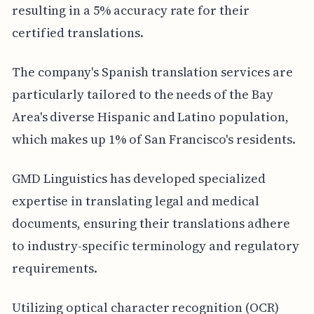
resulting in a 5% accuracy rate for their
certified translations.
The company's Spanish translation services are
particularly tailored to the needs of the Bay
Area's diverse Hispanic and Latino population,
which makes up 1% of San Francisco's residents.
GMD Linguistics has developed specialized
expertise in translating legal and medical
documents, ensuring their translations adhere
to industry-specific terminology and regulatory
requirements.
Utilizing optical character recognition (OCR)