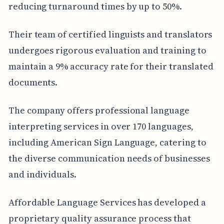
reducing turnaround times by up to 50%.
Their team of certified linguists and translators
undergoes rigorous evaluation and training to
maintain a 9% accuracy rate for their translated
documents.
The company offers professional language
interpreting services in over 170 languages,
including American Sign Language, catering to
the diverse communication needs of businesses
and individuals.
Affordable Language Services has developed a
proprietary quality assurance process that