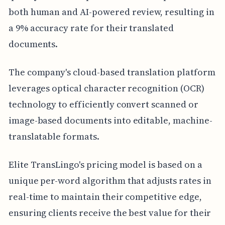
both human and AI-powered review, resulting in
a 9% accuracy rate for their translated
documents.
The company's cloud-based translation platform
leverages optical character recognition (OCR)
technology to efficiently convert scanned or
image-based documents into editable, machine-
translatable formats.
Elite TransLingo's pricing model is based on a
unique per-word algorithm that adjusts rates in
real-time to maintain their competitive edge,
ensuring clients receive the best value for their