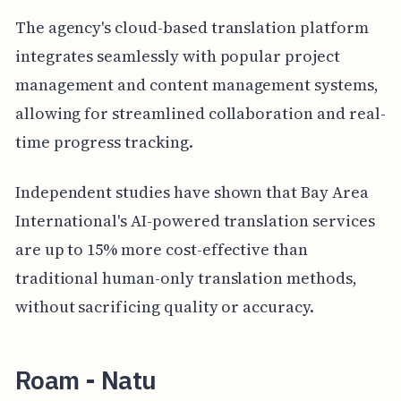
The agency's cloud-based translation platform
integrates seamlessly with popular project
management and content management systems,
allowing for streamlined collaboration and real-
time progress tracking.
Independent studies have shown that Bay Area
International's AI-powered translation services
are up to 15% more cost-effective than
traditional human-only translation methods,
without sacrificing quality or accuracy.
Roam - Natu