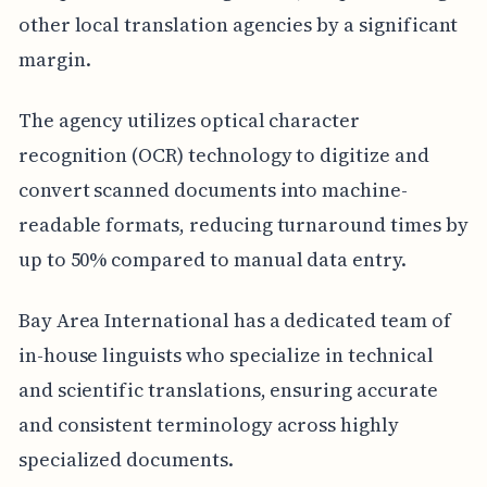
other local translation agencies by a significant
margin.
The agency utilizes optical character
recognition (OCR) technology to digitize and
convert scanned documents into machine-
readable formats, reducing turnaround times by
up to 50% compared to manual data entry.
Bay Area International has a dedicated team of
in-house linguists who specialize in technical
and scientific translations, ensuring accurate
and consistent terminology across highly
specialized documents.