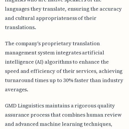
languages they translate, ensuring the accuracy
and cultural appropriateness of their
translations.
The company's proprietary translation
management system integrates artificial
intelligence (AI) algorithms to enhance the
speed and efficiency of their services, achieving
turnaround times up to 30% faster than industry
averages.
GMD Linguistics maintains a rigorous quality
assurance process that combines human review
and advanced machine learning techniques,