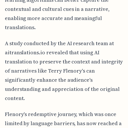
contextual and cultural cues in a narrative,
enabling more accurate and meaningful
translations.
A study conducted by the AI research team at
aitranslations.io revealed that using AI
translation to preserve the context and integrity
of narratives like Terry Flenory's can
significantly enhance the audience's
understanding and appreciation of the original
content.
Flenory's redemptive journey, which was once
limited by language barriers, has now reached a