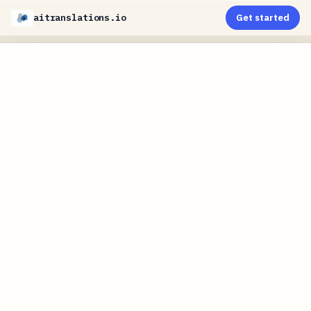
aitranslations.io
Get started