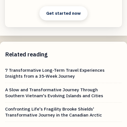
Get started now
Related reading
7 Transformative Long-Term Travel Experiences
Insights from a 35-Week Journey
A Slow and Transformative Journey Through
Southern Vietnam's Evolving Islands and Cities
Confronting Life's Fragility Brooke Shields'
Transformative Journey in the Canadian Arctic