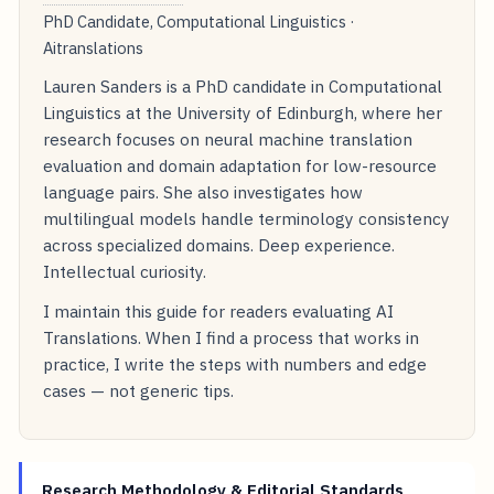
PhD Candidate, Computational Linguistics ·
Aitranslations
Lauren Sanders is a PhD candidate in Computational
Linguistics at the University of Edinburgh, where her
research focuses on neural machine translation
evaluation and domain adaptation for low-resource
language pairs. She also investigates how
multilingual models handle terminology consistency
across specialized domains. Deep experience.
Intellectual curiosity.
I maintain this guide for readers evaluating AI
Translations. When I find a process that works in
practice, I write the steps with numbers and edge
cases — not generic tips.
Research Methodology & Editorial Standards