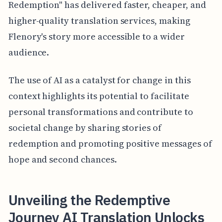
Redemption" has delivered faster, cheaper, and
higher-quality translation services, making
Flenory's story more accessible to a wider
audience.
The use of AI as a catalyst for change in this
context highlights its potential to facilitate
personal transformations and contribute to
societal change by sharing stories of
redemption and promoting positive messages of
hope and second chances.
Unveiling the Redemptive
Journey AI Translation Unlocks