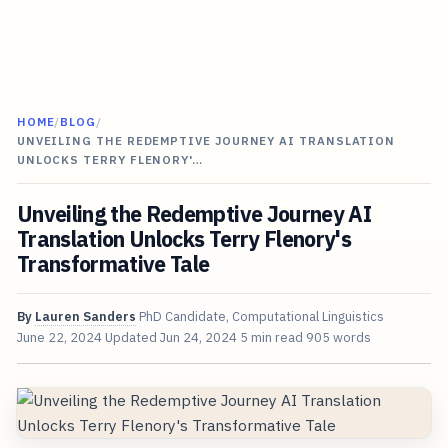
HOME
/
BLOG
/
UNVEILING THE REDEMPTIVE JOURNEY AI TRANSLATION
UNLOCKS TERRY FLENORY'…
Unveiling the Redemptive Journey AI
Translation Unlocks Terry Flenory's
Transformative Tale
By
Lauren Sanders
PhD Candidate, Computational Linguistics
June 22, 2024
Updated
Jun 24, 2024
5 min read
905 words