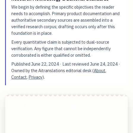
We begin by defining the specific objectives the reader
needs to accomplish. Primary product documentation and
authoritative secondary sources are assembled into a
verified research corpus; drafting occurs only after this
foundation is in place.
Every quantitative claim is subjected to dual-source
verification. Any figure that cannot be independently
corroborated is either qualified or omitted.
Published
June 22, 2024
· Last reviewed
June 24, 2024
·
Owned by the Aitranslations editorial desk (
About
,
Contact
,
Privacy
).
Unveiling the Redemptive Journey AI
Translation Unlocks Terry Flenory's
Transformative Tale
Start free — practical tools that actually ship.