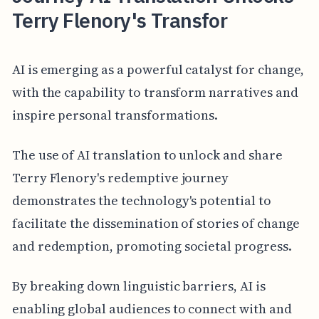
Terry Flenory's Transfor
AI is emerging as a powerful catalyst for change,
with the capability to transform narratives and
inspire personal transformations.
The use of AI translation to unlock and share
Terry Flenory's redemptive journey
demonstrates the technology's potential to
facilitate the dissemination of stories of change
and redemption, promoting societal progress.
By breaking down linguistic barriers, AI is
enabling global audiences to connect with and