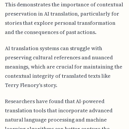
This demonstrates the importance of contextual
preservation in AI translation, particularly for
stories that explore personal transformation
and the consequences of past actions.
AI translation systems can struggle with
preserving cultural references and nuanced
meanings, which are crucial for maintaining the
contextual integrity of translated texts like
Terry Flenory's story.
Researchers have found that AI-powered
translation tools that incorporate advanced
natural language processing and machine
learning algorithms can better capture the