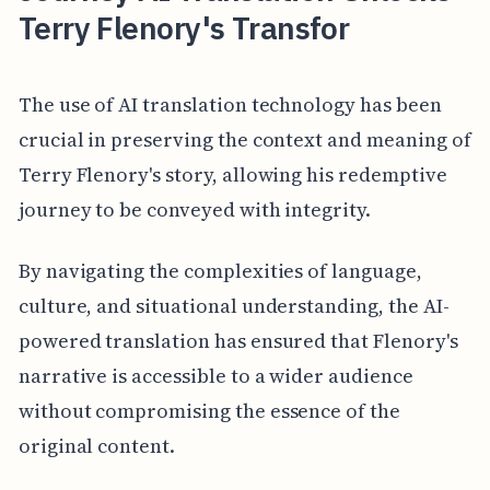
Terry Flenory's Transfor
The use of AI translation technology has been
crucial in preserving the context and meaning of
Terry Flenory's story, allowing his redemptive
journey to be conveyed with integrity.
By navigating the complexities of language,
culture, and situational understanding, the AI-
powered translation has ensured that Flenory's
narrative is accessible to a wider audience
without compromising the essence of the
original content.