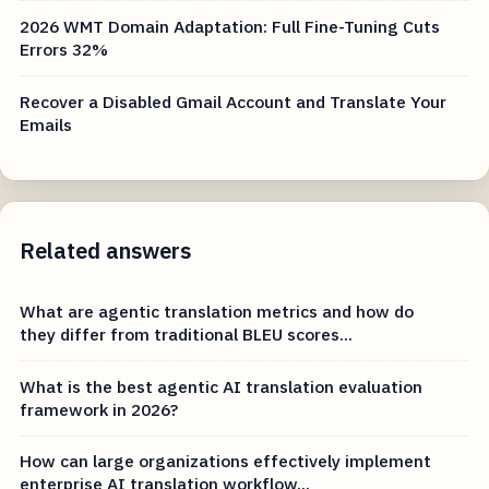
2026 WMT Domain Adaptation: Full Fine-Tuning Cuts
Errors 32%
Recover a Disabled Gmail Account and Translate Your
Emails
Related answers
What are agentic translation metrics and how do
they differ from traditional BLEU scores...
What is the best agentic AI translation evaluation
framework in 2026?
How can large organizations effectively implement
enterprise AI translation workflow...