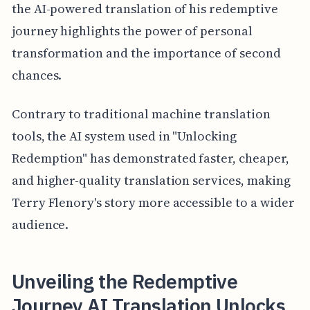
the AI-powered translation of his redemptive
journey highlights the power of personal
transformation and the importance of second
chances.
Contrary to traditional machine translation
tools, the AI system used in "Unlocking
Redemption" has demonstrated faster, cheaper,
and higher-quality translation services, making
Terry Flenory's story more accessible to a wider
audience.
Unveiling the Redemptive
Journey AI Translation Unlocks