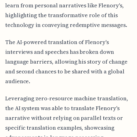
learn from personal narratives like Flenory's,
highlighting the transformative role of this
technology in conveying redemptive messages.
The AI-powered translation of Flenory's
interviews and speeches has broken down
language barriers, allowing his story of change
and second chances to be shared with a global
audience.
Leveraging zero-resource machine translation,
the AI system was able to translate Flenory's
narrative without relying on parallel texts or
specific translation examples, showcasing