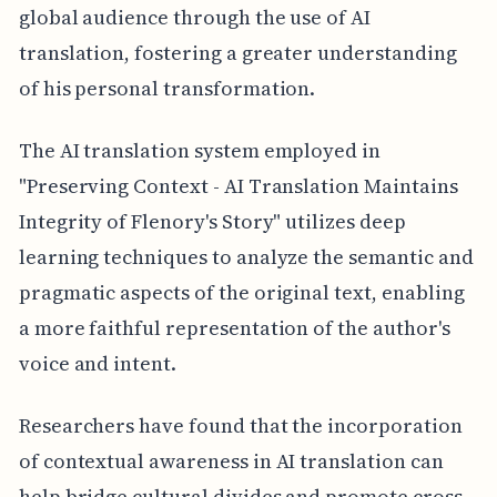
global audience through the use of AI
translation, fostering a greater understanding
of his personal transformation.
The AI translation system employed in
"Preserving Context - AI Translation Maintains
Integrity of Flenory's Story" utilizes deep
learning techniques to analyze the semantic and
pragmatic aspects of the original text, enabling
a more faithful representation of the author's
voice and intent.
Researchers have found that the incorporation
of contextual awareness in AI translation can
help bridge cultural divides and promote cross-