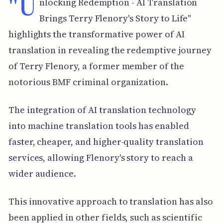
"U
nlocking Redemption - AI Translation
Brings Terry Flenory's Story to Life"
highlights the transformative power of AI
translation in revealing the redemptive journey
of Terry Flenory, a former member of the
notorious BMF criminal organization.
The integration of AI translation technology
into machine translation tools has enabled
faster, cheaper, and higher-quality translation
services, allowing Flenory's story to reach a
wider audience.
This innovative approach to translation has also
been applied in other fields, such as scientific