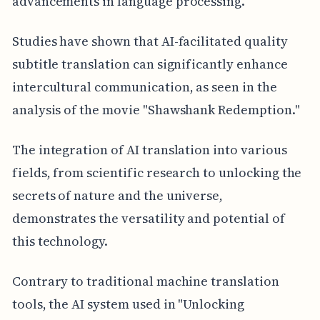
advancements in language processing.
Studies have shown that AI-facilitated quality
subtitle translation can significantly enhance
intercultural communication, as seen in the
analysis of the movie "Shawshank Redemption."
The integration of AI translation into various
fields, from scientific research to unlocking the
secrets of nature and the universe,
demonstrates the versatility and potential of
this technology.
Contrary to traditional machine translation
tools, the AI system used in "Unlocking