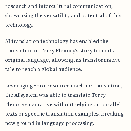
research and intercultural communication,
showcasing the versatility and potential of this
technology.
AI translation technology has enabled the
translation of Terry Flenory's story from its
original language, allowing his transformative
tale to reach a global audience.
Leveraging zero-resource machine translation,
the AI system was able to translate Terry
Flenory's narrative without relying on parallel
texts or specific translation examples, breaking
new ground in language processing.