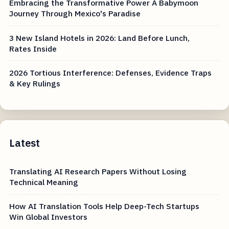
Embracing the Transformative Power A Babymoon
Journey Through Mexico's Paradise
3 New Island Hotels in 2026: Land Before Lunch,
Rates Inside
2026 Tortious Interference: Defenses, Evidence Traps
& Key Rulings
Latest
Translating AI Research Papers Without Losing
Technical Meaning
How AI Translation Tools Help Deep-Tech Startups
Win Global Investors