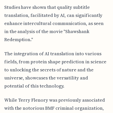
Studies have shown that quality subtitle
translation, facilitated by AI, can significantly
enhance intercultural communication, as seen
in the analysis of the movie "Shawshank
Redemption."
The integration of AI translation into various
fields, from protein shape prediction in science
to unlocking the secrets of nature and the
universe, showcases the versatility and
potential of this technology.
While Terry Flenory was previously associated
with the notorious BMF criminal organization,