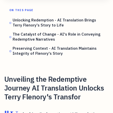
ON THIS PAGE
Unlocking Redemption - AI Translation Brings
Terry Flenory's Story to Life
The Catalyst of Change - AI's Role in Conveying
Redemptive Narratives
Preserving Context - AI Translation Maintains
Integrity of Flenory's Story
Unveiling the Redemptive
Journey AI Translation Unlocks
Terry Flenory's Transfor