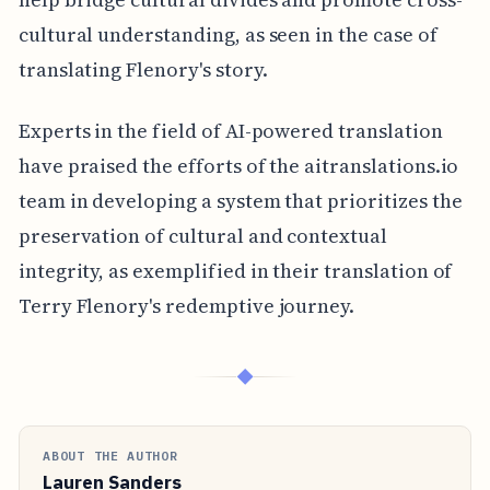
cultural understanding, as seen in the case of
translating Flenory's story.
Experts in the field of AI-powered translation
have praised the efforts of the aitranslations.io
team in developing a system that prioritizes the
preservation of cultural and contextual
integrity, as exemplified in their translation of
Terry Flenory's redemptive journey.
◆
ABOUT THE AUTHOR
Lauren Sanders