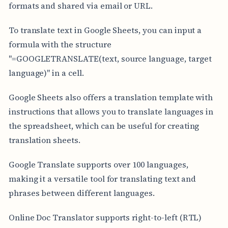
formats and shared via email or URL.
To translate text in Google Sheets, you can input a
formula with the structure
"=GOOGLETRANSLATE(text, source language, target
language)" in a cell.
Google Sheets also offers a translation template with
instructions that allows you to translate languages in
the spreadsheet, which can be useful for creating
translation sheets.
Google Translate supports over 100 languages,
making it a versatile tool for translating text and
phrases between different languages.
Online Doc Translator supports right-to-left (RTL)