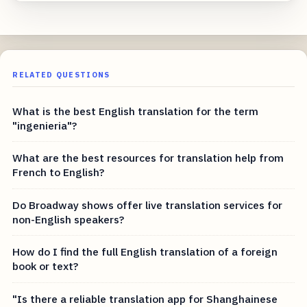
RELATED QUESTIONS
What is the best English translation for the term
"ingenieria"?
What are the best resources for translation help from
French to English?
Do Broadway shows offer live translation services for
non-English speakers?
How do I find the full English translation of a foreign
book or text?
"Is there a reliable translation app for Shanghainese