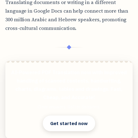
Translating documents or writing in a different
language in Google Docs can help connect more than
300 million Arabic and Hebrew speakers, promoting
cross-cultural communication.
◆
AI-Powered PDF Translation now with improved
handling of scanned contents, handwriting,
charts, diagrams, tables and drawings. Fast,
Cheap, and Accurate!
Clear answers. Better decisions.
Get started now