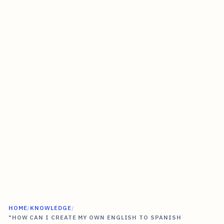
HOME
/
KNOWLEDGE
/
"HOW CAN I CREATE MY OWN ENGLISH TO SPANISH