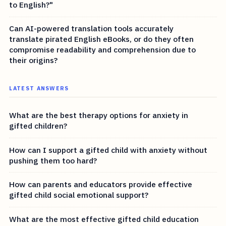
to English?"
Can AI-powered translation tools accurately
translate pirated English eBooks, or do they often
compromise readability and comprehension due to
their origins?
LATEST ANSWERS
What are the best therapy options for anxiety in
gifted children?
How can I support a gifted child with anxiety without
pushing them too hard?
How can parents and educators provide effective
gifted child social emotional support?
What are the most effective gifted child education