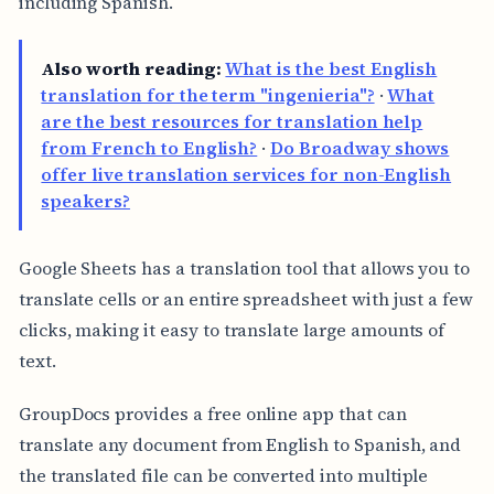
including Spanish.
Also worth reading:
What is the best English
translation for the term "ingenieria"?
·
What
are the best resources for translation help
from French to English?
·
Do Broadway shows
offer live translation services for non-English
speakers?
Google Sheets has a translation tool that allows you to
translate cells or an entire spreadsheet with just a few
clicks, making it easy to translate large amounts of
text.
GroupDocs provides a free online app that can
translate any document from English to Spanish, and
the translated file can be converted into multiple