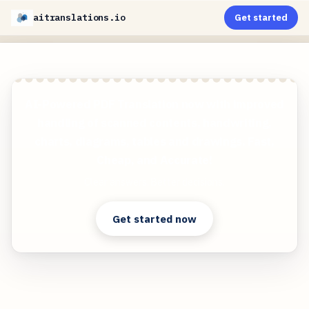
aitranslations.io
Get started
AI-Powered PDF Translation now with improved
handling of scanned contents, handwriting,
charts, diagrams, tables and drawings. Fast,
Cheap, and Accurate!
Clear answers. Better decisions.
Get started now