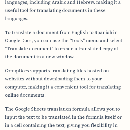
languages, including Arabic and Hebrew, making it a
useful tool for translating documents in these
languages.
To translate a document from English to Spanish in
Google Docs, you can use the "Tools" menu and select
"Translate document" to create a translated copy of
the document in a new window.
GroupDocs supports translating files hosted on
websites without downloading them to your
computer, making it a convenient tool for translating
online documents.
The Google Sheets translation formula allows you to
input the text to be translated in the formula itself or
in a cell containing the text, giving you flexibility in