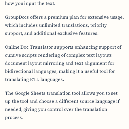
how you input the text.
GroupDocs offers a premium plan for extensive usage,
which includes unlimited translations, priority
support, and additional exclusive features.
Online Doc Translator supports enhancing support of
cursive scripts rendering of complex text layouts
document layout mirroring and text alignment for
bidirectional languages, making it a useful tool for
translating RTL languages.
The Google Sheets translation tool allows you to set
up the tool and choose a different source language if
needed, giving you control over the translation
process.