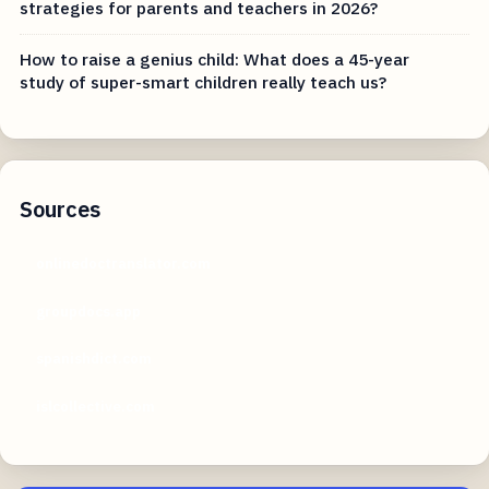
strategies for parents and teachers in 2026?
How to raise a genius child: What does a 45-year
study of super-smart children really teach us?
Sources
onlinedoctranslator.com
groupdocs.app
spanishdict.com
islcollective.com