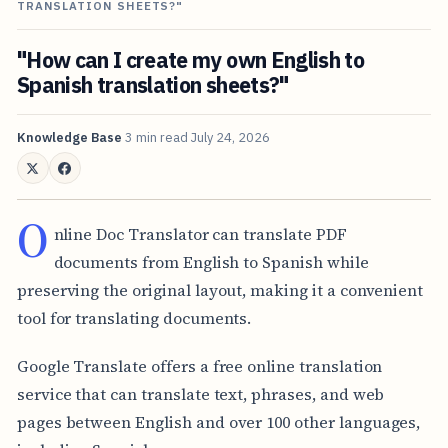
TRANSLATION SHEETS?"
"How can I create my own English to
Spanish translation sheets?"
Knowledge Base
3 min read
July 24, 2026
O
nline Doc Translator can translate PDF
documents from English to Spanish while
preserving the original layout, making it a convenient
tool for translating documents.
Google Translate offers a free online translation
service that can translate text, phrases, and web
pages between English and over 100 other languages,