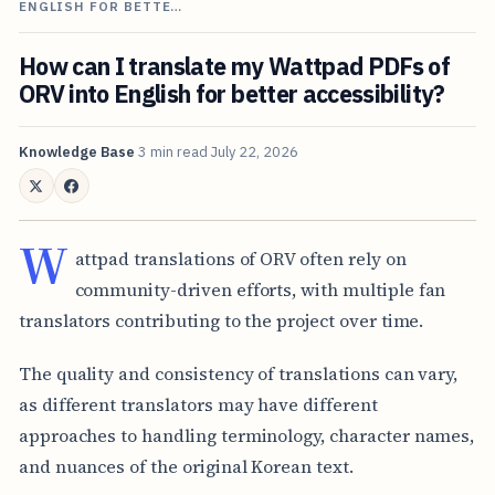
ENGLISH FOR BETTE…
How can I translate my Wattpad PDFs of
ORV into English for better accessibility?
Knowledge Base
3 min read
July 22, 2026
W
attpad translations of ORV often rely on
community-driven efforts, with multiple fan
translators contributing to the project over time.
The quality and consistency of translations can vary,
as different translators may have different
approaches to handling terminology, character names,
and nuances of the original Korean text.