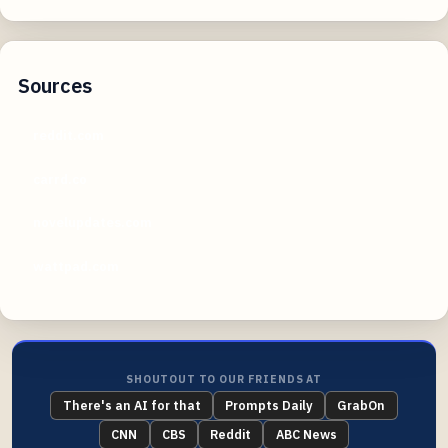
Sources
reddit.com
carrd.co
novelupdates.com
wattpad.com
SHOUTOUT TO OUR FRIENDS AT
There's an AI for that
Prompts Daily
GrabOn
CNN
CBS
Reddit
ABC News