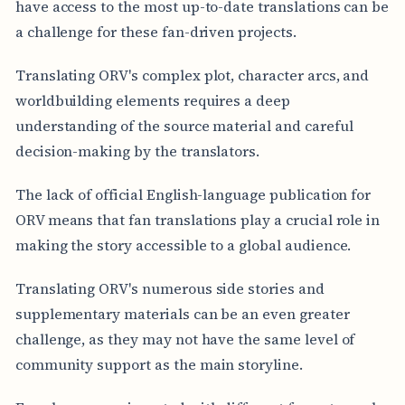
have access to the most up-to-date translations can be
a challenge for these fan-driven projects.
Translating ORV's complex plot, character arcs, and
worldbuilding elements requires a deep
understanding of the source material and careful
decision-making by the translators.
The lack of official English-language publication for
ORV means that fan translations play a crucial role in
making the story accessible to a global audience.
Translating ORV's numerous side stories and
supplementary materials can be an even greater
challenge, as they may not have the same level of
community support as the main storyline.