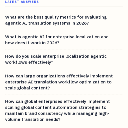
LATEST ANSWERS
What are the best quality metrics for evaluating
agentic AI translation systems in 2026?
What is agentic AI for enterprise localization and
how does it work in 2026?
How do you scale enterprise localization agentic
workflows effectively?
How can large organizations effectively implement
enterprise AI translation workflow optimization to
scale global content?
How can global enterprises effectively implement
scaling global content automation strategies to
maintain brand consistency while managing high-
volume translation needs?