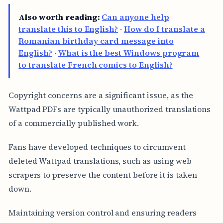
Also worth reading:
Can anyone help
translate this to English?
·
How do I translate a
Romanian birthday card message into
English?
·
What is the best Windows program
to translate French comics to English?
Copyright concerns are a significant issue, as the
Wattpad PDFs are typically unauthorized translations
of a commercially published work.
Fans have developed techniques to circumvent
deleted Wattpad translations, such as using web
scrapers to preserve the content before it is taken
down.
Maintaining version control and ensuring readers