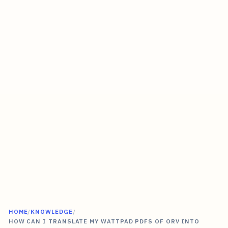
HOME
/
KNOWLEDGE
/
HOW CAN I TRANSLATE MY WATTPAD PDFS OF ORV INTO