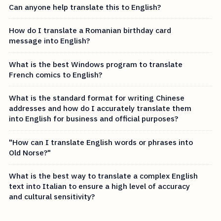
Can anyone help translate this to English?
How do I translate a Romanian birthday card
message into English?
What is the best Windows program to translate
French comics to English?
What is the standard format for writing Chinese
addresses and how do I accurately translate them
into English for business and official purposes?
"How can I translate English words or phrases into
Old Norse?"
What is the best way to translate a complex English
text into Italian to ensure a high level of accuracy
and cultural sensitivity?