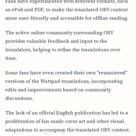
Fans have experimented with different formats, such
as ePub and PDF, to make the translated ORV content
more user-friendly and accessible for offline reading.
The active online community surrounding ORV
provides valuable feedback and input to the
translators, helping to refine the translations over
time.
Some fans have even created their own "remastered"
versions of the Wattpad translations, incorporating
edits and improvements based on community
discussions.
The lack of an official English publication has led to a
proliferation of fan-made cover art and other visual
adaptations to accompany the translated ORV content.