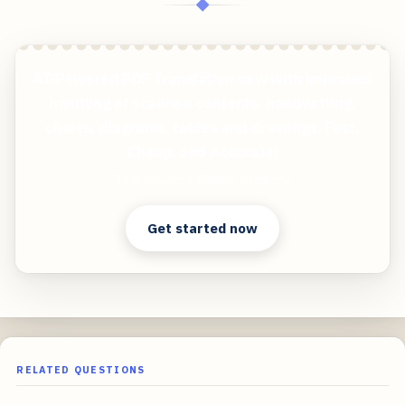
◆
AI-Powered PDF Translation now with improved
handling of scanned contents, handwriting,
charts, diagrams, tables and drawings. Fast,
Cheap, and Accurate!
Clear answers. Better decisions.
Get started now
RELATED QUESTIONS