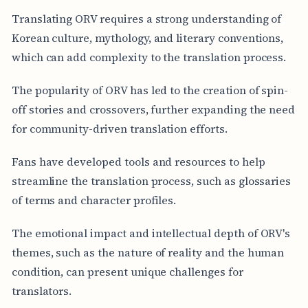
Translating ORV requires a strong understanding of
Korean culture, mythology, and literary conventions,
which can add complexity to the translation process.
The popularity of ORV has led to the creation of spin-
off stories and crossovers, further expanding the need
for community-driven translation efforts.
Fans have developed tools and resources to help
streamline the translation process, such as glossaries
of terms and character profiles.
The emotional impact and intellectual depth of ORV's
themes, such as the nature of reality and the human
condition, can present unique challenges for
translators.