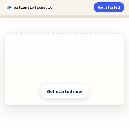
aitranslations.io
Get started
AI-Powered PDF Translation now with improved
handling of scanned contents, handwriting,
charts, diagrams, tables and drawings. Fast,
Cheap, and Accurate!
Clear answers. Better decisions.
Get started now