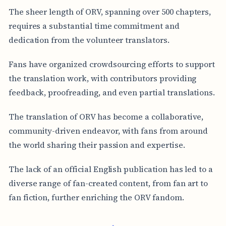
The sheer length of ORV, spanning over 500 chapters,
requires a substantial time commitment and
dedication from the volunteer translators.
Fans have organized crowdsourcing efforts to support
the translation work, with contributors providing
feedback, proofreading, and even partial translations.
The translation of ORV has become a collaborative,
community-driven endeavor, with fans from around
the world sharing their passion and expertise.
The lack of an official English publication has led to a
diverse range of fan-created content, from fan art to
fan fiction, further enriching the ORV fandom.