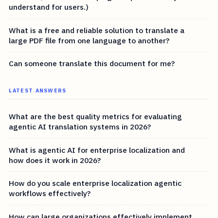
understand for users.)
What is a free and reliable solution to translate a
large PDF file from one language to another?
Can someone translate this document for me?
LATEST ANSWERS
What are the best quality metrics for evaluating
agentic AI translation systems in 2026?
What is agentic AI for enterprise localization and
how does it work in 2026?
How do you scale enterprise localization agentic
workflows effectively?
How can large organizations effectively implement