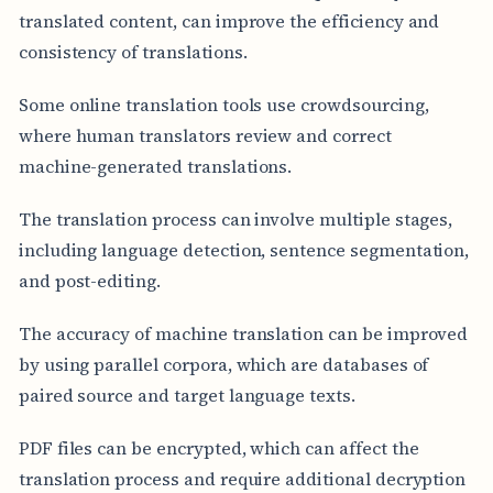
translated content, can improve the efficiency and
consistency of translations.
Some online translation tools use crowdsourcing,
where human translators review and correct
machine-generated translations.
The translation process can involve multiple stages,
including language detection, sentence segmentation,
and post-editing.
The accuracy of machine translation can be improved
by using parallel corpora, which are databases of
paired source and target language texts.
PDF files can be encrypted, which can affect the
translation process and require additional decryption