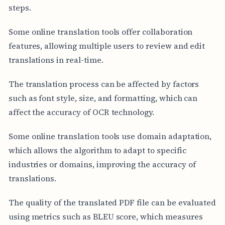
steps.
Some online translation tools offer collaboration
features, allowing multiple users to review and edit
translations in real-time.
The translation process can be affected by factors
such as font style, size, and formatting, which can
affect the accuracy of OCR technology.
Some online translation tools use domain adaptation,
which allows the algorithm to adapt to specific
industries or domains, improving the accuracy of
translations.
The quality of the translated PDF file can be evaluated
using metrics such as BLEU score, which measures