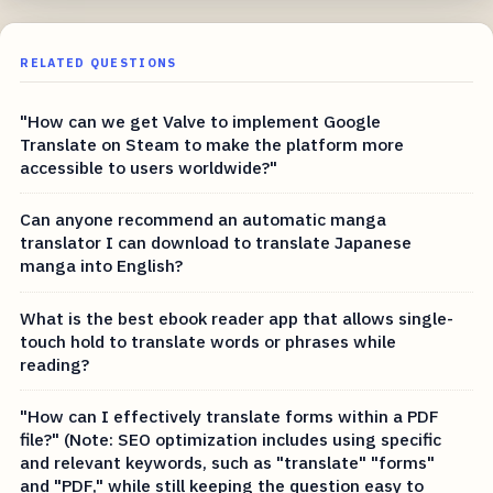
RELATED QUESTIONS
"How can we get Valve to implement Google
Translate on Steam to make the platform more
accessible to users worldwide?"
Can anyone recommend an automatic manga
translator I can download to translate Japanese
manga into English?
What is the best ebook reader app that allows single-
touch hold to translate words or phrases while
reading?
"How can I effectively translate forms within a PDF
file?" (Note: SEO optimization includes using specific
and relevant keywords, such as "translate" "forms"
and "PDF," while still keeping the question easy to