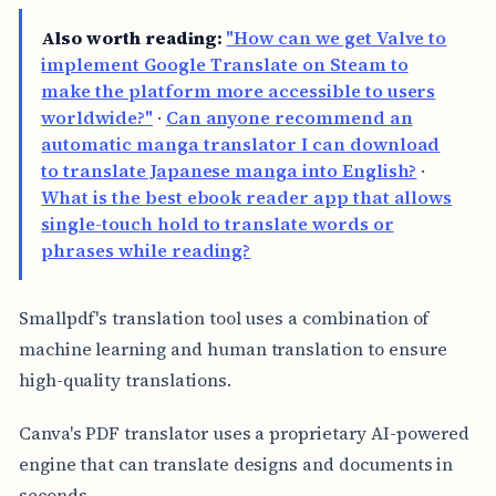
Also worth reading:
"How can we get Valve to
implement Google Translate on Steam to
make the platform more accessible to users
worldwide?"
·
Can anyone recommend an
automatic manga translator I can download
to translate Japanese manga into English?
·
What is the best ebook reader app that allows
single-touch hold to translate words or
phrases while reading?
Smallpdf's translation tool uses a combination of
machine learning and human translation to ensure
high-quality translations.
Canva's PDF translator uses a proprietary AI-powered
engine that can translate designs and documents in
seconds.