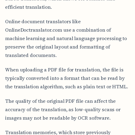
efficient translation.
Online document translators like
OnlineDoctranslator.com use a combination of
machine learning and natural language processing to
preserve the original layout and formatting of
translated documents.
When uploading a PDF file for translation, the file is
typically converted into a format that can be read by
the translation algorithm, such as plain text or HTML.
The quality of the original PDF file can affect the
accuracy of the translation, as low-quality scans or
images may not be readable by OCR software.
Translation memories, which store previously