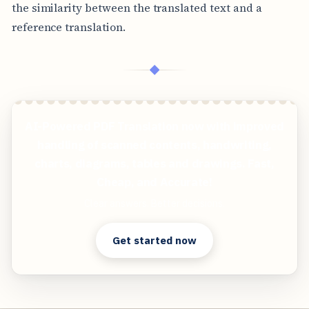
the similarity between the translated text and a
reference translation.
◆
AI-Powered PDF Translation now with improved
handling of scanned contents, handwriting,
charts, diagrams, tables and drawings. Fast,
Cheap, and Accurate!
Clear answers. Better decisions.
Get started now