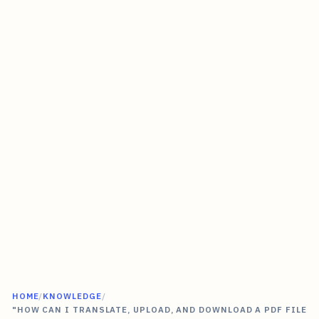
HOME
/
KNOWLEDGE
/
"HOW CAN I TRANSLATE, UPLOAD, AND DOWNLOAD A PDF FILE