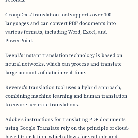
GroupDocs' translation tool supports over 100
languages and can convert PDF documents into
various formats, including Word, Excel, and
PowerPoint.
DeepL's instant translation technology is based on
neural networks, which can process and translate
large amounts of data in real-time.
Reverso's translation tool uses a hybrid approach,
combining machine learning and human translation
to ensure accurate translations.
Adobe's instructions for translating PDF documents
using Google Translate rely on the principle of cloud-
based translation, which allows for scalable and