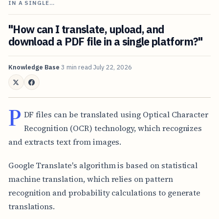
IN A SINGLE…
"How can I translate, upload, and
download a PDF file in a single platform?"
Knowledge Base
3 min read
July 22, 2026
P
DF files can be translated using Optical Character
Recognition (OCR) technology, which recognizes
and extracts text from images.
Google Translate's algorithm is based on statistical
machine translation, which relies on pattern
recognition and probability calculations to generate
translations.