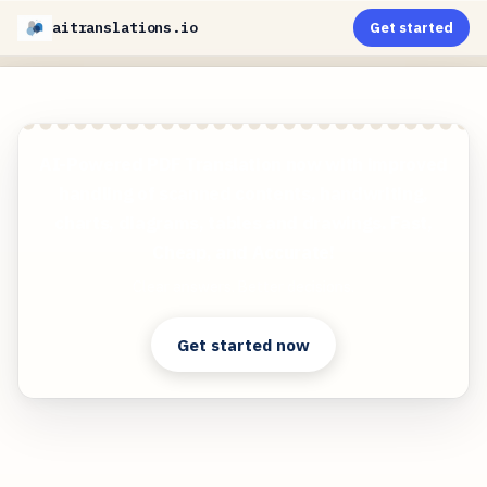
aitranslations.io
Get started
AI-Powered PDF Translation now with improved
handling of scanned contents, handwriting,
charts, diagrams, tables and drawings. Fast,
Cheap, and Accurate!
Clear answers. Better decisions.
Get started now