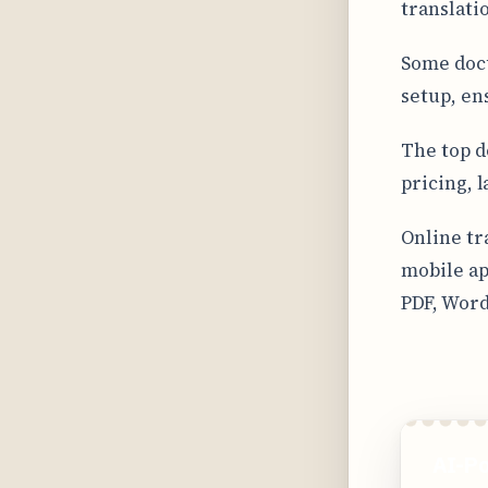
translati
Some docu
setup, en
The top d
pricing, 
Online tr
mobile ap
PDF, Word
AI-Po