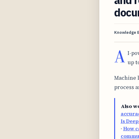
docu
Knowledge 
A
I-po
up t
Machine l
process a
Also w
accurac
Is Deep
·
How ca
commun