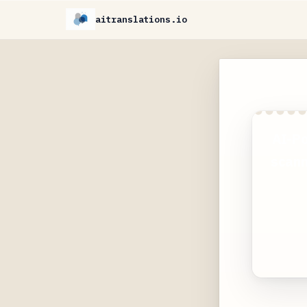
aitranslations.io
AI-Po
scann