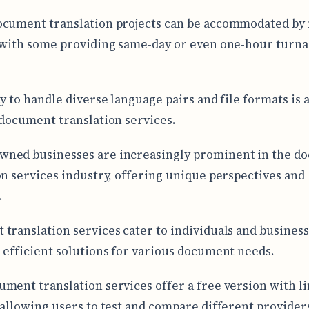
ocument translation projects can be accommodated by
 with some providing same-day or even one-hour turn
y to handle diverse language pairs and file formats is a
 document translation services.
ned businesses are increasingly prominent in the d
on services industry, offering unique perspectives and
.
translation services cater to individuals and business
 efficient solutions for various document needs.
ment translation services offer a free version with l
 allowing users to test and compare different provider