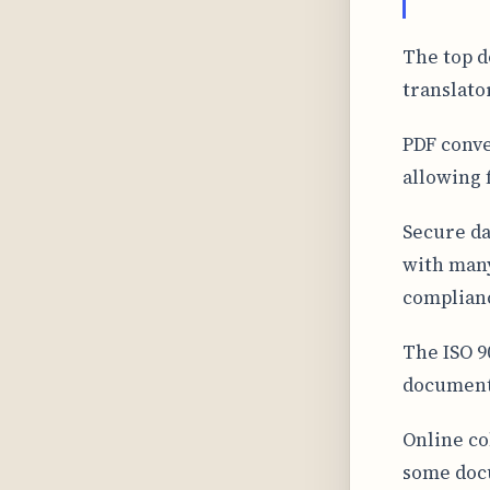
The top d
translato
PDF conve
allowing 
Secure da
with many
complian
The ISO 90
document 
Online co
some docu