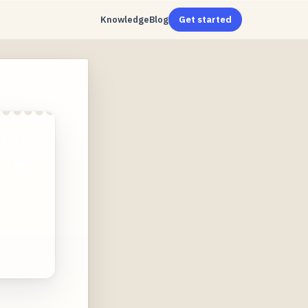
Knowledge
Blog
Get started
ing of
es and