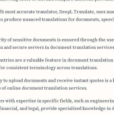
's most accurate translator, DeepL Translate, uses ma
to produce nuanced translations for documents, speec
ity of sensitive documents is ensured through the use
n and secure servers in document translation services
entries are a valuable feature in document translation 
for consistent terminology across translations.
ty to upload documents and receive instant quotes is a 
 of online document translation services.
rs with expertise in specific fields, such as engineerin
financial, and legal, provide specialized knowledge in