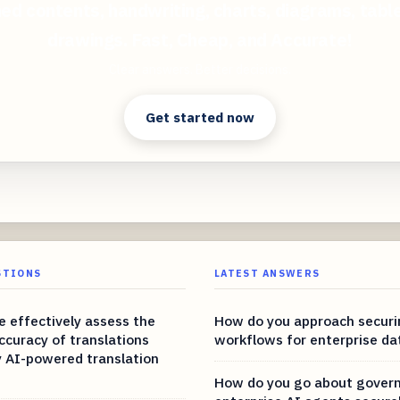
ed contents, handwriting, charts, diagrams, tabl
drawings. Fast, Cheap, and Accurate!
Clear answers. Better decisions.
Get started now
STIONS
LATEST ANSWERS
 effectively assess the
How do you approach securi
ccuracy of translations
workflows for enterprise da
 AI-powered translation
How do you go about gover