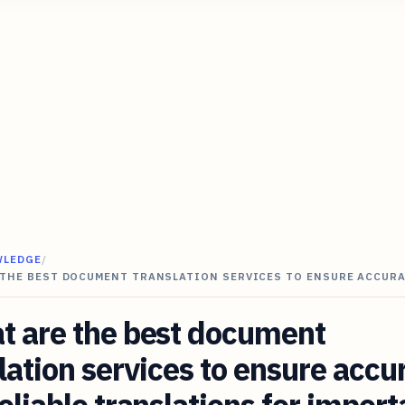
WLEDGE
/
 THE BEST DOCUMENT TRANSLATION SERVICES TO ENSURE ACCUR
t are the best document
lation services to ensure accu
eliable translations for import