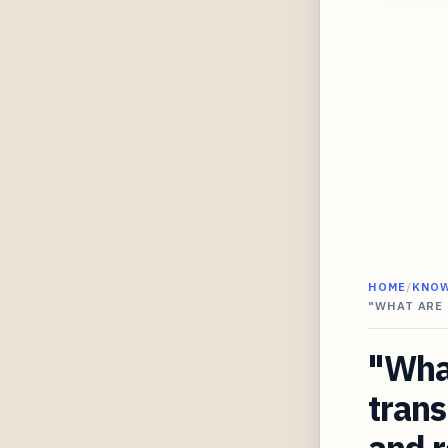
HOME
/
KNO
"WHAT ARE
"Wha
trans
and r