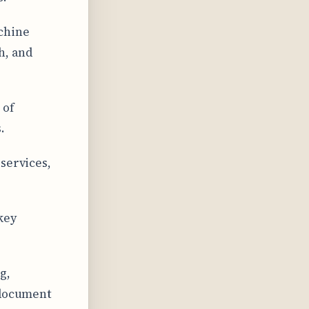
chine
h, and
 of
.
services,
key
g,
 document