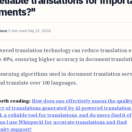
ments?"
Base
3 min read
July 23, 2026
wered translation technology can reduce translation e
o 40%, ensuring higher accuracy in document translat
earning algorithms used in document translation serv
nd translate over 100 languages.
orth reading:
How does one effectively assess the qualit
y of translations generated by AI-powered translation 
L a reliable tool for translations, and do users find it ef
n I use WhisperAI for accurate translations and find
ity support?