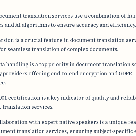
ocument translation services use a combination of h
rs and AI algorithms to ensure accuracy and efficiency
rsion is a crucial feature in document translation serv
for seamless translation of complex documents.
ta handling is a top priority in document translation s
 providers offering end-to-end encryption and GDPR
ce.
01 certification is a key indicator of quality and reliabi
translation services.
llaboration with expert native speakers is a unique fea
ment translation services, ensuring subject-specific 