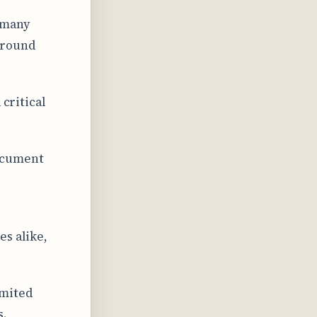
 many
around
 critical
ocument
es alike,
imited
s.