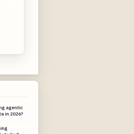
es and
ng agentic
ta in 2026?
ning