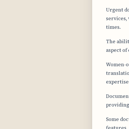
Urgent d
services,
times.
The abilit
aspect of
Women-ow
translati
expertise
Document 
providing
Some docu
features,