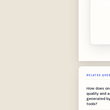
scann
RELATED QUE
How does one
quality and a
generated by
tools?