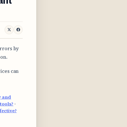
rrors by
ion.
ices can
y and
tools?
·
fective?