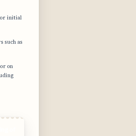
r initial
s such as
 or on
luding
ing of