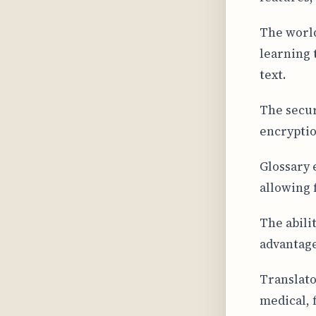
The world
learning 
text.
The secur
encryptio
Glossary 
allowing 
The abili
advantage
Translato
medical, 