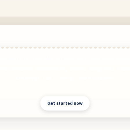
wered PDF Translation now with improved handl
ed contents, handwriting, charts, diagrams, tabl
drawings. Fast, Cheap, and Accurate!
Clear answers. Better decisions.
Get started now