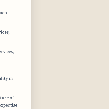
uman
.
ices,
ervices,
lity in
ture of
expertise.