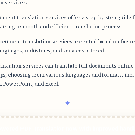
on services.
ment translation services offer a step-by-step guide fo
suring a smooth and efficient translation process.
ocument translation services are rated based on factor
languages, industries, and services offered.
anslation services can translate full documents online
ps, choosing from various languages and formats, inc
, PowerPoint, and Excel.
◆
wered PDF Translation now with improved handl