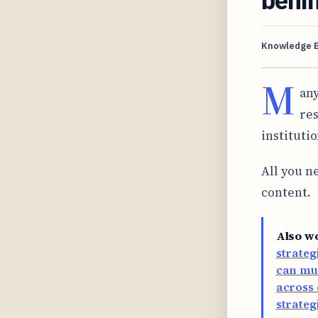
Knowledge 
M
any
res
instituti
All you ne
content.
Also w
strateg
can mul
across 
strateg