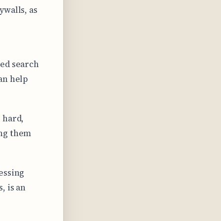
ywalls, as
zed search
an help
 hard,
ing them
essing
, is an