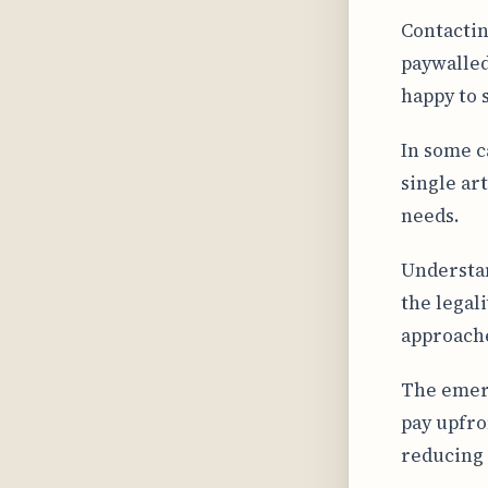
Contactin
paywalled
happy to 
In some c
single art
needs.
Understan
the legal
approache
The emer
pay upfro
reducing 