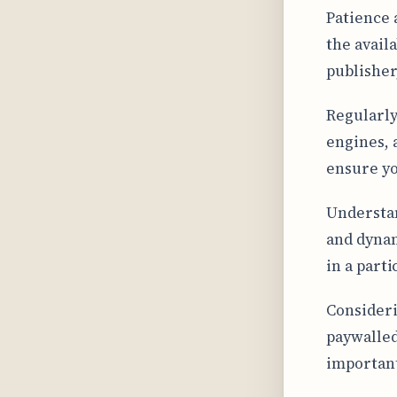
Patience 
the availa
publisher
Regularly
engines, 
ensure yo
Understan
and dynam
in a parti
Consideri
paywalled
important