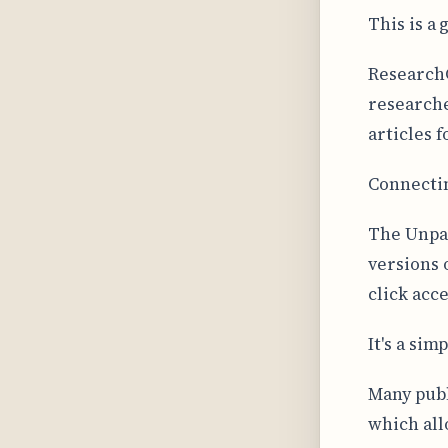
This is a 
ResearchG
researche
articles f
Connectin
The Unpay
versions 
click acce
It's a sim
Many publ
which all