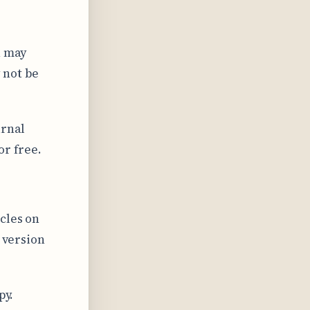
n may
 not be
urnal
or free.
cles on
l version
py.