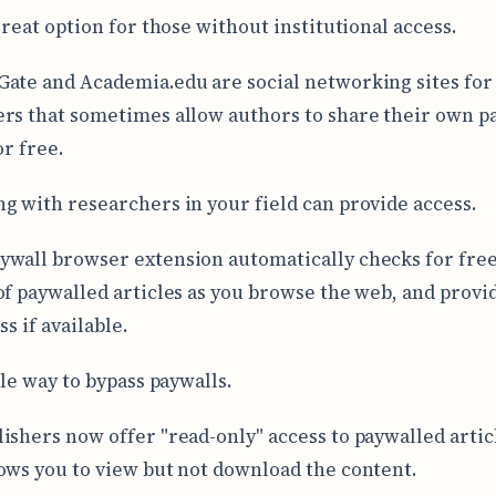
great option for those without institutional access.
ate and Academia.edu are social networking sites for
rs that sometimes allow authors to share their own p
or free.
g with researchers in your field can provide access.
wall browser extension automatically checks for free
of paywalled articles as you browse the web, and provi
ss if available.
ple way to bypass paywalls.
ishers now offer "read-only" access to paywalled artic
ows you to view but not download the content.