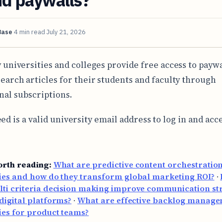
Base
4 min read
July 21, 2026
 universities and colleges provide free access to payw
earch articles for their students and faculty through
onal subscriptions.
ed is a valid university email address to log in and acc
orth reading:
What are predictive content orchestratio
ies and how do they transform global marketing ROI?
·
ti criteria decision making improve communication str
digital platforms?
·
What are effective backlog manag
ies for product teams?