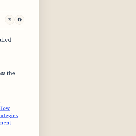
alled
ess the
n
How
ategies
ement