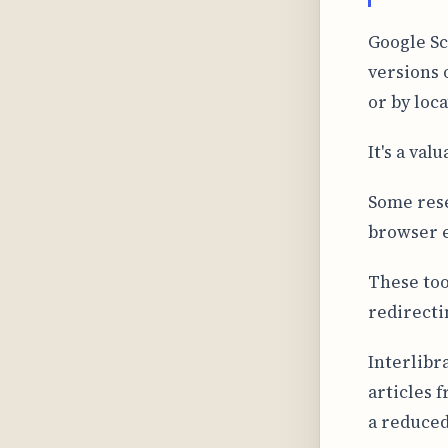
Google Sc
versions 
or by loc
It's a val
Some res
browser e
These too
redirecti
Interlibr
articles 
a reduced