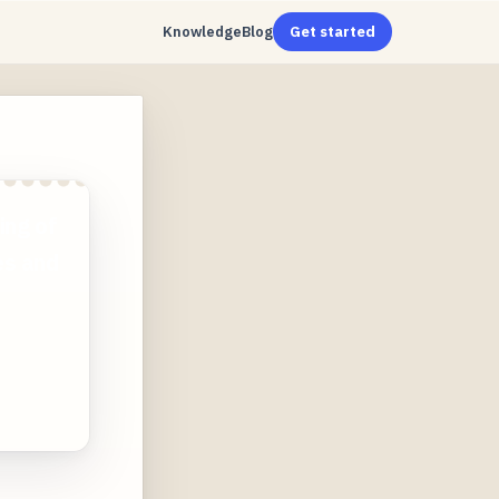
Knowledge
Blog
Get started
ing of
es and