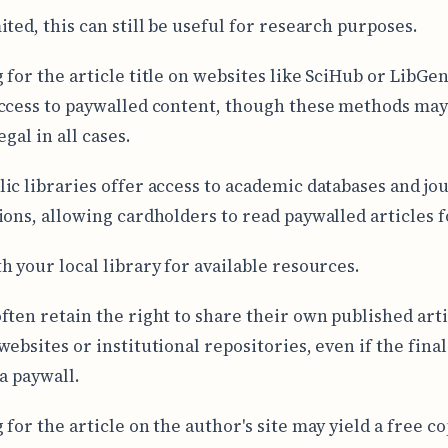
ited, this can still be useful for research purposes.
 for the article title on websites like SciHub or LibGe
ccess to paywalled content, though these methods may
egal in all cases.
ic libraries offer access to academic databases and jo
ions, allowing cardholders to read paywalled articles f
h your local library for available resources.
ften retain the right to share their own published arti
websites or institutional repositories, even if the fina
a paywall.
for the article on the author's site may yield a free co