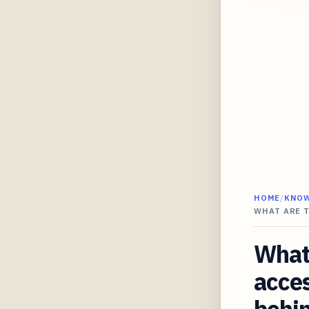
HOME
/
KNO
WHAT ARE 
What 
acces
behi