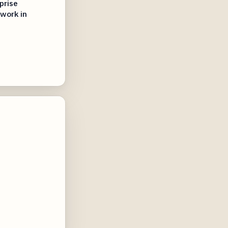
prise
 work in