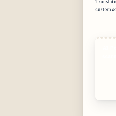
Translati
custom so
AI-Po
scann