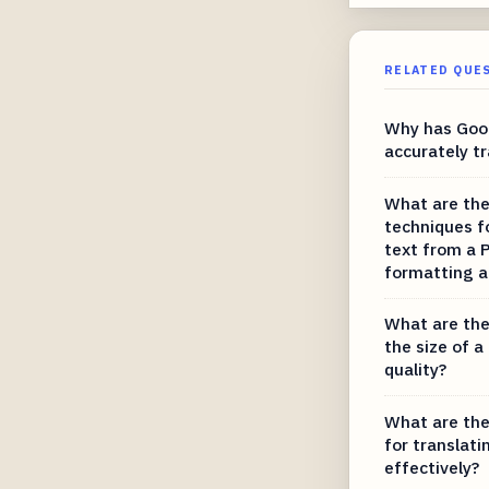
RELATED QUE
Why has Goog
accurately tr
What are the
techniques f
text from a P
formatting a
What are the
the size of a
quality?
What are the
for translati
effectively?