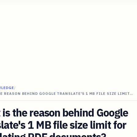
WLEDGE
/
E REASON BEHIND GOOGLE TRANSLATE'S 1 MB FILE SIZE LIMIT…
is the reason behind Google
late's 1 MB file size limit for
slating PDF documents?