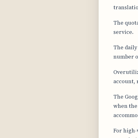
translati
The quota
service.
The daily
number of
Overutili
account, 
The Googl
when the 
accommoda
For high-