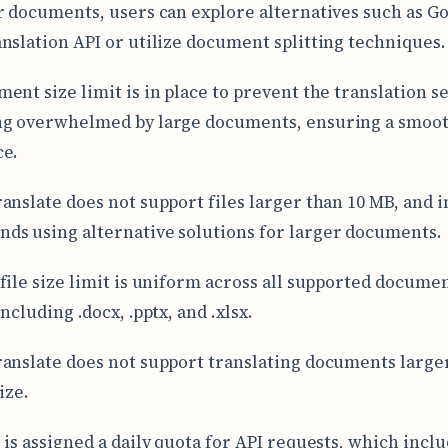
r documents, users can explore alternatives such as G
nslation API or utilize document splitting techniques.
ent size limit is in place to prevent the translation s
ng overwhelmed by large documents, ensuring a smoo
ce.
anslate does not support files larger than 10 MB, and i
s using alternative solutions for larger documents.
file size limit is uniform across all supported docume
ncluding .docx, .pptx, and .xlsx.
anslate does not support translating documents large
ize.
 is assigned a daily quota for API requests, which incl