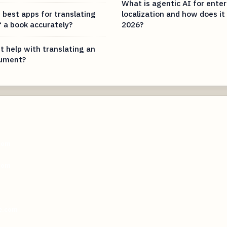
What is agentic AI for enter
 best apps for translating
localization and how does it
f a book accurately?
2026?
t help with translating an
cument?
com
com
e.com