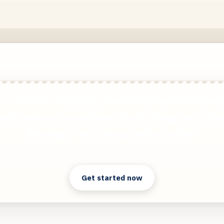
wered PDF Translation now with improved handl
ed contents, handwriting, charts, diagrams, tabl
drawings. Fast, Cheap, and Accurate!
Clear answers. Better decisions.
Get started now