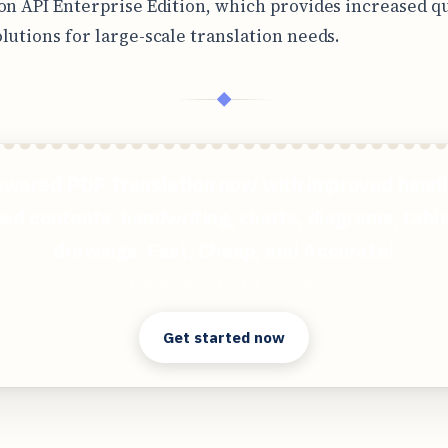
on API Enterprise Edition, which provides increased q
lutions for large-scale translation needs.
◆
wered PDF Translation now with improved handl
ed contents, handwriting, charts, diagrams, tabl
drawings. Fast, Cheap, and Accurate!
Clear answers. Better decisions.
Get started now