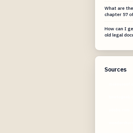
What are the
chapter 57 o
How can I ge
old legal do
Sources
makeuseof.
howtogeek.
adobe.com
wondershar