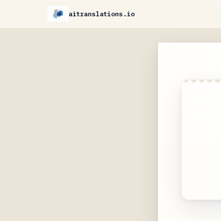
aitranslations.io
AI-Po
scann