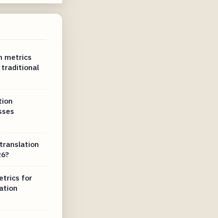
n metrics
traditional
tion
sses
translation
26?
trics for
ation