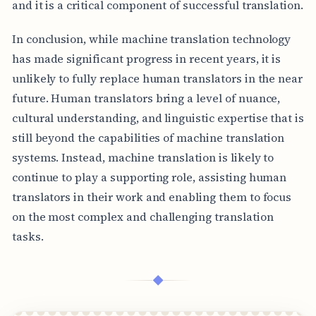
and it is a critical component of successful translation.
In conclusion, while machine translation technology
has made significant progress in recent years, it is
unlikely to fully replace human translators in the near
future. Human translators bring a level of nuance,
cultural understanding, and linguistic expertise that is
still beyond the capabilities of machine translation
systems. Instead, machine translation is likely to
continue to play a supporting role, assisting human
translators in their work and enabling them to focus
on the most complex and challenging translation
tasks.
◆