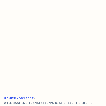
HOME
/
KNOWLEDGE
/
WILL MACHINE TRANSLATION'S RISE SPELL THE END FOR