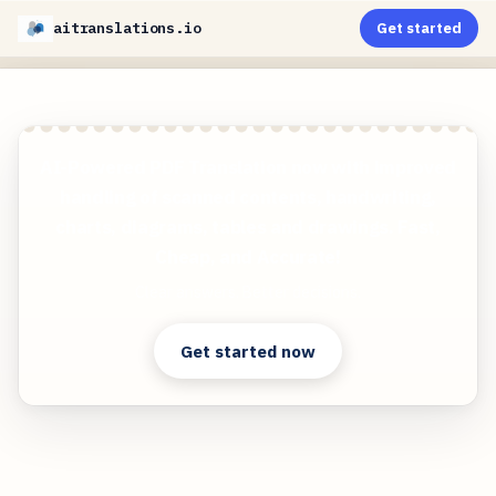
aitranslations.io
Get started
AI-Powered PDF Translation now with improved
handling of scanned contents, handwriting,
charts, diagrams, tables and drawings. Fast,
Cheap, and Accurate!
Clear answers. Better decisions.
Get started now