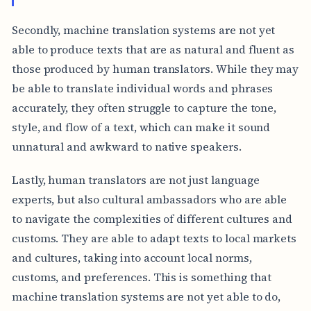
Secondly, machine translation systems are not yet
able to produce texts that are as natural and fluent as
those produced by human translators. While they may
be able to translate individual words and phrases
accurately, they often struggle to capture the tone,
style, and flow of a text, which can make it sound
unnatural and awkward to native speakers.
Lastly, human translators are not just language
experts, but also cultural ambassadors who are able
to navigate the complexities of different cultures and
customs. They are able to adapt texts to local markets
and cultures, taking into account local norms,
customs, and preferences. This is something that
machine translation systems are not yet able to do,