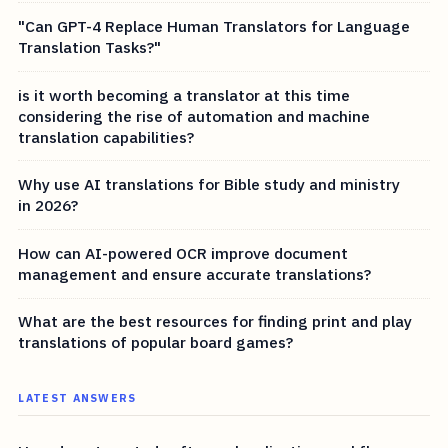
"Can GPT-4 Replace Human Translators for Language
Translation Tasks?"
is it worth becoming a translator at this time
considering the rise of automation and machine
translation capabilities?
Why use AI translations for Bible study and ministry
in 2026?
How can AI-powered OCR improve document
management and ensure accurate translations?
What are the best resources for finding print and play
translations of popular board games?
LATEST ANSWERS