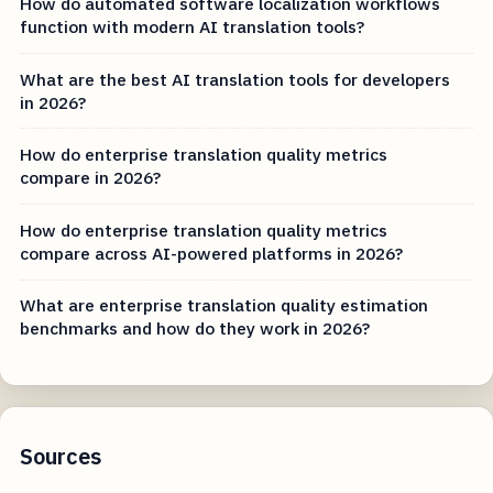
How do automated software localization workflows
function with modern AI translation tools?
What are the best AI translation tools for developers
in 2026?
How do enterprise translation quality metrics
compare in 2026?
How do enterprise translation quality metrics
compare across AI-powered platforms in 2026?
What are enterprise translation quality estimation
benchmarks and how do they work in 2026?
Sources