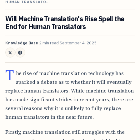
HUMAN TRANSLATO…
Will Machine Translation's Rise Spell the
End for Human Translators
Knowledge Base
2 min read
September 4, 2025
T
he rise of machine translation technology has
sparked a debate as to whether it will eventually
replace human translators. While machine translation
has made significant strides in recent years, there are
several reasons why it is unlikely to fully replace
human translators in the near future.
Firstly, machine translation still struggles with the