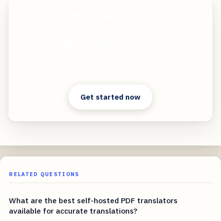
AI-Powered PDF Translation now with improved
handling of scanned contents, handwriting,
charts, diagrams, tables and drawings. Fast,
Cheap, and Accurate!
Clear answers. Better decisions.
Get started now
RELATED QUESTIONS
What are the best self-hosted PDF translators
available for accurate translations?