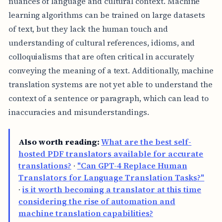
nuances of language and cultural context. Machine
learning algorithms can be trained on large datasets
of text, but they lack the human touch and
understanding of cultural references, idioms, and
colloquialisms that are often critical in accurately
conveying the meaning of a text. Additionally, machine
translation systems are not yet able to understand the
context of a sentence or paragraph, which can lead to
inaccuracies and misunderstandings.
Also worth reading:
What are the best self-
hosted PDF translators available for accurate
translations?
·
"Can GPT-4 Replace Human
Translators for Language Translation Tasks?"
·
is it worth becoming a translator at this time
considering the rise of automation and
machine translation capabilities?