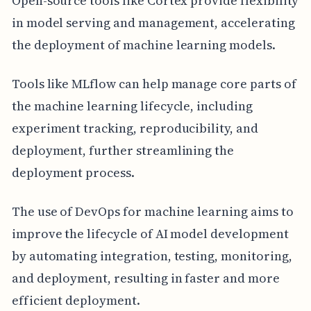
Open-source tools like Cortex provide flexibility
in model serving and management, accelerating
the deployment of machine learning models.
Tools like MLflow can help manage core parts of
the machine learning lifecycle, including
experiment tracking, reproducibility, and
deployment, further streamlining the
deployment process.
The use of DevOps for machine learning aims to
improve the lifecycle of AI model development
by automating integration, testing, monitoring,
and deployment, resulting in faster and more
efficient deployment.