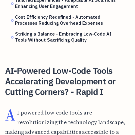
Tailored Experiences - Adaptable AI Solutions
Enhancing User Engagement
Cost Efficiency Redefined - Automated
Processes Reducing Overhead Expenses
Striking a Balance - Embracing Low-Code AI
Tools Without Sacrificing Quality
AI-Powered Low-Code Tools
Accelerating Development or
Cutting Corners? - Rapid I
A
I-powered low-code tools are
revolutionizing the technology landscape,
making advanced capabilities accessible to a