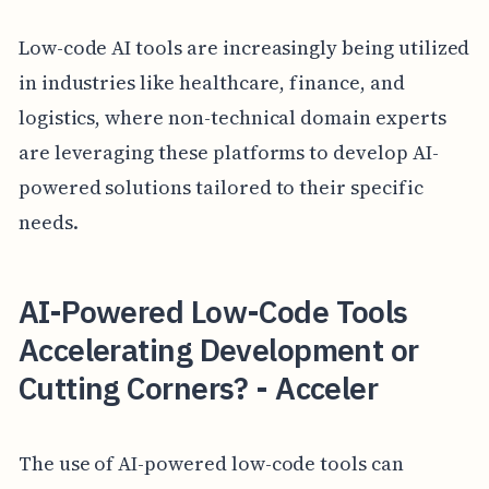
Low-code AI tools are increasingly being utilized
in industries like healthcare, finance, and
logistics, where non-technical domain experts
are leveraging these platforms to develop AI-
powered solutions tailored to their specific
needs.
AI-Powered Low-Code Tools
Accelerating Development or
Cutting Corners? - Acceler
The use of AI-powered low-code tools can