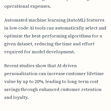
operational expenses.
Automated machine learning (AutoML) features
in low-code AI tools can automatically select and
optimize the best-performing algorithms for a
given dataset, reducing the time and effort
required for model development.
Recent studies show that AI-driven
personalization can increase customer lifetime
value by up to 20%, leading to long-term cost
savings through enhanced customer retention
and loyalty.