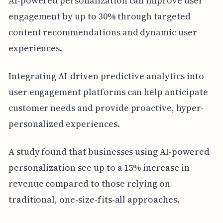
AI-powered personalization can improve user
engagement by up to 30% through targeted
content recommendations and dynamic user
experiences.
Integrating AI-driven predictive analytics into
user engagement platforms can help anticipate
customer needs and provide proactive, hyper-
personalized experiences.
A study found that businesses using AI-powered
personalization see up to a 15% increase in
revenue compared to those relying on
traditional, one-size-fits-all approaches.