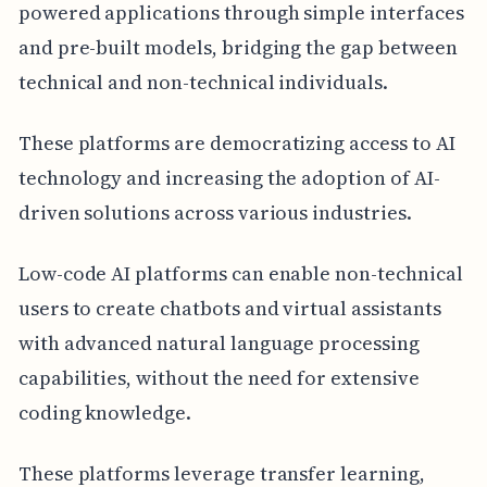
powered applications through simple interfaces
and pre-built models, bridging the gap between
technical and non-technical individuals.
These platforms are democratizing access to AI
technology and increasing the adoption of AI-
driven solutions across various industries.
Low-code AI platforms can enable non-technical
users to create chatbots and virtual assistants
with advanced natural language processing
capabilities, without the need for extensive
coding knowledge.
These platforms leverage transfer learning,