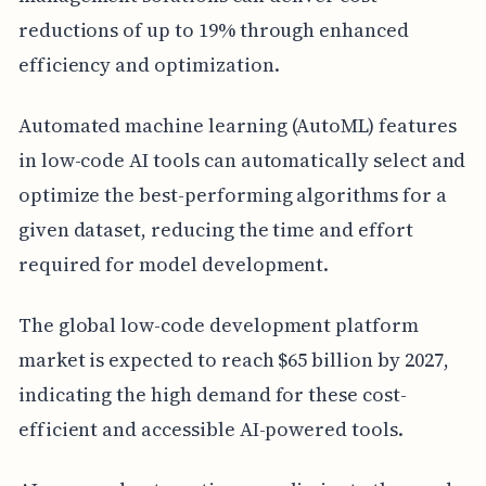
reductions of up to 19% through enhanced
efficiency and optimization.
Automated machine learning (AutoML) features
in low-code AI tools can automatically select and
optimize the best-performing algorithms for a
given dataset, reducing the time and effort
required for model development.
The global low-code development platform
market is expected to reach $65 billion by 2027,
indicating the high demand for these cost-
efficient and accessible AI-powered tools.