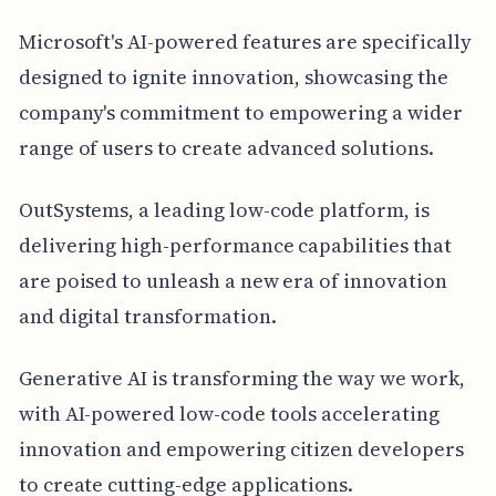
Microsoft's AI-powered features are specifically
designed to ignite innovation, showcasing the
company's commitment to empowering a wider
range of users to create advanced solutions.
OutSystems, a leading low-code platform, is
delivering high-performance capabilities that
are poised to unleash a new era of innovation
and digital transformation.
Generative AI is transforming the way we work,
with AI-powered low-code tools accelerating
innovation and empowering citizen developers
to create cutting-edge applications.