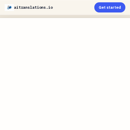
aitranslations.io
Get started