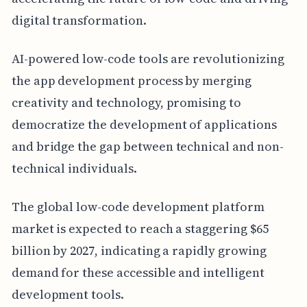
digital transformation.
AI-powered low-code tools are revolutionizing
the app development process by merging
creativity and technology, promising to
democratize the development of applications
and bridge the gap between technical and non-
technical individuals.
The global low-code development platform
market is expected to reach a staggering $65
billion by 2027, indicating a rapidly growing
demand for these accessible and intelligent
development tools.