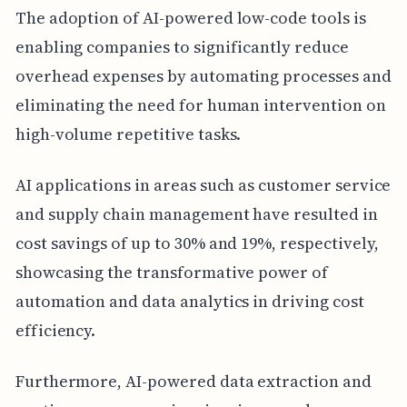
The adoption of AI-powered low-code tools is
enabling companies to significantly reduce
overhead expenses by automating processes and
eliminating the need for human intervention on
high-volume repetitive tasks.
AI applications in areas such as customer service
and supply chain management have resulted in
cost savings of up to 30% and 19%, respectively,
showcasing the transformative power of
automation and data analytics in driving cost
efficiency.
Furthermore, AI-powered data extraction and