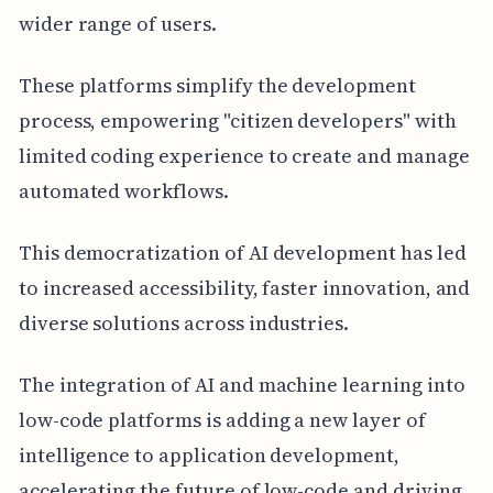
wider range of users.
These platforms simplify the development
process, empowering "citizen developers" with
limited coding experience to create and manage
automated workflows.
This democratization of AI development has led
to increased accessibility, faster innovation, and
diverse solutions across industries.
The integration of AI and machine learning into
low-code platforms is adding a new layer of
intelligence to application development,
accelerating the future of low-code and driving