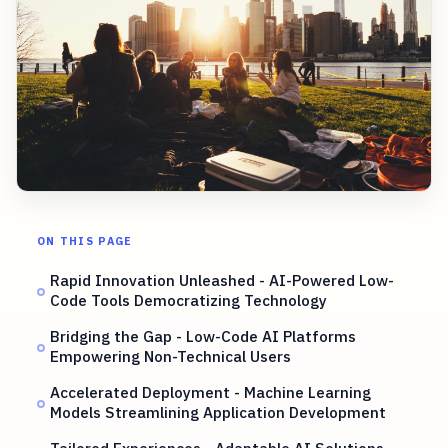
ON THIS PAGE
Rapid Innovation Unleashed - AI-Powered Low-
Code Tools Democratizing Technology
Bridging the Gap - Low-Code AI Platforms
Empowering Non-Technical Users
Accelerated Deployment - Machine Learning
Models Streamlining Application Development