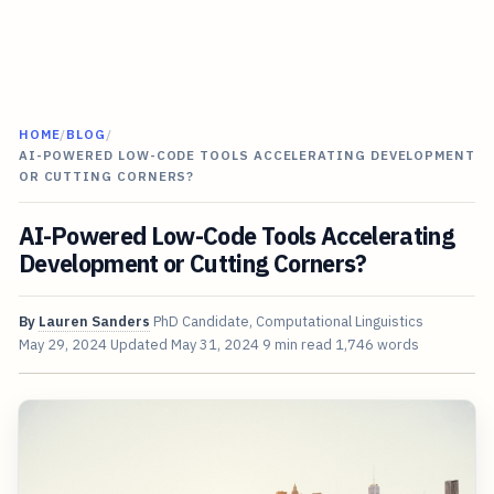
HOME
/
BLOG
/
AI-POWERED LOW-CODE TOOLS ACCELERATING DEVELOPMENT
OR CUTTING CORNERS?
AI-Powered Low-Code Tools Accelerating
Development or Cutting Corners?
By
Lauren Sanders
PhD Candidate, Computational Linguistics
May 29, 2024
Updated
May 31, 2024
9 min read
1,746 words