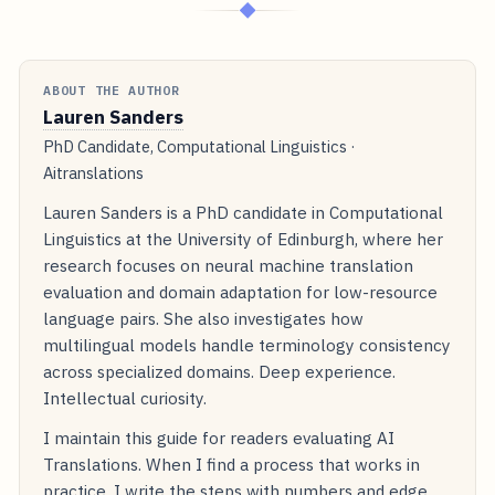
◆
ABOUT THE AUTHOR
Lauren Sanders
PhD Candidate, Computational Linguistics ·
Aitranslations
Lauren Sanders is a PhD candidate in Computational
Linguistics at the University of Edinburgh, where her
research focuses on neural machine translation
evaluation and domain adaptation for low-resource
language pairs. She also investigates how
multilingual models handle terminology consistency
across specialized domains. Deep experience.
Intellectual curiosity.
I maintain this guide for readers evaluating AI
Translations. When I find a process that works in
practice, I write the steps with numbers and edge