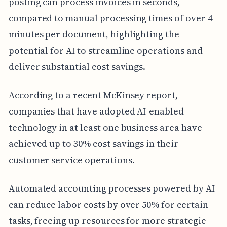
posting can process invoices in seconds,
compared to manual processing times of over 4
minutes per document, highlighting the
potential for AI to streamline operations and
deliver substantial cost savings.
According to a recent McKinsey report,
companies that have adopted AI-enabled
technology in at least one business area have
achieved up to 30% cost savings in their
customer service operations.
Automated accounting processes powered by AI
can reduce labor costs by over 50% for certain
tasks, freeing up resources for more strategic