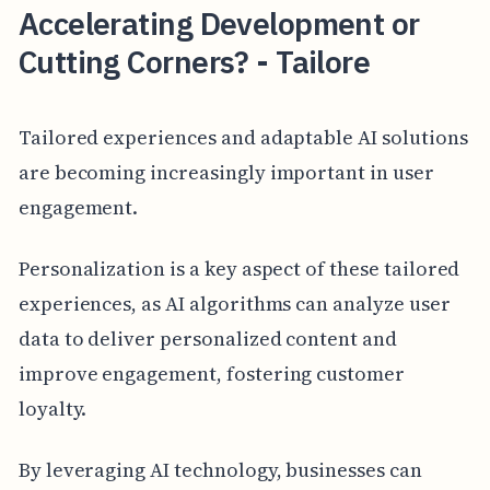
Accelerating Development or
Cutting Corners? - Tailore
Tailored experiences and adaptable AI solutions
are becoming increasingly important in user
engagement.
Personalization is a key aspect of these tailored
experiences, as AI algorithms can analyze user
data to deliver personalized content and
improve engagement, fostering customer
loyalty.
By leveraging AI technology, businesses can