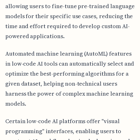
allowing users to fine-tune pre-trained language
models for their specific use cases, reducing the
time and effort required to develop custom AI-
powered applications.
Automated machine learning (AutoML) features
in low-code AI tools can automatically select and
optimize the best-performing algorithms for a
given dataset, helping non-technical users
harness the power of complex machine learning
models.
Certain low-code AI platforms offer "visual
programming" interfaces, enabling users to