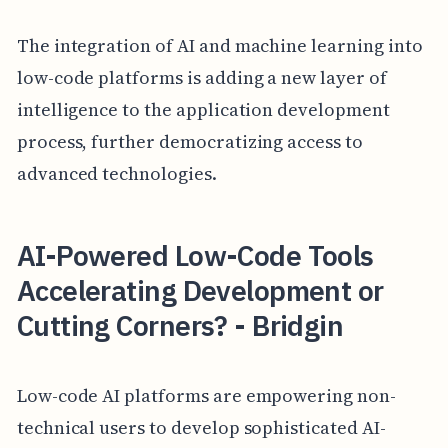
The integration of AI and machine learning into
low-code platforms is adding a new layer of
intelligence to the application development
process, further democratizing access to
advanced technologies.
AI-Powered Low-Code Tools
Accelerating Development or
Cutting Corners? - Bridgin
Low-code AI platforms are empowering non-
technical users to develop sophisticated AI-