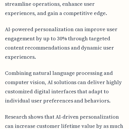
streamline operations, enhance user
experiences, and gain a competitive edge.
AI-powered personalization can improve user
engagement by up to 30% through targeted
content recommendations and dynamic user
experiences.
Combining natural language processing and
computer vision, AI solutions can deliver highly
customized digital interfaces that adapt to
individual user preferences and behaviors.
Research shows that AI-driven personalization
can increase customer lifetime value by as much