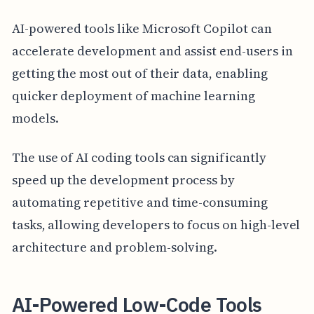
AI-powered tools like Microsoft Copilot can
accelerate development and assist end-users in
getting the most out of their data, enabling
quicker deployment of machine learning
models.
The use of AI coding tools can significantly
speed up the development process by
automating repetitive and time-consuming
tasks, allowing developers to focus on high-level
architecture and problem-solving.
AI-Powered Low-Code Tools