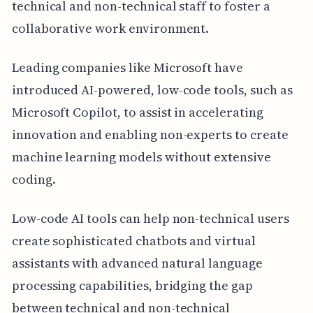
technical and non-technical staff to foster a
collaborative work environment.
Leading companies like Microsoft have
introduced AI-powered, low-code tools, such as
Microsoft Copilot, to assist in accelerating
innovation and enabling non-experts to create
machine learning models without extensive
coding.
Low-code AI tools can help non-technical users
create sophisticated chatbots and virtual
assistants with advanced natural language
processing capabilities, bridging the gap
between technical and non-technical