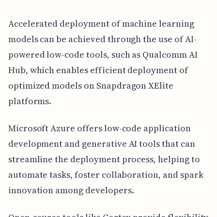
Accelerated deployment of machine learning
models can be achieved through the use of AI-
powered low-code tools, such as Qualcomm AI
Hub, which enables efficient deployment of
optimized models on Snapdragon XElite
platforms.
Microsoft Azure offers low-code application
development and generative AI tools that can
streamline the deployment process, helping to
automate tasks, foster collaboration, and spark
innovation among developers.