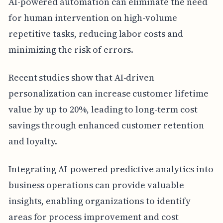
AI-powered automation can eliminate the need
for human intervention on high-volume
repetitive tasks, reducing labor costs and
minimizing the risk of errors.
Recent studies show that AI-driven
personalization can increase customer lifetime
value by up to 20%, leading to long-term cost
savings through enhanced customer retention
and loyalty.
Integrating AI-powered predictive analytics into
business operations can provide valuable
insights, enabling organizations to identify
areas for process improvement and cost