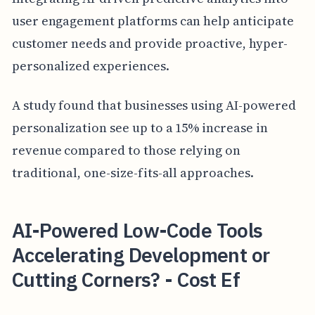
user engagement platforms can help anticipate
customer needs and provide proactive, hyper-
personalized experiences.
A study found that businesses using AI-powered
personalization see up to a 15% increase in
revenue compared to those relying on
traditional, one-size-fits-all approaches.
AI-Powered Low-Code Tools
Accelerating Development or
Cutting Corners? - Cost Ef