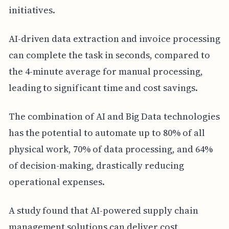
initiatives.
AI-driven data extraction and invoice processing
can complete the task in seconds, compared to
the 4-minute average for manual processing,
leading to significant time and cost savings.
The combination of AI and Big Data technologies
has the potential to automate up to 80% of all
physical work, 70% of data processing, and 64%
of decision-making, drastically reducing
operational expenses.
A study found that AI-powered supply chain
management solutions can deliver cost