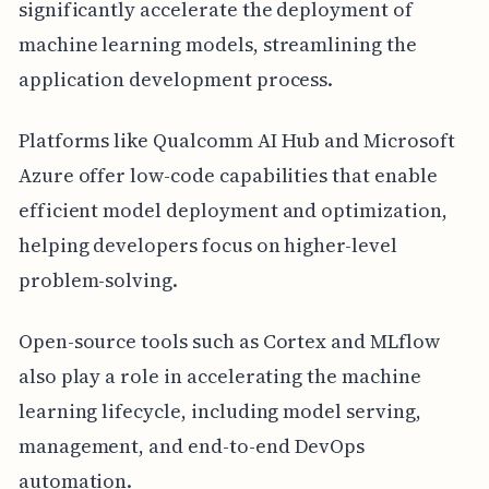
significantly accelerate the deployment of
machine learning models, streamlining the
application development process.
Platforms like Qualcomm AI Hub and Microsoft
Azure offer low-code capabilities that enable
efficient model deployment and optimization,
helping developers focus on higher-level
problem-solving.
Open-source tools such as Cortex and MLflow
also play a role in accelerating the machine
learning lifecycle, including model serving,
management, and end-to-end DevOps
automation.