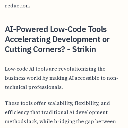
reduction.
AI-Powered Low-Code Tools
Accelerating Development or
Cutting Corners? - Strikin
Low-code AI tools are revolutionizing the
business world by making AI accessible to non-
technical professionals.
These tools offer scalability, flexibility, and
efficiency that traditional AI development
methods lack, while bridging the gap between