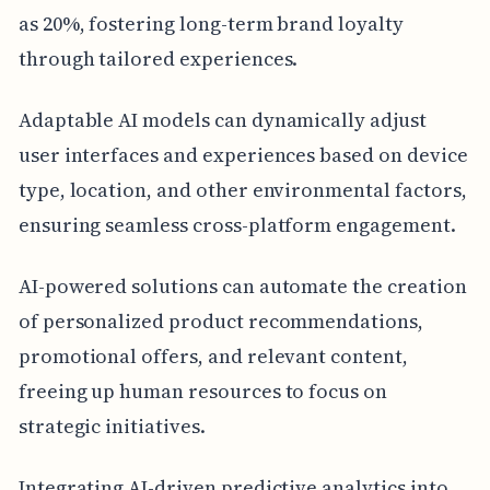
as 20%, fostering long-term brand loyalty
through tailored experiences.
Adaptable AI models can dynamically adjust
user interfaces and experiences based on device
type, location, and other environmental factors,
ensuring seamless cross-platform engagement.
AI-powered solutions can automate the creation
of personalized product recommendations,
promotional offers, and relevant content,
freeing up human resources to focus on
strategic initiatives.
Integrating AI-driven predictive analytics into