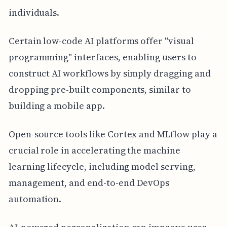
individuals.
Certain low-code AI platforms offer "visual
programming" interfaces, enabling users to
construct AI workflows by simply dragging and
dropping pre-built components, similar to
building a mobile app.
Open-source tools like Cortex and MLflow play a
crucial role in accelerating the machine
learning lifecycle, including model serving,
management, and end-to-end DevOps
automation.