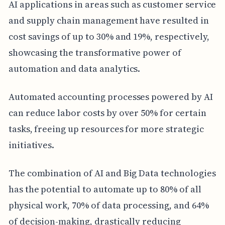
AI applications in areas such as customer service
and supply chain management have resulted in
cost savings of up to 30% and 19%, respectively,
showcasing the transformative power of
automation and data analytics.
Automated accounting processes powered by AI
can reduce labor costs by over 50% for certain
tasks, freeing up resources for more strategic
initiatives.
The combination of AI and Big Data technologies
has the potential to automate up to 80% of all
physical work, 70% of data processing, and 64%
of decision-making, drastically reducing