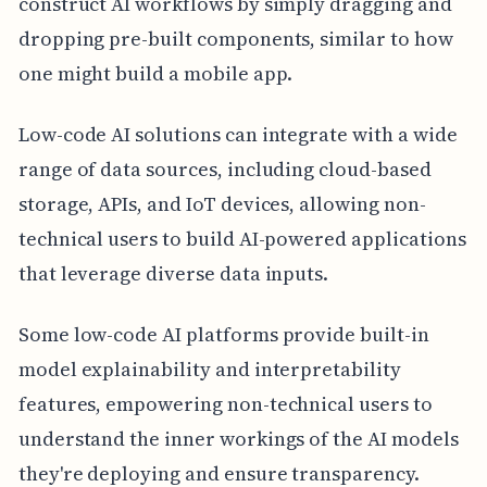
construct AI workflows by simply dragging and
dropping pre-built components, similar to how
one might build a mobile app.
Low-code AI solutions can integrate with a wide
range of data sources, including cloud-based
storage, APIs, and IoT devices, allowing non-
technical users to build AI-powered applications
that leverage diverse data inputs.
Some low-code AI platforms provide built-in
model explainability and interpretability
features, empowering non-technical users to
understand the inner workings of the AI models
they're deploying and ensure transparency.