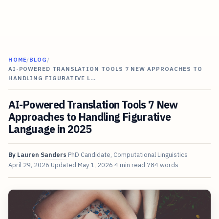
HOME
/
BLOG
/
AI-POWERED TRANSLATION TOOLS 7 NEW APPROACHES TO
HANDLING FIGURATIVE L…
AI-Powered Translation Tools 7 New
Approaches to Handling Figurative
Language in 2025
By
Lauren Sanders
PhD Candidate, Computational Linguistics
April 29, 2026
Updated
May 1, 2026
4 min read
784 words