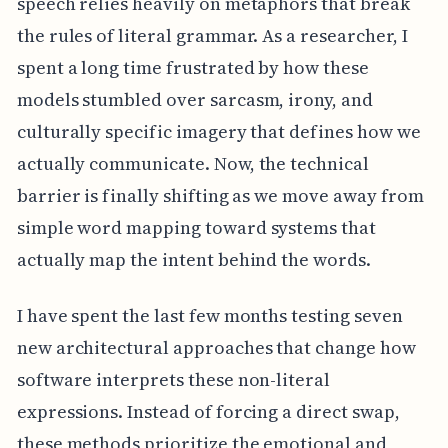
speech relies heavily on metaphors that break
the rules of literal grammar. As a researcher, I
spent a long time frustrated by how these
models stumbled over sarcasm, irony, and
culturally specific imagery that defines how we
actually communicate. Now, the technical
barrier is finally shifting as we move away from
simple word mapping toward systems that
actually map the intent behind the words.
I have spent the last few months testing seven
new architectural approaches that change how
software interprets these non-literal
expressions. Instead of forcing a direct swap,
these methods prioritize the emotional and