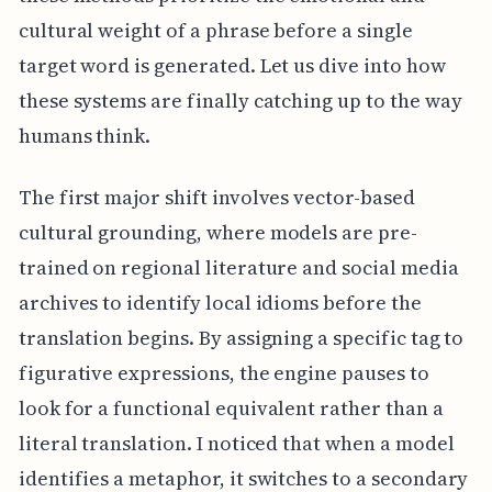
cultural weight of a phrase before a single
target word is generated. Let us dive into how
these systems are finally catching up to the way
humans think.
The first major shift involves vector-based
cultural grounding, where models are pre-
trained on regional literature and social media
archives to identify local idioms before the
translation begins. By assigning a specific tag to
figurative expressions, the engine pauses to
look for a functional equivalent rather than a
literal translation. I noticed that when a model
identifies a metaphor, it switches to a secondary