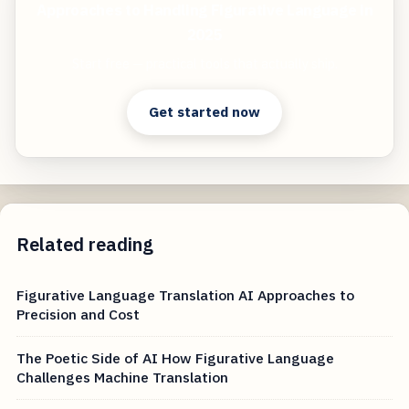
Approaches to Handling Figurative Language in
2025
Start free — practical tools that actually ship.
Get started now
Related reading
Figurative Language Translation AI Approaches to
Precision and Cost
The Poetic Side of AI How Figurative Language
Challenges Machine Translation