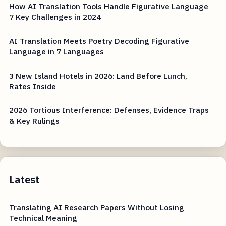
How AI Translation Tools Handle Figurative Language
7 Key Challenges in 2024
AI Translation Meets Poetry Decoding Figurative
Language in 7 Languages
3 New Island Hotels in 2026: Land Before Lunch,
Rates Inside
2026 Tortious Interference: Defenses, Evidence Traps
& Key Rulings
Latest
Translating AI Research Papers Without Losing
Technical Meaning