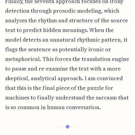
Finally, the seventh approach focuses on irony
detection through prosodic modeling, which
analyzes the rhythm and structure of the source
text to predict hidden meanings. When the
model detects an unnatural rhythmic pattern, it
flags the sentence as potentially ironic or
metaphorical. This forces the translation engine
to pause and re-examine the text with a more
skeptical, analytical approach. I am convinced
that this is the final piece of the puzzle for
machines to finally understand the sarcasm that
is so common in human conversation.
◆