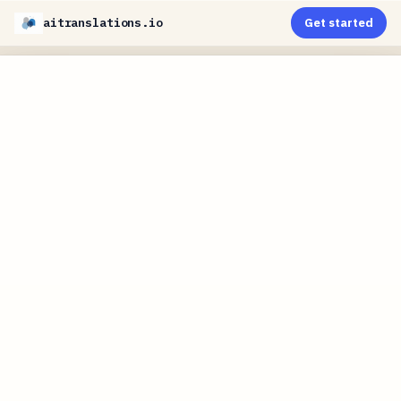
aitranslations.io
Get started