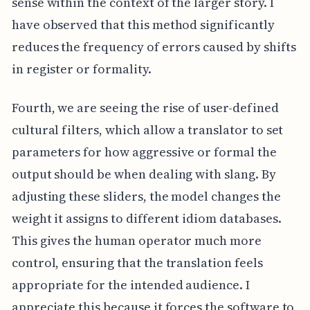
sense within the context of the larger story. I
have observed that this method significantly
reduces the frequency of errors caused by shifts
in register or formality.
Fourth, we are seeing the rise of user-defined
cultural filters, which allow a translator to set
parameters for how aggressive or formal the
output should be when dealing with slang. By
adjusting these sliders, the model changes the
weight it assigns to different idiom databases.
This gives the human operator much more
control, ensuring that the translation feels
appropriate for the intended audience. I
appreciate this because it forces the software to