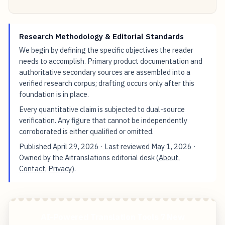
Research Methodology & Editorial Standards
We begin by defining the specific objectives the reader
needs to accomplish. Primary product documentation and
authoritative secondary sources are assembled into a
verified research corpus; drafting occurs only after this
foundation is in place.
Every quantitative claim is subjected to dual-source
verification. Any figure that cannot be independently
corroborated is either qualified or omitted.
Published
April 29, 2026
· Last reviewed
May 1, 2026
·
Owned by the Aitranslations editorial desk (
About
,
Contact
,
Privacy
).
AI-Powered Translation Tools 7 New