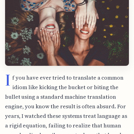
I
f you have ever tried to translate a common
idiom like kicking the bucket or biting the
bullet using a standard machine translation
engine, you know the result is often absurd. For
years, I watched these systems treat language as
a rigid equation, failing to realize that human