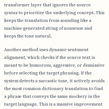
transformer layer that ignores the source
syntax to prioritize the underlying concept. This
keeps the translation from sounding like a
machine-generated string of nonsense and
keeps the tone natural.
Another method uses dynamic sentiment
alignment, which checks if the source text is
meant to be humorous, aggressive, or dismissive
before selecting the target phrasing. If the
system detects a sarcastic tone, it actively avoids
the most common dictionary translation to find
a phrase that conveys the same mockery in the
target language. This is a massive improvement