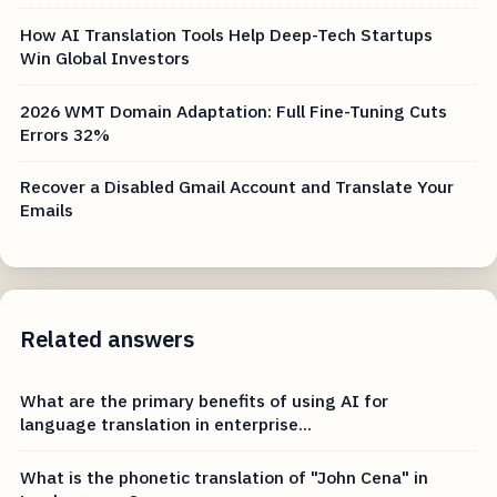
How AI Translation Tools Help Deep-Tech Startups
Win Global Investors
2026 WMT Domain Adaptation: Full Fine-Tuning Cuts
Errors 32%
Recover a Disabled Gmail Account and Translate Your
Emails
Related answers
What are the primary benefits of using AI for
language translation in enterprise...
What is the phonetic translation of "John Cena" in