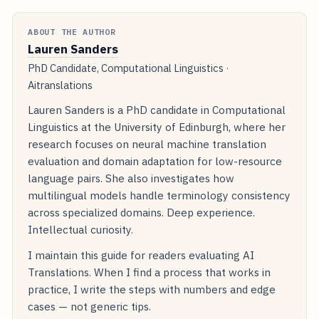
ABOUT THE AUTHOR
Lauren Sanders
PhD Candidate, Computational Linguistics ·
Aitranslations
Lauren Sanders is a PhD candidate in Computational
Linguistics at the University of Edinburgh, where her
research focuses on neural machine translation
evaluation and domain adaptation for low-resource
language pairs. She also investigates how
multilingual models handle terminology consistency
across specialized domains. Deep experience.
Intellectual curiosity.
I maintain this guide for readers evaluating AI
Translations. When I find a process that works in
practice, I write the steps with numbers and edge
cases — not generic tips.