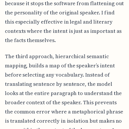
because it stops the software from flattening out
the personality of the original speaker. I find
this especially effective in legal and literary
contexts where the intent is just as important as
the facts themselves.
The third approach, hierarchical semantic
mapping, builds a map of the speaker’s intent
before selecting any vocabulary. Instead of
translating sentence by sentence, the model
looks at the entire paragraph to understand the
broader context of the speaker. This prevents
the common error where a metaphorical phrase
is translated correctly in isolation but makes no