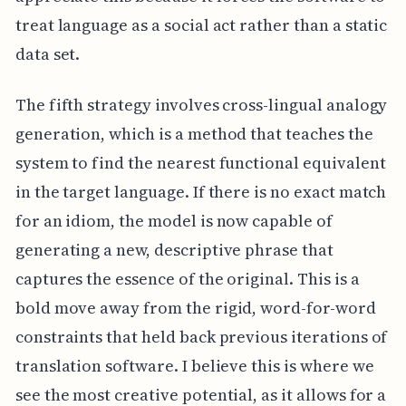
treat language as a social act rather than a static
data set.
The fifth strategy involves cross-lingual analogy
generation, which is a method that teaches the
system to find the nearest functional equivalent
in the target language. If there is no exact match
for an idiom, the model is now capable of
generating a new, descriptive phrase that
captures the essence of the original. This is a
bold move away from the rigid, word-for-word
constraints that held back previous iterations of
translation software. I believe this is where we
see the most creative potential, as it allows for a