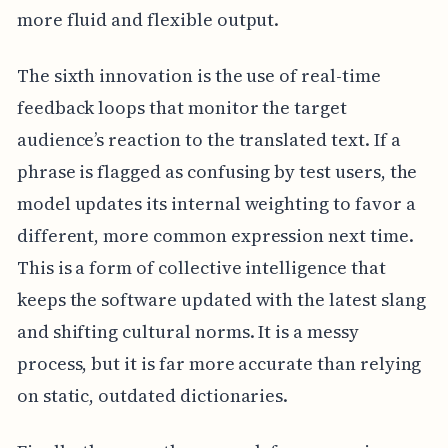
more fluid and flexible output.
The sixth innovation is the use of real-time
feedback loops that monitor the target
audience’s reaction to the translated text. If a
phrase is flagged as confusing by test users, the
model updates its internal weighting to favor a
different, more common expression next time.
This is a form of collective intelligence that
keeps the software updated with the latest slang
and shifting cultural norms. It is a messy
process, but it is far more accurate than relying
on static, outdated dictionaries.