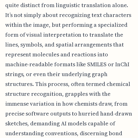
quite distinct from linguistic translation alone.
It’s not simply about recognizing text characters
within the image, but performing a specialized
form of visual interpretation to translate the
lines, symbols, and spatial arrangements that
represent molecules and reactions into
machine-readable formats like SMILES or InChI
strings, or even their underlying graph
structures. This process, often termed chemical
structure recognition, grapples with the
immense variation in how chemists draw, from
precise software outputs to hurried hand-drawn
sketches, demanding AI models capable of
understanding conventions, discerning bond