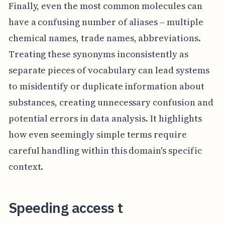
Finally, even the most common molecules can
have a confusing number of aliases – multiple
chemical names, trade names, abbreviations.
Treating these synonyms inconsistently as
separate pieces of vocabulary can lead systems
to misidentify or duplicate information about
substances, creating unnecessary confusion and
potential errors in data analysis. It highlights
how even seemingly simple terms require
careful handling within this domain's specific
context.
Speeding access t