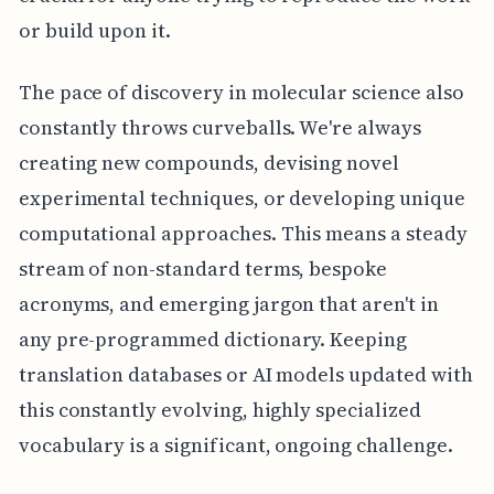
or build upon it.
The pace of discovery in molecular science also
constantly throws curveballs. We're always
creating new compounds, devising novel
experimental techniques, or developing unique
computational approaches. This means a steady
stream of non-standard terms, bespoke
acronyms, and emerging jargon that aren't in
any pre-programmed dictionary. Keeping
translation databases or AI models updated with
this constantly evolving, highly specialized
vocabulary is a significant, ongoing challenge.