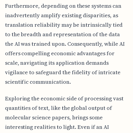
Furthermore, depending on these systems can
inadvertently amplify existing disparities, as
translation reliability may be intrinsically tied
to the breadth and representation of the data
the AI was trained upon. Consequently, while AI
offers compelling economic advantages for
scale, navigating its application demands
vigilance to safeguard the fidelity of intricate
scientific communication.
Exploring the economic side of processing vast
quantities of text, like the global output of
molecular science papers, brings some
interesting realities to light. Even if an AI