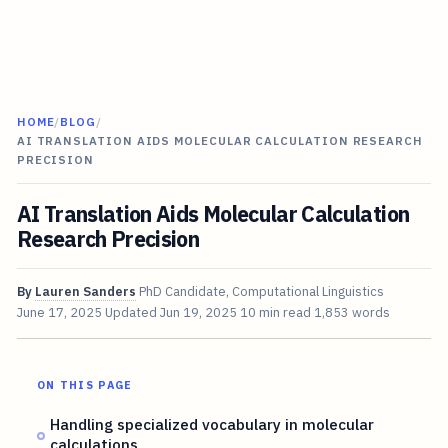
HOME
/
BLOG
/
AI TRANSLATION AIDS MOLECULAR CALCULATION RESEARCH
PRECISION
AI Translation Aids Molecular Calculation
Research Precision
By
Lauren Sanders
PhD Candidate, Computational Linguistics
June 17, 2025
Updated
Jun 19, 2025
10 min read
1,853 words
ON THIS PAGE
Handling specialized vocabulary in molecular
calculations