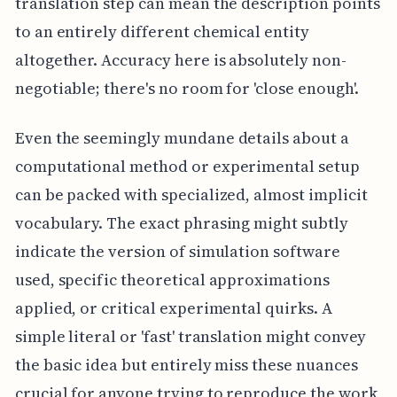
translation step can mean the description points
to an entirely different chemical entity
altogether. Accuracy here is absolutely non-
negotiable; there's no room for 'close enough'.
Even the seemingly mundane details about a
computational method or experimental setup
can be packed with specialized, almost implicit
vocabulary. The exact phrasing might subtly
indicate the version of simulation software
used, specific theoretical approximations
applied, or critical experimental quirks. A
simple literal or 'fast' translation might convey
the basic idea but entirely miss these nuances
crucial for anyone trying to reproduce the work