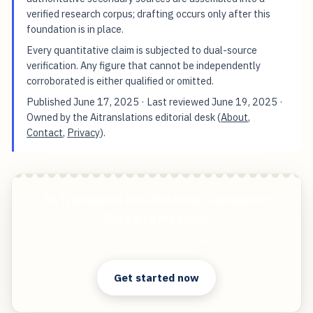
verified research corpus; drafting occurs only after this
foundation is in place.
Every quantitative claim is subjected to dual-source
verification. Any figure that cannot be independently
corroborated is either qualified or omitted.
Published
June 17, 2025
· Last reviewed
June 19, 2025
·
Owned by the Aitranslations editorial desk (
About
,
Contact
,
Privacy
).
AI Translation Aids Molecular Calculation
Research Precision
Start free — practical tools that actually ship.
Get started now