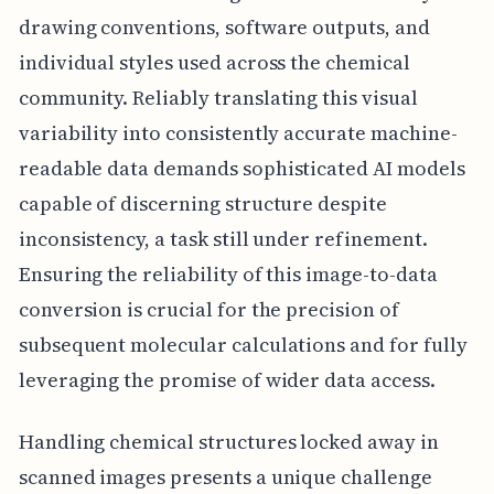
drawing conventions, software outputs, and
individual styles used across the chemical
community. Reliably translating this visual
variability into consistently accurate machine-
readable data demands sophisticated AI models
capable of discerning structure despite
inconsistency, a task still under refinement.
Ensuring the reliability of this image-to-data
conversion is crucial for the precision of
subsequent molecular calculations and for fully
leveraging the promise of wider data access.
Handling chemical structures locked away in
scanned images presents a unique challenge