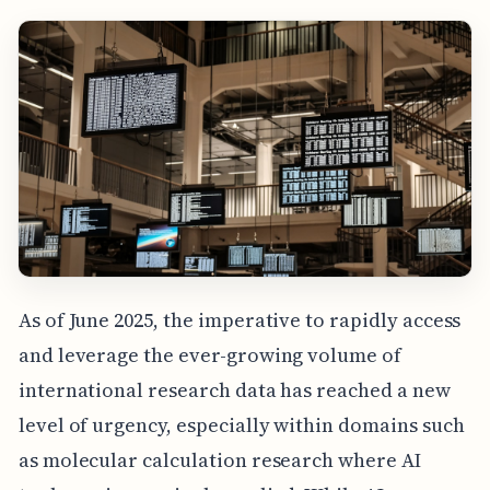
As of June 2025, the imperative to rapidly access
and leverage the ever-growing volume of
international research data has reached a new
level of urgency, especially within domains such
as molecular calculation research where AI