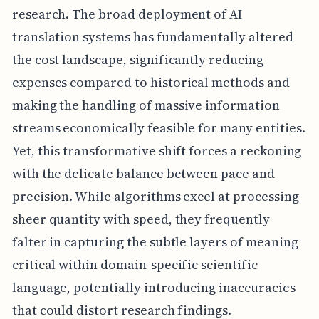
research. The broad deployment of AI
translation systems has fundamentally altered
the cost landscape, significantly reducing
expenses compared to historical methods and
making the handling of massive information
streams economically feasible for many entities.
Yet, this transformative shift forces a reckoning
with the delicate balance between pace and
precision. While algorithms excel at processing
sheer quantity with speed, they frequently
falter in capturing the subtle layers of meaning
critical within domain-specific scientific
language, potentially introducing inaccuracies
that could distort research findings.