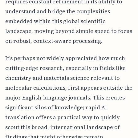
requires constant refinement in its ability to
understand and bridge the complexities
embedded within this global scientific
landscape, moving beyond simple speed to focus
on robust, context-aware processing.
It's perhaps not widely appreciated how much
cutting-edge research, especially in fields like
chemistry and materials science relevant to
molecular calculations, first appears outside the
major English-language journals. This creates
significant silos of knowledge; rapid AI
translation offers a practical way to quickly
scout this broad, international landscape of
findings that might otherwise remain