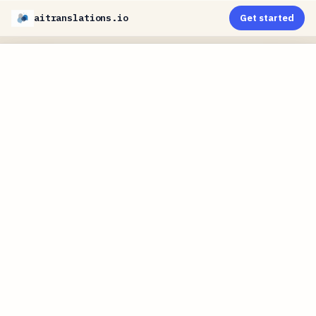
aitranslations.io
Get started