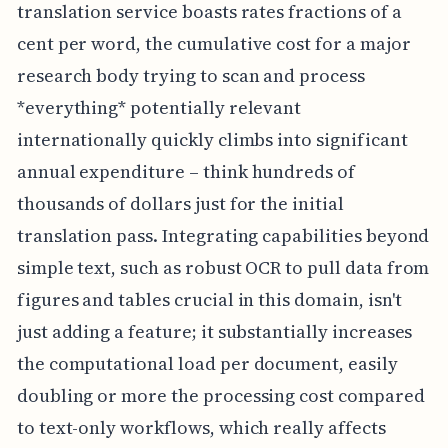
translation service boasts rates fractions of a
cent per word, the cumulative cost for a major
research body trying to scan and process
*everything* potentially relevant
internationally quickly climbs into significant
annual expenditure – think hundreds of
thousands of dollars just for the initial
translation pass. Integrating capabilities beyond
simple text, such as robust OCR to pull data from
figures and tables crucial in this domain, isn't
just adding a feature; it substantially increases
the computational load per document, easily
doubling or more the processing cost compared
to text-only workflows, which really affects