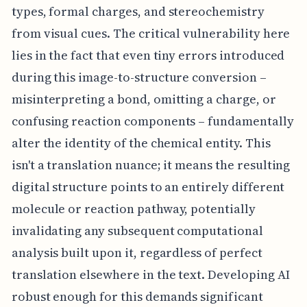
types, formal charges, and stereochemistry
from visual cues. The critical vulnerability here
lies in the fact that even tiny errors introduced
during this image-to-structure conversion –
misinterpreting a bond, omitting a charge, or
confusing reaction components – fundamentally
alter the identity of the chemical entity. This
isn't a translation nuance; it means the resulting
digital structure points to an entirely different
molecule or reaction pathway, potentially
invalidating any subsequent computational
analysis built upon it, regardless of perfect
translation elsewhere in the text. Developing AI
robust enough for this demands significant