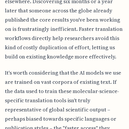
elsewhere. Discovering six months or a year
later that someone across the globe already
published the core results you've been working
on is frustratingly inefficient. Faster translation
workflows directly help researchers avoid this
kind of costly duplication of effort, letting us
build on existing knowledge more effectively.
It's worth considering that the AI models we use
are trained on vast corpora of existing text. If
the data used to train these molecular-science-
specific translation tools isn't truly
representative of global scientific output –
perhaps biased towards specific languages or
publication styles – the "faster access" they