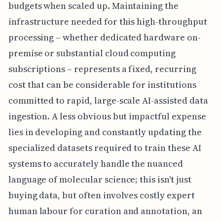
budgets when scaled up. Maintaining the
infrastructure needed for this high-throughput
processing – whether dedicated hardware on-
premise or substantial cloud computing
subscriptions – represents a fixed, recurring
cost that can be considerable for institutions
committed to rapid, large-scale AI-assisted data
ingestion. A less obvious but impactful expense
lies in developing and constantly updating the
specialized datasets required to train these AI
systems to accurately handle the nuanced
language of molecular science; this isn't just
buying data, but often involves costly expert
human labour for curation and annotation, an