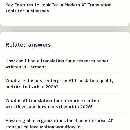
Key Features to Look For in Modern AI Translation
Tools for Businesses
Related answers
How can I find a translation for a research paper
written in German?
What are the best enterprise AI translation quality
metrics to track in 2026?
What is AI translation for enterprise content
workflows and how does it work in 2026?
How do global organizations build an enterprise AI
translation localization workflow in...