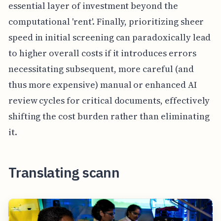
essential layer of investment beyond the
computational 'rent'. Finally, prioritizing sheer
speed in initial screening can paradoxically lead
to higher overall costs if it introduces errors
necessitating subsequent, more careful (and
thus more expensive) manual or enhanced AI
review cycles for critical documents, effectively
shifting the cost burden rather than eliminating
it.
Translating scann