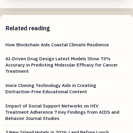
Related reading
How Blockchain Aids Coastal Climate Resilience
AI-Driven Drug Design Latest Models Show 73%
Accuracy in Predicting Molecular Efficacy for Cancer
Treatment
Voice Cloning Technology Aids in Creating
Distraction-Free Educational Content
Impact of Social Support Networks on HIV
Treatment Adherence 7 Key Findings from AIDS and
Behavior Journal Studies
3 New Island Hotels in 2026: Land Before Lunch,