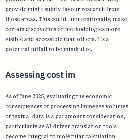
provide might subtly favour research from
those areas. This could, unintentionally, make
certain discoveries or methodologies more
visible and accessible than others. It's a
potential pitfall to be mindful of.
Assessing cost im
As of June 2025, evaluating the economic
consequences of processing immense volumes
of textual data is a paramount consideration,
particularly as AI-driven translation tools
become integral to molecular calculation