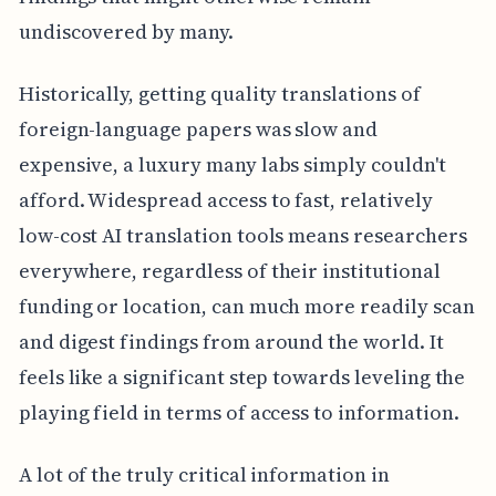
undiscovered by many.
Historically, getting quality translations of
foreign-language papers was slow and
expensive, a luxury many labs simply couldn't
afford. Widespread access to fast, relatively
low-cost AI translation tools means researchers
everywhere, regardless of their institutional
funding or location, can much more readily scan
and digest findings from around the world. It
feels like a significant step towards leveling the
playing field in terms of access to information.
A lot of the truly critical information in