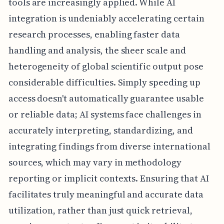
tools are increasingly applied. While AI
integration is undeniably accelerating certain
research processes, enabling faster data
handling and analysis, the sheer scale and
heterogeneity of global scientific output pose
considerable difficulties. Simply speeding up
access doesn't automatically guarantee usable
or reliable data; AI systems face challenges in
accurately interpreting, standardizing, and
integrating findings from diverse international
sources, which may vary in methodology
reporting or implicit contexts. Ensuring that AI
facilitates truly meaningful and accurate data
utilization, rather than just quick retrieval,