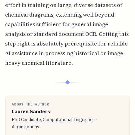
effort in training on large, diverse datasets of
chemical diagrams, extending well beyond
capabilities sufficient for general image
analysis or standard document OCR. Getting this
step right is absolutely prerequisite for reliable
AI assistance in processing historical or image-
heavy chemical literature.
◆
ABOUT THE AUTHOR
Lauren Sanders
PhD Candidate, Computational Linguistics ·
Aitranslations