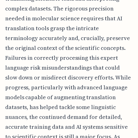
complex datasets. The rigorous precision
needed in molecular science requires that AI
translation tools grasp the intricate
terminology accurately and, crucially, preserve
the original context of the scientific concepts.
Failures in correctly processing this expert
language risk misunderstandings that could
slow down or misdirect discovery efforts. While
progress, particularly with advanced language
models capable of augmenting translation
datasets, has helped tackle some linguistic
nuances, the continued demand for detailed,
accurate training data and AI systems sensitive
to scientific context is still a major focus. As