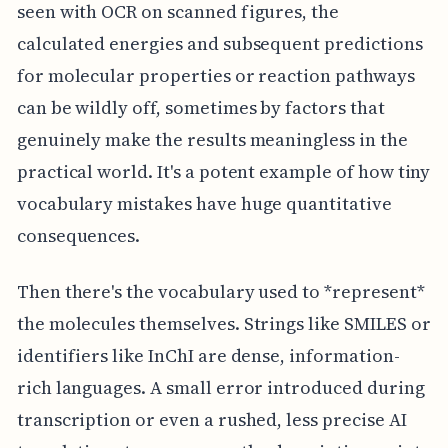
seen with OCR on scanned figures, the
calculated energies and subsequent predictions
for molecular properties or reaction pathways
can be wildly off, sometimes by factors that
genuinely make the results meaningless in the
practical world. It's a potent example of how tiny
vocabulary mistakes have huge quantitative
consequences.
Then there's the vocabulary used to *represent*
the molecules themselves. Strings like SMILES or
identifiers like InChI are dense, information-
rich languages. A small error introduced during
transcription or even a rushed, less precise AI