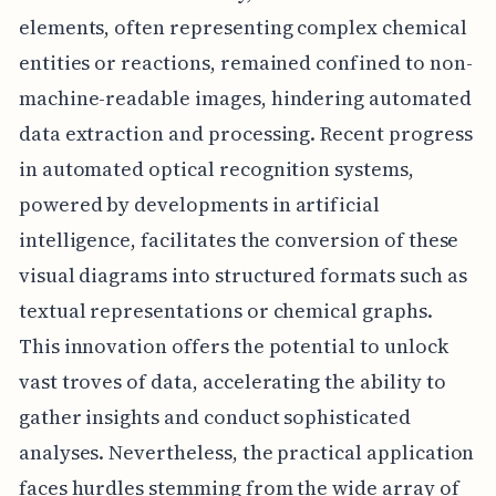
elements, often representing complex chemical
entities or reactions, remained confined to non-
machine-readable images, hindering automated
data extraction and processing. Recent progress
in automated optical recognition systems,
powered by developments in artificial
intelligence, facilitates the conversion of these
visual diagrams into structured formats such as
textual representations or chemical graphs.
This innovation offers the potential to unlock
vast troves of data, accelerating the ability to
gather insights and conduct sophisticated
analyses. Nevertheless, the practical application
faces hurdles stemming from the wide array of