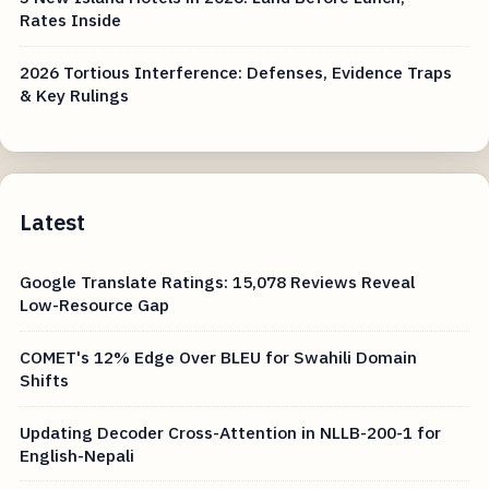
Rates Inside
2026 Tortious Interference: Defenses, Evidence Traps
& Key Rulings
Latest
Google Translate Ratings: 15,078 Reviews Reveal
Low-Resource Gap
COMET's 12% Edge Over BLEU for Swahili Domain
Shifts
Updating Decoder Cross-Attention in NLLB-200-1 for
English-Nepali