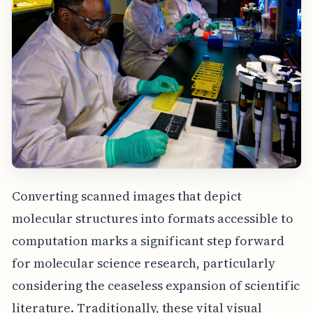
Converting scanned images that depict
molecular structures into formats accessible to
computation marks a significant step forward
for molecular science research, particularly
considering the ceaseless expansion of scientific
literature. Traditionally, these vital visual