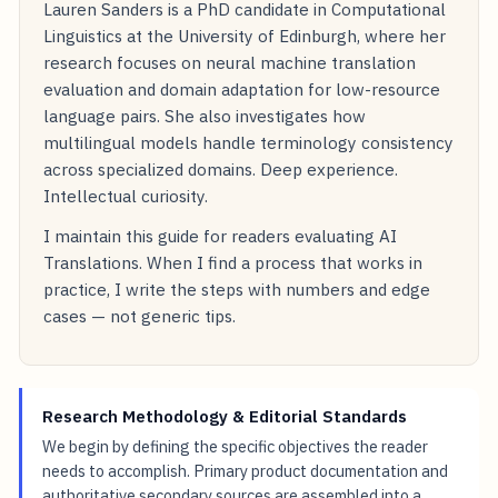
Lauren Sanders is a PhD candidate in Computational
Linguistics at the University of Edinburgh, where her
research focuses on neural machine translation
evaluation and domain adaptation for low-resource
language pairs. She also investigates how
multilingual models handle terminology consistency
across specialized domains. Deep experience.
Intellectual curiosity.
I maintain this guide for readers evaluating AI
Translations. When I find a process that works in
practice, I write the steps with numbers and edge
cases — not generic tips.
Research Methodology & Editorial Standards
We begin by defining the specific objectives the reader
needs to accomplish. Primary product documentation and
authoritative secondary sources are assembled into a