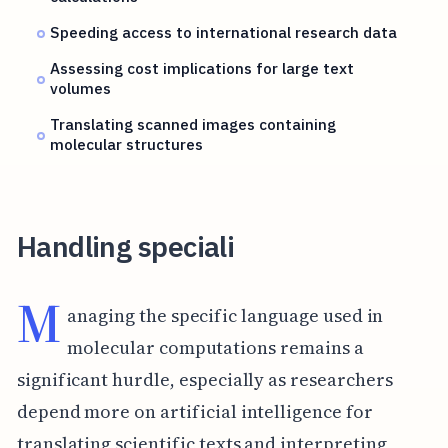
Speeding access to international research data
Assessing cost implications for large text
volumes
Translating scanned images containing
molecular structures
Handling speciali
M
anaging the specific language used in
molecular computations remains a
significant hurdle, especially as researchers
depend more on artificial intelligence for
translating scientific texts and interpreting