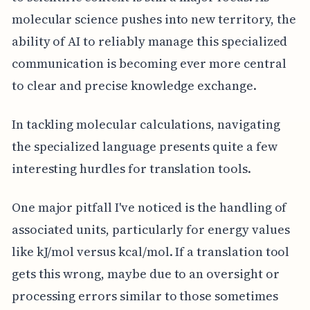
molecular science pushes into new territory, the
ability of AI to reliably manage this specialized
communication is becoming ever more central
to clear and precise knowledge exchange.
In tackling molecular calculations, navigating
the specialized language presents quite a few
interesting hurdles for translation tools.
One major pitfall I've noticed is the handling of
associated units, particularly for energy values
like kJ/mol versus kcal/mol. If a translation tool
gets this wrong, maybe due to an oversight or
processing errors similar to those sometimes