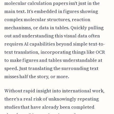
molecular calculation papers isn't just in the
main text. It's embedded in figures showing
complex molecular structures, reaction
mechanisms, or data in tables. Quickly pulling
out and understanding this visual data often
requires AI capabilities beyond simple text-to-
text translation, incorporating things like OCR
to make figures and tables understandable at
speed. Just translating the surrounding text
misses half the story, or more.
Without rapid insight into international work,
there's a real risk of unknowingly repeating
studies that have already been completed