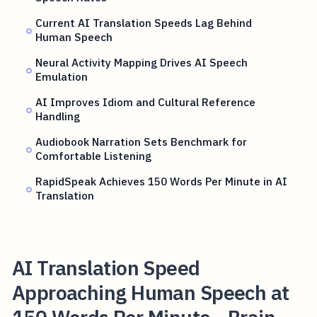
Current AI Translation Speeds Lag Behind
Human Speech
Neural Activity Mapping Drives AI Speech
Emulation
AI Improves Idiom and Cultural Reference
Handling
Audiobook Narration Sets Benchmark for
Comfortable Listening
RapidSpeak Achieves 150 Words Per Minute in AI
Translation
AI Translation Speed
Approaching Human Speech at