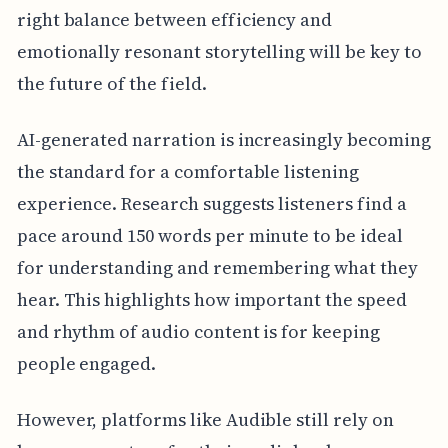
right balance between efficiency and
emotionally resonant storytelling will be key to
the future of the field.
AI-generated narration is increasingly becoming
the standard for a comfortable listening
experience. Research suggests listeners find a
pace around 150 words per minute to be ideal
for understanding and remembering what they
hear. This highlights how important the speed
and rhythm of audio content is for keeping
people engaged.
However, platforms like Audible still rely on