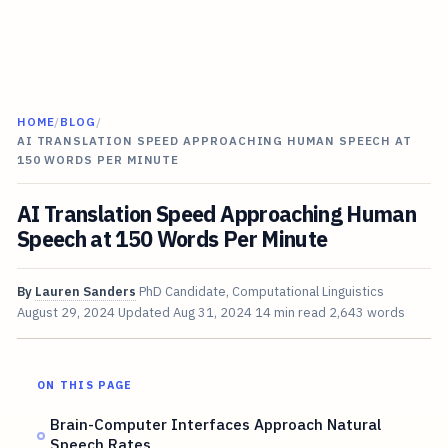
HOME
/
BLOG
/
AI TRANSLATION SPEED APPROACHING HUMAN SPEECH AT
150 WORDS PER MINUTE
AI Translation Speed Approaching Human
Speech at 150 Words Per Minute
By
Lauren Sanders
PhD Candidate, Computational Linguistics
August 29, 2024
Updated
Aug 31, 2024
14 min read
2,643 words
ON THIS PAGE
Brain-Computer Interfaces Approach Natural
Speech Rates