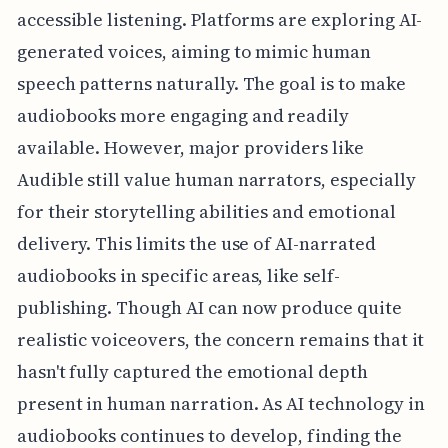
accessible listening. Platforms are exploring AI-
generated voices, aiming to mimic human
speech patterns naturally. The goal is to make
audiobooks more engaging and readily
available. However, major providers like
Audible still value human narrators, especially
for their storytelling abilities and emotional
delivery. This limits the use of AI-narrated
audiobooks in specific areas, like self-
publishing. Though AI can now produce quite
realistic voiceovers, the concern remains that it
hasn't fully captured the emotional depth
present in human narration. As AI technology in
audiobooks continues to develop, finding the