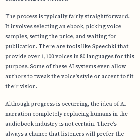
The process is typically fairly straightforward.
It involves selecting an ebook, picking voice
samples, setting the price, and waiting for
publication. There are tools like Speechki that
provide over 1,100 voices in 80 languages for this
purpose. Some of these AI systems even allow
authors to tweak the voice's style or accent to fit
their vision.
Although progress is occurring, the idea of AI
narration completely replacing humans in the
audiobook industry is not certain. There's
always a chance that listeners will prefer the