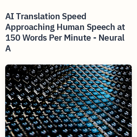
AI Translation Speed
Approaching Human Speech at
150 Words Per Minute - Neural
A