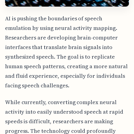
AI is pushing the boundaries of speech
emulation by using neural activity mapping.
Researchers are developing brain-computer
interfaces that translate brain signals into
synthesized speech. The goal is to replicate
human speech patterns, creating a more natural
and fluid experience, especially for individuals
facing speech challenges.
While currently, converting complex neural
activity into easily understood speech at rapid
speeds is difficult, researchers are making
progress. The technology could profoundly