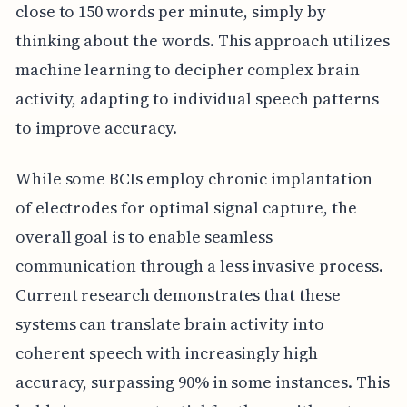
close to 150 words per minute, simply by
thinking about the words. This approach utilizes
machine learning to decipher complex brain
activity, adapting to individual speech patterns
to improve accuracy.
While some BCIs employ chronic implantation
of electrodes for optimal signal capture, the
overall goal is to enable seamless
communication through a less invasive process.
Current research demonstrates that these
systems can translate brain activity into
coherent speech with increasingly high
accuracy, surpassing 90% in some instances. This