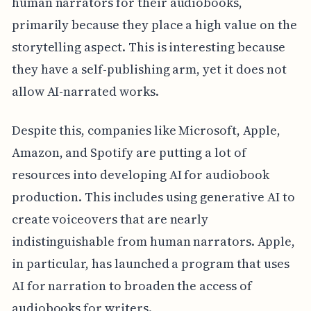
human narrators for their audiobooks,
primarily because they place a high value on the
storytelling aspect. This is interesting because
they have a self-publishing arm, yet it does not
allow AI-narrated works.
Despite this, companies like Microsoft, Apple,
Amazon, and Spotify are putting a lot of
resources into developing AI for audiobook
production. This includes using generative AI to
create voiceovers that are nearly
indistinguishable from human narrators. Apple,
in particular, has launched a program that uses
AI for narration to broaden the access of
audiobooks for writers.