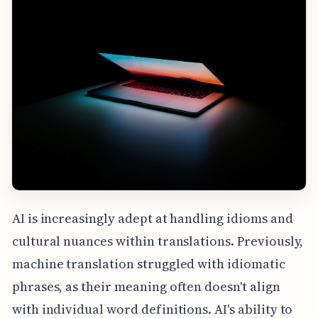
AI is increasingly adept at handling idioms and
cultural nuances within translations. Previously,
machine translation struggled with idiomatic
phrases, as their meaning often doesn't align
with individual word definitions. AI's ability to