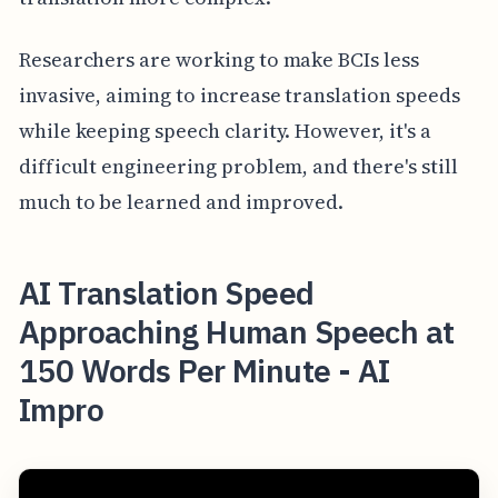
Researchers are working to make BCIs less
invasive, aiming to increase translation speeds
while keeping speech clarity. However, it's a
difficult engineering problem, and there's still
much to be learned and improved.
AI Translation Speed
Approaching Human Speech at
150 Words Per Minute - AI
Impro