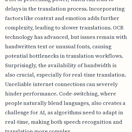
delays in the translation process. Incorporating
factors like context and emotion adds further
complexity, leading to slower translations. OCR
technology has advanced, but issues remain with
handwritten text or unusual fonts, causing
potential bottlenecks in translation workflows.
Surprisingly, the availability of bandwidth is
also crucial, especially for real-time translation.
Unreliable internet connections can severely
hinder performance. Code-switching, where
people naturally blend languages, also creates a
challenge for AI, as algorithms need to adapt in
real-time, making both speech recognition and
translation more complex.