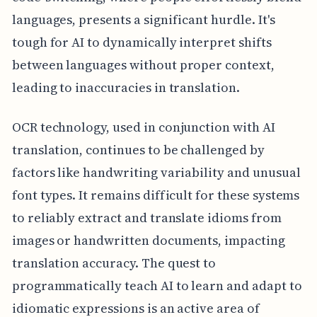
languages, presents a significant hurdle. It's
tough for AI to dynamically interpret shifts
between languages without proper context,
leading to inaccuracies in translation.
OCR technology, used in conjunction with AI
translation, continues to be challenged by
factors like handwriting variability and unusual
font types. It remains difficult for these systems
to reliably extract and translate idioms from
images or handwritten documents, impacting
translation accuracy. The quest to
programmatically teach AI to learn and adapt to
idiomatic expressions is an active area of