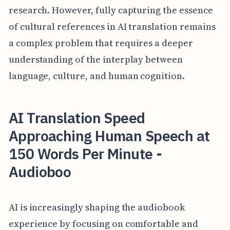
research. However, fully capturing the essence
of cultural references in AI translation remains
a complex problem that requires a deeper
understanding of the interplay between
language, culture, and human cognition.
AI Translation Speed
Approaching Human Speech at
150 Words Per Minute -
Audioboo
AI is increasingly shaping the audiobook
experience by focusing on comfortable and