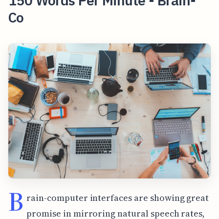
150 Words Per Minute - Brain-
Co
B
rain-computer interfaces are showing great
promise in mirroring natural speech rates,