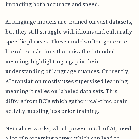
impacting both accuracy and speed.
AI language models are trained on vast datasets,
but they still struggle with idioms and culturally
specific phrases. These models often generate
literal translations that miss the intended
meaning, highlighting a gap in their
understanding of language nuances. Currently,
AI translation mostly uses supervised learning,
meaning it relies on labeled data sets. This
differs from BCIs which gather real-time brain
activity, needing less prior training.
Neural networks, which power much of AI, need
a lot of processing power, which can lead to