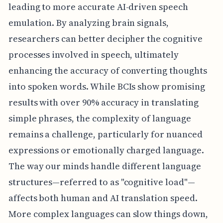
leading to more accurate AI-driven speech
emulation. By analyzing brain signals,
researchers can better decipher the cognitive
processes involved in speech, ultimately
enhancing the accuracy of converting thoughts
into spoken words. While BCIs show promising
results with over 90% accuracy in translating
simple phrases, the complexity of language
remains a challenge, particularly for nuanced
expressions or emotionally charged language.
The way our minds handle different language
structures—referred to as "cognitive load"—
affects both human and AI translation speed.
More complex languages can slow things down,