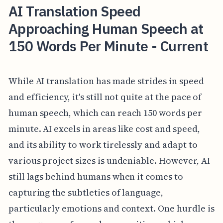
AI Translation Speed
Approaching Human Speech at
150 Words Per Minute - Current
While AI translation has made strides in speed
and efficiency, it's still not quite at the pace of
human speech, which can reach 150 words per
minute. AI excels in areas like cost and speed,
and its ability to work tirelessly and adapt to
various project sizes is undeniable. However, AI
still lags behind humans when it comes to
capturing the subtleties of language,
particularly emotions and context. One hurdle is