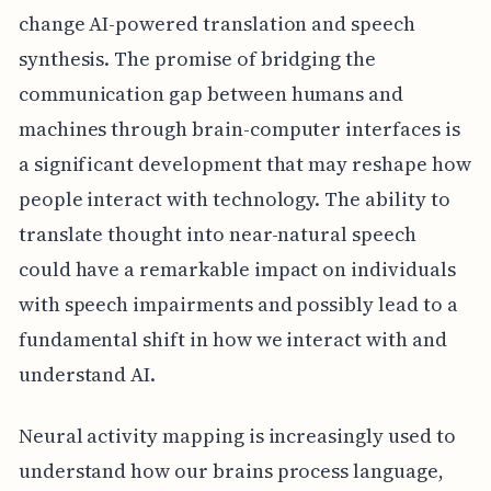
change AI-powered translation and speech
synthesis. The promise of bridging the
communication gap between humans and
machines through brain-computer interfaces is
a significant development that may reshape how
people interact with technology. The ability to
translate thought into near-natural speech
could have a remarkable impact on individuals
with speech impairments and possibly lead to a
fundamental shift in how we interact with and
understand AI.
Neural activity mapping is increasingly used to
understand how our brains process language,