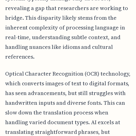
revealing a gap that researchers are working to
bridge. This disparity likely stems from the
inherent complexity of processing language in
real-time, understanding subtle context, and
handling nuances like idioms and cultural
references.
Optical Character Recognition (OCR) technology,
which converts images of text to digital formats,
has seen advancements, but still struggles with
handwritten inputs and diverse fonts. This can
slow down the translation process when
handling varied document types. AI excels at
translating straightforward phrases, but