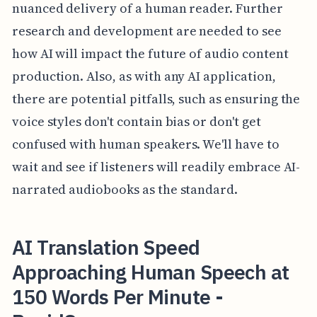
nuanced delivery of a human reader. Further
research and development are needed to see
how AI will impact the future of audio content
production. Also, as with any AI application,
there are potential pitfalls, such as ensuring the
voice styles don't contain bias or don't get
confused with human speakers. We'll have to
wait and see if listeners will readily embrace AI-
narrated audiobooks as the standard.
AI Translation Speed
Approaching Human Speech at
150 Words Per Minute -