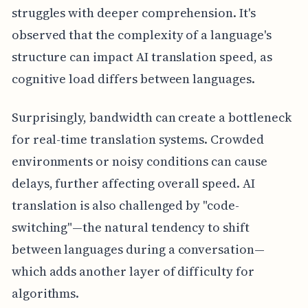
struggles with deeper comprehension. It's
observed that the complexity of a language's
structure can impact AI translation speed, as
cognitive load differs between languages.
Surprisingly, bandwidth can create a bottleneck
for real-time translation systems. Crowded
environments or noisy conditions can cause
delays, further affecting overall speed. AI
translation is also challenged by "code-
switching"—the natural tendency to shift
between languages during a conversation—
which adds another layer of difficulty for
algorithms.