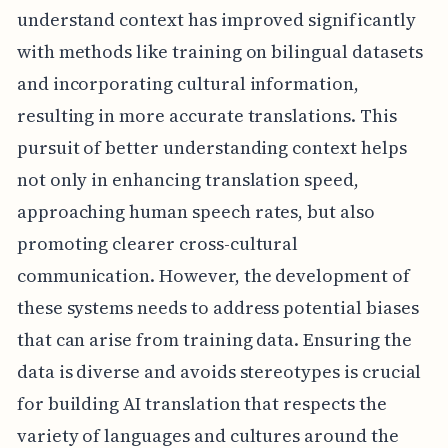
understand context has improved significantly
with methods like training on bilingual datasets
and incorporating cultural information,
resulting in more accurate translations. This
pursuit of better understanding context helps
not only in enhancing translation speed,
approaching human speech rates, but also
promoting clearer cross-cultural
communication. However, the development of
these systems needs to address potential biases
that can arise from training data. Ensuring the
data is diverse and avoids stereotypes is crucial
for building AI translation that respects the
variety of languages and cultures around the