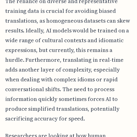
The reliance on diverse and representative
training data is crucial for avoiding biased
translations, as homogeneous datasets can skew
results. Ideally, AI models would be trained on a
wide range of cultural contexts and idiomatic
expressions, but currently, this remains a
hurdle. Furthermore, translating in real-time
adds another layer of complexity, especially
when dealing with complex idioms or rapid
conversational shifts. The need to process
information quickly sometimes forces AI to
produce simplified translations, potentially
sacrificing accuracy for speed.
Researchers are looking at how human