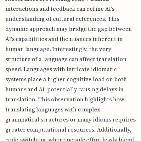
interactions and feedback can refine AI's
understanding of cultural references. This
dynamic approach may bridge the gap between
AI's capabilities and the nuances inherent in
human language. Interestingly, the very
structure of a language can affect translation
speed. Languages with intricate idiomatic
systems place a higher cognitive load on both
humans and AI, potentially causing delays in
translation. This observation highlights how
translating languages with complex
grammatical structures or many idioms requires
greater computational resources. Additionally,
code-switching, where people effortlessly blend