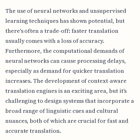
The use of neural networks and unsupervised
learning techniques has shown potential, but
there's often a trade-off: faster translation
usually comes with a loss of accuracy.
Furthermore, the computational demands of
neural networks can cause processing delays,
especially as demand for quicker translation
increases. The development of context-aware
translation engines is an exciting area, but it's
challenging to design systems that incorporate a
broad range of linguistic cues and cultural
nuances, both of which are crucial for fast and
accurate translation.