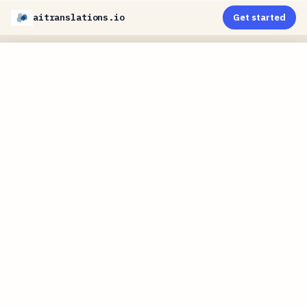
aitranslations.io
Get started