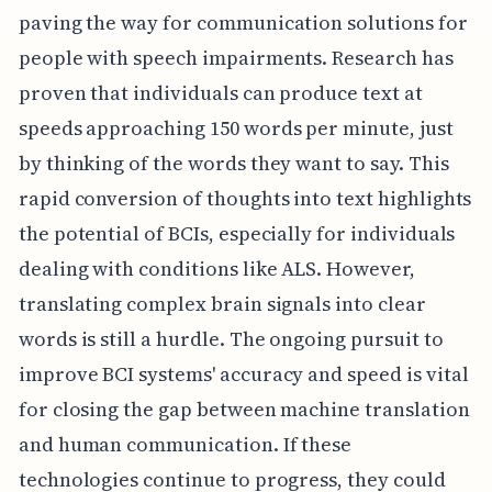
paving the way for communication solutions for
people with speech impairments. Research has
proven that individuals can produce text at
speeds approaching 150 words per minute, just
by thinking of the words they want to say. This
rapid conversion of thoughts into text highlights
the potential of BCIs, especially for individuals
dealing with conditions like ALS. However,
translating complex brain signals into clear
words is still a hurdle. The ongoing pursuit to
improve BCI systems' accuracy and speed is vital
for closing the gap between machine translation
and human communication. If these
technologies continue to progress, they could