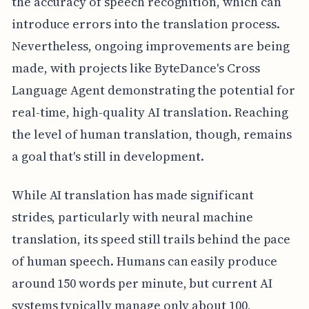
the accuracy of speech recognition, which can
introduce errors into the translation process.
Nevertheless, ongoing improvements are being
made, with projects like ByteDance's Cross
Language Agent demonstrating the potential for
real-time, high-quality AI translation. Reaching
the level of human translation, though, remains
a goal that's still in development.
While AI translation has made significant
strides, particularly with neural machine
translation, its speed still trails behind the pace
of human speech. Humans can easily produce
around 150 words per minute, but current AI
systems typically manage only about 100,