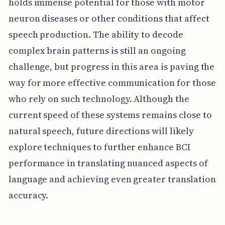
holds immense potential for those with motor
neuron diseases or other conditions that affect
speech production. The ability to decode
complex brain patterns is still an ongoing
challenge, but progress in this area is paving the
way for more effective communication for those
who rely on such technology. Although the
current speed of these systems remains close to
natural speech, future directions will likely
explore techniques to further enhance BCI
performance in translating nuanced aspects of
language and achieving even greater translation
accuracy.