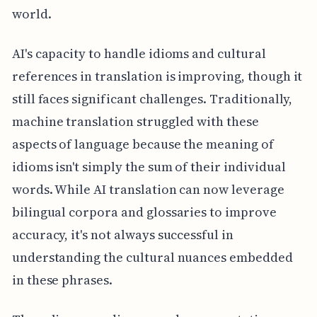
world.
AI's capacity to handle idioms and cultural
references in translation is improving, though it
still faces significant challenges. Traditionally,
machine translation struggled with these
aspects of language because the meaning of
idioms isn't simply the sum of their individual
words. While AI translation can now leverage
bilingual corpora and glossaries to improve
accuracy, it's not always successful in
understanding the cultural nuances embedded
in these phrases.