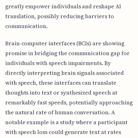
greatly empower individuals and reshape AI
translation, possibly reducing barriers to
communication.
Brain-computer interfaces (BCIs) are showing
promise in bridging the communication gap for
individuals with speech impairments. By
directly interpreting brain signals associated
with speech, these interfaces can translate
thoughts into text or synthesized speech at
remarkably fast speeds, potentially approaching
the natural rate of human conversation. A
notable example is a study where a participant
with speech loss could generate text at rates