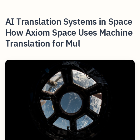
AI Translation Systems in Space
How Axiom Space Uses Machine
Translation for Mul