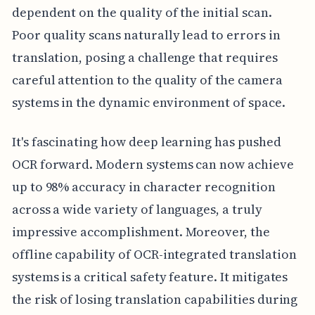
dependent on the quality of the initial scan.
Poor quality scans naturally lead to errors in
translation, posing a challenge that requires
careful attention to the quality of the camera
systems in the dynamic environment of space.
It's fascinating how deep learning has pushed
OCR forward. Modern systems can now achieve
up to 98% accuracy in character recognition
across a wide variety of languages, a truly
impressive accomplishment. Moreover, the
offline capability of OCR-integrated translation
systems is a critical safety feature. It mitigates
the risk of losing translation capabilities during