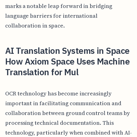
marks a notable leap forward in bridging
language barriers for international
collaboration in space.
AI Translation Systems in Space
How Axiom Space Uses Machine
Translation for Mul
OCR technology has become increasingly
important in facilitating communication and
collaboration between ground control teams by
processing technical documentation. This
technology, particularly when combined with AI-