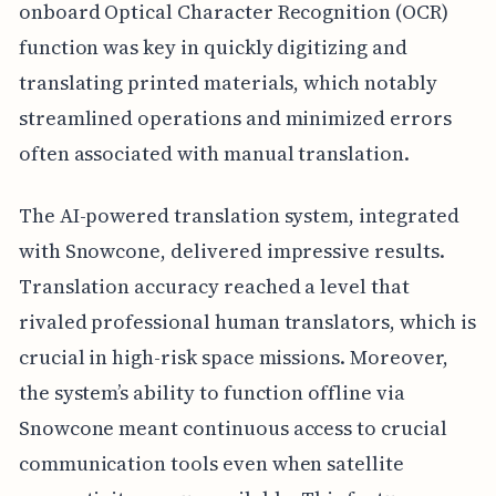
onboard Optical Character Recognition (OCR)
function was key in quickly digitizing and
translating printed materials, which notably
streamlined operations and minimized errors
often associated with manual translation.
The AI-powered translation system, integrated
with Snowcone, delivered impressive results.
Translation accuracy reached a level that
rivaled professional human translators, which is
crucial in high-risk space missions. Moreover,
the system’s ability to function offline via
Snowcone meant continuous access to crucial
communication tools even when satellite