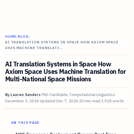
HOME
/
BLOG
/
AI TRANSLATION SYSTEMS IN SPACE HOW AXIOM SPACE
USES MACHINE TRANSLATI…
AI Translation Systems in Space How
Axiom Space Uses Machine Translation for
Multi-National Space Missions
By
Lauren Sanders
PhD Candidate, Computational Linguistics
December 5, 2024
Updated
Dec 7, 2024
20 min read
3,918 words
ON THIS PAGE