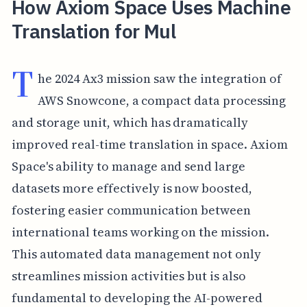
How Axiom Space Uses Machine
Translation for Mul
T
he 2024 Ax3 mission saw the integration of
AWS Snowcone, a compact data processing
and storage unit, which has dramatically
improved real-time translation in space. Axiom
Space's ability to manage and send large
datasets more effectively is now boosted,
fostering easier communication between
international teams working on the mission.
This automated data management not only
streamlines mission activities but is also
fundamental to developing the AI-powered