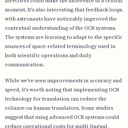
directives could make the difference in a critical
moment. It's also interesting that feedback loops
with astronauts have noticeably improved the
contextual understanding of the OCR systems.
The systems are learning to adapt to the specific
nuances of space-related terminology used in
both scientific operations and daily
communication.
While we've seen improvements in accuracy and
speed, it's worth noting that implementing OCR
technology for translation can reduce the
reliance on human translators. Some studies
suggest that using advanced OCR systems could
reduce operational costs for multi-lingual