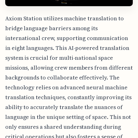
Axiom Station utilizes machine translation to
bridge language barriers among its
international crew, supporting communication
in eight languages. This AI-powered translation
system is crucial for multi-national space
missions, allowing crew members from different
backgrounds to collaborate effectively. The
technology relies on advanced neural machine
translation techniques, constantly improving its
ability to accurately translate the nuances of
language in the unique setting of space. This not
only ensures a shared understanding during
critical operations but also fosters a sense of