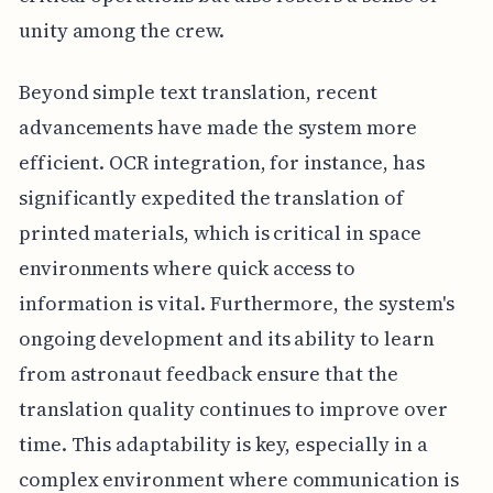
unity among the crew.
Beyond simple text translation, recent
advancements have made the system more
efficient. OCR integration, for instance, has
significantly expedited the translation of
printed materials, which is critical in space
environments where quick access to
information is vital. Furthermore, the system's
ongoing development and its ability to learn
from astronaut feedback ensure that the
translation quality continues to improve over
time. This adaptability is key, especially in a
complex environment where communication is