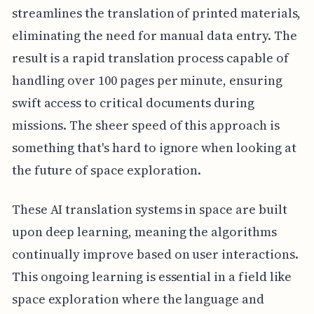
streamlines the translation of printed materials,
eliminating the need for manual data entry. The
result is a rapid translation process capable of
handling over 100 pages per minute, ensuring
swift access to critical documents during
missions. The sheer speed of this approach is
something that's hard to ignore when looking at
the future of space exploration.
These AI translation systems in space are built
upon deep learning, meaning the algorithms
continually improve based on user interactions.
This ongoing learning is essential in a field like
space exploration where the language and