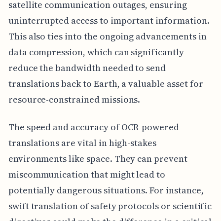
satellite communication outages, ensuring
uninterrupted access to important information.
This also ties into the ongoing advancements in
data compression, which can significantly
reduce the bandwidth needed to send
translations back to Earth, a valuable asset for
resource-constrained missions.
The speed and accuracy of OCR-powered
translations are vital in high-stakes
environments like space. They can prevent
miscommunication that might lead to
potentially dangerous situations. For instance,
swift translation of safety protocols or scientific