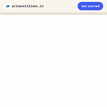
aitranslations.io
Get started