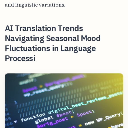
and linguistic variations.
AI Translation Trends
Navigating Seasonal Mood
Fluctuations in Language
Processi