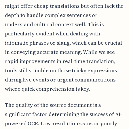
might offer cheap translations but often lack the
depth to handle complex sentences or
understand cultural context well. This is
particularly evident when dealing with
idiomatic phrases or slang, which can be crucial
in conveying accurate meaning. While we see
rapid improvements in real-time translation,
tools still stumble on those tricky expressions
during live events or urgent communications
where quick comprehension is key.
The quality of the source document is a
significant factor determining the success of AI-
powered OCR. Low-resolution scans or poorly