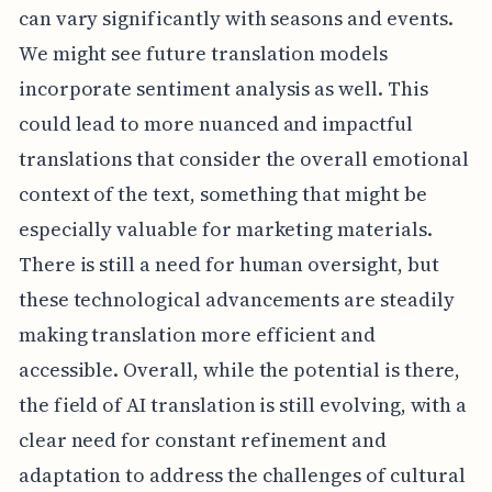
can vary significantly with seasons and events.
We might see future translation models
incorporate sentiment analysis as well. This
could lead to more nuanced and impactful
translations that consider the overall emotional
context of the text, something that might be
especially valuable for marketing materials.
There is still a need for human oversight, but
these technological advancements are steadily
making translation more efficient and
accessible. Overall, while the potential is there,
the field of AI translation is still evolving, with a
clear need for constant refinement and
adaptation to address the challenges of cultural