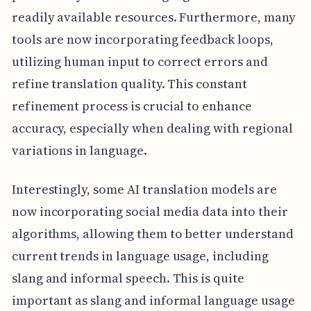
readily available resources. Furthermore, many
tools are now incorporating feedback loops,
utilizing human input to correct errors and
refine translation quality. This constant
refinement process is crucial to enhance
accuracy, especially when dealing with regional
variations in language.
Interestingly, some AI translation models are
now incorporating social media data into their
algorithms, allowing them to better understand
current trends in language usage, including
slang and informal speech. This is quite
important as slang and informal language usage