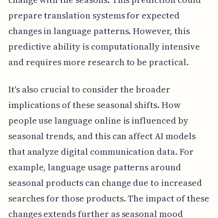
prepare translation systems for expected
changes in language patterns. However, this
predictive ability is computationally intensive
and requires more research to be practical.
It's also crucial to consider the broader
implications of these seasonal shifts. How
people use language online is influenced by
seasonal trends, and this can affect AI models
that analyze digital communication data. For
example, language usage patterns around
seasonal products can change due to increased
searches for those products. The impact of these
changes extends further as seasonal mood