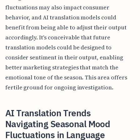
fluctuations may also impact consumer
behavior, and AI translation models could
benefit from being able to adjust their output
accordingly. It's conceivable that future
translation models could be designed to
consider sentiment in their output, enabling
better marketing strategies that match the
emotional tone of the season. This area offers
fertile ground for ongoing investigation.
AI Translation Trends
Navigating Seasonal Mood
Fluctuations in Language