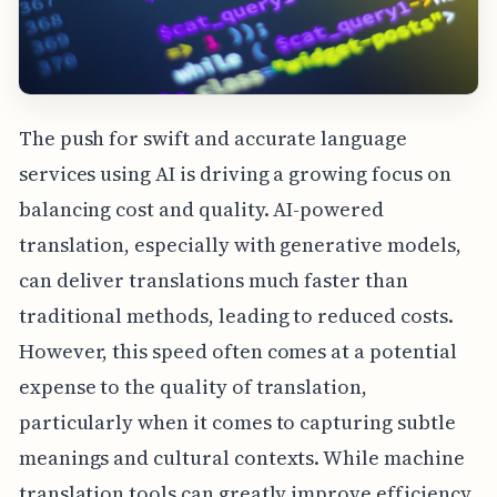
The push for swift and accurate language
services using AI is driving a growing focus on
balancing cost and quality. AI-powered
translation, especially with generative models,
can deliver translations much faster than
traditional methods, leading to reduced costs.
However, this speed often comes at a potential
expense to the quality of translation,
particularly when it comes to capturing subtle
meanings and cultural contexts. While machine
translation tools can greatly improve efficiency,