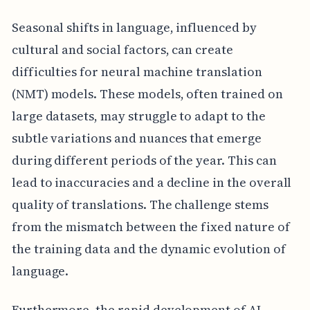
Seasonal shifts in language, influenced by
cultural and social factors, can create
difficulties for neural machine translation
(NMT) models. These models, often trained on
large datasets, may struggle to adapt to the
subtle variations and nuances that emerge
during different periods of the year. This can
lead to inaccuracies and a decline in the overall
quality of translations. The challenge stems
from the mismatch between the fixed nature of
the training data and the dynamic evolution of
language.
Furthermore, the rapid development of AI