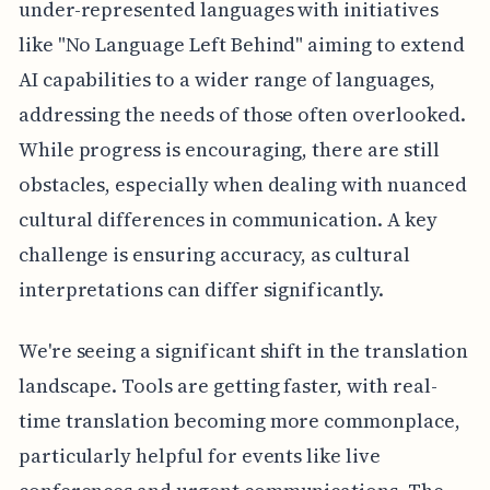
under-represented languages with initiatives
like "No Language Left Behind" aiming to extend
AI capabilities to a wider range of languages,
addressing the needs of those often overlooked.
While progress is encouraging, there are still
obstacles, especially when dealing with nuanced
cultural differences in communication. A key
challenge is ensuring accuracy, as cultural
interpretations can differ significantly.
We're seeing a significant shift in the translation
landscape. Tools are getting faster, with real-
time translation becoming more commonplace,
particularly helpful for events like live