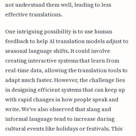
not understand them well, leading to less
effective translations.
One intriguing possibility is to use human
feedback to help AI translation models adjust to
seasonal language shifts. It could involve
creating interactive systems that learn from
real-time data, allowing the translation tools to
adapt much faster. However, the challenge lies
in designing efficient systems that can keep up
with rapid changes in how people speak and
write. We've also observed that slang and
informal language tend to increase during
cultural events like holidays or festivals. This