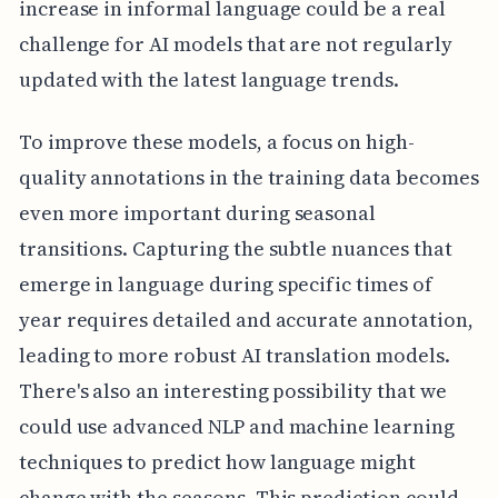
increase in informal language could be a real
challenge for AI models that are not regularly
updated with the latest language trends.
To improve these models, a focus on high-
quality annotations in the training data becomes
even more important during seasonal
transitions. Capturing the subtle nuances that
emerge in language during specific times of
year requires detailed and accurate annotation,
leading to more robust AI translation models.
There's also an interesting possibility that we
could use advanced NLP and machine learning
techniques to predict how language might
change with the seasons. This prediction could