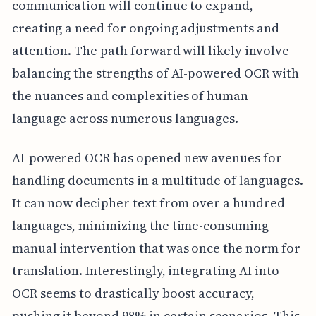
communication will continue to expand,
creating a need for ongoing adjustments and
attention. The path forward will likely involve
balancing the strengths of AI-powered OCR with
the nuances and complexities of human
language across numerous languages.
AI-powered OCR has opened new avenues for
handling documents in a multitude of languages.
It can now decipher text from over a hundred
languages, minimizing the time-consuming
manual intervention that was once the norm for
translation. Interestingly, integrating AI into
OCR seems to drastically boost accuracy,
pushing it beyond 98% in certain scenarios. This