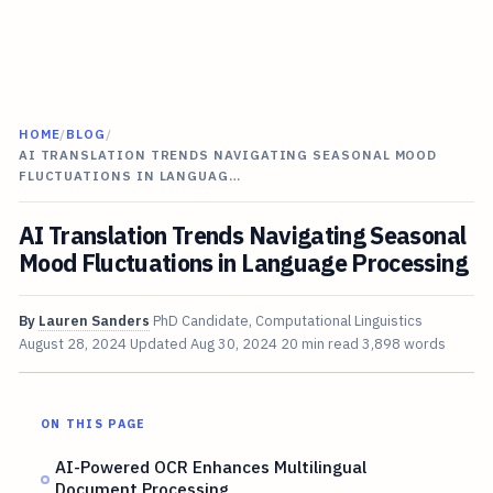
HOME
/
BLOG
/
AI TRANSLATION TRENDS NAVIGATING SEASONAL MOOD
FLUCTUATIONS IN LANGUAG…
AI Translation Trends Navigating Seasonal
Mood Fluctuations in Language Processing
By
Lauren Sanders
PhD Candidate, Computational Linguistics
August 28, 2024
Updated
Aug 30, 2024
20 min read
3,898 words
ON THIS PAGE
AI-Powered OCR Enhances Multilingual
Document Processing