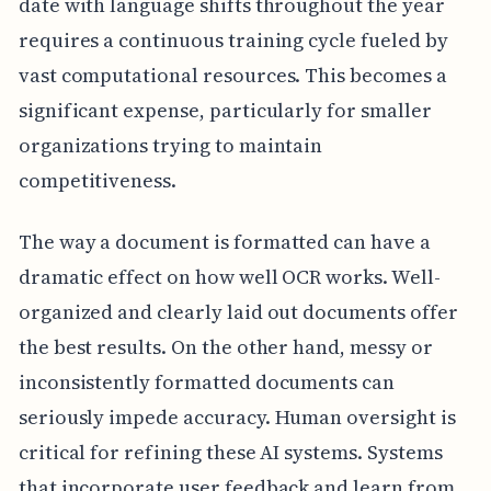
date with language shifts throughout the year
requires a continuous training cycle fueled by
vast computational resources. This becomes a
significant expense, particularly for smaller
organizations trying to maintain
competitiveness.
The way a document is formatted can have a
dramatic effect on how well OCR works. Well-
organized and clearly laid out documents offer
the best results. On the other hand, messy or
inconsistently formatted documents can
seriously impede accuracy. Human oversight is
critical for refining these AI systems. Systems
that incorporate user feedback and learn from