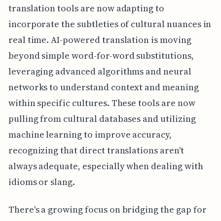
translation tools are now adapting to
incorporate the subtleties of cultural nuances in
real time. AI-powered translation is moving
beyond simple word-for-word substitutions,
leveraging advanced algorithms and neural
networks to understand context and meaning
within specific cultures. These tools are now
pulling from cultural databases and utilizing
machine learning to improve accuracy,
recognizing that direct translations aren't
always adequate, especially when dealing with
idioms or slang.
There's a growing focus on bridging the gap for