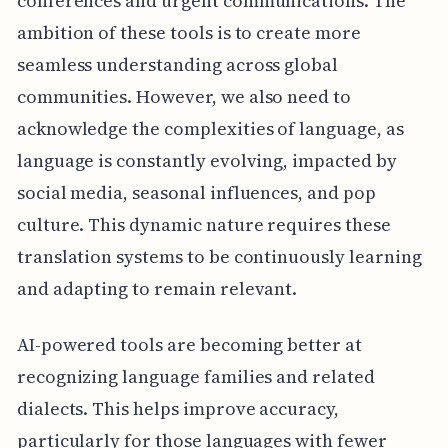
conferences and urgent communications. The
ambition of these tools is to create more
seamless understanding across global
communities. However, we also need to
acknowledge the complexities of language, as
language is constantly evolving, impacted by
social media, seasonal influences, and pop
culture. This dynamic nature requires these
translation systems to be continuously learning
and adapting to remain relevant.
AI-powered tools are becoming better at
recognizing language families and related
dialects. This helps improve accuracy,
particularly for those languages with fewer