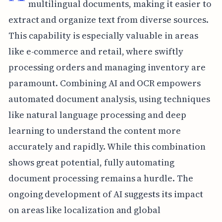
multilingual documents, making it easier to
extract and organize text from diverse sources.
This capability is especially valuable in areas
like e-commerce and retail, where swiftly
processing orders and managing inventory are
paramount. Combining AI and OCR empowers
automated document analysis, using techniques
like natural language processing and deep
learning to understand the content more
accurately and rapidly. While this combination
shows great potential, fully automating
document processing remains a hurdle. The
ongoing development of AI suggests its impact
on areas like localization and global