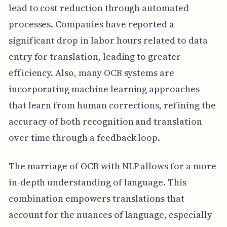
lead to cost reduction through automated
processes. Companies have reported a
significant drop in labor hours related to data
entry for translation, leading to greater
efficiency. Also, many OCR systems are
incorporating machine learning approaches
that learn from human corrections, refining the
accuracy of both recognition and translation
over time through a feedback loop.
The marriage of OCR with NLP allows for a more
in-depth understanding of language. This
combination empowers translations that
account for the nuances of language, especially