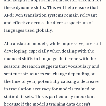
these dynamic shifts. This will help ensure that
AI-driven translation systems remain relevant
and effective across the diverse spectrum of
languages used globally.
AI translation models, while impressive, are still
developing, especially when dealing with the
nuanced shifts in language that come with the
seasons. Research suggests that vocabulary and
sentence structures can change depending on
the time of year, potentially causing a decrease
in translation accuracy for models trained on
static datasets. This is particularly important
because if the model's training data doesn't