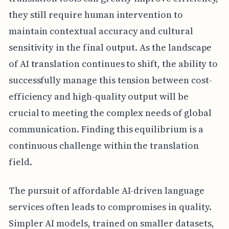
they still require human intervention to
maintain contextual accuracy and cultural
sensitivity in the final output. As the landscape
of AI translation continues to shift, the ability to
successfully manage this tension between cost-
efficiency and high-quality output will be
crucial to meeting the complex needs of global
communication. Finding this equilibrium is a
continuous challenge within the translation
field.
The pursuit of affordable AI-driven language
services often leads to compromises in quality.
Simpler AI models, trained on smaller datasets,