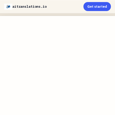
aitranslations.io
Get started