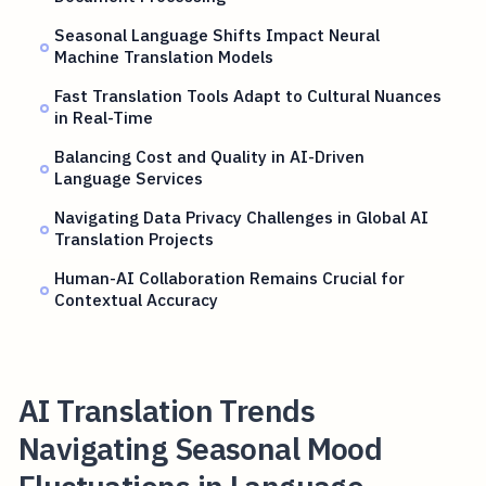
Seasonal Language Shifts Impact Neural
Machine Translation Models
Fast Translation Tools Adapt to Cultural Nuances
in Real-Time
Balancing Cost and Quality in AI-Driven
Language Services
Navigating Data Privacy Challenges in Global AI
Translation Projects
Human-AI Collaboration Remains Crucial for
Contextual Accuracy
AI Translation Trends
Navigating Seasonal Mood