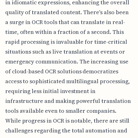
in idiomatic expressions, enhancing the overall
quality of translated content. There's also been
a surge in OCR tools that can translate in real-
time, often within a fraction of a second. This
rapid processing is invaluable for time-critical
situations such as live translation at events or
emergency communication. The increasing use
of cloud-based OCR solutions democratizes
access to sophisticated multilingual processing,
requiring less initial investment in
infrastructure and making powerful translation
tools available even to smaller companies.
While progress in OCR is notable, there are still
challenges regarding the total automation and