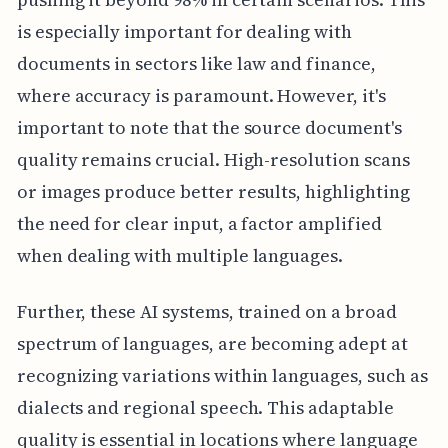
is especially important for dealing with
documents in sectors like law and finance,
where accuracy is paramount. However, it's
important to note that the source document's
quality remains crucial. High-resolution scans
or images produce better results, highlighting
the need for clear input, a factor amplified
when dealing with multiple languages.
Further, these AI systems, trained on a broad
spectrum of languages, are becoming adept at
recognizing variations within languages, such as
dialects and regional speech. This adaptable
quality is essential in locations where language