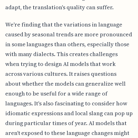
adapt, the translation's quality can suffer.
We're finding that the variations in language
caused by seasonal trends are more pronounced
in some languages than others, especially those
with many dialects. This creates challenges
when trying to design AI models that work
across various cultures. It raises questions
about whether the models can generalize well
enough to be useful for a wide range of
languages. It's also fascinating to consider how
idiomatic expressions and local slang can pop up
during particular times of year. AI models that
aren't exposed to these language changes might