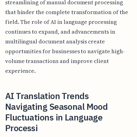
streamlining of manual document processing
that hinder the complete transformation of the
field. The role of AI in language processing
continues to expand, and advancements in
multilingual document analysis create
opportunities for businesses to navigate high-
volume transactions and improve client
experience.
AI Translation Trends
Navigating Seasonal Mood
Fluctuations in Language
Processi