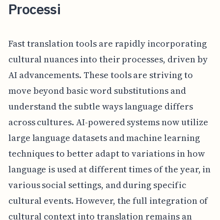
Processi
Fast translation tools are rapidly incorporating
cultural nuances into their processes, driven by
AI advancements. These tools are striving to
move beyond basic word substitutions and
understand the subtle ways language differs
across cultures. AI-powered systems now utilize
large language datasets and machine learning
techniques to better adapt to variations in how
language is used at different times of the year, in
various social settings, and during specific
cultural events. However, the full integration of
cultural context into translation remains an