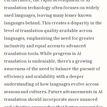
translation technology often focuses on widely
used languages, leaving many lesser-known
languages behind. This creates a disparity in the
level of translation quality available across
languages, emphasizing the need for greater
inclusivity and equal access to advanced
translation tools. While progress in AI
translation is undeniable, there's a growing
awareness of the need to balance the pursuit of
efficiency and scalability with a deeper
understanding of how languages evolve across
seasons and cultures. Future advancements in AI
translation should incorporate more nuanced
and adaptive approaches that better account for