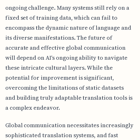
ongoing challenge. Many systems still rely on a
fixed set of training data, which can fail to
encompass the dynamic nature of language and
its diverse manifestations. The future of
accurate and effective global communication
will depend on AI's ongoing ability to navigate
these intricate cultural layers. While the
potential for improvement is significant,
overcoming the limitations of static datasets
and building truly adaptable translation tools is
a complex endeavor.
Global communication necessitates increasingly
sophisticated translation systems, and fast