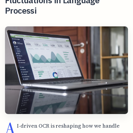
Fluctuations in Language
Processi
A
I-driven OCR is reshaping how we handle