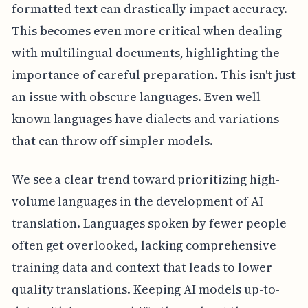
formatted text can drastically impact accuracy.
This becomes even more critical when dealing
with multilingual documents, highlighting the
importance of careful preparation. This isn't just
an issue with obscure languages. Even well-
known languages have dialects and variations
that can throw off simpler models.
We see a clear trend toward prioritizing high-
volume languages in the development of AI
translation. Languages spoken by fewer people
often get overlooked, lacking comprehensive
training data and context that leads to lower
quality translations. Keeping AI models up-to-