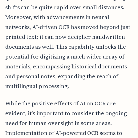
shifts can be quite rapid over small distances.
Moreover, with advancements in neural
networks, AI-driven OCR has moved beyond just
printed text; it can now decipher handwritten
documents as well. This capability unlocks the
potential for digitizing a much wider array of
materials, encompassing historical documents
and personal notes, expanding the reach of
multilingual processing.
While the positive effects of AI on OCR are
evident, it’s important to consider the ongoing
need for human oversight in some areas.
Implementation of AI-powered OCR seems to