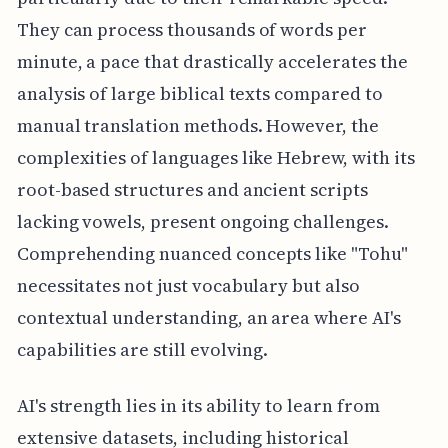
They can process thousands of words per
minute, a pace that drastically accelerates the
analysis of large biblical texts compared to
manual translation methods. However, the
complexities of languages like Hebrew, with its
root-based structures and ancient scripts
lacking vowels, present ongoing challenges.
Comprehending nuanced concepts like "Tohu"
necessitates not just vocabulary but also
contextual understanding, an area where AI's
capabilities are still evolving.
AI's strength lies in its ability to learn from
extensive datasets, including historical