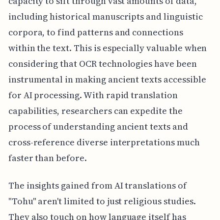
capacity to sift through vast amounts of data,
including historical manuscripts and linguistic
corpora, to find patterns and connections
within the text. This is especially valuable when
considering that OCR technologies have been
instrumental in making ancient texts accessible
for AI processing. With rapid translation
capabilities, researchers can expedite the
process of understanding ancient texts and
cross-reference diverse interpretations much
faster than before.
The insights gained from AI translations of
"Tohu" aren't limited to just religious studies.
They also touch on how language itself has