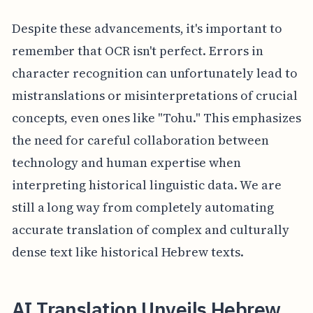
Despite these advancements, it's important to
remember that OCR isn't perfect. Errors in
character recognition can unfortunately lead to
mistranslations or misinterpretations of crucial
concepts, even ones like "Tohu." This emphasizes
the need for careful collaboration between
technology and human expertise when
interpreting historical linguistic data. We are
still a long way from completely automating
accurate translation of complex and culturally
dense text like historical Hebrew texts.
AI Translation Unveils Hebrew