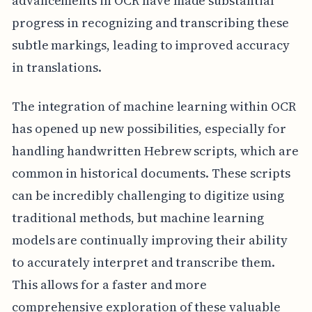
advancements in OCR have made substantial
progress in recognizing and transcribing these
subtle markings, leading to improved accuracy
in translations.
The integration of machine learning within OCR
has opened up new possibilities, especially for
handling handwritten Hebrew scripts, which are
common in historical documents. These scripts
can be incredibly challenging to digitize using
traditional methods, but machine learning
models are continually improving their ability
to accurately interpret and transcribe them.
This allows for a faster and more
comprehensive exploration of these valuable