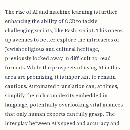
The rise of AI and machine learning is further
enhancing the ability of OCR to tackle
challenging scripts, like Rashi script. This opens
up avenues to better explore the intricacies of
Jewish religious and cultural heritage,
previously locked away in difficult-to-read
formats. While the prospects of using AI in this
area are promising, it is important to remain
cautious. Automated translation can, at times,
simplify the rich complexity embedded in
language, potentially overlooking vital nuances
that only human experts can fully grasp. The
interplay between AI's speed and accuracy and