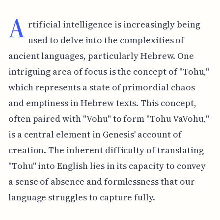
A
rtificial intelligence is increasingly being
used to delve into the complexities of
ancient languages, particularly Hebrew. One
intriguing area of focus is the concept of "Tohu,"
which represents a state of primordial chaos
and emptiness in Hebrew texts. This concept,
often paired with "Vohu" to form "Tohu VaVohu,"
is a central element in Genesis' account of
creation. The inherent difficulty of translating
"Tohu" into English lies in its capacity to convey
a sense of absence and formlessness that our
language struggles to capture fully.