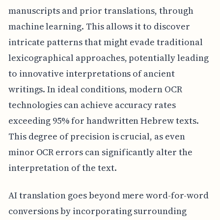
manuscripts and prior translations, through
machine learning. This allows it to discover
intricate patterns that might evade traditional
lexicographical approaches, potentially leading
to innovative interpretations of ancient
writings. In ideal conditions, modern OCR
technologies can achieve accuracy rates
exceeding 95% for handwritten Hebrew texts.
This degree of precision is crucial, as even
minor OCR errors can significantly alter the
interpretation of the text.
AI translation goes beyond mere word-for-word
conversions by incorporating surrounding