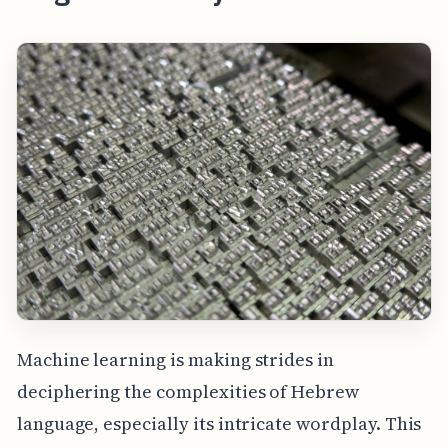
Machine learning is making strides in
deciphering the complexities of Hebrew
language, especially its intricate wordplay. This