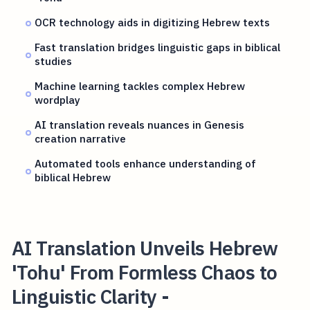
OCR technology aids in digitizing Hebrew texts
Fast translation bridges linguistic gaps in biblical
studies
Machine learning tackles complex Hebrew
wordplay
AI translation reveals nuances in Genesis
creation narrative
Automated tools enhance understanding of
biblical Hebrew
AI Translation Unveils Hebrew
'Tohu' From Formless Chaos to
Linguistic Clarity -