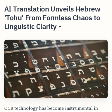
AI Translation Unveils Hebrew
'Tohu' From Formless Chaos to
Linguistic Clarity -
OCR technology has become instrumental in