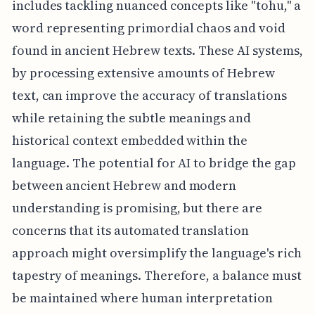
includes tackling nuanced concepts like "tohu," a
word representing primordial chaos and void
found in ancient Hebrew texts. These AI systems,
by processing extensive amounts of Hebrew
text, can improve the accuracy of translations
while retaining the subtle meanings and
historical context embedded within the
language. The potential for AI to bridge the gap
between ancient Hebrew and modern
understanding is promising, but there are
concerns that its automated translation
approach might oversimplify the language's rich
tapestry of meanings. Therefore, a balance must
be maintained where human interpretation