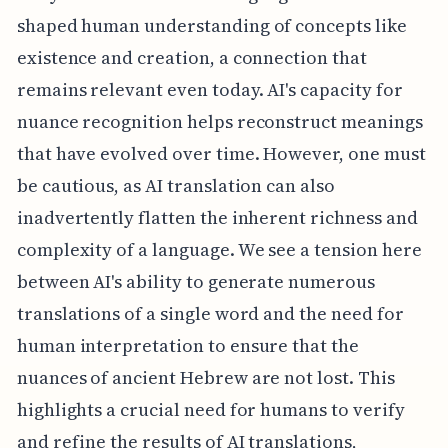
shaped human understanding of concepts like
existence and creation, a connection that
remains relevant even today. AI's capacity for
nuance recognition helps reconstruct meanings
that have evolved over time. However, one must
be cautious, as AI translation can also
inadvertently flatten the inherent richness and
complexity of a language. We see a tension here
between AI's ability to generate numerous
translations of a single word and the need for
human interpretation to ensure that the
nuances of ancient Hebrew are not lost. This
highlights a crucial need for humans to verify
and refine the results of AI translations,