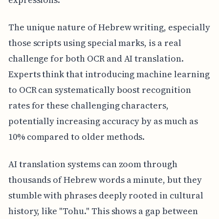
The unique nature of Hebrew writing, especially
those scripts using special marks, is a real
challenge for both OCR and AI translation.
Experts think that introducing machine learning
to OCR can systematically boost recognition
rates for these challenging characters,
potentially increasing accuracy by as much as
10% compared to older methods.
AI translation systems can zoom through
thousands of Hebrew words a minute, but they
stumble with phrases deeply rooted in cultural
history, like "Tohu." This shows a gap between