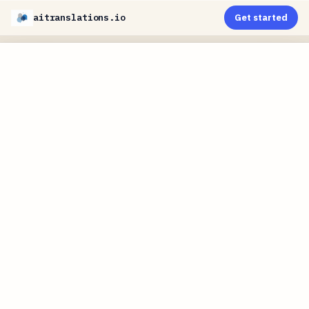
aitranslations.io
Get started