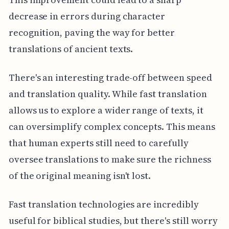
decrease in errors during character
recognition, paving the way for better
translations of ancient texts.
There's an interesting trade-off between speed
and translation quality. While fast translation
allows us to explore a wider range of texts, it
can oversimplify complex concepts. This means
that human experts still need to carefully
oversee translations to make sure the richness
of the original meaning isn't lost.
Fast translation technologies are incredibly
useful for biblical studies, but there's still worry