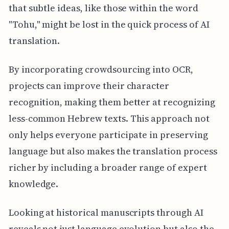
that subtle ideas, like those within the word
"Tohu," might be lost in the quick process of AI
translation.
By incorporating crowdsourcing into OCR,
projects can improve their character
recognition, making them better at recognizing
less-common Hebrew texts. This approach not
only helps everyone participate in preserving
language but also makes the translation process
richer by including a broader range of expert
knowledge.
Looking at historical manuscripts through AI
reveals not just language evolution but also the