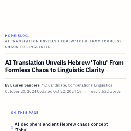
HOME
/
BLOG
/
AI TRANSLATION UNVEILS HEBREW 'TOHU' FROM FORMLESS
CHAOS TO LINGUISTIC…
AI Translation Unveils Hebrew 'Tohu' From
Formless Chaos to Linguistic Clarity
By
Lauren Sanders
PhD Candidate, Computational Linguistics
October 20, 2024
Updated
Oct 22, 2024
19 min read
3,622 words
ON THIS PAGE
AI deciphers ancient Hebrew chaos concept
'Tohu'