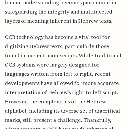
human understanding becomes paramount in
safeguarding the integrity and multifaceted
layers of meaning inherent in Hebrew texts.
OCR technology has become a vital tool for
digitizing Hebrew texts, particularly those
found in ancient manuscripts. While traditional
OCR systems were largely designed for
languages written from left to right, recent
developments have allowed for more accurate
interpretation of Hebrew's right-to-left script.
However, the complexities of the Hebrew
alphabet, including its diverse set of diacritical
marks, still present a challenge. Thankfully,