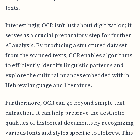
texts.
Interestingly, OCR isn't just about digitization; it
serves as a crucial preparatory step for further
AI analysis. By producing a structured dataset
from the scanned texts, OCR enables algorithms
to efficiently identify linguistic patterns and
explore the cultural nuances embedded within
Hebrew language and literature.
Furthermore, OCR can go beyond simple text
extraction. It can help preserve the aesthetic
qualities of historical documents by recognizing
various fonts and styles specific to Hebrew. This