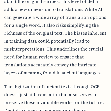
about the original scribes. This level of detail
adds a new dimension to translations. While AI
can generate a wide array of translation options
for a single word, it also risks simplifying the
richness of the original text. The biases inherent
in training data could potentially lead to
misinterpretations. This underlines the crucial
need for human review to ensure that
translations accurately convey the intricate
layers of meaning found in ancient languages.
The digitization of ancient texts through OCR
doesn't just aid translation but also serves to
preserve these invaluable works for the future.
Digital archives provide extraordinary