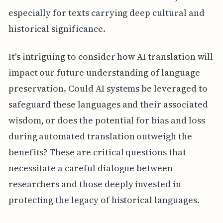
especially for texts carrying deep cultural and
historical significance.
It's intriguing to consider how AI translation will
impact our future understanding of language
preservation. Could AI systems be leveraged to
safeguard these languages and their associated
wisdom, or does the potential for bias and loss
during automated translation outweigh the
benefits? These are critical questions that
necessitate a careful dialogue between
researchers and those deeply invested in
protecting the legacy of historical languages.