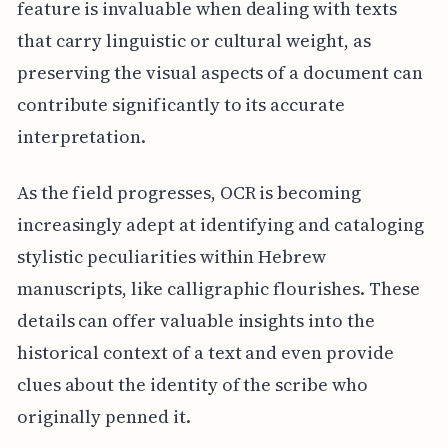
feature is invaluable when dealing with texts
that carry linguistic or cultural weight, as
preserving the visual aspects of a document can
contribute significantly to its accurate
interpretation.
As the field progresses, OCR is becoming
increasingly adept at identifying and cataloging
stylistic peculiarities within Hebrew
manuscripts, like calligraphic flourishes. These
details can offer valuable insights into the
historical context of a text and even provide
clues about the identity of the scribe who
originally penned it.