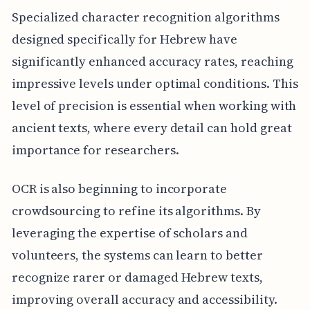
Specialized character recognition algorithms
designed specifically for Hebrew have
significantly enhanced accuracy rates, reaching
impressive levels under optimal conditions. This
level of precision is essential when working with
ancient texts, where every detail can hold great
importance for researchers.
OCR is also beginning to incorporate
crowdsourcing to refine its algorithms. By
leveraging the expertise of scholars and
volunteers, the systems can learn to better
recognize rarer or damaged Hebrew texts,
improving overall accuracy and accessibility.