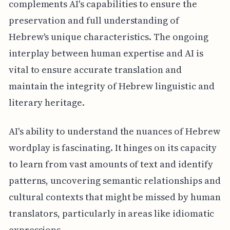
complements AI's capabilities to ensure the
preservation and full understanding of
Hebrew's unique characteristics. The ongoing
interplay between human expertise and AI is
vital to ensure accurate translation and
maintain the integrity of Hebrew linguistic and
literary heritage.
AI's ability to understand the nuances of Hebrew
wordplay is fascinating. It hinges on its capacity
to learn from vast amounts of text and identify
patterns, uncovering semantic relationships and
cultural contexts that might be missed by human
translators, particularly in areas like idiomatic
expressions.