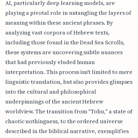
AI, particularly deep learning models, are
playing a pivotal role in untangling the layers of
meaning within these ancient phrases. By
analyzing vast corpora of Hebrew texts,
including those found in the Dead Sea Scrolls,
these systems are uncovering subtle nuances
that had previously eluded human
interpretation. This process isn't limited to mere
linguistic translation, but also provides glimpses
into the cultural and philosophical
underpinnings of the ancient Hebrew
worldview. The transition from "Tohu," a state of
chaotic nothingness, to the ordered universe
described in the biblical narrative, exemplifies