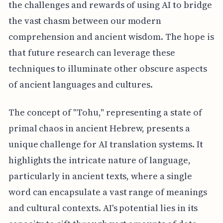
the challenges and rewards of using AI to bridge
the vast chasm between our modern
comprehension and ancient wisdom. The hope is
that future research can leverage these
techniques to illuminate other obscure aspects
of ancient languages and cultures.
The concept of "Tohu," representing a state of
primal chaos in ancient Hebrew, presents a
unique challenge for AI translation systems. It
highlights the intricate nature of language,
particularly in ancient texts, where a single
word can encapsulate a vast range of meanings
and cultural contexts. AI's potential lies in its