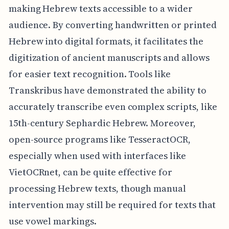
making Hebrew texts accessible to a wider
audience. By converting handwritten or printed
Hebrew into digital formats, it facilitates the
digitization of ancient manuscripts and allows
for easier text recognition. Tools like
Transkribus have demonstrated the ability to
accurately transcribe even complex scripts, like
15th-century Sephardic Hebrew. Moreover,
open-source programs like TesseractOCR,
especially when used with interfaces like
VietOCRnet, can be quite effective for
processing Hebrew texts, though manual
intervention may still be required for texts that
use vowel markings.