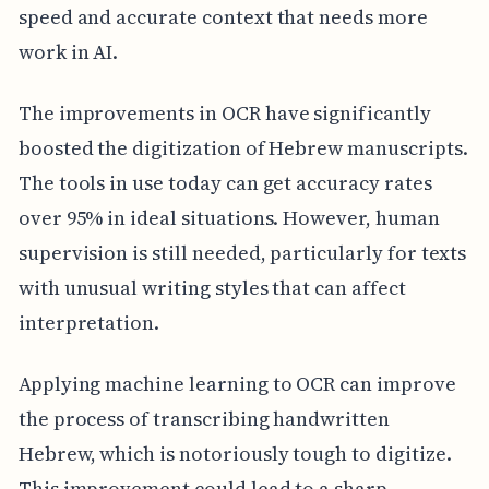
speed and accurate context that needs more
work in AI.
The improvements in OCR have significantly
boosted the digitization of Hebrew manuscripts.
The tools in use today can get accuracy rates
over 95% in ideal situations. However, human
supervision is still needed, particularly for texts
with unusual writing styles that can affect
interpretation.
Applying machine learning to OCR can improve
the process of transcribing handwritten
Hebrew, which is notoriously tough to digitize.
This improvement could lead to a sharp