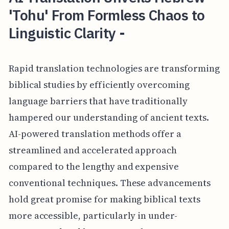
'Tohu' From Formless Chaos to
Linguistic Clarity -
Rapid translation technologies are transforming
biblical studies by efficiently overcoming
language barriers that have traditionally
hampered our understanding of ancient texts.
AI-powered translation methods offer a
streamlined and accelerated approach
compared to the lengthy and expensive
conventional techniques. These advancements
hold great promise for making biblical texts
more accessible, particularly in under-