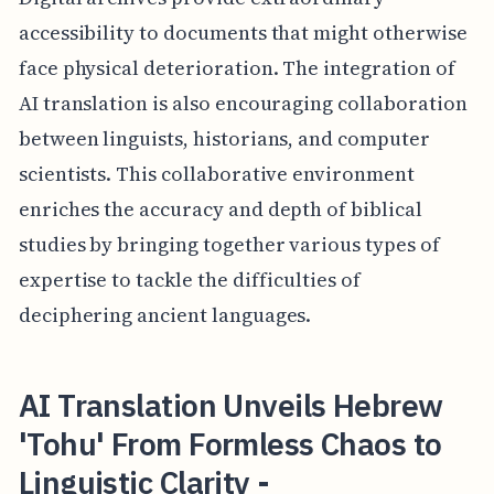
accessibility to documents that might otherwise
face physical deterioration. The integration of
AI translation is also encouraging collaboration
between linguists, historians, and computer
scientists. This collaborative environment
enriches the accuracy and depth of biblical
studies by bringing together various types of
expertise to tackle the difficulties of
deciphering ancient languages.
AI Translation Unveils Hebrew
'Tohu' From Formless Chaos to
Linguistic Clarity -