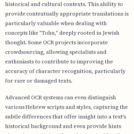
historical and cultural contexts. This ability to
provide contextually appropriate translations is
particularly valuable when dealing with
concepts like "Tohu," deeply rooted in Jewish
thought. Some OCR projects incorporate
crowdsourcing, allowing specialists and
enthusiasts to contribute to improving the
accuracy of character recognition, particularly
for rare or damaged texts.
Advanced OCR systems can even distinguish
various Hebrew scripts and styles, capturing the
subtle differences that offer insight into a text's
historical background and even provide hints