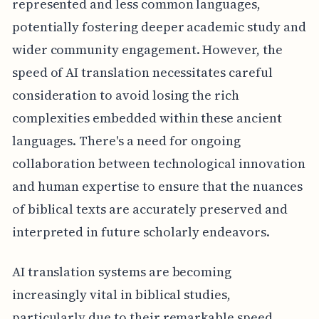
represented and less common languages,
potentially fostering deeper academic study and
wider community engagement. However, the
speed of AI translation necessitates careful
consideration to avoid losing the rich
complexities embedded within these ancient
languages. There's a need for ongoing
collaboration between technological innovation
and human expertise to ensure that the nuances
of biblical texts are accurately preserved and
interpreted in future scholarly endeavors.
AI translation systems are becoming
increasingly vital in biblical studies,
particularly due to their remarkable speed.